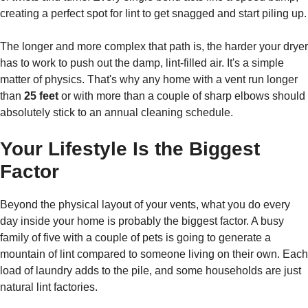
creating a perfect spot for lint to get snagged and start piling up.
The longer and more complex that path is, the harder your dryer
has to work to push out the damp, lint-filled air. It's a simple
matter of physics. That's why any home with a vent run longer
than
25 feet
or with more than a couple of sharp elbows should
absolutely stick to an annual cleaning schedule.
Your Lifestyle Is the Biggest
Factor
Beyond the physical layout of your vents, what you do every
day inside your home is probably the biggest factor. A busy
family of five with a couple of pets is going to generate a
mountain of lint compared to someone living on their own. Each
load of laundry adds to the pile, and some households are just
natural lint factories.