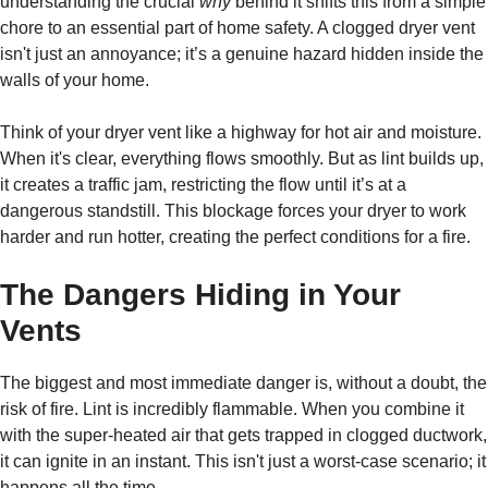
understanding the crucial
why
behind it shifts this from a simple
chore to an essential part of home safety. A clogged dryer vent
isn't just an annoyance; it’s a genuine hazard hidden inside the
walls of your home.
Think of your dryer vent like a highway for hot air and moisture.
When it's clear, everything flows smoothly. But as lint builds up,
it creates a traffic jam, restricting the flow until it’s at a
dangerous standstill. This blockage forces your dryer to work
harder and run hotter, creating the perfect conditions for a fire.
The Dangers Hiding in Your
Vents
The biggest and most immediate danger is, without a doubt, the
risk of fire. Lint is incredibly flammable. When you combine it
with the super-heated air that gets trapped in clogged ductwork,
it can ignite in an instant. This isn't just a worst-case scenario; it
happens all the time.