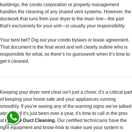
buildings, the condo corporation or property management
handles the cleaning of any shared vent systems. However, the
ductwork that runs from your dryer to the main line—the part
that's exclusively for your unit—is usually your responsibility.
Your best bet? Dig out your condo bylaws or lease agreement.
That document is the final word and will clearly outline who is
responsible for what, so there’s no guesswork when it’s time to
get it cleaned.
Keeping your dryer vent clear isn't just a chore; it’s a critical part
of keeping your home safe and your appliances running
smoothly. If you're seeing any of the warning signs we've talked
about, or if it's just been over a year, it's time to call in the pros
at
Can Do Duct Cleaning
. Our certified technicians have the
right equipment and know-how to make sure your system is