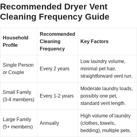
Recommended Dryer Vent
Cleaning Frequency Guide
Recommended
Household
Cleaning
Key Factors
Profile
Frequency
Low laundry volume,
Single Person
Every 2 years
minimal pet hair,
or Couple
straightforward vent run.
Moderate laundry loads,
Small Family
Every 1-2 years
possibly one pet,
(3-4 members)
standard vent length.
High volume of laundry
Large Family
Annually
(clothes, towels,
(5+ members)
bedding), multiple pets.