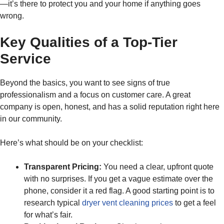
—it’s there to protect you and your home if anything goes
wrong.
Key Qualities of a Top-Tier
Service
Beyond the basics, you want to see signs of true
professionalism and a focus on customer care. A great
company is open, honest, and has a solid reputation right here
in our community.
Here’s what should be on your checklist:
Transparent Pricing:
You need a clear, upfront quote
with no surprises. If you get a vague estimate over the
phone, consider it a red flag. A good starting point is to
research typical
dryer vent cleaning prices
to get a feel
for what’s fair.