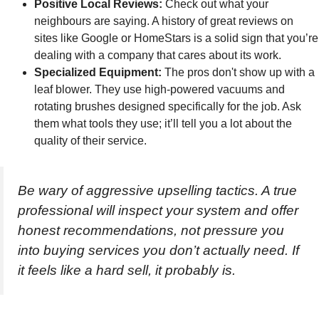
Positive Local Reviews:
Check out what your
neighbours are saying. A history of great reviews on
sites like Google or HomeStars is a solid sign that you’re
dealing with a company that cares about its work.
Specialized Equipment:
The pros don't show up with a
leaf blower. They use high-powered vacuums and
rotating brushes designed specifically for the job. Ask
them what tools they use; it’ll tell you a lot about the
quality of their service.
Be wary of aggressive upselling tactics. A true
professional will inspect your system and offer
honest recommendations, not pressure you
into buying services you don’t actually need. If
it feels like a hard sell, it probably is.