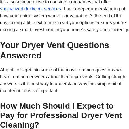
It’s also a smart move to consider companies that offer
specialized ductwork services
. Their deeper understanding of
how your entire system works is invaluable. At the end of the
day, taking a little extra time to vet your options ensures you’re
making a smart investment in your home’s safety and efficiency.
Your Dryer Vent Questions
Answered
Alright, let's get into some of the most common questions we
hear from homeowners about their dryer vents. Getting straight
answers is the best way to understand why this simple bit of
maintenance is so important.
How Much Should I Expect to
Pay for Professional Dryer Vent
Cleaning?