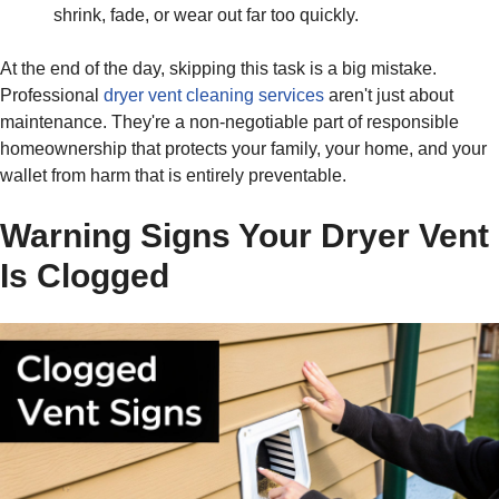
shrink, fade, or wear out far too quickly.
At the end of the day, skipping this task is a big mistake.
Professional
dryer vent cleaning services
aren't just about
maintenance. They're a non-negotiable part of responsible
homeownership that protects your family, your home, and your
wallet from harm that is entirely preventable.
Warning Signs Your Dryer Vent
Is Clogged