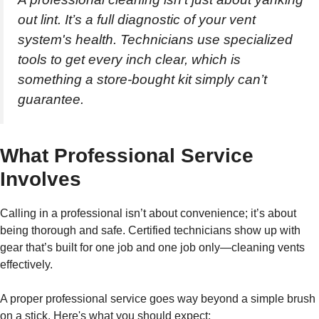
out lint. It’s a full diagnostic of your vent
system's health. Technicians use specialized
tools to get every inch clear, which is
something a store-bought kit simply can’t
guarantee.
What Professional Service
Involves
Calling in a professional isn’t about convenience; it’s about
being thorough and safe. Certified technicians show up with
gear that’s built for one job and one job only—cleaning vents
effectively.
A proper professional service goes way beyond a simple brush
on a stick. Here's what you should expect: