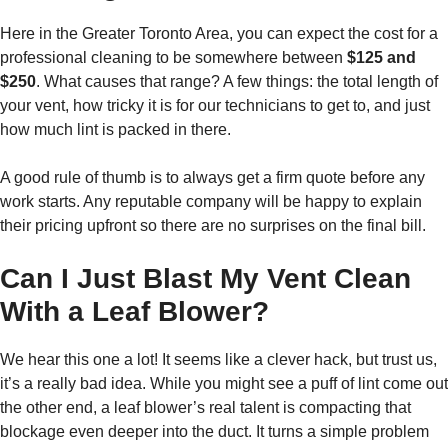
Here in the Greater Toronto Area, you can expect the cost for a
professional cleaning to be somewhere between
$125 and
$250
. What causes that range? A few things: the total length of
your vent, how tricky it is for our technicians to get to, and just
how much lint is packed in there.
A good rule of thumb is to always get a firm quote before any
work starts. Any reputable company will be happy to explain
their pricing upfront so there are no surprises on the final bill.
Can I Just Blast My Vent Clean
With a Leaf Blower?
We hear this one a lot! It seems like a clever hack, but trust us,
it’s a really bad idea. While you might see a puff of lint come out
the other end, a leaf blower’s real talent is compacting that
blockage even deeper into the duct. It turns a simple problem