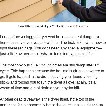
How Often Should Dryer Vents Be Cleaned Guide 7
Long before a clogged dryer vent becomes a real danger, your
home usually gives you a few hints. The trick is knowing how to
spot these red flags. You don't need any special equipment—
just a little awareness of what to look, feel, and smell for.
The most obvious clue? Your clothes are still damp after a full
cycle. This happens because the hot, moist air has nowhere to
go. It gets trapped in the drum, leaving your laundry feeling
sticky and forcing you to run the dryer all over again. It’s a
waste of time and a real drain on your hydro bill.
Another dead giveaway is the dryer itself. If the top of the
appliance feels abnormally hot to the touch, that’s a clear sign