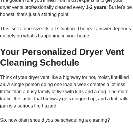
The golden rule you'll hear from most experts is to get your
dryer vents professionally cleaned every
1-2 years
. But let's be
honest, that's just a starting point.
This isn't a one-size-fits-all situation. The real answer depends
entirely on what’s happening in your home.
Your Personalized Dryer Vent
Cleaning Schedule
Think of your dryer vent like a highway for hot, moist, lint-filled
air. A single person doing one load a week creates a lot less
traffic than a busy family of five with kids and a dog. The more
traffic, the faster that highway gets clogged up, and a lint traffic
jam is a serious fire hazard.
So, how often should
you
be scheduling a cleaning?