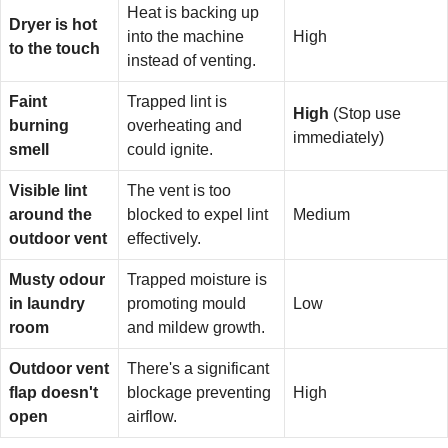
Heat is backing up
Dryer is hot
into the machine
High
to the touch
instead of venting.
Faint
Trapped lint is
High
(Stop use
burning
overheating and
immediately)
smell
could ignite.
Visible lint
The vent is too
around the
blocked to expel lint
Medium
outdoor vent
effectively.
Musty odour
Trapped moisture is
in laundry
promoting mould
Low
room
and mildew growth.
Outdoor vent
There's a significant
flap doesn't
blockage preventing
High
open
airflow.