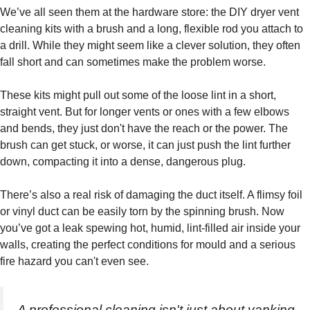
We’ve all seen them at the hardware store: the DIY dryer vent
cleaning kits with a brush and a long, flexible rod you attach to
a drill. While they might seem like a clever solution, they often
fall short and can sometimes make the problem worse.
These kits might pull out some of the loose lint in a short,
straight vent. But for longer vents or ones with a few elbows
and bends, they just don't have the reach or the power. The
brush can get stuck, or worse, it can just push the lint further
down, compacting it into a dense, dangerous plug.
There’s also a real risk of damaging the duct itself. A flimsy foil
or vinyl duct can be easily torn by the spinning brush. Now
you’ve got a leak spewing hot, humid, lint-filled air inside your
walls, creating the perfect conditions for mould and a serious
fire hazard you can't even see.
A professional cleaning isn't just about yanking