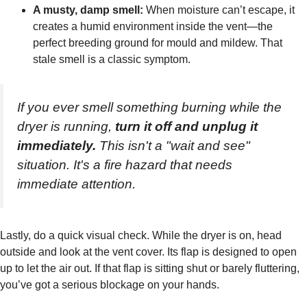
A musty, damp smell:
When moisture can’t escape, it
creates a humid environment inside the vent—the
perfect breeding ground for mould and mildew. That
stale smell is a classic symptom.
If you ever smell something burning while the
dryer is running,
turn it off and unplug it
immediately.
This isn't a "wait and see"
situation. It's a fire hazard that needs
immediate attention.
Lastly, do a quick visual check. While the dryer is on, head
outside and look at the vent cover. Its flap is designed to open
up to let the air out. If that flap is sitting shut or barely fluttering,
you’ve got a serious blockage on your hands.