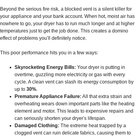
Beyond the serious fire risk, a blocked vent is a silent killer for
your appliance and your bank account. When hot, moist air has
nowhere to go, your dryer has to run much longer and at higher
temperatures just to get the job done. This creates a domino
effect of problems you'll definitely notice.
This poor performance hits you in a few ways:
Skyrocketing Energy Bills:
Your dryer is putting in
overtime, guzzling more electricity or gas with every
cycle. A clean vent can slash its energy consumption by
up to
30%
.
Premature Appliance Failure:
All that extra strain and
overheating wears down important parts like the heating
element and motor. This leads to expensive repairs and
can seriously shorten your dryer's lifespan.
Damaged Clothing:
The extreme heat trapped by a
clogged vent can ruin delicate fabrics, causing them to