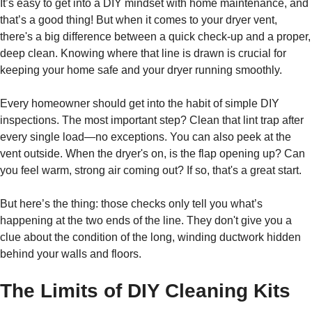
It’s easy to get into a DIY mindset with home maintenance, and
that’s a good thing! But when it comes to your dryer vent,
there's a big difference between a quick check-up and a proper,
deep clean. Knowing where that line is drawn is crucial for
keeping your home safe and your dryer running smoothly.
Every homeowner should get into the habit of simple DIY
inspections. The most important step? Clean that lint trap after
every single load—no exceptions. You can also peek at the
vent outside. When the dryer's on, is the flap opening up? Can
you feel warm, strong air coming out? If so, that's a great start.
But here’s the thing: those checks only tell you what’s
happening at the two ends of the line. They don't give you a
clue about the condition of the long, winding ductwork hidden
behind your walls and floors.
The Limits of DIY Cleaning Kits