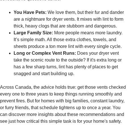
You Have Pets:
We love them, but their fur and dander
are a nightmare for dryer vents. It mixes with lint to form
thick, heavy clogs that are stubborn and dangerous.
Large Family Size:
More people means more laundry.
It’s simple math. All those extra clothes, towels, and
sheets produce a ton more lint with every single cycle.
Long or Complex Vent Runs:
Does your dryer vent
take the scenic route to the outside? If it's extra long or
has a few sharp turns, lint has plenty of places to get
snagged and start building up.
Across Canada, the advice holds true: get those vents checked
every one to three years to keep things running smoothly and
prevent fires. But for homes with big families, constant laundry,
or furry friends, that schedule tightens up to once a year. You
can discover more insights about these recommendations and
see just how critical this simple task is for your home's safety.