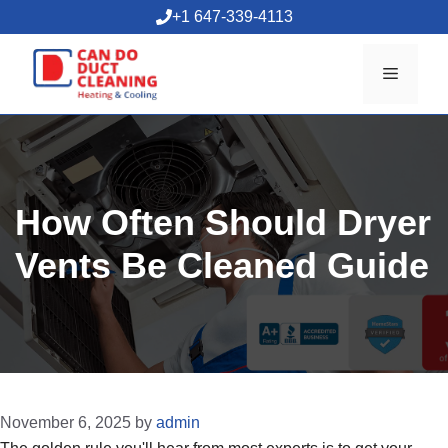
Skip
+1 647-339-4113
to
content
Menu
How Often Should Dryer
Vents Be Cleaned Guide
November 6, 2025
by
admin