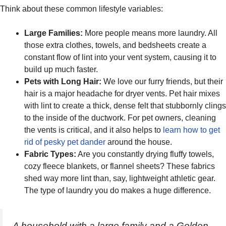
Think about these common lifestyle variables:
Large Families:
More people means more laundry. All
those extra clothes, towels, and bedsheets create a
constant flow of lint into your vent system, causing it to
build up much faster.
Pets with Long Hair:
We love our furry friends, but their
hair is a major headache for dryer vents. Pet hair mixes
with lint to create a thick, dense felt that stubbornly clings
to the inside of the ductwork. For pet owners, cleaning
the vents is critical, and it also helps to
learn how to get
rid of pesky pet dander
around the house.
Fabric Types:
Are you constantly drying fluffy towels,
cozy fleece blankets, or flannel sheets? These fabrics
shed way more lint than, say, lightweight athletic gear.
The type of laundry you do makes a huge difference.
A household with a large family and a Golden