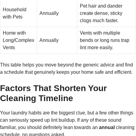
Pet hair and dander
Household
Annually
create dense, sticky
with Pets
clogs much faster.
Home with
Vents with multiple
Long/Complex
Annually
bends or long runs trap
Vents
lint more easily.
This table helps you move beyond the generic advice and find
a schedule that genuinely keeps your home safe and efficient.
Factors That Shorten Your
Cleaning Timeline
Your laundry habits are the biggest clue, but a few other things
can seriously speed up lint buildup. If any of these sound
familiar, you should definitely lean towards an
annual
cleaning
schedule, no questions asked.