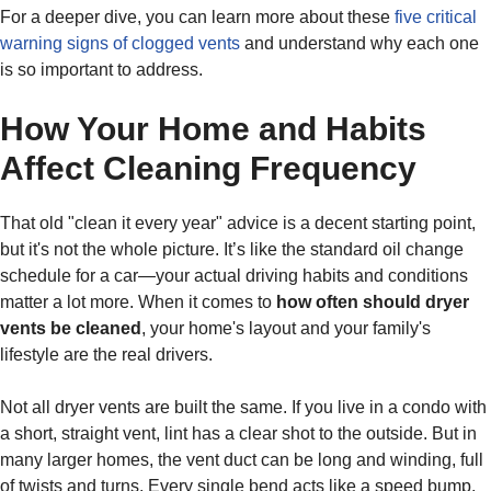
For a deeper dive, you can learn more about these
five critical
warning signs of clogged vents
and understand why each one
is so important to address.
How Your Home and Habits
Affect Cleaning Frequency
That old "clean it every year" advice is a decent starting point,
but it's not the whole picture. It’s like the standard oil change
schedule for a car—your actual driving habits and conditions
matter a lot more. When it comes to
how often should dryer
vents be cleaned
, your home's layout and your family's
lifestyle are the real drivers.
Not all dryer vents are built the same. If you live in a condo with
a short, straight vent, lint has a clear shot to the outside. But in
many larger homes, the vent duct can be long and winding, full
of twists and turns. Every single bend acts like a speed bump,