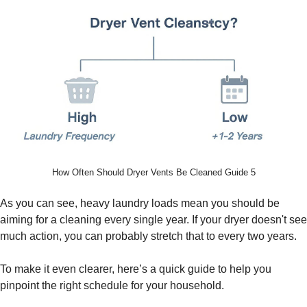
How Often Should Dryer Vents Be Cleaned Guide 5
As you can see, heavy laundry loads mean you should be
aiming for a cleaning every single year. If your dryer doesn't see
much action, you can probably stretch that to every two years.
To make it even clearer, here’s a quick guide to help you
pinpoint the right schedule for your household.