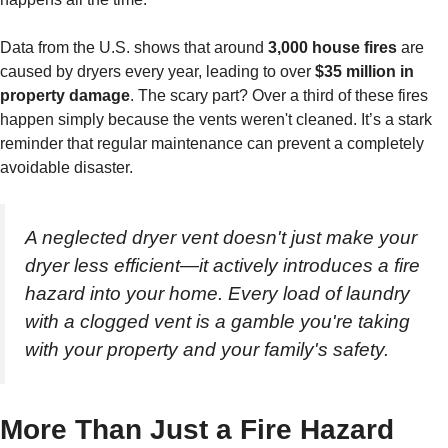
Data from the U.S. shows that around
3,000 house fires
are
caused by dryers every year, leading to over
$35 million in
property damage
. The scary part? Over a third of these fires
happen simply because the vents weren't cleaned. It’s a stark
reminder that regular maintenance can prevent a completely
avoidable disaster.
A neglected dryer vent doesn't just make your
dryer less efficient—it actively introduces a fire
hazard into your home. Every load of laundry
with a clogged vent is a gamble you're taking
with your property and your family's safety.
More Than Just a Fire Hazard