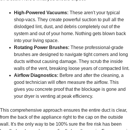
High-Powered Vacuums:
These aren't your typical
shop-vacs. They create powerful suction to pull all the
dislodged lint, dust, and debris completely out of the
system and out of your home. Nothing gets blown back
into your living space.
Rotating Power Brushes:
These professional-grade
brushes are designed to navigate tight corners and long
ducts without causing damage. They scrub the inside
walls of the vent, breaking loose years of compacted lint.
Airflow Diagnostics:
Before and after the cleaning, a
good technician will often measure the airflow. This
gives you concrete proof that the blockage is gone and
your dryer is venting at peak efficiency.
This comprehensive approach ensures the entire duct is clear,
from the back of the appliance right to the cap on the outside
wall. It's the only way to be 100% sure the fire risk has been