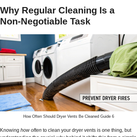
Why Regular Cleaning Is a
Non-Negotiable Task
How Often Should Dryer Vents Be Cleaned Guide 6
Knowing
how often
to clean your dryer vents is one thing, but