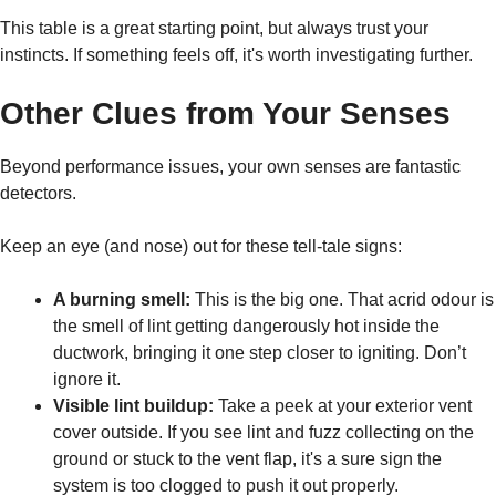
This table is a great starting point, but always trust your
instincts. If something feels off, it's worth investigating further.
Other Clues from Your Senses
Beyond performance issues, your own senses are fantastic
detectors.
Keep an eye (and nose) out for these tell-tale signs:
A burning smell:
This is the big one. That acrid odour is
the smell of lint getting dangerously hot inside the
ductwork, bringing it one step closer to igniting. Don’t
ignore it.
Visible lint buildup:
Take a peek at your exterior vent
cover outside. If you see lint and fuzz collecting on the
ground or stuck to the vent flap, it's a sure sign the
system is too clogged to push it out properly.