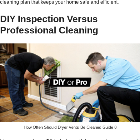
cleaning plan that keeps your home safe and efficient.
DIY Inspection Versus
Professional Cleaning
How Often Should Dryer Vents Be Cleaned Guide 8