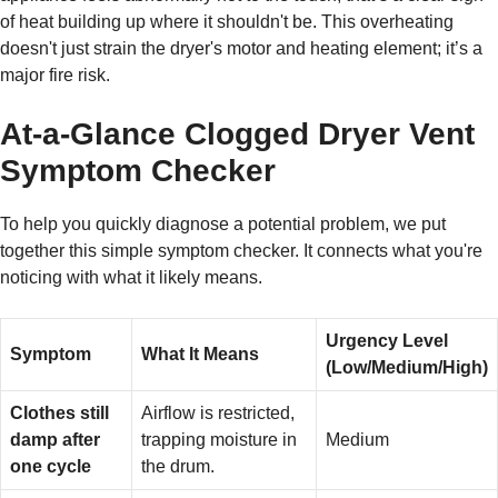
of heat building up where it shouldn't be. This overheating
doesn't just strain the dryer's motor and heating element; it’s a
major fire risk.
At-a-Glance Clogged Dryer Vent
Symptom Checker
To help you quickly diagnose a potential problem, we put
together this simple symptom checker. It connects what you're
noticing with what it likely means.
Urgency Level
Symptom
What It Means
(Low/Medium/High)
Clothes still
Airflow is restricted,
damp after
trapping moisture in
Medium
one cycle
the drum.