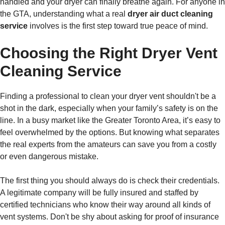
handled and your dryer can finally breathe again. For anyone in
the GTA, understanding what a real
dryer air duct cleaning
service
involves is the first step toward true peace of mind.
Choosing the Right Dryer Vent
Cleaning Service
Finding a professional to clean your dryer vent shouldn't be a
shot in the dark, especially when your family’s safety is on the
line. In a busy market like the Greater Toronto Area, it’s easy to
feel overwhelmed by the options. But knowing what separates
the real experts from the amateurs can save you from a costly
or even dangerous mistake.
The first thing you should always do is check their credentials.
A legitimate company will be fully insured and staffed by
certified technicians who know their way around all kinds of
vent systems. Don't be shy about asking for proof of insurance