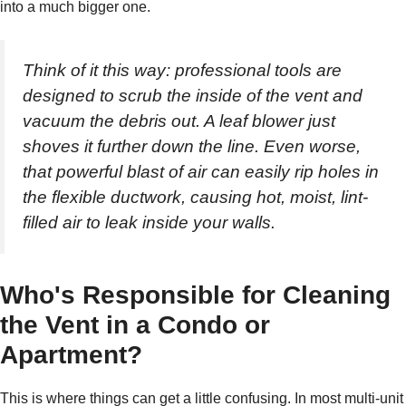
into a much bigger one.
Think of it this way: professional tools are
designed to scrub the inside of the vent and
vacuum the debris out. A leaf blower just
shoves it further down the line. Even worse,
that powerful blast of air can easily rip holes in
the flexible ductwork, causing hot, moist, lint-
filled air to leak inside your walls.
Who's Responsible for Cleaning
the Vent in a Condo or
Apartment?
This is where things can get a little confusing. In most multi-unit