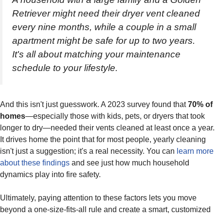
Retriever might need their dryer vent cleaned
every nine months, while a couple in a small
apartment might be safe for up to two years.
It's all about matching your maintenance
schedule to your lifestyle.
And this isn't just guesswork. A 2023 survey found that
70% of
homes
—especially those with kids, pets, or dryers that took
longer to dry—needed their vents cleaned at least once a year.
It drives home the point that for most people, yearly cleaning
isn't just a suggestion; it's a real necessity. You can
learn more
about these findings
and see just how much household
dynamics play into fire safety.
Ultimately, paying attention to these factors lets you move
beyond a one-size-fits-all rule and create a smart, customized