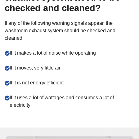
checked and cleaned?
If any of the following warning signals appear, the
washroom exhaust system should be checked and
cleaned:
If it makes a lot of noise while operating
If it moves, very little air
If it is not energy efficient
If it uses a lot of wattages and consumes a lot of
electricity