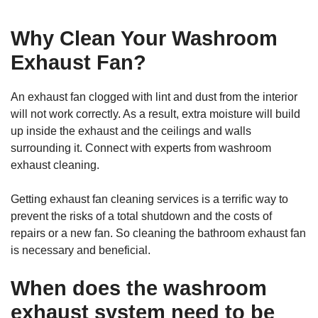
Why Clean Your Washroom
Exhaust Fan?
An exhaust fan clogged with lint and dust from the interior
will not work correctly. As a result, extra moisture will build
up inside the exhaust and the ceilings and walls
surrounding it. Connect with experts from washroom
exhaust cleaning.
Getting exhaust fan cleaning services is a terrific way to
prevent the risks of a total shutdown and the costs of
repairs or a new fan. So cleaning the bathroom exhaust fan
is necessary and beneficial.
When does the washroom
exhaust system need to be