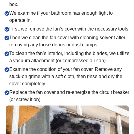
box.
We examine if your bathroom has enough light to
operate in.
First, we remove the fan’s cover with the necessary tools.
Then we clean the fan cover with cleaning solvent after
removing any loose debris or dust clumps.
To clean the fan’s interior, including the blades, we utilize
a vacuum attachment (or compressed air can).
Examine the condition of your fan cover. Remove any
stuck-on grime with a soft cloth, then rinse and dry the
cover completely.
Replace the fan cover and re-energize the circuit breaker
(or screw it on).