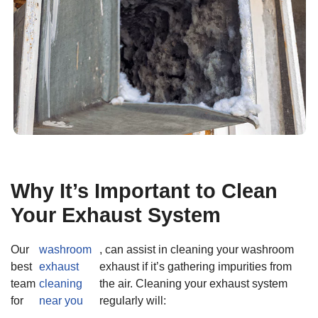
Why It’s Important to Clean
Your Exhaust System
Our
washroom
, can assist in cleaning your washroom
best
exhaust
exhaust if it’s gathering impurities from
team
cleaning
the air. Cleaning your exhaust system
for
near you
regularly will: