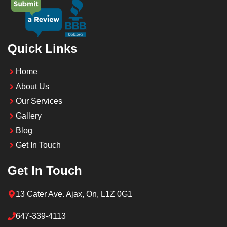
Quick Links
Home
About Us
Our Services
Gallery
Blog
Get In Touch
Get In Touch
13 Cater Ave. Ajax, On, L1Z 0G1
647-339-4113