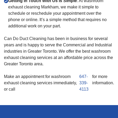
Getting in Touch With Us is Simple
: At washroom
exhaust cleaning Markham, we make it simple to
schedule or reschedule your appointment over the
phone or online. It’s a simple method that requires no
additional work on your part.
Can Do Duct Cleaning has been in business for several
years and is happy to serve the Commercial and Industrial
industries in Greater Toronto. We offer the best washroom
exhaust cleaning services at an affordable price across the
Greater Toronto area.
Make an appointment for washroom
647-
for more
exhaust cleaning services immediately,
339-
information.
or call
4113