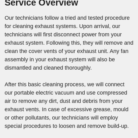
Service Overview
Our technicians follow a tried and tested procedure
for cleaning exhaust systems. Upon arrival, our
technicians will first disconnect power from your
exhaust system. Following this, they will remove and
clean the cover vents of your exhaust unit. Any fan
assembly in your exhaust system will also be
dismantled and cleaned thoroughly.
After this basic cleaning process, we will connect
our portable electric vacuum and use compressed
air to remove any dirt, dust and debris from your
exhaust vents. In case of excessive grease, mould
or other pollutants, our technicians will employ
special procedures to loosen and remove build-up.