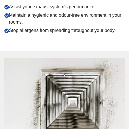
Assist your exhaust system’s performance.
Maintain a hygienic and odour-free environment in your
rooms.
Stop allergens from spreading throughout your body.