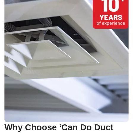
Why Choose ‘Can Do Duct