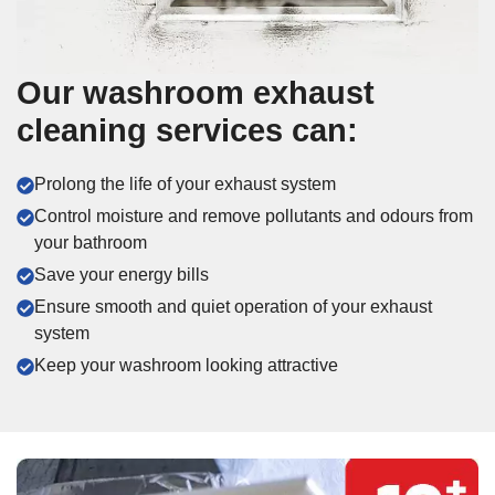
Our washroom exhaust
cleaning services can:
Prolong the life of your exhaust system
Control moisture and remove pollutants and odours from
your bathroom
Save your energy bills
Ensure smooth and quiet operation of your exhaust
system
Keep your washroom looking attractive