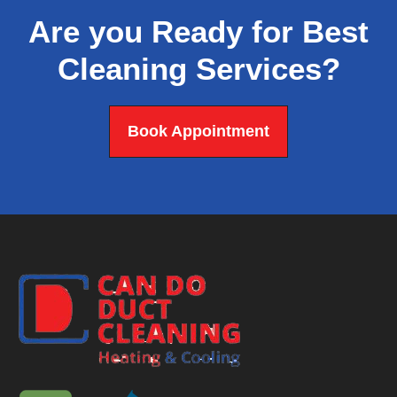
Are you Ready for Best
Cleaning Services?
Book Appointment