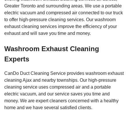
Greater Toronto and surrounding areas. We use a portable
electric vacuum and compressed air connected to our truck
to offer high-pressure cleaning services. Our washroom
exhaust cleaning services improve the efficiency of your
exhaust and will save you time and money.
Washroom Exhaust Cleaning
Experts
CanDo Duct Cleaning Service provides washroom exhaust
cleaning Ajax and nearby townships. Our high-pressure
cleaning service uses compressed air and a portable
electric vacuum, and our service saves you time and
money. We are expert cleaners concerned with a healthy
home and we have several satisfied clients.