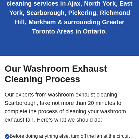
cleaning services in Ajax, North York, East
York, Scarborough, Pickering, Richmond
Hill, Markham & surrounding Greater
Toronto Areas in Ontario.
Our Washroom Exhaust
Cleaning Process
Our experts from washroom exhaust cleaning
Scarborough, take not more than 20 minutes to
complete the process of cleaning your washroom
exhaust fan. Here’s what we should do:
Before doing anything else, turn off the fan at the circuit