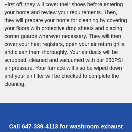
First off, they will cover their shoes before entering
your home and review your requirements. Then,
they will prepare your home for cleaning by covering
your floors with protective drop sheets and placing
corner guards wherever necessary. They will then
cover your heat registers, open your air return grills
and clean them thoroughly. Your air ducts will be
scrubbed, cleaned and vacuumed with our 250PSI
air pressure. Your furnace will also be wiped down
and your air filter will be checked to complete the
cleaning.
Call 647-339-4113 for washroom exhaust