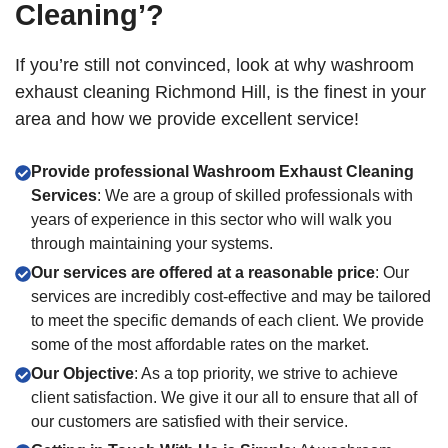
Cleaning’?
If you’re still not convinced, look at why washroom
exhaust cleaning Richmond Hill, is the finest in your
area and how we provide excellent service!
Provide professional Washroom Exhaust Cleaning
Services
: We are a group of skilled professionals with
years of experience in this sector who will walk you
through maintaining your systems.
Our services are offered at a reasonable price
: Our
services are incredibly cost-effective and may be tailored
to meet the specific demands of each client. We provide
some of the most affordable rates on the market.
Our Objective
: As a top priority, we strive to achieve
client satisfaction. We give it our all to ensure that all of
our customers are satisfied with their service.