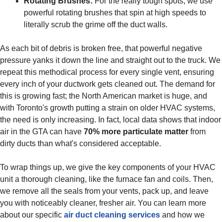
Rotating Brushes:
For the really tough spots, we use
powerful rotating brushes that spin at high speeds to
literally scrub the grime off the duct walls.
As each bit of debris is broken free, that powerful negative
pressure yanks it down the line and straight out to the truck. We
repeat this methodical process for every single vent, ensuring
every inch of your ductwork gets cleaned out. The demand for
this is growing fast; the North American market is huge, and
with Toronto's growth putting a strain on older HVAC systems,
the need is only increasing. In fact, local data shows that indoor
air in the GTA can have
70% more particulate matter
from
dirty ducts than what's considered acceptable.
To wrap things up, we give the key components of your HVAC
unit a thorough cleaning, like the furnace fan and coils. Then,
we remove all the seals from your vents, pack up, and leave
you with noticeably cleaner, fresher air. You can learn more
about our specific
air duct cleaning services
and how we