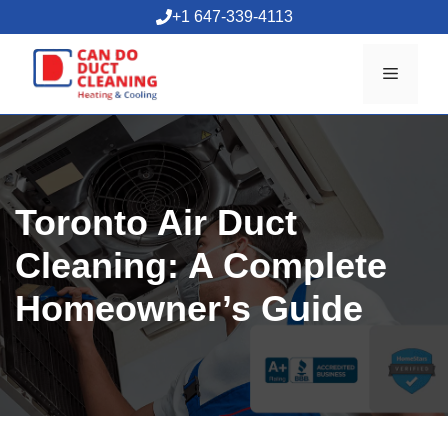
Skip
+1 647-339-4113
to
content
Menu
Toronto Air Duct
Cleaning: A Complete
Homeowner’s Guide