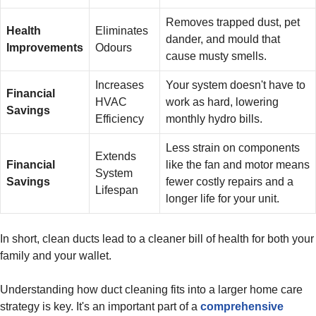
Removes trapped dust, pet
Health
Eliminates
dander, and mould that
Improvements
Odours
cause musty smells.
Increases
Your system doesn't have to
Financial
HVAC
work as hard, lowering
Savings
Efficiency
monthly hydro bills.
Less strain on components
Extends
Financial
like the fan and motor means
System
Savings
fewer costly repairs and a
Lifespan
longer life for your unit.
In short, clean ducts lead to a cleaner bill of health for both your
family and your wallet.
Understanding how duct cleaning fits into a larger home care
strategy is key. It's an important part of a
comprehensive