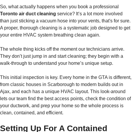
So, what actually happens when you book a professional
Toronto air duct cleaning
service? It’s a lot more involved
than just sticking a vacuum hose into your vents, that's for sure.
A proper, thorough cleaning is a systematic job designed to get
your entire HVAC system breathing clean again.
The whole thing kicks off the moment our technicians arrive.
They don’t just jump in and start cleaning; they begin with a
walk-through to understand your home’s unique setup.
This initial inspection is key. Every home in the GTA is different,
from classic houses in Scarborough to modern builds out in
Ajax, and each has a unique HVAC layout. This look-around
lets our team find the best access points, check the condition of
your ductwork, and prep your home so the whole process is
clean, contained, and efficient.
Setting Up For A Contained