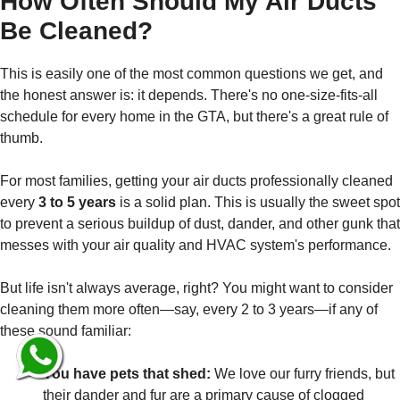
How Often Should My Air Ducts
Be Cleaned?
This is easily one of the most common questions we get, and
the honest answer is: it depends. There's no one-size-fits-all
schedule for every home in the GTA, but there's a great rule of
thumb.
For most families, getting your air ducts professionally cleaned
every
3 to 5 years
is a solid plan. This is usually the sweet spot
to prevent a serious buildup of dust, dander, and other gunk that
messes with your air quality and HVAC system's performance.
But life isn't always average, right? You might want to consider
cleaning them more often—say, every 2 to 3 years—if any of
these sound familiar:
You have pets that shed:
We love our furry friends, but
their dander and fur are a primary cause of clogged