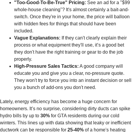
"Too-Good-To-Be-True" Pricing:
See an ad for a "$99
whole-house cleaning"? It's almost certainly a bait-and-
switch. Once they're in your home, the price will balloon
with hidden fees for things that should have been
included.
Vague Explanations:
If they can't clearly explain their
process or what equipment they'll use, it’s a good bet
they don't have the right training or gear to do the job
properly.
High-Pressure Sales Tactics:
A good company will
educate you and give you a clear, no-pressure quote.
They won't try to force you into an instant decision or sell
you a bunch of add-ons you don't need.
Lately, energy efficiency has become a huge concern for
homeowners. It’s no surprise, considering dirty ducts can spike
hydro bills by up to
30%
for GTA residents during our cold
winters. This lines up with data showing that leaky or inefficient
ductwork can be responsible for
25-40%
of a home's heating