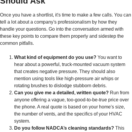
Should Ask
Once you have a shortlist, it's time to make a few calls. You can
tell a lot about a company's professionalism by how they
handle your questions. Go into the conversation armed with
these key points to compare them properly and sidestep the
common pitfalls.
What kind of equipment do you use?
You want to
hear about a powerful, truck-mounted vacuum system
that creates negative pressure. They should also
mention using tools like high-pressure air whips or
rotating brushes to dislodge stubborn debris.
Can you give me a detailed, written quote?
Run from
anyone offering a vague, too-good-to-be-true price over
the phone. A real quote is based on your home's size,
the number of vents, and the specifics of your HVAC
system.
Do you follow NADCA’s cleaning standards?
This