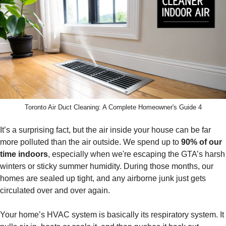
Toronto Air Duct Cleaning: A Complete Homeowner's Guide 4
It’s a surprising fact, but the air inside your house can be far
more polluted than the air outside. We spend up to
90% of our
time indoors
, especially when we're escaping the GTA’s harsh
winters or sticky summer humidity. During those months, our
homes are sealed up tight, and any airborne junk just gets
circulated over and over again.
Your home’s HVAC system is basically its respiratory system. It