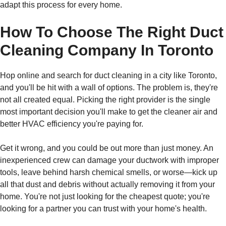
adapt this process for every home.
How To Choose The Right Duct
Cleaning Company In Toronto
Hop online and search for duct cleaning in a city like Toronto,
and you'll be hit with a wall of options. The problem is, they're
not all created equal. Picking the right provider is the single
most important decision you'll make to get the cleaner air and
better HVAC efficiency you're paying for.
Get it wrong, and you could be out more than just money. An
inexperienced crew can damage your ductwork with improper
tools, leave behind harsh chemical smells, or worse—kick up
all that dust and debris without actually removing it from your
home. You're not just looking for the cheapest quote; you're
looking for a partner you can trust with your home's health.