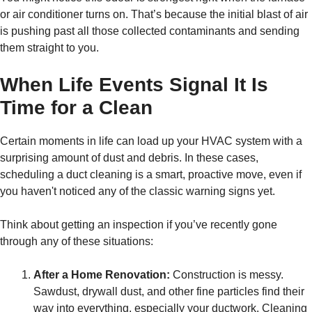
or air conditioner turns on. That’s because the initial blast of air
is pushing past all those collected contaminants and sending
them straight to you.
When Life Events Signal It Is
Time for a Clean
Certain moments in life can load up your HVAC system with a
surprising amount of dust and debris. In these cases,
scheduling a duct cleaning is a smart, proactive move, even if
you haven't noticed any of the classic warning signs yet.
Think about getting an inspection if you’ve recently gone
through any of these situations:
After a Home Renovation:
Construction is messy.
Sawdust, drywall dust, and other fine particles find their
way into everything, especially your ductwork. Cleaning