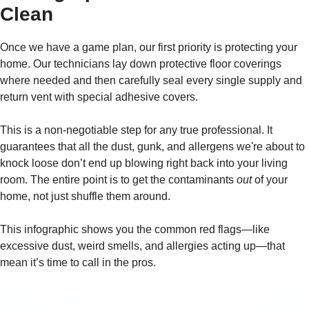
Clean
Once we have a game plan, our first priority is protecting your
home. Our technicians lay down protective floor coverings
where needed and then carefully seal every single supply and
return vent with special adhesive covers.
This is a non-negotiable step for any true professional. It
guarantees that all the dust, gunk, and allergens we're about to
knock loose don’t end up blowing right back into your living
room. The entire point is to get the contaminants
out
of your
home, not just shuffle them around.
This infographic shows you the common red flags—like
excessive dust, weird smells, and allergies acting up—that
mean it’s time to call in the pros.