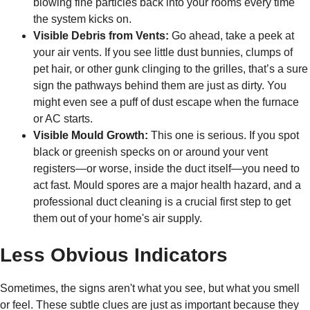
blowing fine particles back into your rooms every time
the system kicks on.
Visible Debris from Vents:
Go ahead, take a peek at
your air vents. If you see little dust bunnies, clumps of
pet hair, or other gunk clinging to the grilles, that’s a sure
sign the pathways behind them are just as dirty. You
might even see a puff of dust escape when the furnace
or AC starts.
Visible Mould Growth:
This one is serious. If you spot
black or greenish specks on or around your vent
registers—or worse, inside the duct itself—you need to
act fast. Mould spores are a major health hazard, and a
professional duct cleaning is a crucial first step to get
them out of your home's air supply.
Less Obvious Indicators
Sometimes, the signs aren't what you see, but what you smell
or feel. These subtle clues are just as important because they