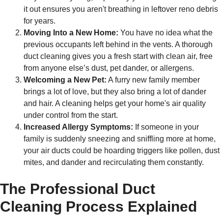
it out ensures you aren't breathing in leftover reno debris
for years.
Moving Into a New Home:
You have no idea what the
previous occupants left behind in the vents. A thorough
duct cleaning gives you a fresh start with clean air, free
from anyone else’s dust, pet dander, or allergens.
Welcoming a New Pet:
A furry new family member
brings a lot of love, but they also bring a lot of dander
and hair. A cleaning helps get your home's air quality
under control from the start.
Increased Allergy Symptoms:
If someone in your
family is suddenly sneezing and sniffling more at home,
your air ducts could be hoarding triggers like pollen, dust
mites, and dander and recirculating them constantly.
The Professional Duct
Cleaning Process Explained