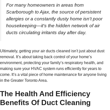
For many homeowners in areas from
Scarborough to Ajax, the source of persistent
allergies or a constantly dusty home isn't poor
housekeeping—it's the hidden network of air
ducts circulating irritants day after day.
Ultimately, getting your air ducts cleaned isn't just about dust
removal. It’s about taking back control of your home’s
environment, protecting your family’s respiratory health, and
making sure your HVAC system runs efficiently for years to
come. It’s a vital piece of home maintenance for anyone living
in the Greater Toronto Area.
The Health And Efficiency
Benefits Of Duct Cleaning