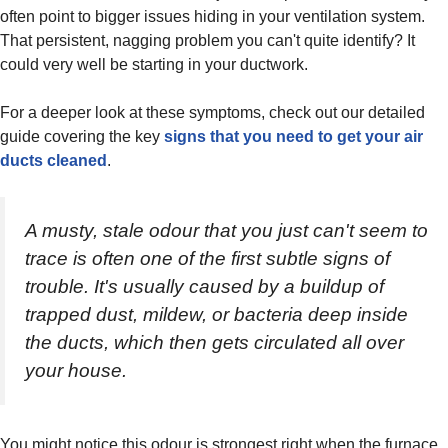
often point to bigger issues hiding in your ventilation system.
That persistent, nagging problem you can't quite identify? It
could very well be starting in your ductwork.
For a deeper look at these symptoms, check out our detailed
guide covering the key
signs that you need to get your air
ducts cleaned
.
A musty, stale odour that you just can't seem to
trace is often one of the first subtle signs of
trouble. It's usually caused by a buildup of
trapped dust, mildew, or bacteria deep inside
the ducts, which then gets circulated all over
your house.
You might notice this odour is strongest right when the furnace