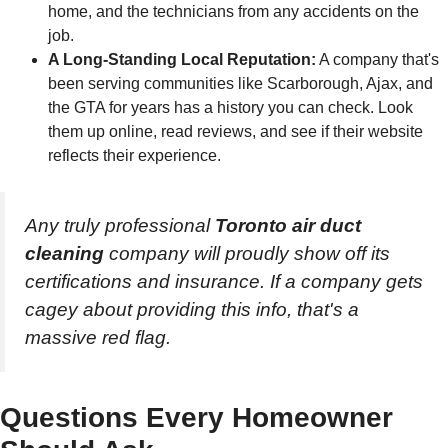
home, and the technicians from any accidents on the
job.
A Long-Standing Local Reputation:
A company that's
been serving communities like Scarborough, Ajax, and
the GTA for years has a history you can check. Look
them up online, read reviews, and see if their website
reflects their experience.
Any truly professional
Toronto air duct
cleaning
company will proudly show off its
certifications and insurance. If a company gets
cagey about providing this info, that's a
massive red flag.
Questions Every Homeowner