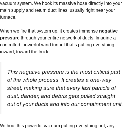
vacuum system. We hook its massive hose directly into your
main supply and return duct lines, usually right near your
furnace.
When we fire that system up, it creates immense
negative
pressure
through your entire network of ducts. Imagine a
controlled, powerful wind tunnel that’s pulling everything
inward, toward the truck.
This negative pressure is the most critical part
of the whole process. It creates a one-way
street, making sure that every last particle of
dust, dander, and debris gets pulled straight
out of your ducts and into our containment unit.
Without this powerful vacuum pulling everything out, any