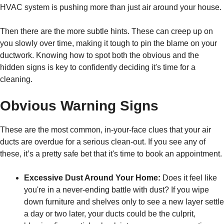
HVAC system is pushing more than just air around your house.
Then there are the more subtle hints. These can creep up on
you slowly over time, making it tough to pin the blame on your
ductwork. Knowing how to spot both the obvious and the
hidden signs is key to confidently deciding it's time for a
cleaning.
Obvious Warning Signs
These are the most common, in-your-face clues that your air
ducts are overdue for a serious clean-out. If you see any of
these, it’s a pretty safe bet that it's time to book an appointment.
Excessive Dust Around Your Home:
Does it feel like
you're in a never-ending battle with dust? If you wipe
down furniture and shelves only to see a new layer settle
a day or two later, your ducts could be the culprit,