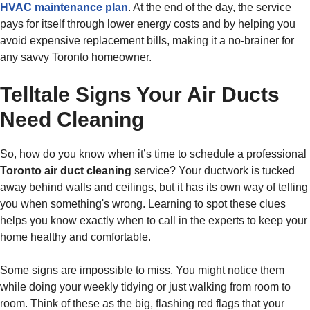
HVAC maintenance plan
. At the end of the day, the service
pays for itself through lower energy costs and by helping you
avoid expensive replacement bills, making it a no-brainer for
any savvy Toronto homeowner.
Telltale Signs Your Air Ducts
Need Cleaning
So, how do you know when it’s time to schedule a professional
Toronto air duct cleaning
service? Your ductwork is tucked
away behind walls and ceilings, but it has its own way of telling
you when something's wrong. Learning to spot these clues
helps you know exactly when to call in the experts to keep your
home healthy and comfortable.
Some signs are impossible to miss. You might notice them
while doing your weekly tidying or just walking from room to
room. Think of these as the big, flashing red flags that your