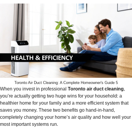
Toronto Air Duct Cleaning: A Complete Homeowner's Guide 5
When you invest in professional
Toronto air duct cleaning
,
you’re actually getting two huge wins for your household: a
healthier home for your family and a more efficient system that
saves you money. These two benefits go hand-in-hand,
completely changing your home’s air quality and how well your
most important systems run.