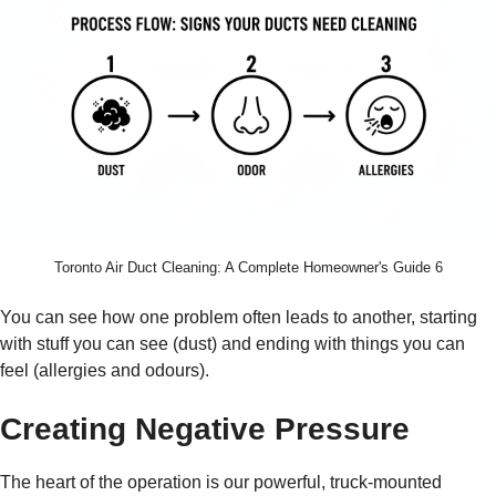
Toronto Air Duct Cleaning: A Complete Homeowner's Guide 6
You can see how one problem often leads to another, starting
with stuff you can see (dust) and ending with things you can
feel (allergies and odours).
Creating Negative Pressure
The heart of the operation is our powerful, truck-mounted