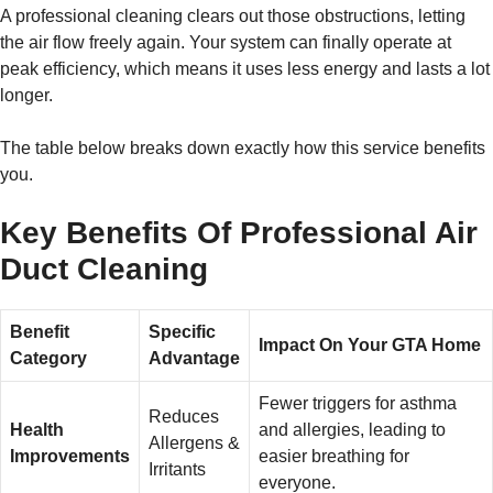
A professional cleaning clears out those obstructions, letting
the air flow freely again. Your system can finally operate at
peak efficiency, which means it uses less energy and lasts a lot
longer.
The table below breaks down exactly how this service benefits
you.
Key Benefits Of Professional Air
Duct Cleaning
Benefit
Specific
Impact On Your GTA Home
Category
Advantage
Fewer triggers for asthma
Reduces
Health
and allergies, leading to
Allergens &
Improvements
easier breathing for
Irritants
everyone.