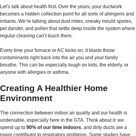
Let’s talk about health first. Over the years, your ductwork
becomes a hidden collection point for all sorts of allergens and
irritants. We’re talking about dust mites, sneaky mould spores,
pet dander, and pollen that settle deep inside the system where
regular cleaning can’t touch them.
Every time your furnace or AC kicks on, it blasts those
contaminants right back into the air you and your family
breathe. This can be especially tough on kids, the elderly, or
anyone with allergies or asthma.
Creating A Healthier Home
Environment
The connection between indoor air quality and our health is
undeniable, especially here in the GTA. Think about it: we
spend up to
90% of our time indoors
, and dirty ducts are a
major contributor to respiratory problems. Some studies have