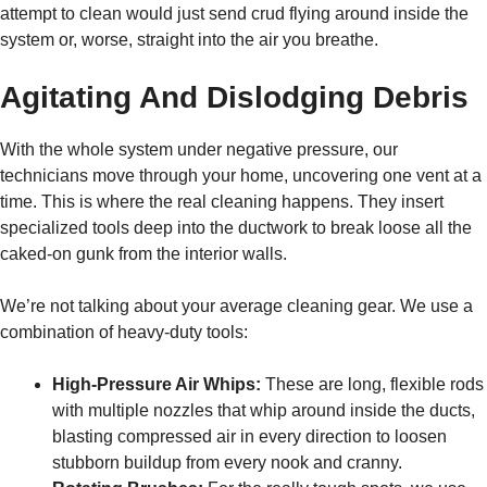
attempt to clean would just send crud flying around inside the
system or, worse, straight into the air you breathe.
Agitating And Dislodging Debris
With the whole system under negative pressure, our
technicians move through your home, uncovering one vent at a
time. This is where the real cleaning happens. They insert
specialized tools deep into the ductwork to break loose all the
caked-on gunk from the interior walls.
We’re not talking about your average cleaning gear. We use a
combination of heavy-duty tools:
High-Pressure Air Whips:
These are long, flexible rods
with multiple nozzles that whip around inside the ducts,
blasting compressed air in every direction to loosen
stubborn buildup from every nook and cranny.