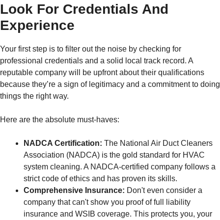
Look For Credentials And
Experience
Your first step is to filter out the noise by checking for
professional credentials and a solid local track record. A
reputable company will be upfront about their qualifications
because they’re a sign of legitimacy and a commitment to doing
things the right way.
Here are the absolute must-haves:
NADCA Certification:
The National Air Duct Cleaners
Association (NADCA) is the gold standard for HVAC
system cleaning. A NADCA-certified company follows a
strict code of ethics and has proven its skills.
Comprehensive Insurance:
Don't even consider a
company that can't show you proof of full liability
insurance and WSIB coverage. This protects you, your