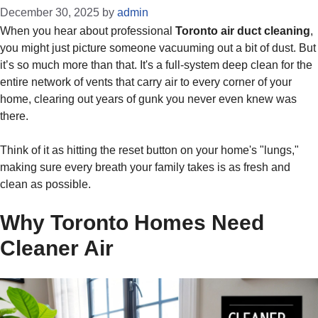
December 30, 2025
by
admin
When you hear about professional
Toronto air duct cleaning
,
you might just picture someone vacuuming out a bit of dust. But
it’s so much more than that. It's a full-system deep clean for the
entire network of vents that carry air to every corner of your
home, clearing out years of gunk you never even knew was
there.
Think of it as hitting the reset button on your home's "lungs,"
making sure every breath your family takes is as fresh and
clean as possible.
Why Toronto Homes Need
Cleaner Air