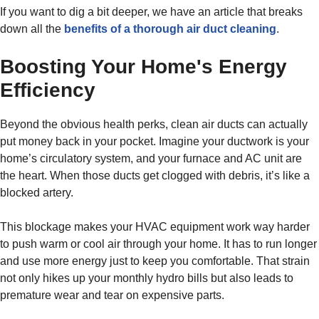
If you want to dig a bit deeper, we have an article that breaks
down all the
benefits of a thorough air duct cleaning
.
Boosting Your Home's Energy
Efficiency
Beyond the obvious health perks, clean air ducts can actually
put money back in your pocket. Imagine your ductwork is your
home’s circulatory system, and your furnace and AC unit are
the heart. When those ducts get clogged with debris, it’s like a
blocked artery.
This blockage makes your HVAC equipment work way harder
to push warm or cool air through your home. It has to run longer
and use more energy just to keep you comfortable. That strain
not only hikes up your monthly hydro bills but also leads to
premature wear and tear on expensive parts.