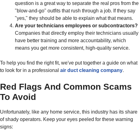
question is a great way to separate the real pros from the
"blow-and-go" outfits that rush through a job. If they say
"yes," they should be able to explain what that means.
Are your technicians employees or subcontractors?
Companies that directly employ their technicians usually
have better training and more accountability, which
means you get more consistent, high-quality service.
To help you find the right fit, we've put together a guide on what
to look for in a professional
air duct cleaning company
.
Red Flags And Common Scams
To Avoid
Unfortunately, like any home service, this industry has its share
of shady operators. Keep your eyes peeled for these warning
signs: