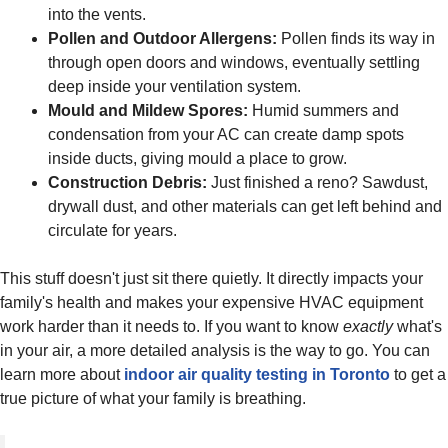
into the vents.
Pollen and Outdoor Allergens:
Pollen finds its way in
through open doors and windows, eventually settling
deep inside your ventilation system.
Mould and Mildew Spores:
Humid summers and
condensation from your AC can create damp spots
inside ducts, giving mould a place to grow.
Construction Debris:
Just finished a reno? Sawdust,
drywall dust, and other materials can get left behind and
circulate for years.
This stuff doesn't just sit there quietly. It directly impacts your
family's health and makes your expensive HVAC equipment
work harder than it needs to. If you want to know
exactly
what's
in your air, a more detailed analysis is the way to go. You can
learn more about
indoor air quality testing in Toronto
to get a
true picture of what your family is breathing.