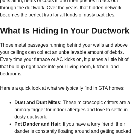
pulls air in, heats or cools it, and then pushes it back out
through the ductwork. Over the years, that hidden network
becomes the perfect trap for all kinds of nasty particles.
What Is Hiding In Your Ductwork
Those metal passages running behind your walls and above
your ceilings can collect an unbelievable amount of debris.
Every time your furnace or AC kicks on, it pushes a little bit of
that buildup right back into your living room, kitchen, and
bedrooms.
Here’s a quick look at what we typically find in GTA homes:
Dust and Dust Mites:
These microscopic critters are a
primary trigger for indoor allergies and love to settle in
dusty ductwork.
Pet Dander and Hair:
If you have a furry friend, their
dander is constantly floating around and getting sucked