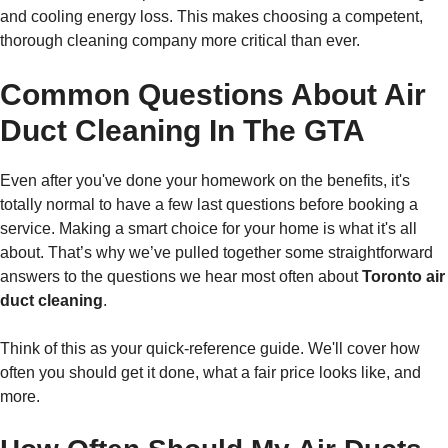
and cooling energy loss. This makes choosing a competent,
thorough cleaning company more critical than ever.
Common Questions About Air
Duct Cleaning In The GTA
Even after you've done your homework on the benefits, it's
totally normal to have a few last questions before booking a
service. Making a smart choice for your home is what it's all
about. That’s why we’ve pulled together some straightforward
answers to the questions we hear most often about
Toronto air
duct cleaning
.
Think of this as your quick-reference guide. We'll cover how
often you should get it done, what a fair price looks like, and
more.