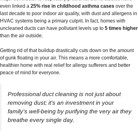
even linked a
25% rise in childhood asthma cases
over the
last decade to poor indoor air quality, with dust and allergens in
HVAC systems being a primary culprit. In fact, homes with
uncleaned ducts can have pollutant levels up to
5 times higher
than the air outside.
Getting rid of that buildup drastically cuts down on the amount
of gunk floating in your air. This means a more comfortable,
healthier home with real relief for allergy sufferers and better
peace of mind for everyone.
Professional duct cleaning is not just about
removing dust; it's an investment in your
family's well-being by purifying the very air they
breathe every single day.