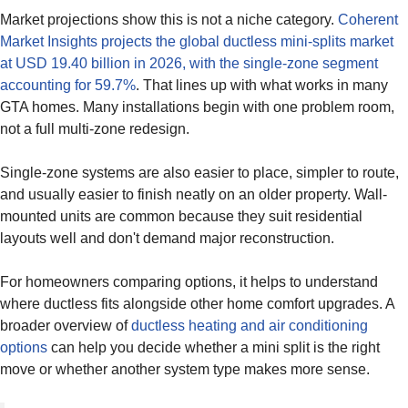
Market projections show this is not a niche category.
Coherent
Market Insights projects the global ductless mini-splits market
at USD 19.40 billion in 2026, with the single-zone segment
accounting for 59.7%
. That lines up with what works in many
GTA homes. Many installations begin with one problem room,
not a full multi-zone redesign.
Single-zone systems are also easier to place, simpler to route,
and usually easier to finish neatly on an older property. Wall-
mounted units are common because they suit residential
layouts well and don't demand major reconstruction.
For homeowners comparing options, it helps to understand
where ductless fits alongside other home comfort upgrades. A
broader overview of
ductless heating and air conditioning
options
can help you decide whether a mini split is the right
move or whether another system type makes more sense.