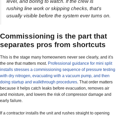
level, and boring to watch. If the crew is
rushing line work or skipping checks, that's
usually visible before the system ever turns on.
Commissioning is the part that
separates pros from shortcuts
This is the stage many homeowners never see clearly, and it's
the one that matters most.
Professional guidance for mini split
installs stresses a commissioning sequence of pressure testing
with dry nitrogen, evacuating with a vacuum pump, and then
doing startup and walkthrough procedures
. That order matters
because it helps catch leaks before evacuation, removes air
and moisture, and lowers the risk of compressor damage and
early failure.
If a contractor installs the unit and rushes straight to opening