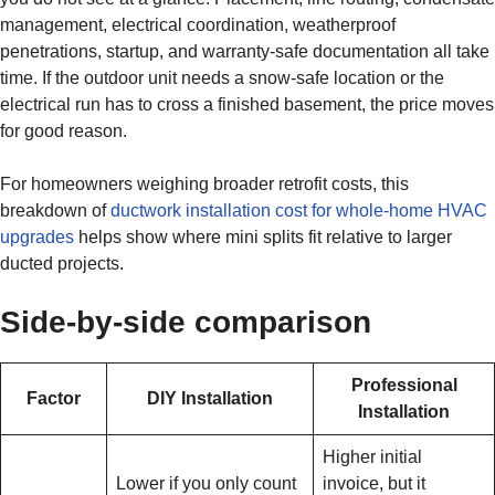
management, electrical coordination, weatherproof
penetrations, startup, and warranty-safe documentation all take
time. If the outdoor unit needs a snow-safe location or the
electrical run has to cross a finished basement, the price moves
for good reason.
For homeowners weighing broader retrofit costs, this
breakdown of
ductwork installation cost for whole-home HVAC
upgrades
helps show where mini splits fit relative to larger
ducted projects.
Side-by-side comparison
Professional
Factor
DIY Installation
Installation
Higher initial
Lower if you only count
invoice, but it