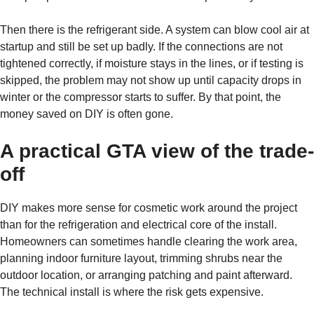
Then there is the refrigerant side. A system can blow cool air at
startup and still be set up badly. If the connections are not
tightened correctly, if moisture stays in the lines, or if testing is
skipped, the problem may not show up until capacity drops in
winter or the compressor starts to suffer. By that point, the
money saved on DIY is often gone.
A practical GTA view of the trade-
off
DIY makes more sense for cosmetic work around the project
than for the refrigeration and electrical core of the install.
Homeowners can sometimes handle clearing the work area,
planning indoor furniture layout, trimming shrubs near the
outdoor location, or arranging patching and paint afterward.
The technical install is where the risk gets expensive.