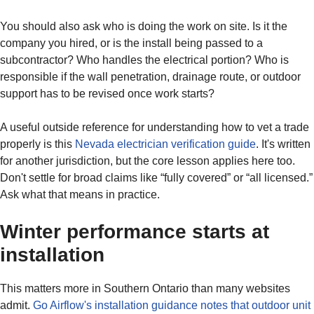
You should also ask who is doing the work on site. Is it the
company you hired, or is the install being passed to a
subcontractor? Who handles the electrical portion? Who is
responsible if the wall penetration, drainage route, or outdoor
support has to be revised once work starts?
A useful outside reference for understanding how to vet a trade
properly is this
Nevada electrician verification guide
. It's written
for another jurisdiction, but the core lesson applies here too.
Don't settle for broad claims like “fully covered” or “all licensed.”
Ask what that means in practice.
Winter performance starts at
installation
This matters more in Southern Ontario than many websites
admit.
Go Airflow's installation guidance notes that outdoor unit