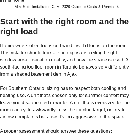
Mini Split Installation GTA: 2026 Guide to Costs & Permits 5
Start with the right room and the
right load
Homeowners often focus on brand first. I'd focus on the room.
The installer should look at sun exposure, ceiling height,
window area, insulation quality, and how the space is used. A
south-facing top floor room in Toronto behaves very differently
from a shaded basement den in Ajax.
For Southern Ontario, sizing has to respect both cooling and
heating use. A unit that's chosen only for summer comfort may
leave you disappointed in winter. A unit that's oversized for the
room can cycle awkwardly, miss the comfort target, or create
airflow complaints because it's too aggressive for the space.
A proper assessment should answer these questions: