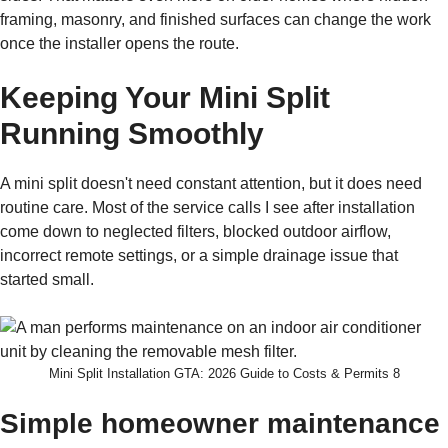
framing, masonry, and finished surfaces can change the work
once the installer opens the route.
Keeping Your Mini Split
Running Smoothly
A mini split doesn't need constant attention, but it does need
routine care. Most of the service calls I see after installation
come down to neglected filters, blocked outdoor airflow,
incorrect remote settings, or a simple drainage issue that
started small.
Mini Split Installation GTA: 2026 Guide to Costs & Permits 8
Simple homeowner maintenance