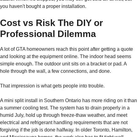
you haven't bought a proper installation.
Cost vs Risk The DIY or
Professional Dilemma
A lot of GTA homeowners reach this point after getting a quote
and looking at the equipment online. The indoor head seems
simple enough. The outdoor unit sits on a bracket or pad. A
hole through the wall, a few connections, and done.
That impression is what gets people into trouble.
A mini split install in Southern Ontario has more riding on it than
a summer cooling test. The system has to drain properly in a
humid July, hold up through freeze-thaw weather, and meet
electrical and refrigerant handling requirements that are not
forgiving if the job is done halfway. In older Toronto, Hamilton,