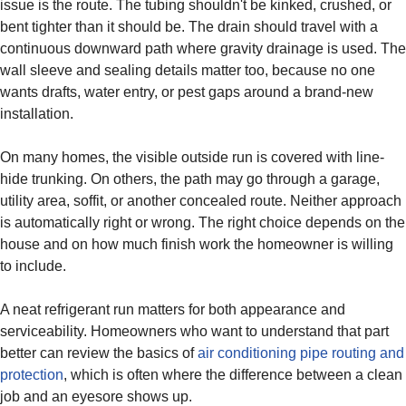
issue is the route. The tubing shouldn't be kinked, crushed, or
bent tighter than it should be. The drain should travel with a
continuous downward path where gravity drainage is used. The
wall sleeve and sealing details matter too, because no one
wants drafts, water entry, or pest gaps around a brand-new
installation.
On many homes, the visible outside run is covered with line-
hide trunking. On others, the path may go through a garage,
utility area, soffit, or another concealed route. Neither approach
is automatically right or wrong. The right choice depends on the
house and on how much finish work the homeowner is willing
to include.
A neat refrigerant run matters for both appearance and
serviceability. Homeowners who want to understand that part
better can review the basics of
air conditioning pipe routing and
protection
, which is often where the difference between a clean
job and an eyesore shows up.