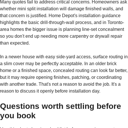
Many quotes fail to address critical concerns. Homeowners ask
whether mini split installation will damage finished walls, and
that concern is justified. Home Depot's installation guidance
highlights the basic drill-through-wall process, and in Toronto-
area homes the bigger issue is planning line-set concealment
so you don't end up needing more carpentry or drywall repair
than expected.
In a newer house with easy side-yard access, surface routing in
a slim cover may be perfectly acceptable. In an older brick
home or a finished space, concealed routing can look far better,
but it may require opening finishes, patching, or coordinating
with another trade. That's not a reason to avoid the job. It's a
reason to discuss it openly before installation day.
Questions worth settling before
you book