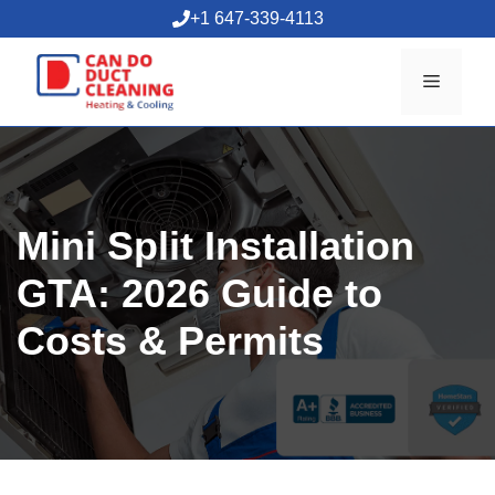
Skip
+1 647-339-4113
to
content
Menu
Mini Split Installation
GTA: 2026 Guide to
Costs & Permits