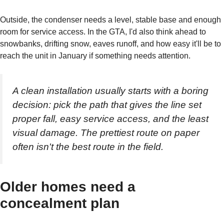
Outside, the condenser needs a level, stable base and enough
room for service access. In the GTA, I'd also think ahead to
snowbanks, drifting snow, eaves runoff, and how easy it'll be to
reach the unit in January if something needs attention.
A clean installation usually starts with a boring
decision: pick the path that gives the line set
proper fall, easy service access, and the least
visual damage. The prettiest route on paper
often isn't the best route in the field.
Older homes need a
concealment plan