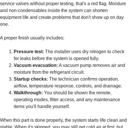
service valves without proper testing, that's a red flag. Moisture
and non-condensables inside the system can shorten
equipment life and create problems that don't show up on day
one.
A proper finish usually includes:
Pressure test:
The installer uses dry nitrogen to check
for leaks before the system is opened fully.
Vacuum evacuation:
A vacuum pump removes air and
moisture from the refrigerant circuit.
Startup checks:
The technician confirms operation,
airflow, temperature response, controls, and drainage.
Walkthrough:
You should be shown the remote,
operating modes, filter access, and any maintenance
items you'll handle yourself.
When this part is done properly, the system starts life clean and
stable. When it's skipped, you may still get cold air at first, but