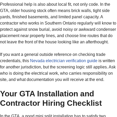
Professional help is also about local fit, not only code. In the
GTA, older housing stock often means brick walls, tight side
yards, finished basements, and limited panel capacity. A
contractor who works in Southern Ontario regularly will know to
protect against snow burial, avoid noisy or awkward condenser
placement near property lines, and choose line routes that do
not leave the front of the house looking like an afterthought.
If you want a general outside reference on checking trade
credentials, this
Nevada electrician verification guide
is written
for another jurisdiction, but the screening logic still applies. Ask
who is doing the electrical work, who carries responsibility on
site, and what documentation you will receive at the end.
Your GTA Installation and
Contractor Hiring Checklist
In the GTA, a good mini split installation has to satisfy two