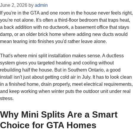
June 2, 2026
by
admin
If you're in the GTA and one room in the house never feels right,
you're not alone. It's often a third-floor bedroom that traps heat,
a back addition with no ductwork, a basement office that stays
damp, or an older brick home where adding new ducts would
mean tearing into finishes you'd rather leave alone.
That's where mini split installation makes sense. A ductless
system gives you targeted heating and cooling without
rebuilding half the house. But in Southern Ontario, a good
install isn't just about getting cold air in July. It has to look clean
in a finished home, drain properly, meet electrical requirements,
and keep working when winter puts the outdoor unit under real
stress.
Why Mini Splits Are a Smart
Choice for GTA Homes