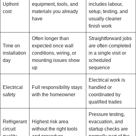
Upfront
equipment, tools, and
includes labour,
cost
materials you already
setup, testing, and
have
usually cleaner
finish work
Often longer than
Straightforward jobs
Time on
expected once wall
are often completed
installation
conditions, wiring, or
in a single visit or
day
mounting issues show
scheduled
up
sequence
Electrical work is
Electrical
Full responsibility stays
handled or
safety
with the homeowner
coordinated by
qualified trades
Pressure testing,
Refrigerant
Highest risk area
evacuation, and
circuit
without the right tools
startup checks are