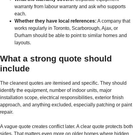
warranty from labour warranty and ask who supports
each.
Whether they have local references:
A company that
works regularly in Toronto, Scarborough, Ajax, or
Durham should be able to point to similar homes and
layouts.
What a strong quote should
include
The cleanest quotes are itemised and specific. They should
identify the equipment, number of indoor units, major
installation scope, electrical responsibilities, exterior finish
approach, and anything excluded, especially patching or paint
repair.
A vague quote creates conflict later. A clear quote protects both
sides. That matters even more on older homes where hidden