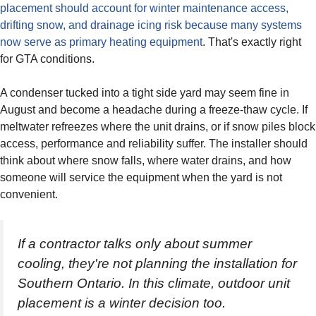
placement should account for winter maintenance access,
drifting snow, and drainage icing risk because many systems
now serve as primary heating equipment
. That's exactly right
for GTA conditions.
A condenser tucked into a tight side yard may seem fine in
August and become a headache during a freeze-thaw cycle. If
meltwater refreezes where the unit drains, or if snow piles block
access, performance and reliability suffer. The installer should
think about where snow falls, where water drains, and how
someone will service the equipment when the yard is not
convenient.
If a contractor talks only about summer
cooling, they're not planning the installation for
Southern Ontario. In this climate, outdoor unit
placement is a winter decision too.