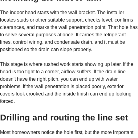
The indoor head starts with the wall bracket. The installer
locates studs or other suitable support, checks level, confirms
clearances, and marks the wall penetration point. That hole has
to serve several purposes at once. It carries the refrigerant
lines, control wiring, and condensate drain, and it must be
positioned so the drain can slope properly.
This stage is where rushed work starts showing up later. If the
head is too tight to a corner, airflow suffers. If the drain line
doesn't have the right pitch, you can end up with water
problems. If the wall penetration is placed poorly, exterior
covers look crooked and the inside finish can end up looking
forced.
Drilling and routing the line set
Most homeowners notice the hole first, but the more important