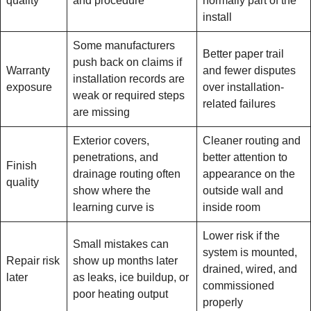
quality
and procedure
normally part of the
install
Some manufacturers
Better paper trail
push back on claims if
Warranty
and fewer disputes
installation records are
exposure
over installation-
weak or required steps
related failures
are missing
Exterior covers,
Cleaner routing and
penetrations, and
better attention to
Finish
drainage routing often
appearance on the
quality
show where the
outside wall and
learning curve is
inside room
Lower risk if the
Small mistakes can
system is mounted,
Repair risk
show up months later
drained, wired, and
later
as leaks, ice buildup, or
commissioned
poor heating output
properly