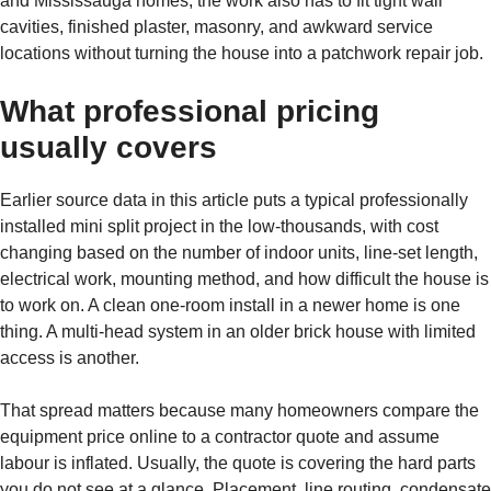
and Mississauga homes, the work also has to fit tight wall
cavities, finished plaster, masonry, and awkward service
locations without turning the house into a patchwork repair job.
What professional pricing
usually covers
Earlier source data in this article puts a typical professionally
installed mini split project in the low-thousands, with cost
changing based on the number of indoor units, line-set length,
electrical work, mounting method, and how difficult the house is
to work on. A clean one-room install in a newer home is one
thing. A multi-head system in an older brick house with limited
access is another.
That spread matters because many homeowners compare the
equipment price online to a contractor quote and assume
labour is inflated. Usually, the quote is covering the hard parts
you do not see at a glance. Placement, line routing, condensate