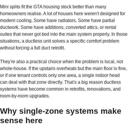
Mini splits fit the GTA housing stock better than many
homeowners realise. A lot of houses here weren't designed for
modern cooling. Some have radiators. Some have partial
ductwork. Some have additions, converted attics, or rental
suites that never got tied into the main system properly. In those
situations, a ductless unit solves a specific comfort problem
without forcing a full duct retrofit.
They're also a practical choice when the problem is local, not
whole-house. If the upstairs overheats but the main floor is fine,
or if one tenant controls only one area, a single indoor head
can deal with that zone directly. That's a big reason ductless
systems have become common in retrofits, renovations, and
room-by-room upgrades.
Why single-zone systems make
sense here