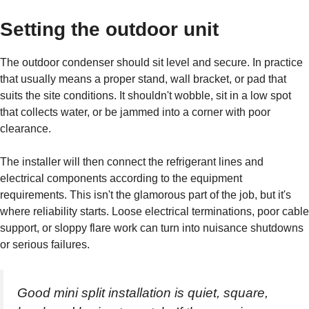
Setting the outdoor unit
The outdoor condenser should sit level and secure. In practice
that usually means a proper stand, wall bracket, or pad that
suits the site conditions. It shouldn't wobble, sit in a low spot
that collects water, or be jammed into a corner with poor
clearance.
The installer will then connect the refrigerant lines and
electrical components according to the equipment
requirements. This isn't the glamorous part of the job, but it's
where reliability starts. Loose electrical terminations, poor cable
support, or sloppy flare work can turn into nuisance shutdowns
or serious failures.
Good mini split installation is quiet, square,