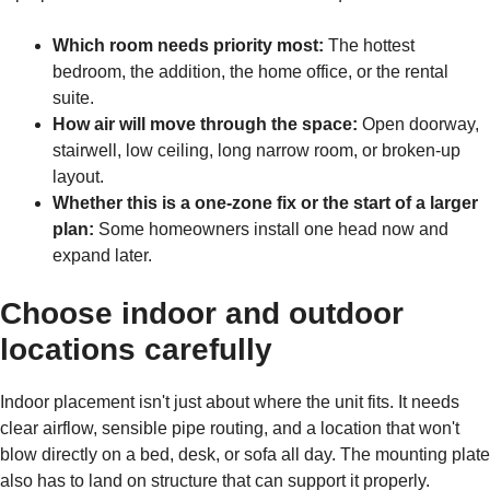
Which room needs priority most:
The hottest
bedroom, the addition, the home office, or the rental
suite.
How air will move through the space:
Open doorway,
stairwell, low ceiling, long narrow room, or broken-up
layout.
Whether this is a one-zone fix or the start of a larger
plan:
Some homeowners install one head now and
expand later.
Choose indoor and outdoor
locations carefully
Indoor placement isn't just about where the unit fits. It needs
clear airflow, sensible pipe routing, and a location that won't
blow directly on a bed, desk, or sofa all day. The mounting plate
also has to land on structure that can support it properly.