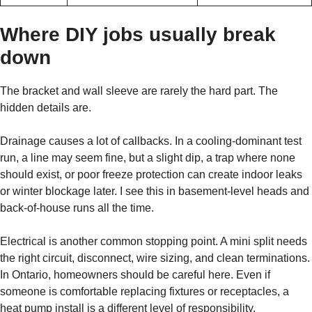
Where DIY jobs usually break
down
The bracket and wall sleeve are rarely the hard part. The
hidden details are.
Drainage causes a lot of callbacks. In a cooling-dominant test
run, a line may seem fine, but a slight dip, a trap where none
should exist, or poor freeze protection can create indoor leaks
or winter blockage later. I see this in basement-level heads and
back-of-house runs all the time.
Electrical is another common stopping point. A mini split needs
the right circuit, disconnect, wire sizing, and clean terminations.
In Ontario, homeowners should be careful here. Even if
someone is comfortable replacing fixtures or receptacles, a
heat pump install is a different level of responsibility.