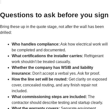
Questions to ask before you sign
Bring these up in the quote stage, not after the wall has been
drilled:
Who handles compliance:
Ask how electrical work will
be completed and documented.
What certifications the installer carries:
Refrigerant
work shouldn't be treated casually.
Whether the company has WSIB and liability
insurance:
Don't accept a verbal yes. Ask for proof.
How the line set will be routed:
Get clarity on exposed
cover, concealed routing, and any finish repair not
included.
What commissioning steps are included:
The
contractor should describe testing and startup clearly.
What the warranty covers:
Separate equipment