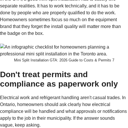
separate realities. It has to work technically, and it has to be
done by people who are properly qualified to do the work.
Homeowners sometimes focus so much on the equipment
brand that they forget the install quality will matter more than
the badge on the box.
Mini Split Installation GTA: 2026 Guide to Costs & Permits 7
Don't treat permits and
compliance as paperwork only
Electrical work and refrigerant handling aren't casual trades. In
Ontario, homeowners should ask clearly how electrical
compliance will be handled and what approvals or notifications
apply to the job in their municipality. If the answer sounds
vague, keep asking.