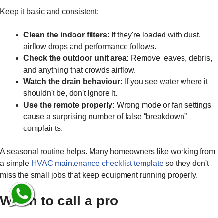
Keep it basic and consistent:
Clean the indoor filters:
If they're loaded with dust,
airflow drops and performance follows.
Check the outdoor unit area:
Remove leaves, debris,
and anything that crowds airflow.
Watch the drain behaviour:
If you see water where it
shouldn't be, don't ignore it.
Use the remote properly:
Wrong mode or fan settings
cause a surprising number of false “breakdown”
complaints.
A seasonal routine helps. Many homeowners like working from
a simple
HVAC maintenance checklist template
so they don't
miss the small jobs that keep equipment running properly.
When to call a pro