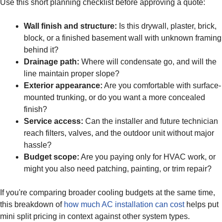
Use this short planning checklist before approving a quote:
Wall finish and structure:
Is this drywall, plaster, brick,
block, or a finished basement wall with unknown framing
behind it?
Drainage path:
Where will condensate go, and will the
line maintain proper slope?
Exterior appearance:
Are you comfortable with surface-
mounted trunking, or do you want a more concealed
finish?
Service access:
Can the installer and future technician
reach filters, valves, and the outdoor unit without major
hassle?
Budget scope:
Are you paying only for HVAC work, or
might you also need patching, painting, or trim repair?
If you're comparing broader cooling budgets at the same time,
this breakdown of
how much AC installation can cost
helps put
mini split pricing in context against other system types.