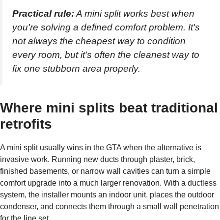
Practical rule:
A mini split works best when
you're solving a defined comfort problem. It's
not always the cheapest way to condition
every room, but it's often the cleanest way to
fix one stubborn area properly.
Where mini splits beat traditional
retrofits
A mini split usually wins in the GTA when the alternative is
invasive work. Running new ducts through plaster, brick,
finished basements, or narrow wall cavities can turn a simple
comfort upgrade into a much larger renovation. With a ductless
system, the installer mounts an indoor unit, places the outdoor
condenser, and connects them through a small wall penetration
for the line set.