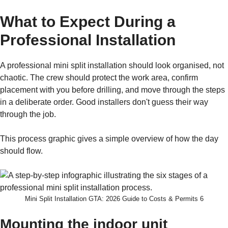
What to Expect During a
Professional Installation
A professional mini split installation should look organised, not
chaotic. The crew should protect the work area, confirm
placement with you before drilling, and move through the steps
in a deliberate order. Good installers don't guess their way
through the job.
This process graphic gives a simple overview of how the day
should flow.
Mini Split Installation GTA: 2026 Guide to Costs & Permits 6
Mounting the indoor unit