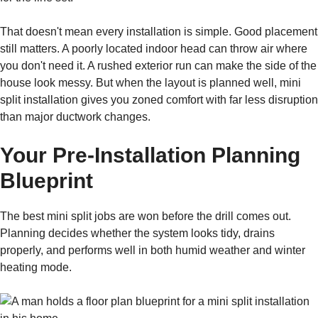
That doesn't mean every installation is simple. Good placement
still matters. A poorly located indoor head can throw air where
you don't need it. A rushed exterior run can make the side of the
house look messy. But when the layout is planned well, mini
split installation gives you zoned comfort with far less disruption
than major ductwork changes.
Your Pre-Installation Planning
Blueprint
The best mini split jobs are won before the drill comes out.
Planning decides whether the system looks tidy, drains
properly, and performs well in both humid weather and winter
heating mode.