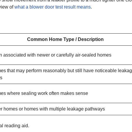
view of
what a blower door test result means
.
Common Home Type / Description
n associated with newer or carefully air-sealed homes
s that may perform reasonably but still have noticeable leaka
hs
es where sealing work often makes sense
r homes or homes with multiple leakage pathways
cal reading aid.