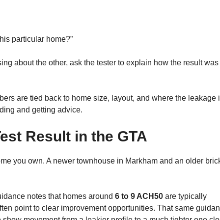
this particular home?”
ing about the other, ask the tester to explain how the result was
ers are tied back to home size, layout, and where the leakage 
ading and getting advice.
est Result in the GTA
 home you own. A newer townhouse in Markham and an older bric
 guidance notes that homes around
6 to 9 ACH50
are typically
ften point to clear improvement opportunities. That same guida
 show movement from a leakier profile to a much tighter one clo