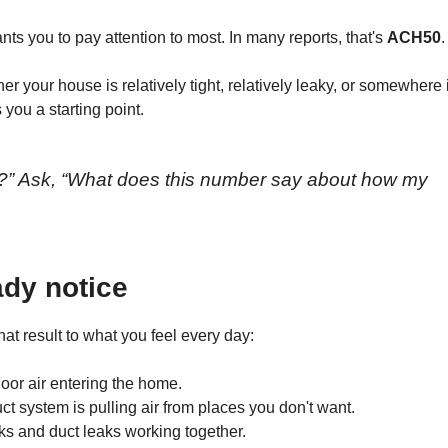
ants you to pay attention to most. In many reports, that's
ACH50
.
 your house is relatively tight, relatively leaky, or somewhere 
 you a starting point.
d?” Ask, “What does this number say about how my
ady notice
at result to what you feel every day:
door air entering the home.
 system is pulling air from places you don't want.
ks and duct leaks working together.