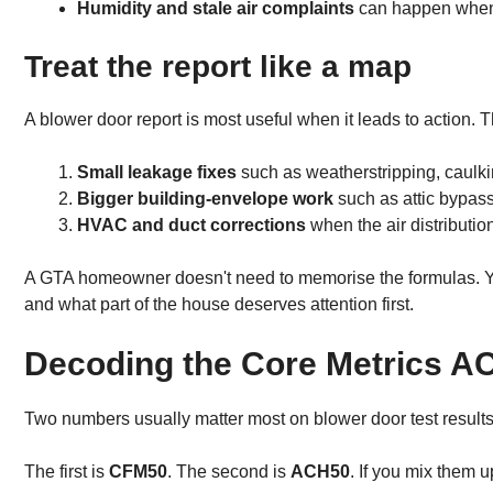
Humidity and stale air complaints
can happen when a
Treat the report like a map
A blower door report is most useful when it leads to action. Th
Small leakage fixes
such as weatherstripping, caulki
Bigger building-envelope work
such as attic bypas
HVAC and duct corrections
when the air distributio
A GTA homeowner doesn't need to memorise the formulas. You
and what part of the house deserves attention first.
Decoding the Core Metrics 
Two numbers usually matter most on blower door test results.
The first is
CFM50
. The second is
ACH50
. If you mix them u