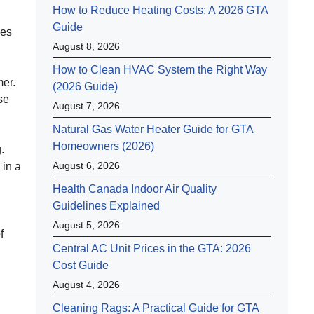
How to Reduce Heating Costs: A 2026 GTA
Guide
ves
August 8, 2026
How to Clean HVAC System the Right Way
mer.
(2026 Guide)
se
August 7, 2026
Natural Gas Water Heater Guide for GTA
Homeowners (2026)
.
August 6, 2026
 in a
Health Canada Indoor Air Quality
Guidelines Explained
August 5, 2026
f
Central AC Unit Prices in the GTA: 2026
d
Cost Guide
August 4, 2026
Cleaning Rags: A Practical Guide for GTA