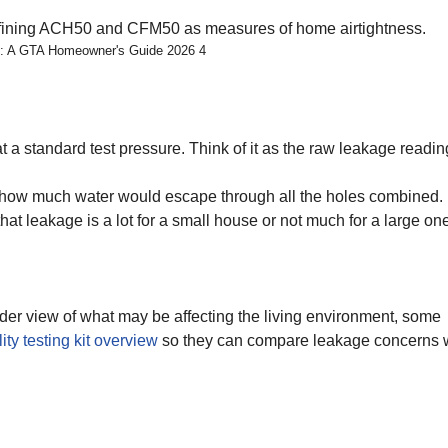
s: A GTA Homeowner's Guide 2026 4
at a standard test pressure. Think of it as the raw leakage readin
u how much water would escape through all the holes combined. I
hat leakage is a lot for a small house or not much for a large on
ader view of what may be affecting the living environment, some
lity testing kit overview
so they can compare leakage concerns 