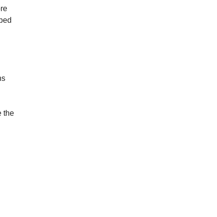
ore
ibed
ns
 the