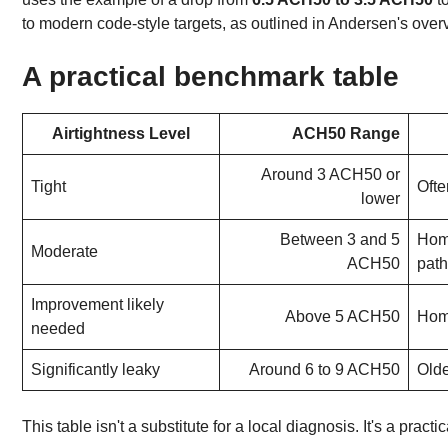
to modern code-style targets, as outlined in Andersen's over
A practical benchmark table
Airtightness Level
ACH50 Range
Around 3 ACH50 or
Tight
Ofte
lower
Between 3 and 5
Home
Moderate
ACH50
pat
Improvement likely
Above 5 ACH50
Hom
needed
Significantly leaky
Around 6 to 9 ACH50
Olde
This table isn't a substitute for a local diagnosis. It's a practi