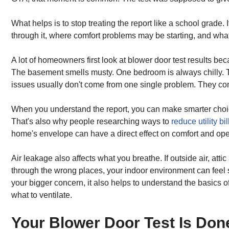
What helps is to stop treating the report like a school grade.
through it, where comfort problems may be starting, and what to
A lot of homeowners first look at blower door test results be
The basement smells musty. One bedroom is always chilly. The
issues usually don't come from one single problem. They co
When you understand the report, you can make smarter choice
That's also why people researching ways to
reduce utility bil
home's envelope can have a direct effect on comfort and ope
Air leakage also affects what you breathe. If outside air, atti
through the wrong places, your indoor environment can feel s
your bigger concern, it also helps to understand the basics o
what to ventilate.
Your Blower Door Test Is Do