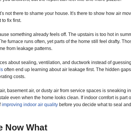
 It's not there to shame your house. It's there to show how air mo
 fix first.
cause something already feels off. The upstairs is too hot in sum
 furnace runs often, yet parts of the home still feel drafty. Tho
me from leakage patterns.
s about sealing, ventilation, and ductwork instead of guessing
ls
often end up learning about air leakage first. The hidden gaps
rating costs.
c air, basement air, or dusty air from service spaces is sneaking in
tale even when the home looks clean. If indoor comfort is part o
f
improving indoor air quality
before you decide what to seal an
ne Now What