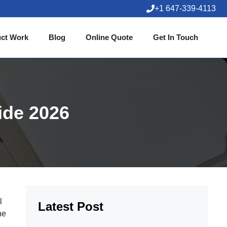
+1 647-339-4113
ct Work
Blog
Online Quote
Get In Touch
ide 2026
l
Latest Post
he