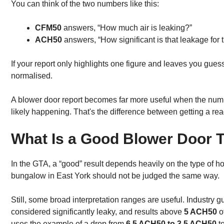
You can think of the two numbers like this:
CFM50
answers, “How much air is leaking?”
ACH50
answers, “How significant is that leakage for 
If your report only highlights one figure and leaves you guess
normalised.
A blower door report becomes far more useful when the numb
likely happening. That's the difference between getting a re
What Is a Good Blower Door T
In the GTA, a “good” result depends heavily on the type of
bungalow in East York should not be judged the same way.
Still, some broad interpretation ranges are useful. Industry
considered significantly leaky, and results above
5 ACH50
o
uses the example of a drop from
6.5 ACH50 to 3.5 ACH50
to