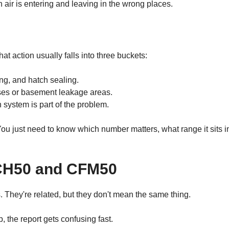
ir is entering and leaving in the wrong places.
at action usually falls into three buckets:
ng, and hatch sealing.
ses or basement leakage areas.
n system is part of the problem.
 just need to know which number matters, what range it sits i
ACH50 and CFM50
 They're related, but they don't mean the same thing.
p, the report gets confusing fast.