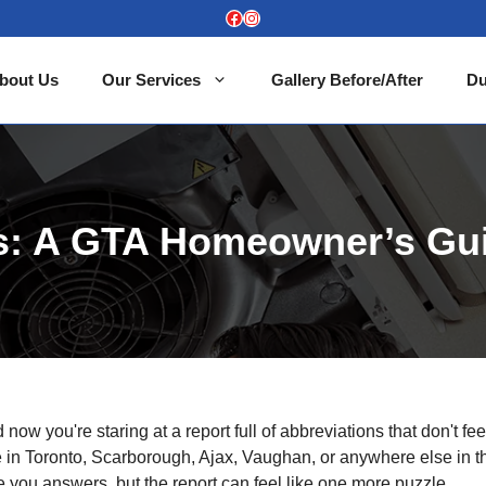
Facebook
Instagram
bout Us
Our Services
Gallery Before/After
Du
ts: A GTA Homeowner’s Gu
ow you're staring at a report full of abbreviations that don't fee
e in Toronto, Scarborough, Ajax, Vaughan, or anywhere else in t
you answers, but the report can feel like one more puzzle.