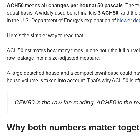
ACH50
means
air changes per hour at 50 pascals
. The t
equal basis. A widely used benchmark is
3 ACH50
, and the
in the U.S. Department of Energy's explanation of
blower do
Here's the simpler way to read that.
ACH50 estimates how many times in one hour the full air vol
raw leakage into a size-adjusted measure.
A large detached house and a compact townhouse could have 
house volume is taken into account. That's why ACH50 is o
CFM50 is the raw fan reading. ACH50 is the re
Why both numbers matter toget