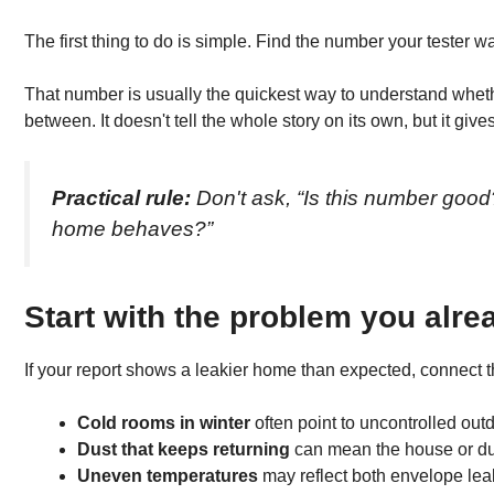
The first thing to do is simple. Find the number your tester w
That number is usually the quickest way to understand whether
between. It doesn't tell the whole story on its own, but it gives
Practical rule:
Don't ask, “Is this number goo
home behaves?”
Start with the problem you alre
If your report shows a leakier home than expected, connect th
Cold rooms in winter
often point to uncontrolled out
Dust that keeps returning
can mean the house or duct
Uneven temperatures
may reflect both envelope lea