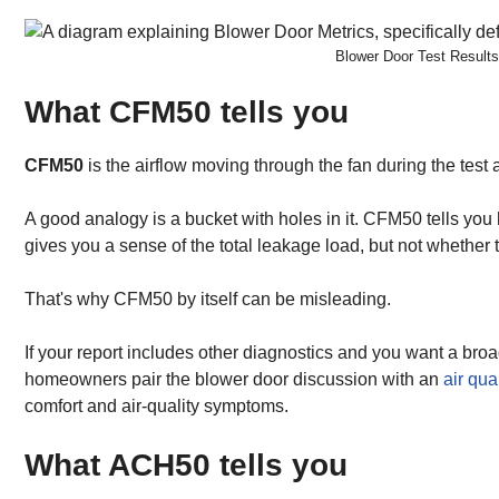
Blower Door Test Result
What CFM50 tells you
CFM50
is the airflow moving through the fan during the test 
A good analogy is a bucket with holes in it. CFM50 tells yo
gives you a sense of the total leakage load, but not whether t
That's why CFM50 by itself can be misleading.
If your report includes other diagnostics and you want a bro
homeowners pair the blower door discussion with an
air qua
comfort and air-quality symptoms.
What ACH50 tells you