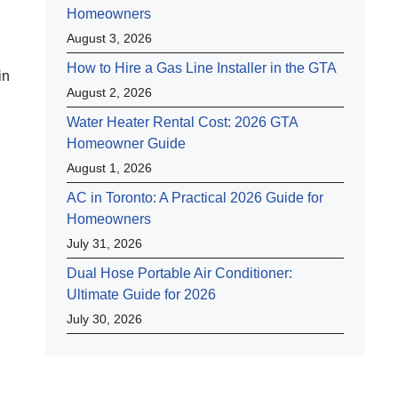
Homeowners
August 3, 2026
How to Hire a Gas Line Installer in the GTA
in
August 2, 2026
Water Heater Rental Cost: 2026 GTA
Homeowner Guide
August 1, 2026
AC in Toronto: A Practical 2026 Guide for
Homeowners
July 31, 2026
Dual Hose Portable Air Conditioner:
Ultimate Guide for 2026
July 30, 2026