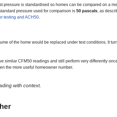
est pressure is standardised so homes can be compared on a m
 standard pressure used for comparison is
50 pascals
, as descr
or testing and ACH50
.
ume of the home would be replaced under test conditions. It tur
similar CFM50 readings and still perform very differently once
ften the more useful homeowner number.
ading with context.
her