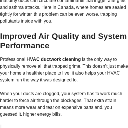
that dirty ducts can circulate contaminants that trigger allergies
and asthma attacks. Here in Canada, where homes are sealed
tightly for winter, this problem can be even worse, trapping
pollutants inside with you.
Improved Air Quality and System
Performance
Professional
HVAC ductwork cleaning
is the only way to
physically remove all that trapped grime. This doesn’t just make
your home a healthier place to live; it also helps your HVAC
system run the way it was designed to.
When your ducts are clogged, your system has to work much
harder to force air through the blockages. That extra strain
means more wear and tear on expensive parts and, you
guessed it, higher energy bills.