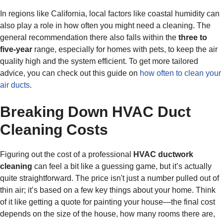
In regions like California, local factors like coastal humidity can
also play a role in how often you might need a cleaning. The
general recommendation there also falls within the
three to
five-year
range, especially for homes with pets, to keep the air
quality high and the system efficient. To get more tailored
advice, you can check out this guide on
how often to clean your
air ducts
.
Breaking Down HVAC Duct
Cleaning Costs
Figuring out the cost of a professional
HVAC ductwork
cleaning
can feel a bit like a guessing game, but it’s actually
quite straightforward. The price isn't just a number pulled out of
thin air; it’s based on a few key things about your home. Think
of it like getting a quote for painting your house—the final cost
depends on the size of the house, how many rooms there are,