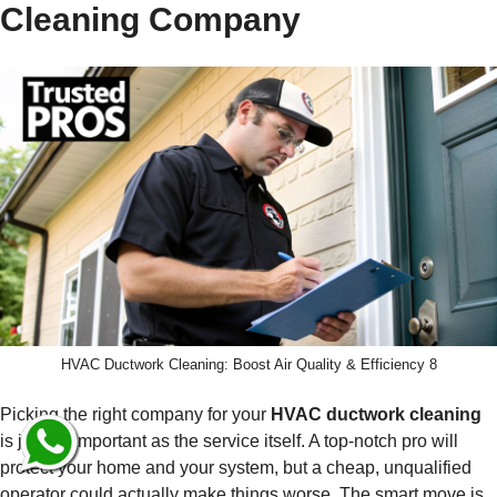
Cleaning Company
HVAC Ductwork Cleaning: Boost Air Quality & Efficiency 8
Picking the right company for your
HVAC ductwork cleaning
is just as important as the service itself. A top-notch pro will
protect your home and your system, but a cheap, unqualified
operator could actually make things worse. The smart move is