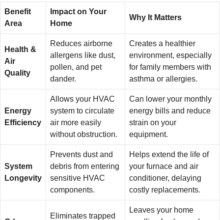
Benefit
Impact on Your
Why It Matters
Area
Home
Reduces airborne
Creates a healthier
Health &
allergens like dust,
environment, especially
Air
pollen, and pet
for family members with
Quality
dander.
asthma or allergies.
Allows your HVAC
Can lower your monthly
Energy
system to circulate
energy bills and reduce
Efficiency
air more easily
strain on your
without obstruction.
equipment.
Prevents dust and
Helps extend the life of
System
debris from entering
your furnace and air
Longevity
sensitive HVAC
conditioner, delaying
components.
costly replacements.
Leaves your home
Eliminates trapped