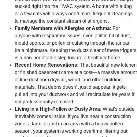
sucked right into the HVAC system. A home with a dog
or a few cats will always need more frequent cleanings
to manage the constant stream of allergens.
Family Members with Allergies or Asthma:
For
anyone with respiratory issues, even a little bit of dust,
mould spores, or pollen circulating through the air can
be a nightmare. Keeping the ducts clear of these triggers
is a non-negotiable step toward a healthier home.
Recent Home Renovations:
That beautiful new kitchen
or finished basement came at a cost—a massive amount
of fine dust from drywall, wood, and other building
materials. That debris doesn’t just disappear; it gets
pulled into your ductwork and will recirculate for years if
not professionally removed.
Living in a High-Pollen or Dusty Area:
What's outside
inevitably comes inside. If you live near a construction
zone, a farm, or just in an area with a heavy pollen
season, your system is working overtime filtering out