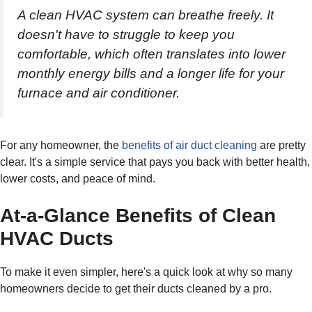
A clean HVAC system can breathe freely. It
doesn't have to struggle to keep you
comfortable, which often translates into lower
monthly energy bills and a longer life for your
furnace and air conditioner.
For any homeowner, the
benefits of air duct cleaning
are pretty
clear. It's a simple service that pays you back with better health,
lower costs, and peace of mind.
At-a-Glance Benefits of Clean
HVAC Ducts
To make it even simpler, here's a quick look at why so many
homeowners decide to get their ducts cleaned by a pro.