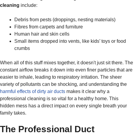
cleaning
include:
Debris from pests (droppings, nesting materials)
Fibres from carpets and furniture
Human hair and skin cells
Small items dropped into vents, like kids’ toys or food
crumbs
When all of this stuff mixes together, it doesn't just sit there. The
constant airflow breaks it down into even finer particles that are
easier to inhale, leading to respiratory irritation. The sheer
variety of pollutants can be shocking, and understanding the
harmful effects of dirty air ducts
makes it clear why a
professional cleaning is so vital for a healthy home. This
hidden mess has a direct impact on every single breath your
family takes.
The Professional Duct