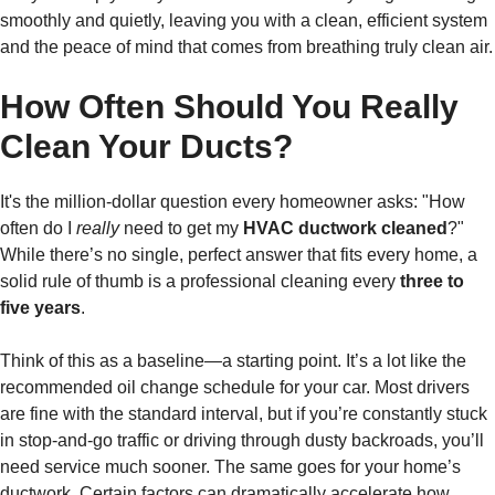
smoothly and quietly, leaving you with a clean, efficient system
and the peace of mind that comes from breathing truly clean air.
How Often Should You Really
Clean Your Ducts?
It's the million-dollar question every homeowner asks: "How
often do I
really
need to get my
HVAC ductwork cleaned
?"
While there’s no single, perfect answer that fits every home, a
solid rule of thumb is a professional cleaning every
three to
five years
.
Think of this as a baseline—a starting point. It’s a lot like the
recommended oil change schedule for your car. Most drivers
are fine with the standard interval, but if you’re constantly stuck
in stop-and-go traffic or driving through dusty backroads, you’ll
need service much sooner. The same goes for your home’s
ductwork. Certain factors can dramatically accelerate how