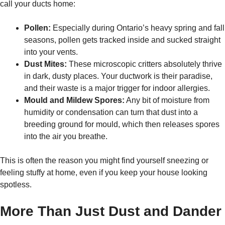
call your ducts home:
Pollen:
Especially during Ontario’s heavy spring and fall
seasons, pollen gets tracked inside and sucked straight
into your vents.
Dust Mites:
These microscopic critters absolutely thrive
in dark, dusty places. Your ductwork is their paradise,
and their waste is a major trigger for indoor allergies.
Mould and Mildew Spores:
Any bit of moisture from
humidity or condensation can turn that dust into a
breeding ground for mould, which then releases spores
into the air you breathe.
This is often the reason you might find yourself sneezing or
feeling stuffy at home, even if you keep your house looking
spotless.
More Than Just Dust and Dander