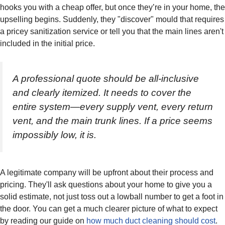
hooks you with a cheap offer, but once they’re in your home, the
upselling begins. Suddenly, they "discover" mould that requires
a pricey sanitization service or tell you that the main lines aren't
included in the initial price.
A professional quote should be all-inclusive
and clearly itemized. It needs to cover the
entire system—every supply vent, every return
vent, and the main trunk lines. If a price seems
impossibly low, it is.
A legitimate company will be upfront about their process and
pricing. They'll ask questions about your home to give you a
solid estimate, not just toss out a lowball number to get a foot in
the door. You can get a much clearer picture of what to expect
by reading our guide on
how much duct cleaning should cost
.