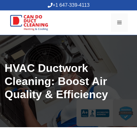
Skip
+1 647-339-4113
to
content
Menu
HVAC Ductwork
Cleaning: Boost Air
Quality & Efficiency