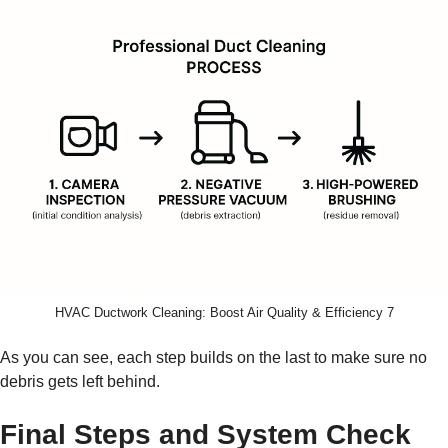
HVAC Ductwork Cleaning: Boost Air Quality & Efficiency 7
As you can see, each step builds on the last to make sure no
debris gets left behind.
Final Steps and System Check