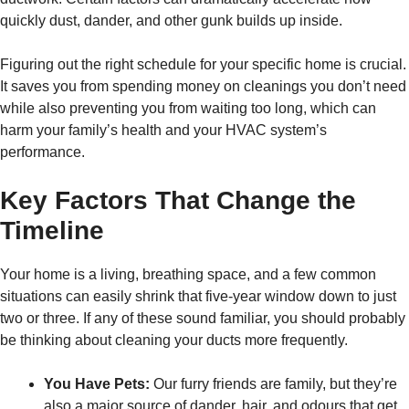
quickly dust, dander, and other gunk builds up inside.
Figuring out the right schedule for your specific home is crucial.
It saves you from spending money on cleanings you don’t need
while also preventing you from waiting too long, which can
harm your family’s health and your HVAC system’s
performance.
Key Factors That Change the
Timeline
Your home is a living, breathing space, and a few common
situations can easily shrink that five-year window down to just
two or three. If any of these sound familiar, you should probably
be thinking about cleaning your ducts more frequently.
You Have Pets:
Our furry friends are family, but they’re
also a major source of dander, hair, and odours that get