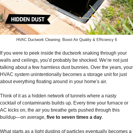
HVAC Ductwork Cleaning: Boost Air Quality & Efficiency 6
If you were to peek inside the ductwork snaking through your
walls and ceilings, you’d probably be shocked. We’re not just
talking about a few harmless dust bunnies. Over the years, your
HVAC system unintentionally becomes a storage unit for just
about everything floating around in your home's air.
Think of it as a hidden network of tunnels where a nasty
cocktail of contaminants builds up. Every time your furnace or
AC kicks on, the air you breathe gets pushed through this
buildup—on average,
five to seven times a day
.
What starts as a light dusting of particles eventually becomes a