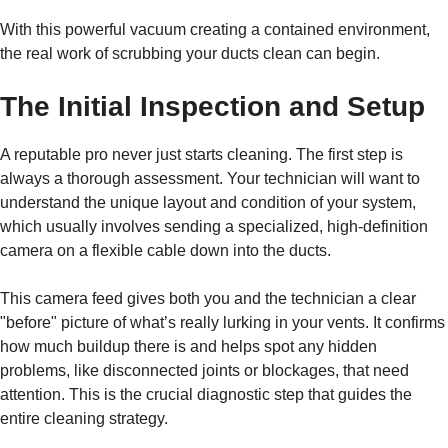
With this powerful vacuum creating a contained environment,
the real work of scrubbing your ducts clean can begin.
The Initial Inspection and Setup
A reputable pro never just starts cleaning. The first step is
always a thorough assessment. Your technician will want to
understand the unique layout and condition of your system,
which usually involves sending a specialized, high-definition
camera on a flexible cable down into the ducts.
This camera feed gives both you and the technician a clear
"before" picture of what’s really lurking in your vents. It confirms
how much buildup there is and helps spot any hidden
problems, like disconnected joints or blockages, that need
attention. This is the crucial diagnostic step that guides the
entire cleaning strategy.