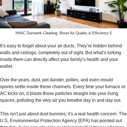
HVAC Ductwork Cleaning: Boost Air Quality & Efficiency 5
It’s easy to forget about your air ducts. They’re hidden behind
walls and ceilings, completely out of sight. But what’s lurking
inside them can directly affect your family’s health and your
wallet.
Over the years, dust, pet dander, pollen, and even mould
spores settle inside these channels. Every time your furnace or
AC kicks on, it blasts those particles straight into your living
spaces, polluting the very air you breathe day in and day out.
This isn't just about dust bunnies; it's a real health concern. The
U.S. Environmental Protection Agency (EPA) has pointed out