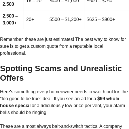
16 – 20
$400 – $1,000
$500 – $750
2,500
2,500 –
20+
$500 – $1,200+
$625 – $900+
3,000+
Remember, these are just estimates! The best way to know for
sure is to get a custom quote from a reputable local
professional.
Spotting Scams and Unrealistic
Offers
Here's something every homeowner needs to watch out for: the
"too good to be true" deal. If you see an ad for a
$99 whole-
house special
or a ridiculously low price per vent, your alarm
bells should be ringing.
These are almost always bait-and-switch tactics. A company