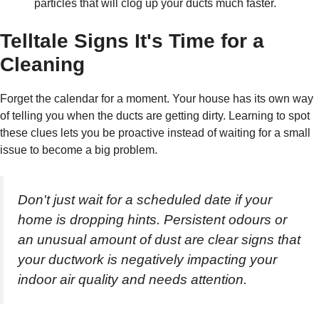
particles that will clog up your ducts much faster.
Telltale Signs It's Time for a
Cleaning
Forget the calendar for a moment. Your house has its own way
of telling you when the ducts are getting dirty. Learning to spot
these clues lets you be proactive instead of waiting for a small
issue to become a big problem.
Don't just wait for a scheduled date if your
home is dropping hints. Persistent odours or
an unusual amount of dust are clear signs that
your ductwork is negatively impacting your
indoor air quality and needs attention.