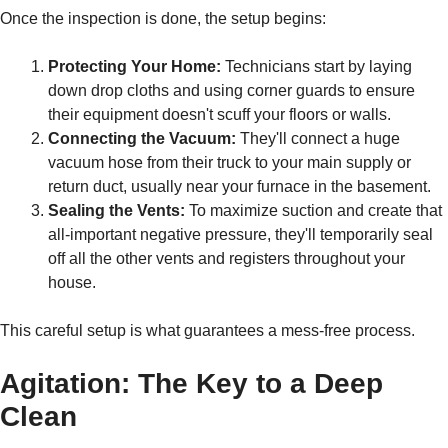
Once the inspection is done, the setup begins:
Protecting Your Home:
Technicians start by laying
down drop cloths and using corner guards to ensure
their equipment doesn't scuff your floors or walls.
Connecting the Vacuum:
They'll connect a huge
vacuum hose from their truck to your main supply or
return duct, usually near your furnace in the basement.
Sealing the Vents:
To maximize suction and create that
all-important negative pressure, they'll temporarily seal
off all the other vents and registers throughout your
house.
This careful setup is what guarantees a mess-free process.
Agitation: The Key to a Deep
Clean