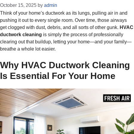
October 15, 2025
by
admin
Think of your home’s ductwork as its lungs, pulling air in and
pushing it out to every single room. Over time, those airways
get clogged with dust, debris, and all sorts of other gunk.
HVAC
ductwork cleaning
is simply the process of professionally
clearing out that buildup, letting your home—and your family—
breathe a whole lot easier.
Why HVAC Ductwork Cleaning
Is Essential For Your Home