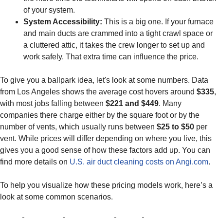
of your system.
System Accessibility:
This is a big one. If your furnace
and main ducts are crammed into a tight crawl space or
a cluttered attic, it takes the crew longer to set up and
work safely. That extra time can influence the price.
To give you a ballpark idea, let's look at some numbers. Data
from Los Angeles shows the average cost hovers around
$335
,
with most jobs falling between
$221 and $449
. Many
companies there charge either by the square foot or by the
number of vents, which usually runs between
$25 to $50
per
vent. While prices will differ depending on where you live, this
gives you a good sense of how these factors add up. You can
find more details on
U.S. air duct cleaning costs on Angi.com
.
To help you visualize how these pricing models work, here’s a
look at some common scenarios.