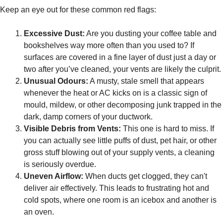
Keep an eye out for these common red flags:
Excessive Dust:
Are you dusting your coffee table and
bookshelves way more often than you used to? If
surfaces are covered in a fine layer of dust just a day or
two after you’ve cleaned, your vents are likely the culprit.
Unusual Odours:
A musty, stale smell that appears
whenever the heat or AC kicks on is a classic sign of
mould, mildew, or other decomposing junk trapped in the
dark, damp corners of your ductwork.
Visible Debris from Vents:
This one is hard to miss. If
you can actually see little puffs of dust, pet hair, or other
gross stuff blowing out of your supply vents, a cleaning
is seriously overdue.
Uneven Airflow:
When ducts get clogged, they can't
deliver air effectively. This leads to frustrating hot and
cold spots, where one room is an icebox and another is
an oven.