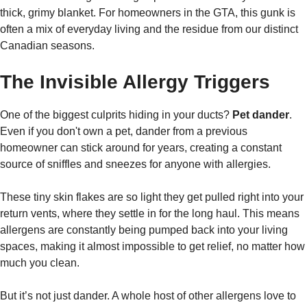
thick, grimy blanket. For homeowners in the GTA, this gunk is
often a mix of everyday living and the residue from our distinct
Canadian seasons.
The Invisible Allergy Triggers
One of the biggest culprits hiding in your ducts?
Pet dander
.
Even if you don't own a pet, dander from a previous
homeowner can stick around for years, creating a constant
source of sniffles and sneezes for anyone with allergies.
These tiny skin flakes are so light they get pulled right into your
return vents, where they settle in for the long haul. This means
allergens are constantly being pumped back into your living
spaces, making it almost impossible to get relief, no matter how
much you clean.
But it’s not just dander. A whole host of other allergens love to