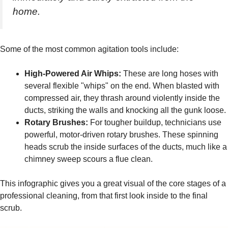
home.
Some of the most common agitation tools include:
High-Powered Air Whips:
These are long hoses with
several flexible "whips" on the end. When blasted with
compressed air, they thrash around violently inside the
ducts, striking the walls and knocking all the gunk loose.
Rotary Brushes:
For tougher buildup, technicians use
powerful, motor-driven rotary brushes. These spinning
heads scrub the inside surfaces of the ducts, much like a
chimney sweep scours a flue clean.
This infographic gives you a great visual of the core stages of a
professional cleaning, from that first look inside to the final
scrub.