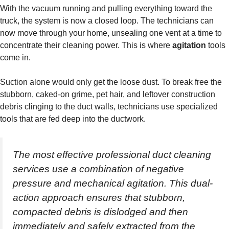
With the vacuum running and pulling everything toward the
truck, the system is now a closed loop. The technicians can
now move through your home, unsealing one vent at a time to
concentrate their cleaning power. This is where
agitation
tools
come in.
Suction alone would only get the loose dust. To break free the
stubborn, caked-on grime, pet hair, and leftover construction
debris clinging to the duct walls, technicians use specialized
tools that are fed deep into the ductwork.
The most effective professional duct cleaning
services use a combination of negative
pressure and mechanical agitation. This dual-
action approach ensures that stubborn,
compacted debris is dislodged and then
immediately and safely extracted from the