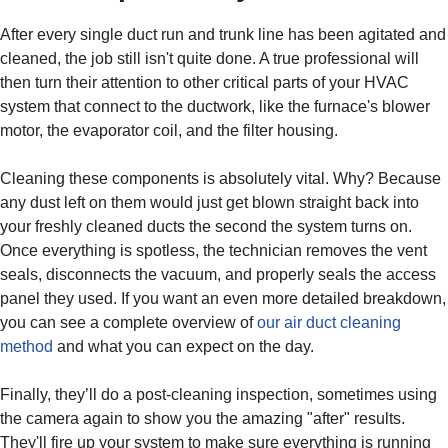
After every single duct run and trunk line has been agitated and
cleaned, the job still isn't quite done. A true professional will
then turn their attention to other critical parts of your HVAC
system that connect to the ductwork, like the furnace's blower
motor, the evaporator coil, and the filter housing.
Cleaning these components is absolutely vital. Why? Because
any dust left on them would just get blown straight back into
your freshly cleaned ducts the second the system turns on.
Once everything is spotless, the technician removes the vent
seals, disconnects the vacuum, and properly seals the access
panel they used. If you want an even more detailed breakdown,
you can see a complete overview of
our air duct cleaning
method
and what you can expect on the day.
Finally, they’ll do a post-cleaning inspection, sometimes using
the camera again to show you the amazing "after" results.
They'll fire up your system to make sure everything is running