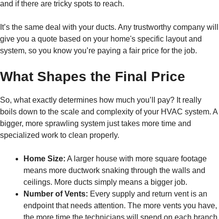
and if there are tricky spots to reach.
It’s the same deal with your ducts. Any trustworthy company will
give you a quote based on your home's specific layout and
system, so you know you’re paying a fair price for the job.
What Shapes the Final Price
So, what exactly determines how much you’ll pay? It really
boils down to the scale and complexity of your HVAC system. A
bigger, more sprawling system just takes more time and
specialized work to clean properly.
Home Size:
A larger house with more square footage
means more ductwork snaking through the walls and
ceilings. More ducts simply means a bigger job.
Number of Vents:
Every supply and return vent is an
endpoint that needs attention. The more vents you have,
the more time the technicians will spend on each branch