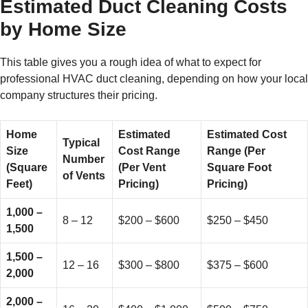
Estimated Duct Cleaning Costs
by Home Size
This table gives you a rough idea of what to expect for
professional HVAC duct cleaning, depending on how your local
company structures their pricing.
Home
Estimated
Estimated Cost
Typical
Size
Cost Range
Range (Per
Number
(Square
(Per Vent
Square Foot
of Vents
Feet)
Pricing)
Pricing)
1,000 –
8 – 12
$200 – $600
$250 – $450
1,500
1,500 –
12 – 16
$300 – $800
$375 – $600
2,000
2,000 –