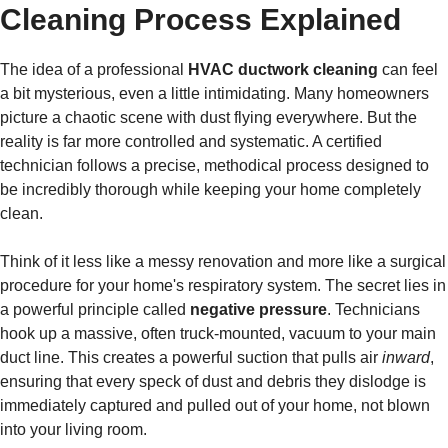
Cleaning Process Explained
The idea of a professional
HVAC ductwork cleaning
can feel
a bit mysterious, even a little intimidating. Many homeowners
picture a chaotic scene with dust flying everywhere. But the
reality is far more controlled and systematic. A certified
technician follows a precise, methodical process designed to
be incredibly thorough while keeping your home completely
clean.
Think of it less like a messy renovation and more like a surgical
procedure for your home's respiratory system. The secret lies in
a powerful principle called
negative pressure
. Technicians
hook up a massive, often truck-mounted, vacuum to your main
duct line. This creates a powerful suction that pulls air
inward
,
ensuring that every speck of dust and debris they dislodge is
immediately captured and pulled out of your home, not blown
into your living room.