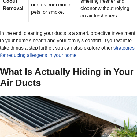
Odour
smelling fresher and
odours from mould,
Removal
cleaner without relying
pets, or smoke.
on air fresheners.
In the end, cleaning your ducts is a smart, proactive investment
in your home's health and your family's comfort. If you want to
take things a step further, you can also explore other
strategies
for reducing allergens in your home
.
What Is Actually Hiding in Your
Air Ducts