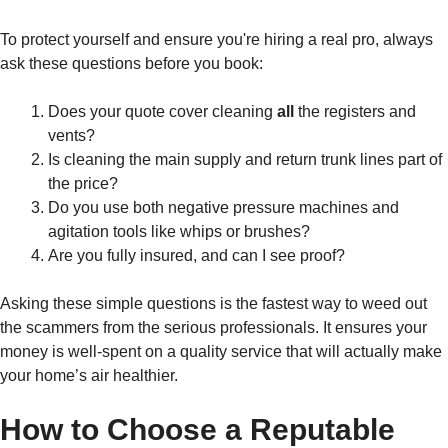
To protect yourself and ensure you're hiring a real pro, always
ask these questions before you book:
Does your quote cover cleaning
all
the registers and
vents?
Is cleaning the main supply and return trunk lines part of
the price?
Do you use both negative pressure machines and
agitation tools like whips or brushes?
Are you fully insured, and can I see proof?
Asking these simple questions is the fastest way to weed out
the scammers from the serious professionals. It ensures your
money is well-spent on a quality service that will actually make
your home’s air healthier.
How to Choose a Reputable