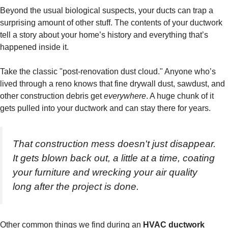
Beyond the usual biological suspects, your ducts can trap a
surprising amount of other stuff. The contents of your ductwork
tell a story about your home’s history and everything that’s
happened inside it.
Take the classic "post-renovation dust cloud." Anyone who’s
lived through a reno knows that fine drywall dust, sawdust, and
other construction debris get
everywhere
. A huge chunk of it
gets pulled into your ductwork and can stay there for years.
That construction mess doesn't just disappear.
It gets blown back out, a little at a time, coating
your furniture and wrecking your air quality
long after the project is done.
Other common things we find during an
HVAC ductwork