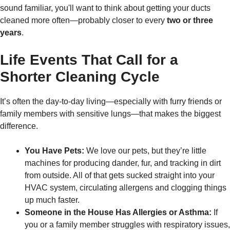
sound familiar, you'll want to think about getting your ducts
cleaned more often—probably closer to every
two or three
years
.
Life Events That Call for a
Shorter Cleaning Cycle
It’s often the day-to-day living—especially with furry friends or
family members with sensitive lungs—that makes the biggest
difference.
You Have Pets:
We love our pets, but they’re little
machines for producing dander, fur, and tracking in dirt
from outside. All of that gets sucked straight into your
HVAC system, circulating allergens and clogging things
up much faster.
Someone in the House Has Allergies or Asthma:
If
you or a family member struggles with respiratory issues,