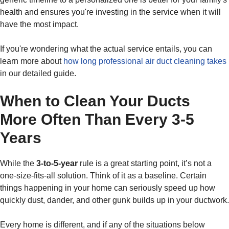
health and ensures you're investing in the service when it will
have the most impact.
If you're wondering what the actual service entails, you can
learn more about
how long professional air duct cleaning takes
in our detailed guide.
When to Clean Your Ducts
More Often Than Every 3-5
Years
While the
3-to-5-year
rule is a great starting point, it’s not a
one-size-fits-all solution. Think of it as a baseline. Certain
things happening in your home can seriously speed up how
quickly dust, dander, and other gunk builds up in your ductwork.
Every home is different, and if any of the situations below