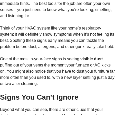
immediate hints. The best tools for the job are often your own
senses—you just need to know what you’re looking, smelling,
and listening for.
Think of your HVAC system like your home’s respiratory
system; it will definitely show symptoms when it’s not feeling its
best. Spotting these signs early means you can tackle the
problem before dust, allergens, and other gunk really take hold.
One of the most in-your-face signs is seeing
visible dust
puffing out of your vents the moment your furnace or AC kicks
on. You might also notice that you have to dust your furniture far
more often than you used to, with a new layer settling just a day
or two after cleaning.
Signs You Can't Ignore
Beyond what you can see, there are other clues that your