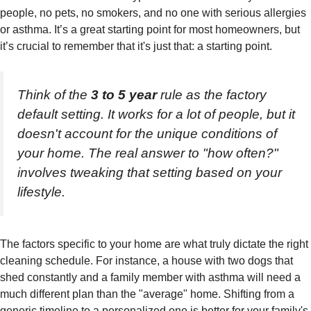
people, no pets, no smokers, and no one with serious allergies
or asthma. It’s a great starting point for most homeowners, but
it’s crucial to remember that it's just that: a starting point.
Think of the
3 to 5 year
rule as the factory
default setting. It works for a lot of people, but it
doesn't account for the unique conditions of
your
home. The real answer to "how often?"
involves tweaking that setting based on your
lifestyle.
The factors specific to your home are what truly dictate the right
cleaning schedule. For instance, a house with two dogs that
shed constantly and a family member with asthma will need a
much different plan than the "average" home. Shifting from a
generic timeline to a personalized one is better for your family's