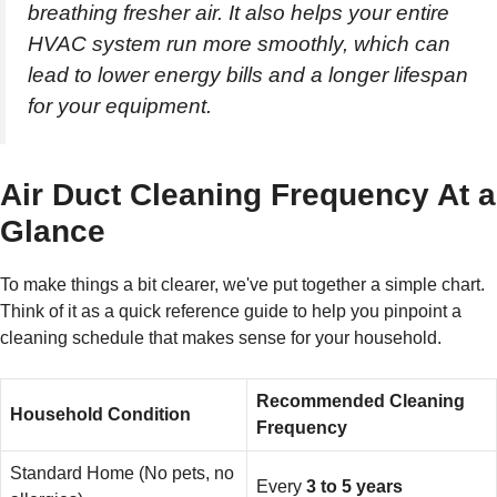
breathing fresher air. It also helps your entire
HVAC system run more smoothly, which can
lead to lower energy bills and a longer lifespan
for your equipment.
Air Duct Cleaning Frequency At a
Glance
To make things a bit clearer, we've put together a simple chart.
Think of it as a quick reference guide to help you pinpoint a
cleaning schedule that makes sense for your household.
Recommended Cleaning
Household Condition
Frequency
Standard Home (No pets, no
Every
3 to 5 years