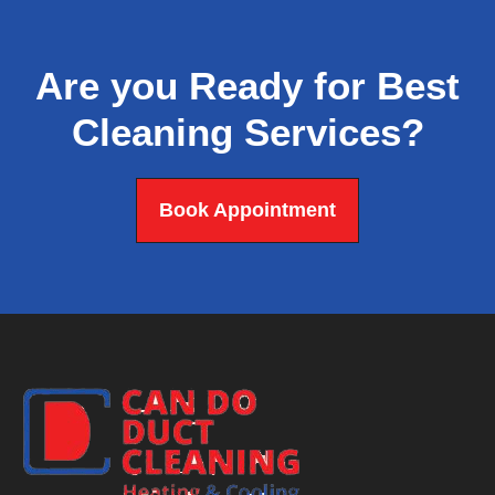
Are you Ready for Best
Cleaning Services?
Book Appointment