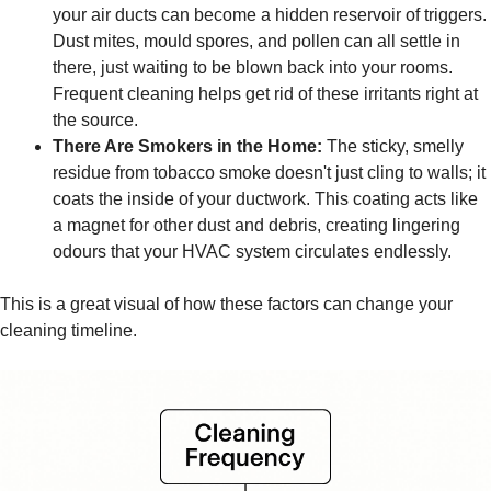
your air ducts can become a hidden reservoir of triggers.
Dust mites, mould spores, and pollen can all settle in
there, just waiting to be blown back into your rooms.
Frequent cleaning helps get rid of these irritants right at
the source.
There Are Smokers in the Home:
The sticky, smelly
residue from tobacco smoke doesn't just cling to walls; it
coats the inside of your ductwork. This coating acts like
a magnet for other dust and debris, creating lingering
odours that your HVAC system circulates endlessly.
This is a great visual of how these factors can change your
cleaning timeline.