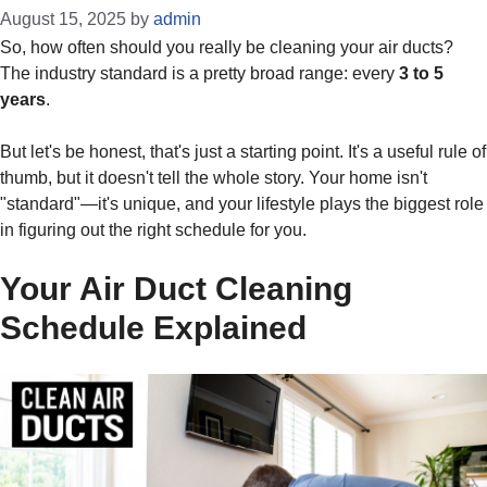
August 15, 2025
by
admin
So, how often should you really be cleaning your air ducts?
The industry standard is a pretty broad range: every
3 to 5
years
.
But let's be honest, that's just a starting point. It's a useful rule of
thumb, but it doesn't tell the whole story. Your home isn't
"standard"—it's unique, and your lifestyle plays the biggest role
in figuring out the right schedule for you.
Your Air Duct Cleaning
Schedule Explained