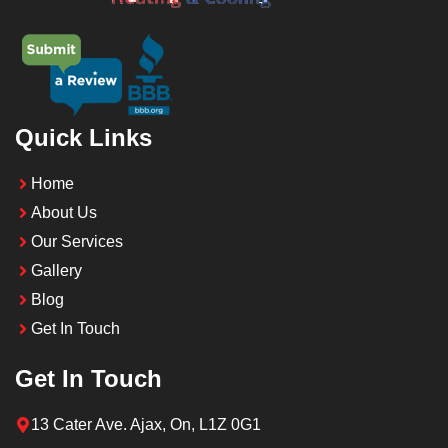
Quick Links
Home
About Us
Our Services
Gallery
Blog
Get In Touch
Get In Touch
13 Cater Ave. Ajax, On, L1Z 0G1