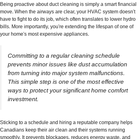
Being proactive about duct cleaning is simply a smart financial
move. When the airways are clear, your HVAC system doesn't
have to fight to do its job, which often translates to lower hydro
bills. More importantly, you're extending the lifespan of one of
your home's most expensive appliances.
Committing to a regular cleaning schedule
prevents minor issues like dust accumulation
from turning into major system malfunctions.
This simple step is one of the most effective
ways to protect your significant home comfort
investment.
Sticking to a schedule and hiring a reputable company helps
Canadians keep their air clean and their systems running
smoothly. It prevents blockages, reduces energy waste, and