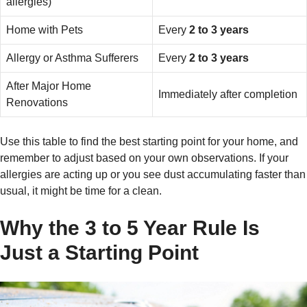
allergies)
Home with Pets
Every
2 to 3 years
Allergy or Asthma Sufferers
Every
2 to 3 years
After Major Home
Immediately after completion
Renovations
Use this table to find the best starting point for your home, and
remember to adjust based on your own observations. If your
allergies are acting up or you see dust accumulating faster than
usual, it might be time for a clean.
Why the 3 to 5 Year Rule Is
Just a Starting Point