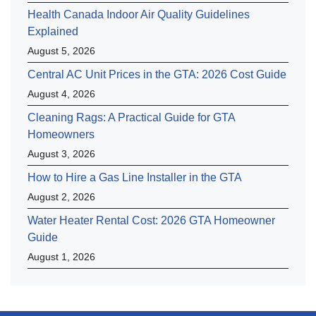
Health Canada Indoor Air Quality Guidelines
Explained
August 5, 2026
Central AC Unit Prices in the GTA: 2026 Cost Guide
August 4, 2026
Cleaning Rags: A Practical Guide for GTA
Homeowners
August 3, 2026
How to Hire a Gas Line Installer in the GTA
August 2, 2026
Water Heater Rental Cost: 2026 GTA Homeowner
Guide
August 1, 2026