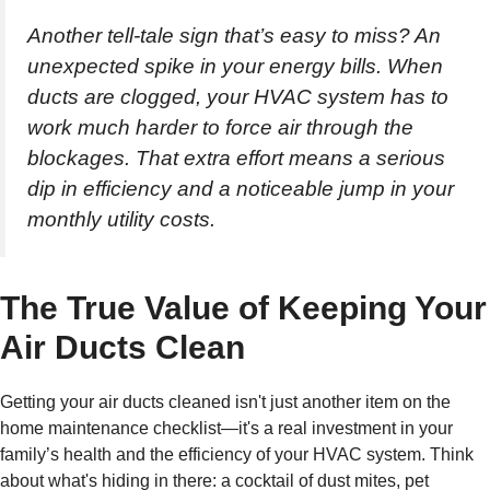
Another tell-tale sign that’s easy to miss? An
unexpected spike in your energy bills. When
ducts are clogged, your HVAC system has to
work much harder to force air through the
blockages. That extra effort means a serious
dip in efficiency and a noticeable jump in your
monthly utility costs.
The True Value of Keeping Your
Air Ducts Clean
Getting your air ducts cleaned isn't just another item on the
home maintenance checklist—it's a real investment in your
family’s health and the efficiency of your HVAC system. Think
about what's hiding in there: a cocktail of dust mites, pet