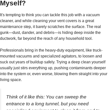
Myself?
It's tempting to think you can tackle this job with a vacuum
cleaner, and while cleaning your vent covers is a great
maintenance step, it barely scratches the surface. The real
gunk—dust, dander, and debris—is hiding deep inside the
ductwork, far beyond the reach of any household tool.
Professionals bring in the heavy-duty equipment, like truck-
mounted vacuums and specialized agitators, to loosen and
suck out years of buildup safely. Trying a deep clean yourself
usually just stirs everything up, pushing contaminants deeper
into the system or, even worse, blowing them straight into your
living space.
Think of it like this: You can sweep the
entrance to a long tunnel, but you need