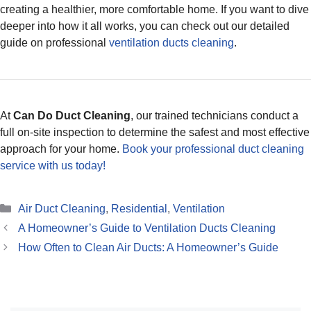
creating a healthier, more comfortable home. If you want to dive
deeper into how it all works, you can check out our detailed
guide on professional
ventilation ducts cleaning
.
At
Can Do Duct Cleaning
, our trained technicians conduct a
full on-site inspection to determine the safest and most effective
approach for your home.
Book your professional duct cleaning
service with us today!
Categories
Air Duct Cleaning
,
Residential
,
Ventilation
A Homeowner’s Guide to Ventilation Ducts Cleaning
How Often to Clean Air Ducts: A Homeowner’s Guide