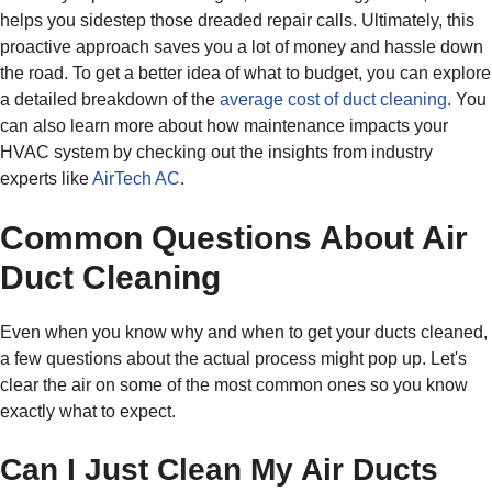
helps you sidestep those dreaded repair calls. Ultimately, this
proactive approach saves you a lot of money and hassle down
the road. To get a better idea of what to budget, you can explore
a detailed breakdown of the
average cost of duct cleaning
. You
can also learn more about how maintenance impacts your
HVAC system by checking out the insights from industry
experts like
AirTech AC
.
Common Questions About Air
Duct Cleaning
Even when you know why and when to get your ducts cleaned,
a few questions about the actual process might pop up. Let's
clear the air on some of the most common ones so you know
exactly what to expect.
Can I Just Clean My Air Ducts