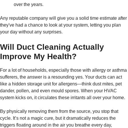
over the years.
Any reputable company will give you a solid time estimate after
they've had a chance to look at your system, letting you plan
your day without any surprises.
Will Duct Cleaning Actually
Improve My Health?
For a lot of households, especially those with allergy or asthma
sufferers, the answer is a resounding yes. Your ducts can act
like a hidden storage unit for allergens—think dust mites, pet
dander, pollen, and even mould spores. When your HVAC
system kicks on, it circulates these irritants all over your home.
By physically removing them from the source, you stop that
cycle. It’s not a magic cure, but it dramatically reduces the
triggers floating around in the air you breathe every day,