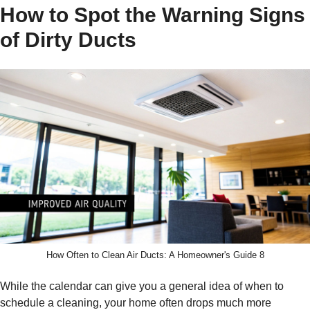
How to Spot the Warning Signs
of Dirty Ducts
How Often to Clean Air Ducts: A Homeowner's Guide 8
While the calendar can give you a general idea of when to
schedule a cleaning, your home often drops much more