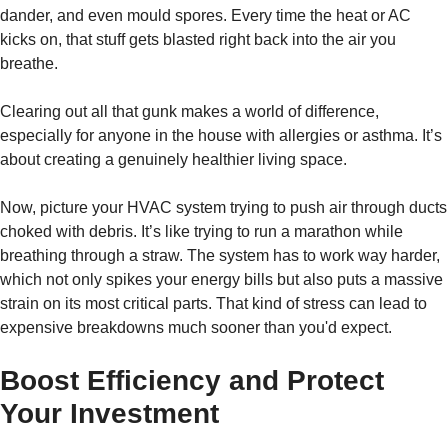
dander, and even mould spores. Every time the heat or AC
kicks on, that stuff gets blasted right back into the air you
breathe.
Clearing out all that gunk makes a world of difference,
especially for anyone in the house with allergies or asthma. It’s
about creating a genuinely healthier living space.
Now, picture your HVAC system trying to push air through ducts
choked with debris. It’s like trying to run a marathon while
breathing through a straw. The system has to work way harder,
which not only spikes your energy bills but also puts a massive
strain on its most critical parts. That kind of stress can lead to
expensive breakdowns much sooner than you'd expect.
Boost Efficiency and Protect
Your Investment