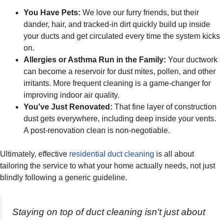
You Have Pets:
We love our furry friends, but their
dander, hair, and tracked-in dirt quickly build up inside
your ducts and get circulated every time the system kicks
on.
Allergies or Asthma Run in the Family:
Your ductwork
can become a reservoir for dust mites, pollen, and other
irritants. More frequent cleaning is a game-changer for
improving indoor air quality.
You've Just Renovated:
That fine layer of construction
dust gets everywhere, including deep inside your vents.
A post-renovation clean is non-negotiable.
Ultimately, effective
residential duct cleaning
is all about
tailoring the service to what your home actually needs, not just
blindly following a generic guideline.
Staying on top of duct cleaning isn't just about