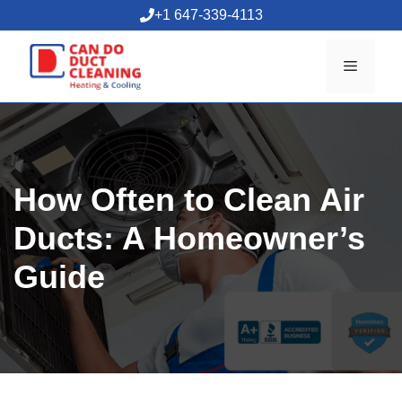
Skip
+1 647-339-4113
to
content
Menu
How Often to Clean Air
Ducts: A Homeowner’s
Guide