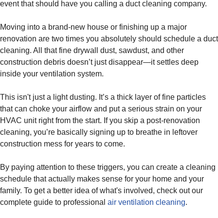
event that should have you calling a duct cleaning company.
Moving into a brand-new house or finishing up a major
renovation are two times you absolutely should schedule a duct
cleaning. All that fine drywall dust, sawdust, and other
construction debris doesn’t just disappear—it settles deep
inside your ventilation system.
This isn't just a light dusting. It’s a thick layer of fine particles
that can choke your airflow and put a serious strain on your
HVAC unit right from the start. If you skip a post-renovation
cleaning, you’re basically signing up to breathe in leftover
construction mess for years to come.
By paying attention to these triggers, you can create a cleaning
schedule that actually makes sense for your home and your
family. To get a better idea of what's involved, check out our
complete guide to professional
air ventilation cleaning
.