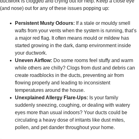
ductwork is clogged and crying out for help. Keep a close eye
(and nose) out for any of these issues popping up:
Persistent Musty Odours:
If a stale or mouldy smell
wafts from your vents when the system is running, that’s
a major red flag. It often means mould or mildew has
started growing in the dark, damp environment inside
your ductwork.
Uneven Airflow:
Do some rooms feel stuffy and warm
while others are chilly? Clogs from dust and debris can
create roadblocks in the ducts, preventing air from
flowing properly and leading to inconsistent
temperatures around the house.
Unexplained Allergy Flare-Ups:
Is your family
suddenly sneezing, coughing, or dealing with watery
eyes more than usual indoors? Your ducts could be
circulating a heavy dose of irritants like dust mites,
pollen, and pet dander throughout your home.