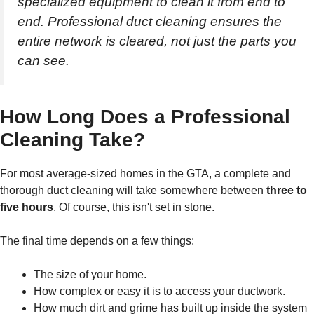
specialized equipment to clean it from end to
end. Professional duct cleaning ensures the
entire network is cleared, not just the parts you
can see.
How Long Does a Professional
Cleaning Take?
For most average-sized homes in the GTA, a complete and
thorough duct cleaning will take somewhere between
three to
five hours
. Of course, this isn't set in stone.
The final time depends on a few things:
The size of your home.
How complex or easy it is to access your ductwork.
How much dirt and grime has built up inside the system