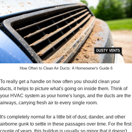
How Often to Clean Air Ducts: A Homeowner's Guide 6
To really get a handle on how often you should clean your
ducts, it helps to picture what's going on inside them. Think of
your HVAC system as your home's lungs, and the ducts are the
airways, carrying fresh air to every single room.
It's completely normal for a little bit of dust, dander, and other
airborne gunk to settle in these passages over time. For the first
couple of years, this buildup is usually so minor that it doesn't