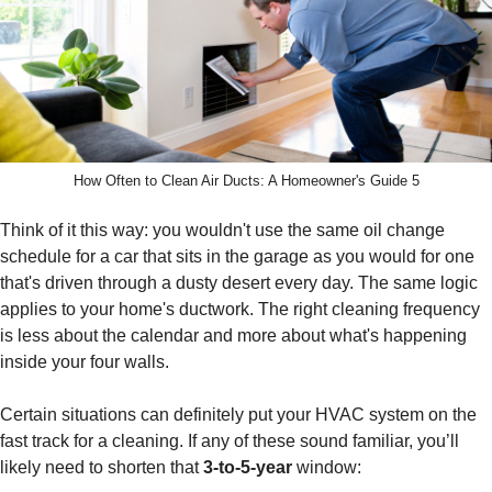
How Often to Clean Air Ducts: A Homeowner's Guide 5
Think of it this way: you wouldn't use the same oil change
schedule for a car that sits in the garage as you would for one
that's driven through a dusty desert every day. The same logic
applies to your home's ductwork. The right cleaning frequency
is less about the calendar and more about what's happening
inside your four walls.
Certain situations can definitely put your HVAC system on the
fast track for a cleaning. If any of these sound familiar, you’ll
likely need to shorten that
3-to-5-year
window: