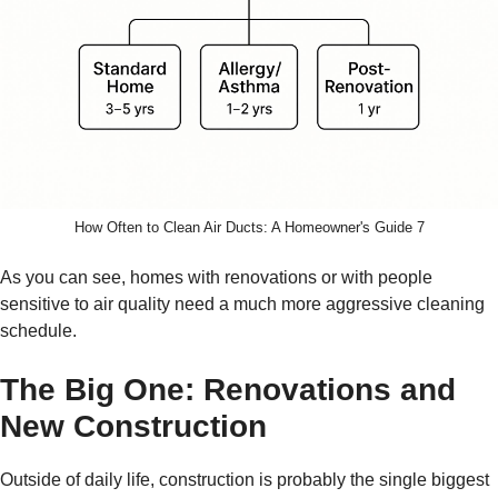
How Often to Clean Air Ducts: A Homeowner's Guide 7
As you can see, homes with renovations or with people
sensitive to air quality need a much more aggressive cleaning
schedule.
The Big One: Renovations and
New Construction
Outside of daily life, construction is probably the single biggest