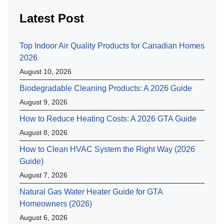
Latest Post
Top Indoor Air Quality Products for Canadian Homes
2026
August 10, 2026
Biodegradable Cleaning Products: A 2026 Guide
August 9, 2026
How to Reduce Heating Costs: A 2026 GTA Guide
August 8, 2026
How to Clean HVAC System the Right Way (2026
Guide)
August 7, 2026
Natural Gas Water Heater Guide for GTA
Homeowners (2026)
August 6, 2026