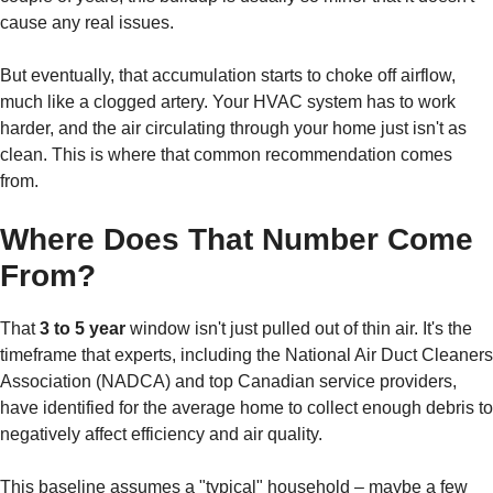
cause any real issues.
But eventually, that accumulation starts to choke off airflow,
much like a clogged artery. Your HVAC system has to work
harder, and the air circulating through your home just isn't as
clean. This is where that common recommendation comes
from.
Where Does That Number Come
From?
That
3 to 5 year
window isn't just pulled out of thin air. It's the
timeframe that experts, including the National Air Duct Cleaners
Association (NADCA) and top Canadian service providers,
have identified for the average home to collect enough debris to
negatively affect efficiency and air quality.
This baseline assumes a "typical" household – maybe a few