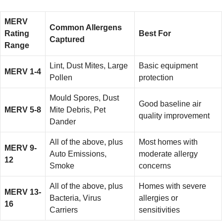
MERV
Common Allergens
Rating
Best For
Captured
Range
Lint, Dust Mites, Large
Basic equipment
MERV 1-4
Pollen
protection
Mould Spores, Dust
Good baseline air
MERV 5-8
Mite Debris, Pet
quality improvement
Dander
All of the above, plus
Most homes with
MERV 9-
Auto Emissions,
moderate allergy
12
Smoke
concerns
All of the above, plus
Homes with severe
MERV 13-
Bacteria, Virus
allergies or
16
Carriers
sensitivities