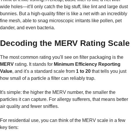
wide holes—it’ll only catch the big stuff, like lint and large dust
bunnies. But a high-quality filter is like a net with an incredibly
fine mesh, able to snag microscopic irritants like pollen, pet
dander, and even bacteria.
Decoding the MERV Rating Scale
The most common rating you'll see on filter packaging is the
MERV
rating. It stands for
Minimum Efficiency Reporting
Value
, and it's a standard scale from
1 to 20
that tells you just
how small of a particle a filter can reliably trap.
It's simple: the higher the MERV number, the smaller the
particles it can capture. For allergy sufferers, that means better
air quality and fewer sniffles.
For residential use, you can think of the MERV scale in a few
key tiers: