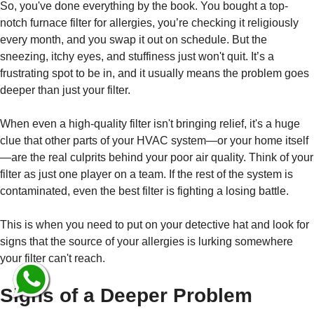
So, you've done everything by the book. You bought a top-
notch furnace filter for allergies, you’re checking it religiously
every month, and you swap it out on schedule. But the
sneezing, itchy eyes, and stuffiness just won't quit. It’s a
frustrating spot to be in, and it usually means the problem goes
deeper than just your filter.
When even a high-quality filter isn't bringing relief, it's a huge
clue that other parts of your HVAC system—or your home itself
—are the real culprits behind your poor air quality. Think of your
filter as just one player on a team. If the rest of the system is
contaminated, even the best filter is fighting a losing battle.
This is when you need to put on your detective hat and look for
signs that the source of your allergies is lurking somewhere
your filter can't reach.
Signs of a Deeper Problem