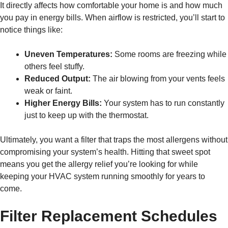
It directly affects how comfortable your home is and how much
you pay in energy bills. When airflow is restricted, you’ll start to
notice things like:
Uneven Temperatures:
Some rooms are freezing while
others feel stuffy.
Reduced Output:
The air blowing from your vents feels
weak or faint.
Higher Energy Bills:
Your system has to run constantly
just to keep up with the thermostat.
Ultimately, you want a filter that traps the most allergens without
compromising your system’s health. Hitting that sweet spot
means you get the allergy relief you’re looking for while
keeping your HVAC system running smoothly for years to
come.
Filter Replacement Schedules