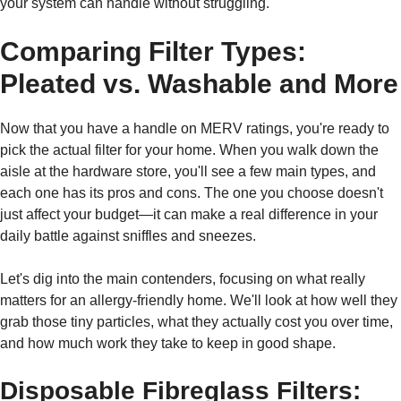
your system can handle without struggling.
Comparing Filter Types:
Pleated vs. Washable and More
Now that you have a handle on MERV ratings, you're ready to
pick the actual filter for your home. When you walk down the
aisle at the hardware store, you'll see a few main types, and
each one has its pros and cons. The one you choose doesn't
just affect your budget—it can make a real difference in your
daily battle against sniffles and sneezes.
Let's dig into the main contenders, focusing on what really
matters for an allergy-friendly home. We'll look at how well they
grab those tiny particles, what they actually cost you over time,
and how much work they take to keep in good shape.
Disposable Fibreglass Filters: