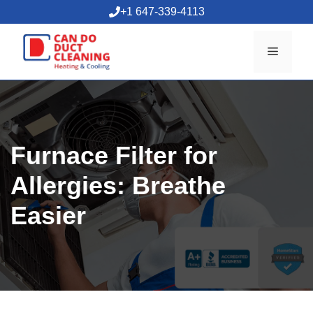
Skip
+1 647-339-4113
to
content
Menu
Furnace Filter for
Allergies: Breathe
Easier