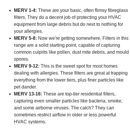
MERV 1-4:
These are your basic, often flimsy fibreglass
filters. They do a decent job of protecting your HVAC
equipment from large debris but do next to nothing for
your allergies.
MERV 5-8:
Now we're getting somewhere. Filters in this
range are a solid starting point, capable of capturing
common culprits like pollen, dust mite debris, and mould
spores.
MERV 9-12:
This is the sweet spot for most homes
dealing with allergies. These filters are great at trapping
everything from the lower tiers, plus finer particles like
pet dander.
MERV 13-16:
These are top-tier residential filters,
capturing even smaller particles like bacteria, smoke,
and some airborne viruses. The catch? They can
sometimes restrict airflow in older or less powerful
HVAC systems.