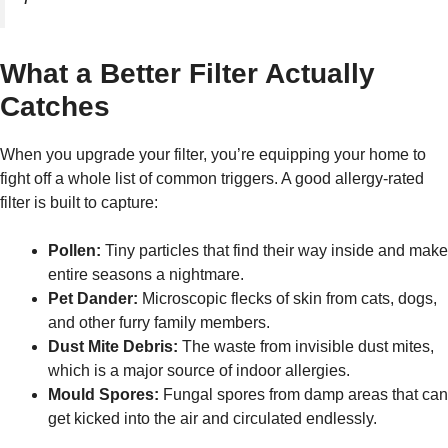
What a Better Filter Actually
Catches
When you upgrade your filter, you’re equipping your home to
fight off a whole list of common triggers. A good allergy-rated
filter is built to capture:
Pollen:
Tiny particles that find their way inside and make
entire seasons a nightmare.
Pet Dander:
Microscopic flecks of skin from cats, dogs,
and other furry family members.
Dust Mite Debris:
The waste from invisible dust mites,
which is a major source of indoor allergies.
Mould Spores:
Fungal spores from damp areas that can
get kicked into the air and circulated endlessly.