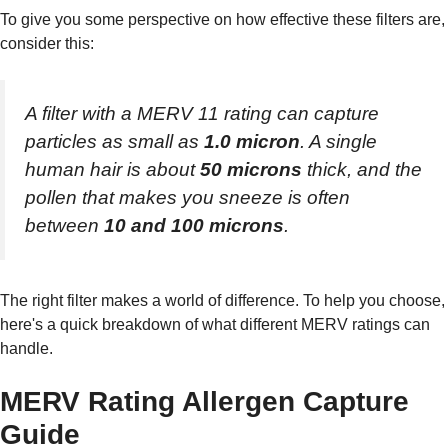
To give you some perspective on how effective these filters are,
consider this:
A filter with a MERV 11 rating can capture
particles as small as
1.0 micron
. A single
human hair is about
50 microns
thick, and the
pollen that makes you sneeze is often
between
10 and 100 microns
.
The right filter makes a world of difference. To help you choose,
here's a quick breakdown of what different MERV ratings can
handle.
MERV Rating Allergen Capture
Guide