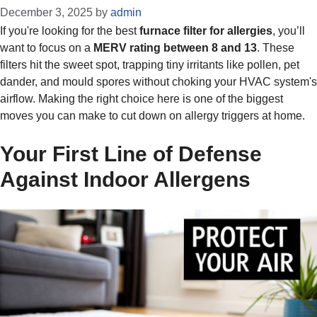
December 3, 2025
by
admin
If you're looking for the best
furnace filter for allergies
, you’ll
want to focus on a
MERV rating between 8 and 13
. These
filters hit the sweet spot, trapping tiny irritants like pollen, pet
dander, and mould spores without choking your HVAC system's
airflow. Making the right choice here is one of the biggest
moves you can make to cut down on allergy triggers at home.
Your First Line of Defense
Against Indoor Allergens