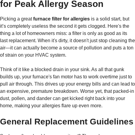
for Peak Allergy Season
Picking a great
furnace filter for allergies
is a solid start, but
it’s completely useless the second it gets clogged. Here's the
thing a lot of homeowners miss: a filter is only as good as its
last replacement. When it's dirty, it doesn't just stop cleaning the
air—it can actually become a source of pollution and puts a ton
of strain on your HVAC system.
Think of it like a blocked drain in your sink. As all that gunk
builds up, your furnace's fan motor has to work overtime just to
pull air through. This drives up your energy bills and can lead to
an expensive, premature breakdown. Worse yet, that packed-in
dust, pollen, and dander can get kicked right back into your
home, making your allergies flare up even more.
General Replacement Guidelines