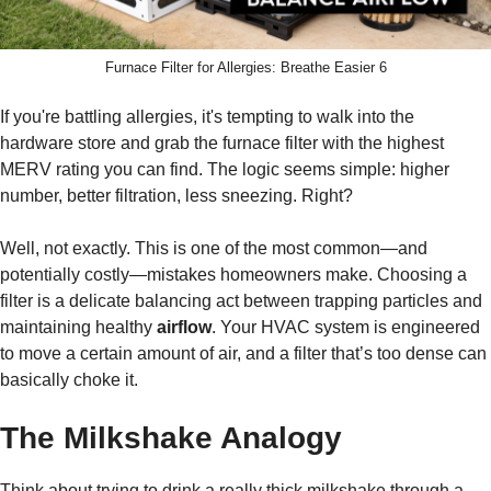
Furnace Filter for Allergies: Breathe Easier 6
If you're battling allergies, it's tempting to walk into the
hardware store and grab the furnace filter with the highest
MERV rating you can find. The logic seems simple: higher
number, better filtration, less sneezing. Right?
Well, not exactly. This is one of the most common—and
potentially costly—mistakes homeowners make. Choosing a
filter is a delicate balancing act between trapping particles and
maintaining healthy
airflow
. Your HVAC system is engineered
to move a certain amount of air, and a filter that’s too dense can
basically choke it.
The Milkshake Analogy
Think about trying to drink a really thick milkshake through a