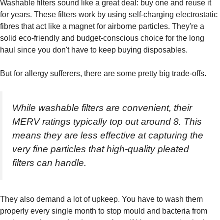
Washable filters sound like a great deal: buy one and reuse it
for years. These filters work by using self-charging electrostatic
fibres that act like a magnet for airborne particles. They're a
solid eco-friendly and budget-conscious choice for the long
haul since you don't have to keep buying disposables.
But for allergy sufferers, there are some pretty big trade-offs.
While washable filters are convenient, their
MERV ratings typically top out around 8. This
means they are less effective at capturing the
very fine particles that high-quality pleated
filters can handle.
They also demand a lot of upkeep. You have to wash them
properly every single month to stop mould and bacteria from