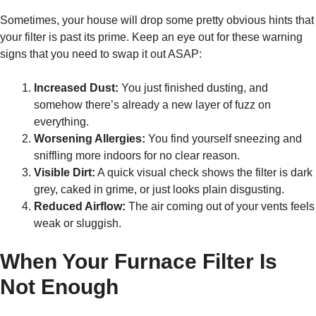
Sometimes, your house will drop some pretty obvious hints that
your filter is past its prime. Keep an eye out for these warning
signs that you need to swap it out ASAP:
Increased Dust:
You just finished dusting, and
somehow there’s already a new layer of fuzz on
everything.
Worsening Allergies:
You find yourself sneezing and
sniffling more indoors for no clear reason.
Visible Dirt:
A quick visual check shows the filter is dark
grey, caked in grime, or just looks plain disgusting.
Reduced Airflow:
The air coming out of your vents feels
weak or sluggish.
When Your Furnace Filter Is
Not Enough