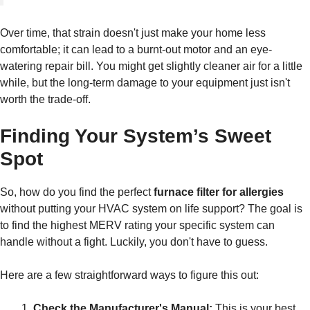
Over time, that strain doesn't just make your home less
comfortable; it can lead to a burnt-out motor and an eye-
watering repair bill. You might get slightly cleaner air for a little
while, but the long-term damage to your equipment just isn't
worth the trade-off.
Finding Your System’s Sweet
Spot
So, how do you find the perfect
furnace filter for allergies
without putting your HVAC system on life support? The goal is
to find the highest MERV rating your specific system can
handle without a fight. Luckily, you don't have to guess.
Here are a few straightforward ways to figure this out:
Check the Manufacturer's Manual:
This is your best