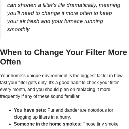
can shorten a filter's life dramatically, meaning
you'll need to change it more often to keep
your air fresh and your furnace running
smoothly.
When to Change Your Filter More
Often
Your home’s unique environment is the biggest factor in how
fast your filter gets dirty. It's a good habit to check your filter
every month, and you should plan on replacing it more
frequently if any of these sound familiar:
You have pets:
Fur and dander are notorious for
clogging up filters in a hurry.
Someone in the home smokes:
Those tiny smoke