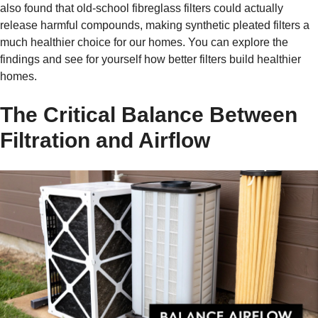
also found that old-school fibreglass filters could actually
release harmful compounds, making synthetic pleated filters a
much healthier choice for our homes. You can explore the
findings and see for yourself how better filters build healthier
homes.
The Critical Balance Between
Filtration and Airflow