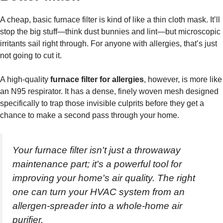
A cheap, basic furnace filter is kind of like a thin cloth mask. It’ll
stop the big stuff—think dust bunnies and lint—but microscopic
irritants sail right through. For anyone with allergies, that’s just
not going to cut it.
A high-quality
furnace filter for allergies
, however, is more like
an N95 respirator. It has a dense, finely woven mesh designed
specifically to trap those invisible culprits before they get a
chance to make a second pass through your home.
Your furnace filter isn't just a throwaway
maintenance part; it's a powerful tool for
improving your home's air quality. The right
one can turn your HVAC system from an
allergen-spreader into a whole-home air
purifier.