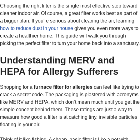
Choosing the right filter is the single most effective step toward
cleaner indoor air. Of course, a great filter works best as part of
a bigger plan. If you're serious about clearing the air, learning
how to reduce dust in your house
gives you even more ways to
create a healthier home. This guide will walk you through
picking the perfect filter to turn your home back into a sanctuary.
Understanding MERV and
HEPA for Allergy Sufferers
Shopping for a
furnace filter for allergies
can feel like trying to
crack a secret code. The packaging is plastered with acronyms
like MERV and HEPA, which don’t mean much until you get the
simple concept behind them. These ratings are just a way to
measure how good a filter is at catching tiny, invisible particles
floating in your air.
Think of it like fishing. A cheap, basic filter is like a net with