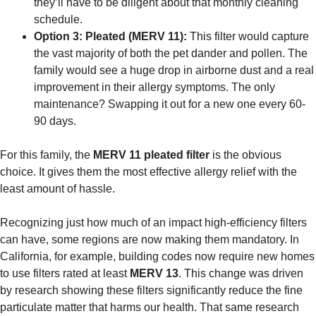
they’ll have to be diligent about that monthly cleaning
schedule.
Option 3: Pleated (MERV 11):
This filter would capture
the vast majority of both the pet dander and pollen. The
family would see a huge drop in airborne dust and a real
improvement in their allergy symptoms. The only
maintenance? Swapping it out for a new one every 60-
90 days.
For this family, the
MERV 11 pleated filter
is the obvious
choice. It gives them the most effective allergy relief with the
least amount of hassle.
Recognizing just how much of an impact high-efficiency filters
can have, some regions are now making them mandatory. In
California, for example, building codes now require new homes
to use filters rated at least
MERV 13
. This change was driven
by research showing these filters significantly reduce the fine
particulate matter that harms our health. That same research