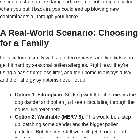
setting up shop on the damp surface. If it’s not completely dry
when you put it back in, you could end up blowing new
contaminants all through your home.
A Real-World Scenario: Choosing
for a Family
Let's picture a family with a golden retriever and two kids who
get hit hard by seasonal pollen allergies. Right now, they're
using a basic fibreglass filter, and their home is always dusty
and their allergy symptoms never let up.
Option 1: Fibreglass:
Sticking with this filter means the
dog dander and pollen just keep circulating through the
house. No relief here.
Option 2: Washable (MERV 8):
This would be a step
up, catching some dander and the bigger pollen
particles. But the finer stuff will still get through, and