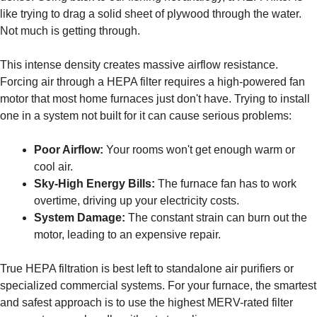
like trying to drag a solid sheet of plywood through the water.
Not much is getting through.
This intense density creates massive airflow resistance.
Forcing air through a HEPA filter requires a high-powered fan
motor that most home furnaces just don't have. Trying to install
one in a system not built for it can cause serious problems:
Poor Airflow:
Your rooms won't get enough warm or
cool air.
Sky-High Energy Bills:
The furnace fan has to work
overtime, driving up your electricity costs.
System Damage:
The constant strain can burn out the
motor, leading to an expensive repair.
True HEPA filtration is best left to standalone air purifiers or
specialized commercial systems. For your furnace, the smartest
and safest approach is to use the highest MERV-rated filter