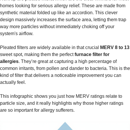
homes looking for serious allergy relief. These are made from
synthetic material folded up like an accordion. This clever
design massively increases the surface area, letting them trap
way more particles without immediately choking off your
system's airflow.
Pleated filters are widely available in that crucial
MERV 8 to 13
sweet spot, making them the perfect
furnace filter for
allergies
. They’re great at capturing a high percentage of
common irritants, from pollen and dander to bacteria. This is the
kind of filter that delivers a noticeable improvement you can
actually feel.
This infographic shows you just how MERV ratings relate to
particle size, and it really highlights why those higher ratings
are so important for allergy sufferers.