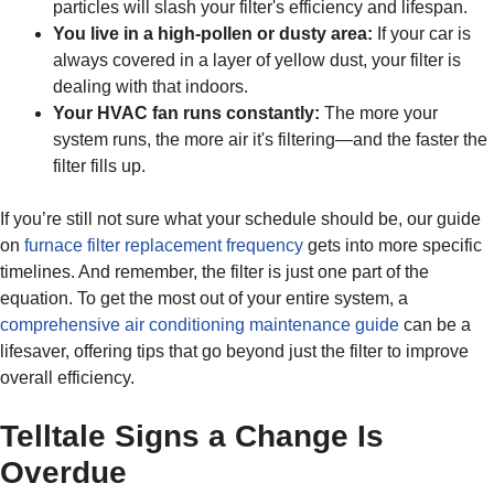
particles will slash your filter's efficiency and lifespan.
You live in a high-pollen or dusty area:
If your car is
always covered in a layer of yellow dust, your filter is
dealing with that indoors.
Your HVAC fan runs constantly:
The more your
system runs, the more air it's filtering—and the faster the
filter fills up.
If you’re still not sure what your schedule should be, our guide
on
furnace filter replacement frequency
gets into more specific
timelines. And remember, the filter is just one part of the
equation. To get the most out of your entire system, a
comprehensive air conditioning maintenance guide
can be a
lifesaver, offering tips that go beyond just the filter to improve
overall efficiency.
Telltale Signs a Change Is
Overdue