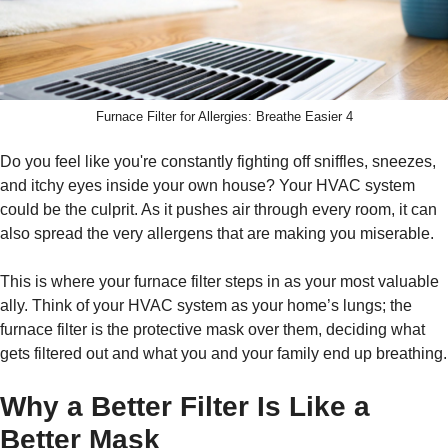
Furnace Filter for Allergies: Breathe Easier 4
Do you feel like you're constantly fighting off sniffles, sneezes,
and itchy eyes inside your own house? Your HVAC system
could be the culprit. As it pushes air through every room, it can
also spread the very allergens that are making you miserable.
This is where your furnace filter steps in as your most valuable
ally. Think of your HVAC system as your home’s lungs; the
furnace filter is the protective mask over them, deciding what
gets filtered out and what you and your family end up breathing.
Why a Better Filter Is Like a
Better Mask