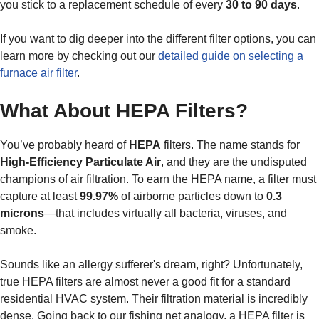
you stick to a replacement schedule of every
30 to 90 days
.
If you want to dig deeper into the different filter options, you can
learn more by checking out our
detailed guide on selecting a
furnace air filter
.
What About HEPA Filters?
You’ve probably heard of
HEPA
filters. The name stands for
High-Efficiency Particulate Air
, and they are the undisputed
champions of air filtration. To earn the HEPA name, a filter must
capture at least
99.97%
of airborne particles down to
0.3
microns
—that includes virtually all bacteria, viruses, and
smoke.
Sounds like an allergy sufferer's dream, right? Unfortunately,
true HEPA filters are almost never a good fit for a standard
residential HVAC system. Their filtration material is incredibly
dense. Going back to our fishing net analogy, a HEPA filter is