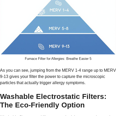
Furnace Filter for Allergies: Breathe Easier 5
As you can see, jumping from the MERV 1-4 range up to MERV
9-13 gives your filter the power to capture the microscopic
particles that actually trigger allergy symptoms.
Washable Electrostatic Filters:
The Eco-Friendly Option