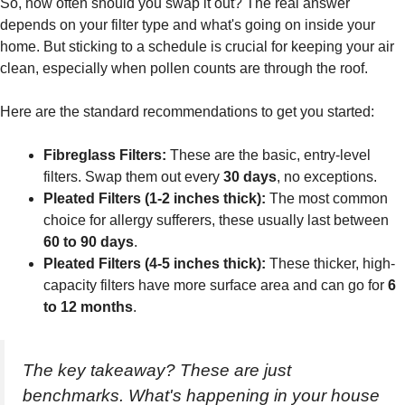
So, how often should you swap it out? The real answer
depends on your filter type and what's going on inside your
home. But sticking to a schedule is crucial for keeping your air
clean, especially when pollen counts are through the roof.
Here are the standard recommendations to get you started:
Fibreglass Filters:
These are the basic, entry-level
filters. Swap them out every
30 days
, no exceptions.
Pleated Filters (1-2 inches thick):
The most common
choice for allergy sufferers, these usually last between
60 to 90 days
.
Pleated Filters (4-5 inches thick):
These thicker, high-
capacity filters have more surface area and can go for
6
to 12 months
.
The key takeaway? These are just
benchmarks. What's happening in your house