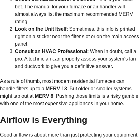
bet. The manual for your furnace or air handler will
almost always list the maximum recommended MERV
rating.
Look on the Unit Itself:
Sometimes, this info is printed
right on a sticker near the filter slot or on the main access
panel.
Consult an HVAC Professional:
When in doubt, call a
pro. A technician can properly assess your system’s fan
and ductwork to give you a definitive answer.
As a rule of thumb, most modern residential furnaces can
handle filters up to a
MERV 13
. But older or smaller systems
might tap out at
MERV 8
. Pushing those limits is a risky gamble
with one of the most expensive appliances in your home.
Airflow is Everything
Good airflow is about more than just protecting your equipment.