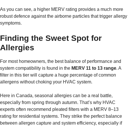
As you can see, a higher MERV rating provides a much more
robust defence against the airborne particles that trigger allergy
symptoms.
Finding the Sweet Spot for
Allergies
For most homeowners, the best balance of performance and
system compatibility is found in the
MERV 11 to 13 range
. A
filter in this tier will capture a huge percentage of common
allergens without choking your HVAC system.
Here in Canada, seasonal allergies can be a real battle,
especially from spring through autumn. That’s why HVAC
experts often recommend pleated filters with a MERV 8–13
rating for residential systems. They strike the perfect balance
between allergen capture and system efficiency, especially if