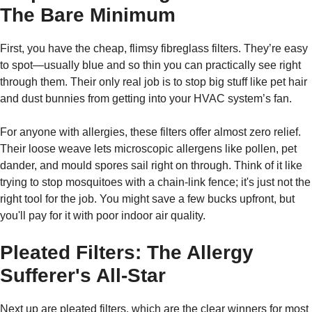
The Bare Minimum
First, you have the cheap, flimsy fibreglass filters. They’re easy
to spot—usually blue and so thin you can practically see right
through them. Their only real job is to stop big stuff like pet hair
and dust bunnies from getting into your HVAC system’s fan.
For anyone with allergies, these filters offer almost zero relief.
Their loose weave lets microscopic allergens like pollen, pet
dander, and mould spores sail right on through. Think of it like
trying to stop mosquitoes with a chain-link fence; it's just not the
right tool for the job. You might save a few bucks upfront, but
you'll pay for it with poor indoor air quality.
Pleated Filters: The Allergy
Sufferer's All-Star
Next up are pleated filters, which are the clear winners for most