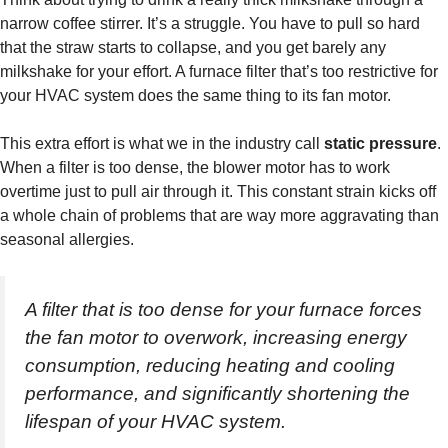
narrow coffee stirrer. It’s a struggle. You have to pull so hard
that the straw starts to collapse, and you get barely any
milkshake for your effort. A furnace filter that’s too restrictive for
your HVAC system does the same thing to its fan motor.
This extra effort is what we in the industry call
static pressure
.
When a filter is too dense, the blower motor has to work
overtime just to pull air through it. This constant strain kicks off
a whole chain of problems that are way more aggravating than
seasonal allergies.
A filter that is too dense for your furnace forces
the fan motor to overwork, increasing energy
consumption, reducing heating and cooling
performance, and significantly shortening the
lifespan of your HVAC system.