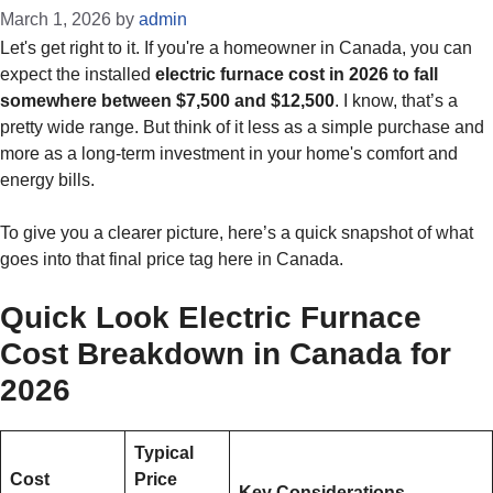
March 1, 2026
by
admin
Let's get right to it. If you're a homeowner in Canada, you can
expect the installed
electric furnace cost in 2026 to fall
somewhere between $7,500 and $12,500
. I know, that’s a
pretty wide range. But think of it less as a simple purchase and
more as a long-term investment in your home's comfort and
energy bills.
To give you a clearer picture, here’s a quick snapshot of what
goes into that final price tag here in Canada.
Quick Look Electric Furnace
Cost Breakdown in Canada for
2026
Typical
Cost
Price
Key Considerations