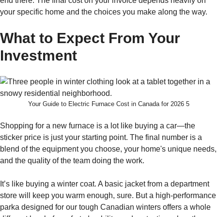
end there. The final cost on your invoice depends heavily on
your specific home and the choices you make along the way.
What to Expect From Your
Investment
Your Guide to Electric Furnace Cost in Canada for 2026 5
Shopping for a new furnace is a lot like buying a car—the
sticker price is just your starting point. The final number is a
blend of the equipment you choose, your home's unique needs,
and the quality of the team doing the work.
It’s like buying a winter coat. A basic jacket from a department
store will keep you warm enough, sure. But a high-performance
parka designed for our tough Canadian winters offers a whole