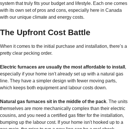
system that truly fits your budget and lifestyle. Each one comes
with its own set of pros and cons, especially here in Canada
with our unique climate and energy costs.
The Upfront Cost Battle
When it comes to the initial purchase and installation, there’s a
pretty clear pecking order.
Electric furnaces are usually the most affordable to install
,
especially if your home isn't already set up with a natural gas
line. They have a simpler design with fewer moving parts,
which keeps both equipment and labour costs down.
Natural gas furnaces sit in the middle of the pack
. The units
themselves are more mechanically complex than their electric
cousins, and you need a certified gas fitter for the installation,
bumping up the labour cost. If your home isn't hooked up to a