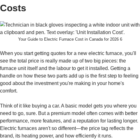
Costs
Your Guide to Electric Furnace Cost in Canada for 2026 6
When you start getting quotes for a new electric furnace, you'll
see the total price is really made up of two big pieces: the
furnace unit itself and the labour to get it installed. Getting a
handle on how these two parts add up is the first step to feeling
good about the investment you're making in your home's
comfort.
Think of it like buying a car. A basic model gets you where you
need to go, sure. But a premium model often comes with better
performance, more features, and a reputation for lasting longer.
Electric furnaces aren't so different—the price tag reflects the
brand, its heating power, and how efficiently it runs.