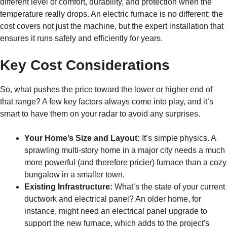
different level of comfort, durability, and protection when the
temperature really drops. An electric furnace is no different; the
cost covers not just the machine, but the expert installation that
ensures it runs safely and efficiently for years.
Key Cost Considerations
So, what pushes the price toward the lower or higher end of
that range? A few key factors always come into play, and it’s
smart to have them on your radar to avoid any surprises.
Your Home’s Size and Layout:
It’s simple physics. A
sprawling multi-story home in a major city needs a much
more powerful (and therefore pricier) furnace than a cozy
bungalow in a smaller town.
Existing Infrastructure:
What’s the state of your current
ductwork and electrical panel? An older home, for
instance, might need an electrical panel upgrade to
support the new furnace, which adds to the project's