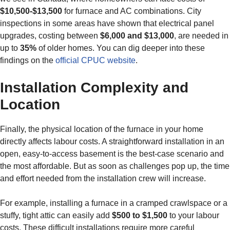
$10,500-$13,500
for furnace and AC combinations. City
inspections in some areas have shown that electrical panel
upgrades, costing between
$6,000 and $13,000
, are needed in
up to
35%
of older homes. You can dig deeper into these
findings on the
official CPUC website
.
Installation Complexity and
Location
Finally, the physical location of the furnace in your home
directly affects labour costs. A straightforward installation in an
open, easy-to-access basement is the best-case scenario and
the most affordable. But as soon as challenges pop up, the time
and effort needed from the installation crew will increase.
For example, installing a furnace in a cramped crawlspace or a
stuffy, tight attic can easily add
$500 to $1,500
to your labour
costs. These difficult installations require more careful