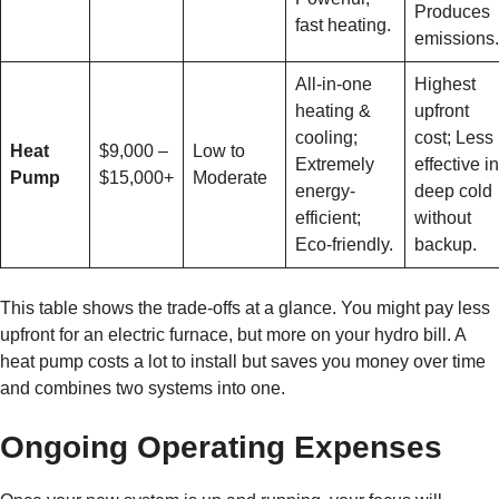
Produces
fast heating.
emissions.
All-in-one
Highest
heating &
upfront
cooling;
cost; Less
Heat
$9,000 –
Low to
Extremely
effective in
Pump
$15,000+
Moderate
energy-
deep cold
efficient;
without
Eco-friendly.
backup.
This table shows the trade-offs at a glance. You might pay less
upfront for an electric furnace, but more on your hydro bill. A
heat pump costs a lot to install but saves you money over time
and combines two systems into one.
Ongoing Operating Expenses