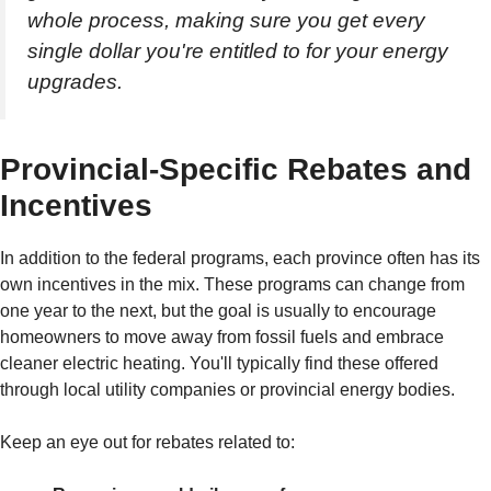
whole process, making sure you get every
single dollar you're entitled to for your energy
upgrades.
Provincial-Specific Rebates and
Incentives
In addition to the federal programs, each province often has its
own incentives in the mix. These programs can change from
one year to the next, but the goal is usually to encourage
homeowners to move away from fossil fuels and embrace
cleaner electric heating. You'll typically find these offered
through local utility companies or provincial energy bodies.
Keep an eye out for rebates related to: