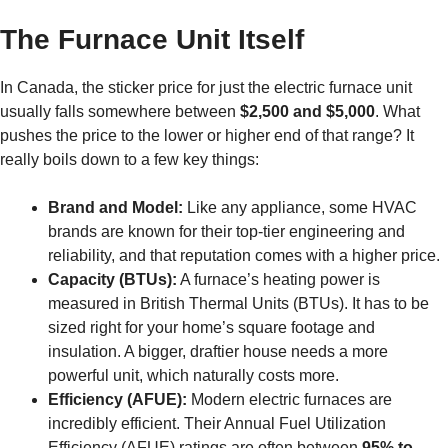
The Furnace Unit Itself
In Canada, the sticker price for just the electric furnace unit
usually falls somewhere between
$2,500 and $5,000
. What
pushes the price to the lower or higher end of that range? It
really boils down to a few key things:
Brand and Model:
Like any appliance, some HVAC
brands are known for their top-tier engineering and
reliability, and that reputation comes with a higher price.
Capacity (BTUs):
A furnace’s heating power is
measured in British Thermal Units (BTUs). It has to be
sized right for your home’s square footage and
insulation. A bigger, draftier house needs a more
powerful unit, which naturally costs more.
Efficiency (AFUE):
Modern electric furnaces are
incredibly efficient. Their Annual Fuel Utilization
Efficiency (AFUE) ratings are often between
95% to