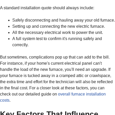
A standard installation quote should always include:
Safely disconnecting and hauling away your old furnace.
Setting up and connecting the new electric furnace.
All the necessary electrical work to power the unit.
A full system test to confirm it's running safely and
correctly.
But sometimes, complications pop up that can add to the bill.
For instance, if your home's current electrical panel can't
handle the load of the new furnace, you'll need an upgrade. If
your furnace is tucked away in a cramped attic or crawlspace,
the extra time and effort for the technician will also be reflected
in the final cost. For a closer look at these factors, you can
check out our detailed guide on
overall furnace installation
costs
.
Key Factors That Influence