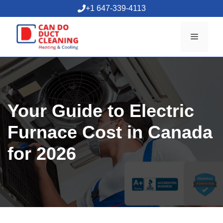
Skip
+1 647-339-4113
to
content
Menu
Your Guide to Electric
Furnace Cost in Canada
for 2026