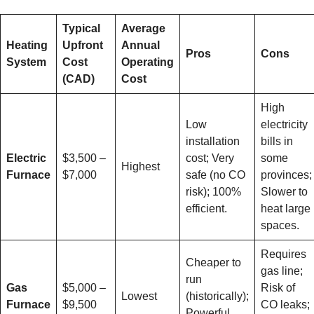
Typical
Average
Heating
Upfront
Annual
Pros
Cons
System
Cost
Operating
(CAD)
Cost
High
Low
electricity
installation
bills in
Electric
$3,500 –
cost; Very
some
Highest
Furnace
$7,000
safe (no CO
provinces;
risk); 100%
Slower to
efficient.
heat large
spaces.
Requires
Cheaper to
gas line;
run
Gas
$5,000 –
Risk of
Lowest
(historically);
Furnace
$9,500
CO leaks;
Powerful,