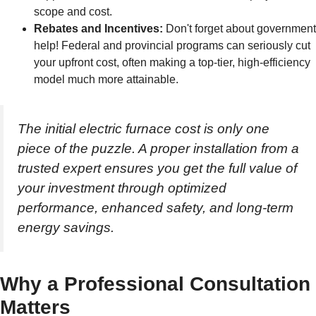
scope and cost.
Rebates and Incentives:
Don't forget about government
help! Federal and provincial programs can seriously cut
your upfront cost, often making a top-tier, high-efficiency
model much more attainable.
The initial electric furnace cost is only one
piece of the puzzle. A proper installation from a
trusted expert ensures you get the full value of
your investment through optimized
performance, enhanced safety, and long-term
energy savings.
Why a Professional Consultation
Matters