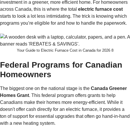
investment in a greener, more efficient home. For homeowners
across Canada, this is where the total
electric furnace cost
starts to look a lot less intimidating. The trick is knowing which
programs you’re eligible for and how to handle the paperwork.
Your Guide to Electric Furnace Cost in Canada for 2026 8
Federal Programs for Canadian
Homeowners
The biggest one on the national stage is the
Canada Greener
Homes Grant
. This federal program offers grants to help
Canadians make their homes more energy-efficient. While it
doesn't offer cash directly for an electric furnace, it provides a
ton of support for essential upgrades that often go hand-in-hand
with a new heating system.