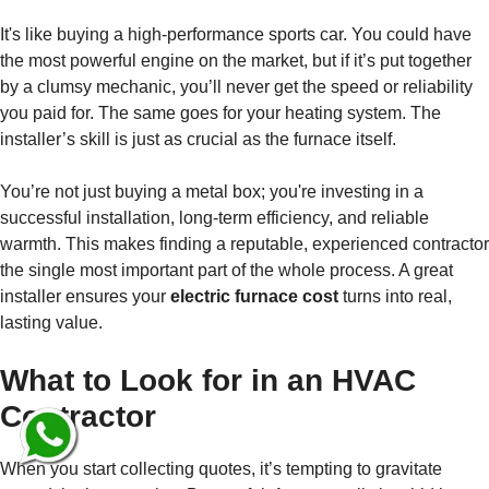
It's like buying a high-performance sports car. You could have
the most powerful engine on the market, but if it’s put together
by a clumsy mechanic, you’ll never get the speed or reliability
you paid for. The same goes for your heating system. The
installer’s skill is just as crucial as the furnace itself.
You’re not just buying a metal box; you're investing in a
successful installation, long-term efficiency, and reliable
warmth. This makes finding a reputable, experienced contractor
the single most important part of the whole process. A great
installer ensures your
electric furnace cost
turns into real,
lasting value.
What to Look for in an HVAC
Contractor
When you start collecting quotes, it’s tempting to gravitate