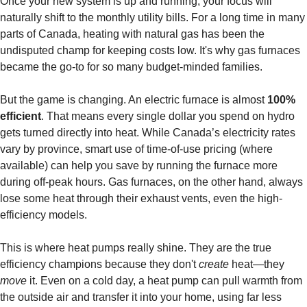
Once your new system is up and running, your focus will
naturally shift to the monthly utility bills. For a long time in many
parts of Canada, heating with natural gas has been the
undisputed champ for keeping costs low. It's why gas furnaces
became the go-to for so many budget-minded families.
But the game is changing. An electric furnace is almost
100%
efficient
. That means every single dollar you spend on hydro
gets turned directly into heat. While Canada’s electricity rates
vary by province, smart use of time-of-use pricing (where
available) can help you save by running the furnace more
during off-peak hours. Gas furnaces, on the other hand, always
lose some heat through their exhaust vents, even the high-
efficiency models.
This is where heat pumps really shine. They are the true
efficiency champions because they don't
create
heat—they
move
it. Even on a cold day, a heat pump can pull warmth from
the outside air and transfer it into your home, using far less