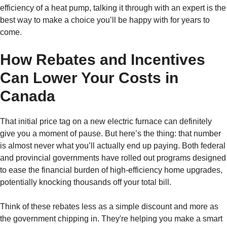
efficiency of a heat pump, talking it through with an expert is the
best way to make a choice you’ll be happy with for years to
come.
How Rebates and Incentives
Can Lower Your Costs in
Canada
That initial price tag on a new electric furnace can definitely
give you a moment of pause. But here’s the thing: that number
is almost never what you’ll actually end up paying. Both federal
and provincial governments have rolled out programs designed
to ease the financial burden of high-efficiency home upgrades,
potentially knocking thousands off your total bill.
Think of these rebates less as a simple discount and more as
the government chipping in. They're helping you make a smart