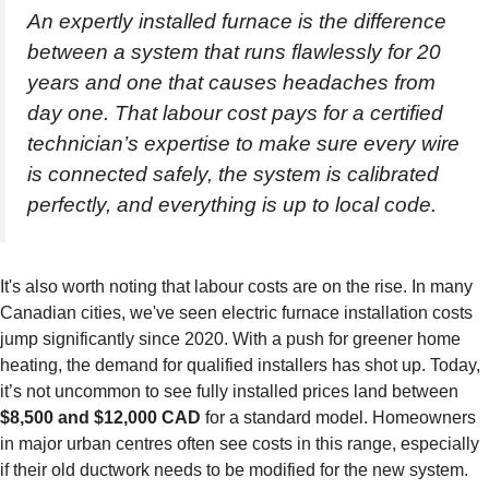
An expertly installed furnace is the difference
between a system that runs flawlessly for 20
years and one that causes headaches from
day one. That labour cost pays for a certified
technician’s expertise to make sure every wire
is connected safely, the system is calibrated
perfectly, and everything is up to local code.
It's also worth noting that labour costs are on the rise. In many
Canadian cities, we've seen electric furnace installation costs
jump significantly since 2020. With a push for greener home
heating, the demand for qualified installers has shot up. Today,
it’s not uncommon to see fully installed prices land between
$8,500 and $12,000 CAD
for a standard model. Homeowners
in major urban centres often see costs in this range, especially
if their old ductwork needs to be modified for the new system.