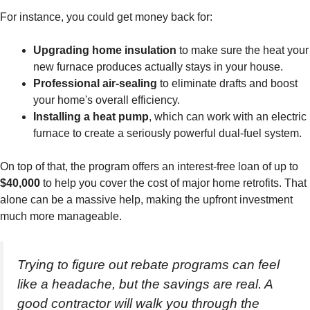
For instance, you could get money back for:
Upgrading home insulation
to make sure the heat your
new furnace produces actually stays in your house.
Professional air-sealing
to eliminate drafts and boost
your home's overall efficiency.
Installing a heat pump
, which can work with an electric
furnace to create a seriously powerful dual-fuel system.
On top of that, the program offers an interest-free loan of up to
$40,000
to help you cover the cost of major home retrofits. That
alone can be a massive help, making the upfront investment
much more manageable.
Trying to figure out rebate programs can feel
like a headache, but the savings are real. A
good contractor will walk you through the