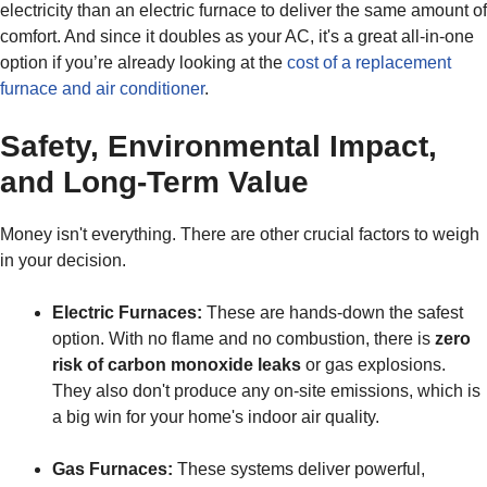
electricity than an electric furnace to deliver the same amount of
comfort. And since it doubles as your AC, it's a great all-in-one
option if you’re already looking at the
cost of a replacement
furnace and air conditioner
.
Safety, Environmental Impact,
and Long-Term Value
Money isn't everything. There are other crucial factors to weigh
in your decision.
Electric Furnaces:
These are hands-down the safest
option. With no flame and no combustion, there is
zero
risk of carbon monoxide leaks
or gas explosions.
They also don't produce any on-site emissions, which is
a big win for your home's indoor air quality.
Gas Furnaces:
These systems deliver powerful,