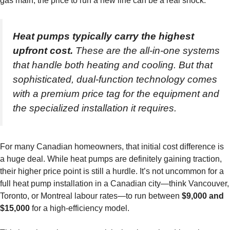
gas main, the price to run a new line can be a real shock.
Heat pumps typically carry the highest
upfront cost.
These are the all-in-one systems
that handle both heating and cooling. But that
sophisticated, dual-function technology comes
with a premium price tag for the equipment and
the specialized installation it requires.
For many Canadian homeowners, that initial cost difference is
a huge deal. While heat pumps are definitely gaining traction,
their higher price point is still a hurdle. It’s not uncommon for a
full heat pump installation in a Canadian city—think Vancouver,
Toronto, or Montreal labour rates—to run between
$9,000 and
$15,000
for a high-efficiency model.