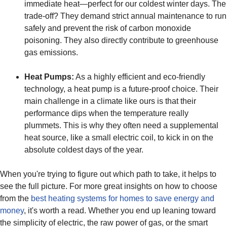
immediate heat—perfect for our coldest winter days. The
trade-off? They demand strict annual maintenance to run
safely and prevent the risk of carbon monoxide
poisoning. They also directly contribute to greenhouse
gas emissions.
Heat Pumps:
As a highly efficient and eco-friendly
technology, a heat pump is a future-proof choice. Their
main challenge in a climate like ours is that their
performance dips when the temperature really
plummets. This is why they often need a supplemental
heat source, like a small electric coil, to kick in on the
absolute coldest days of the year.
When you're trying to figure out which path to take, it helps to
see the full picture. For more great insights on how to choose
from the
best heating systems for homes to save energy and
money
, it's worth a read. Whether you end up leaning toward
the simplicity of electric, the raw power of gas, or the smart