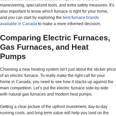
maneuvering, specialized tools, and extra safety measures. It's
also important to know which furnace is right for your home,
and you can start by exploring the
best furnace brands
available in Canada
to make a more informed decision.
Comparing Electric Furnaces,
Gas Furnaces, and Heat
Pumps
Choosing a new heating system isn't just about the sticker price
of an electric furnace. To really make the right call for your
home in Canada, you need to see how it stacks up against the
main competition. Let’s put the electric furnace side-by-side
with natural gas furnaces and modern heat pumps.
Getting a clear picture of the upfront investment, day-to-day
running costs, and long-term value will help you land on the