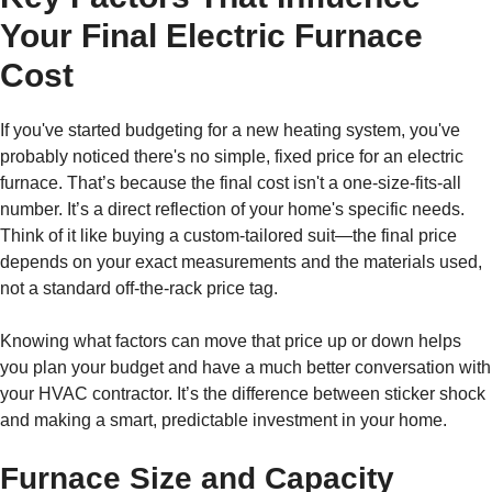
Your Final Electric Furnace
Cost
If you've started budgeting for a new heating system, you've
probably noticed there's no simple, fixed price for an electric
furnace. That’s because the final cost isn't a one-size-fits-all
number. It’s a direct reflection of your home's specific needs.
Think of it like buying a custom-tailored suit—the final price
depends on your exact measurements and the materials used,
not a standard off-the-rack price tag.
Knowing what factors can move that price up or down helps
you plan your budget and have a much better conversation with
your HVAC contractor. It’s the difference between sticker shock
and making a smart, predictable investment in your home.
Furnace Size and Capacity