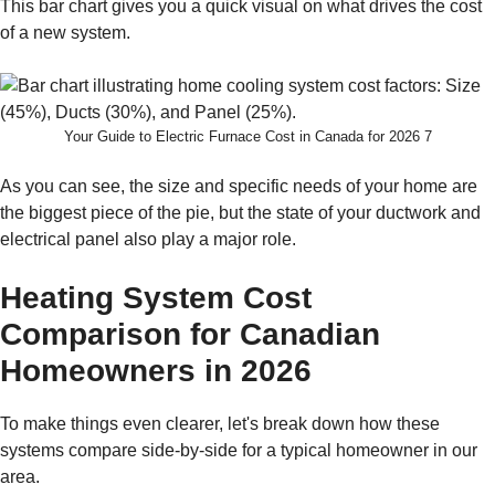
This bar chart gives you a quick visual on what drives the cost
of a new system.
Your Guide to Electric Furnace Cost in Canada for 2026 7
As you can see, the size and specific needs of your home are
the biggest piece of the pie, but the state of your ductwork and
electrical panel also play a major role.
Heating System Cost
Comparison for Canadian
Homeowners in 2026
To make things even clearer, let's break down how these
systems compare side-by-side for a typical homeowner in our
area.