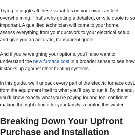
Trying to juggle all these variables on your own can feel
overwhelming. That’s why getting a detailed, on-site quote is so
important. A qualified technician will come to your home,
assess everything from your ductwork to your electrical setup,
and give you an accurate, transparent quote.
And if you’re weighing your options, you'll also want to
understand the
new furnace cost
in a broader sense to see how
it stacks up against other heating systems.
In this guide, we'll unpack every part of the electric furnace cost,
from the equipment itself to what you’ll pay to run it. By the end,
you’ll know exactly what you're paying for and feel confident
making the right choice for your family's comfort this winter.
Breaking Down Your Upfront
Purchase and Installation