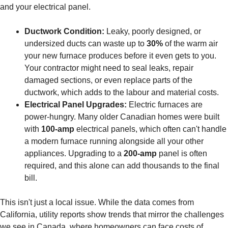
and your electrical panel.
Ductwork Condition:
Leaky, poorly designed, or
undersized ducts can waste up to
30%
of the warm air
your new furnace produces before it even gets to you.
Your contractor might need to seal leaks, repair
damaged sections, or even replace parts of the
ductwork, which adds to the labour and material costs.
Electrical Panel Upgrades:
Electric furnaces are
power-hungry. Many older Canadian homes were built
with
100-amp
electrical panels, which often can't handle
a modern furnace running alongside all your other
appliances. Upgrading to a
200-amp
panel is often
required, and this alone can add thousands to the final
bill.
This isn't just a local issue. While the data comes from
California, utility reports show trends that mirror the challenges
we see in Canada, where homeowners can face costs of