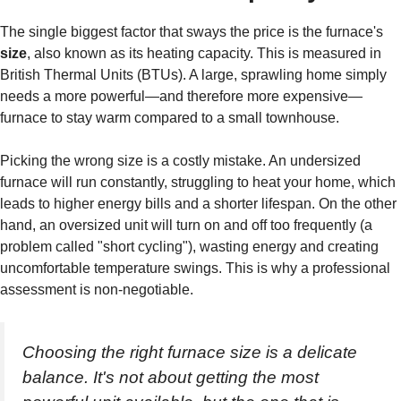
The single biggest factor that sways the price is the furnace's
size
, also known as its heating capacity. This is measured in
British Thermal Units (BTUs). A large, sprawling home simply
needs a more powerful—and therefore more expensive—
furnace to stay warm compared to a small townhouse.
Picking the wrong size is a costly mistake. An undersized
furnace will run constantly, struggling to heat your home, which
leads to higher energy bills and a shorter lifespan. On the other
hand, an oversized unit will turn on and off too frequently (a
problem called "short cycling"), wasting energy and creating
uncomfortable temperature swings. This is why a professional
assessment is non-negotiable.
Choosing the right furnace size is a delicate
balance. It's not about getting the most