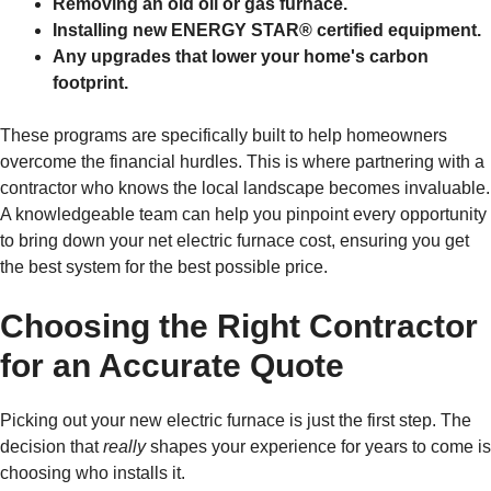
Removing an old oil or gas furnace.
Installing new ENERGY STAR® certified equipment.
Any upgrades that lower your home's carbon
footprint.
These programs are specifically built to help homeowners
overcome the financial hurdles. This is where partnering with a
contractor who knows the local landscape becomes invaluable.
A knowledgeable team can help you pinpoint every opportunity
to bring down your net electric furnace cost, ensuring you get
the best system for the best possible price.
Choosing the Right Contractor
for an Accurate Quote
Picking out your new electric furnace is just the first step. The
decision that
really
shapes your experience for years to come is
choosing who installs it.