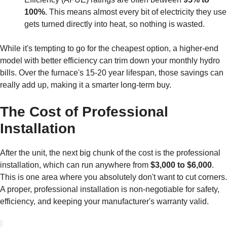
100%
. This means almost every bit of electricity they use
gets turned directly into heat, so nothing is wasted.
While it's tempting to go for the cheapest option, a higher-end
model with better efficiency can trim down your monthly hydro
bills. Over the furnace's 15-20 year lifespan, those savings can
really add up, making it a smarter long-term buy.
The Cost of Professional
Installation
After the unit, the next big chunk of the cost is the professional
installation, which can run anywhere from
$3,000 to $6,000
.
This is one area where you absolutely don't want to cut corners.
A proper, professional installation is non-negotiable for safety,
efficiency, and keeping your manufacturer's warranty valid.