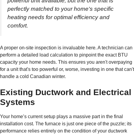
powerful unit available, but the one that is
perfectly matched to your home's specific
heating needs for optimal efficiency and
comfort.
A proper on-site inspection is invaluable here. A technician can
perform a detailed load calculation to pinpoint the exact BTU
capacity your home needs. This ensures you aren't overpaying
for a unit that's too powerful or, worse, investing in one that can't
handle a cold Canadian winter.
Existing Ductwork and Electrical
Systems
Your home’s current setup plays a massive part in the final
installation cost. The furnace is just one piece of the puzzle; its
performance relies entirely on the condition of your ductwork