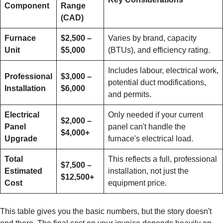
Component
Range
(CAD)
Furnace
$2,500 –
Varies by brand, capacity
Unit
$5,000
(BTUs), and efficiency rating.
Includes labour, electrical work,
Professional
$3,000 –
potential duct modifications,
Installation
$6,000
and permits.
Electrical
Only needed if your current
$2,000 –
Panel
panel can't handle the
$4,000+
Upgrade
furnace's electrical load.
Total
This reflects a full, professional
$7,500 –
Estimated
installation, not just the
$12,500+
Cost
equipment price.
This table gives you the basic numbers, but the story doesn't