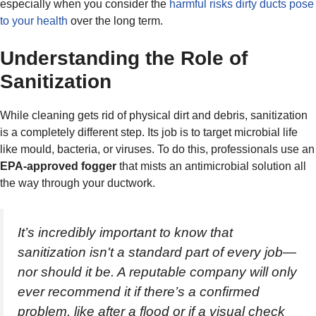
especially when you consider the
harmful risks dirty ducts pose
to your health
over the long term.
Understanding the Role of
Sanitization
While cleaning gets rid of physical dirt and debris, sanitization
is a completely different step. Its job is to target microbial life
like mould, bacteria, or viruses. To do this, professionals use an
EPA-approved fogger
that mists an antimicrobial solution all
the way through your ductwork.
It’s incredibly important to know that
sanitization isn't a standard part of every job—
nor should it be. A reputable company will only
ever recommend it if there’s a confirmed
problem, like after a flood or if a visual check