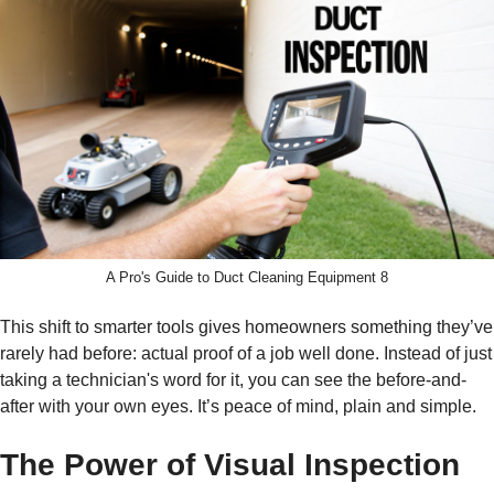
A Pro's Guide to Duct Cleaning Equipment 8
This shift to smarter tools gives homeowners something they’ve
rarely had before: actual proof of a job well done. Instead of just
taking a technician's word for it, you can see the before-and-
after with your own eyes. It’s peace of mind, plain and simple.
The Power of Visual Inspection