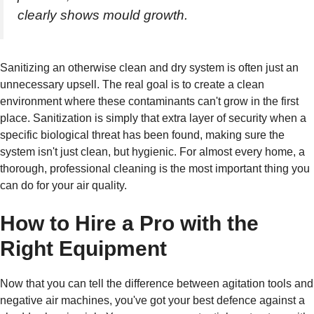
clearly shows mould growth.
Sanitizing an otherwise clean and dry system is often just an
unnecessary upsell. The real goal is to create a clean
environment where these contaminants can't grow in the first
place. Sanitization is simply that extra layer of security when a
specific biological threat has been found, making sure the
system isn't just clean, but hygienic. For almost every home, a
thorough, professional cleaning is the most important thing you
can do for your air quality.
How to Hire a Pro with the
Right Equipment
Now that you can tell the difference between agitation tools and
negative air machines, you've got your best defence against a