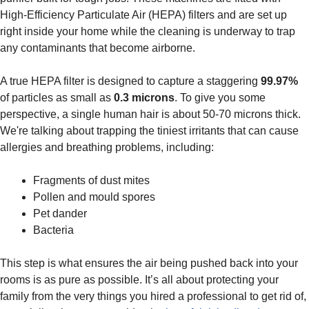
High-Efficiency Particulate Air (HEPA) filters and are set up
right inside your home while the cleaning is underway to trap
any contaminants that become airborne.
A true HEPA filter is designed to capture a staggering
99.97%
of particles as small as
0.3 microns
. To give you some
perspective, a single human hair is about 50-70 microns thick.
We're talking about trapping the tiniest irritants that can cause
allergies and breathing problems, including:
Fragments of dust mites
Pollen and mould spores
Pet dander
Bacteria
This step is what ensures the air being pushed back into your
rooms is as pure as possible. It’s all about protecting your
family from the very things you hired a professional to get rid of,