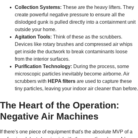
Collection Systems:
These are the heavy lifters. They
create powerful negative pressure to ensure all the
dislodged gunk is pulled directly into a containment unit
outside your home.
Agitation Tools:
Think of these as the scrubbers.
Devices like rotary brushes and compressed air whips
get inside the ductwork to break contaminants loose
from the interior surfaces.
Purification Technology:
During the process, some
microscopic particles inevitably become airborne. Air
scrubbers with
HEPA filters
are used to capture these
tiny particles, leaving your indoor air cleaner than before.
The Heart of the Operation:
Negative Air Machines
If there's one piece of equipment that's the absolute MVP of a