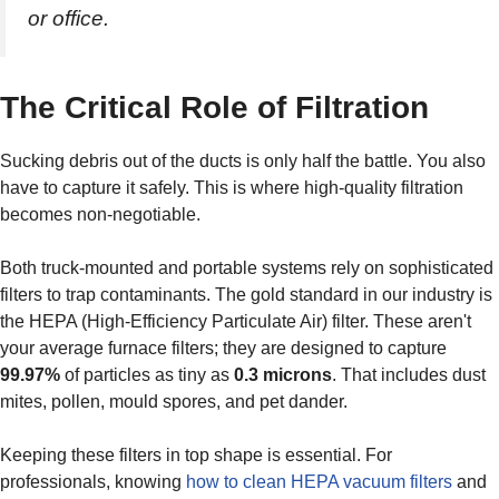
or office.
The Critical Role of Filtration
Sucking debris out of the ducts is only half the battle. You also
have to capture it safely. This is where high-quality filtration
becomes non-negotiable.
Both truck-mounted and portable systems rely on sophisticated
filters to trap contaminants. The gold standard in our industry is
the HEPA (High-Efficiency Particulate Air) filter. These aren't
your average furnace filters; they are designed to capture
99.97%
of particles as tiny as
0.3 microns
. That includes dust
mites, pollen, mould spores, and pet dander.
Keeping these filters in top shape is essential. For
professionals, knowing
how to clean HEPA vacuum filters
and