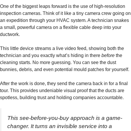
One of the biggest leaps forward is the use of high-resolution
inspection cameras. Think of it like a tiny camera crew going on
an expedition through your HVAC system. A technician snakes
a small, powerful camera on a flexible cable deep into your
ductwork.
This little device streams a live video feed, showing both the
technician and you exactly what’s hiding in there
before
the
cleaning starts. No more guessing. You can see the dust
bunnies, debris, and even potential mould patches for yourself.
After the work is done, they send the camera back in for a final
tour. This provides undeniable visual proof that the ducts are
spotless, building trust and holding companies accountable.
This see-before-you-buy approach is a game-
changer. It turns an invisible service into a