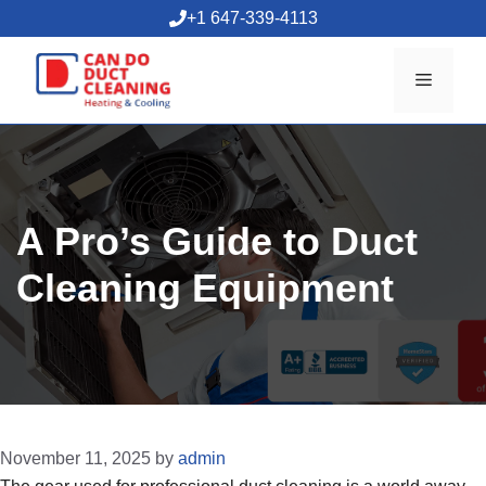
Skip
+1 647-339-4113
to
content
Menu
A Pro’s Guide to Duct
Cleaning Equipment
November 11, 2025
by
admin