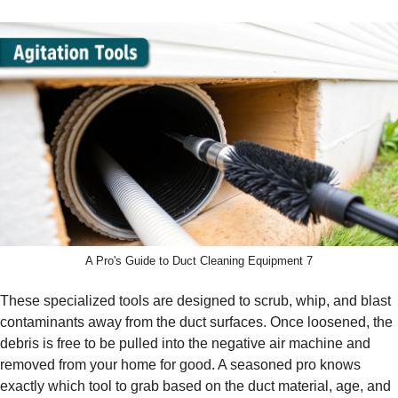
A Pro's Guide to Duct Cleaning Equipment 7
These specialized tools are designed to scrub, whip, and blast
contaminants away from the duct surfaces. Once loosened, the
debris is free to be pulled into the negative air machine and
removed from your home for good. A seasoned pro knows
exactly which tool to grab based on the duct material, age, and