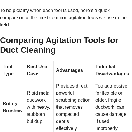
To help clarify when each tool is used, here’s a quick
comparison of the most common agitation tools we use in the
field.
Comparing Agitation Tools for
Duct Cleaning
Tool
Best Use
Potential
Advantages
Type
Case
Disadvantages
Provides direct,
Too aggressive
Rigid metal
powerful
for flexible or
ductwork
scrubbing action
older, fragile
Rotary
with heavy,
that removes
ductwork; can
Brushes
stubborn
compacted
cause damage
buildup.
debris
if used
effectively.
improperly.