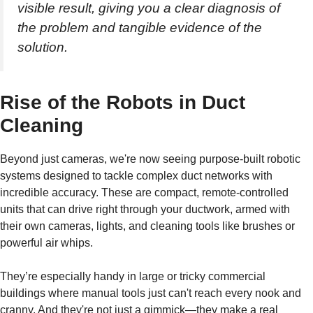
visible result, giving you a clear diagnosis of
the problem and tangible evidence of the
solution.
Rise of the Robots in Duct
Cleaning
Beyond just cameras, we're now seeing purpose-built robotic
systems designed to tackle complex duct networks with
incredible accuracy. These are compact, remote-controlled
units that can drive right through your ductwork, armed with
their own cameras, lights, and cleaning tools like brushes or
powerful air whips.
They’re especially handy in large or tricky commercial
buildings where manual tools just can't reach every nook and
cranny. And they're not just a gimmick—they make a real