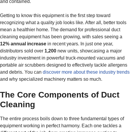
and contained.
Getting to know this equipment is the first step toward
recognizing what a quality job looks like. After all, better tools
mean a healthier home. The demand for professional duct
cleaning equipment has been growing, with sales seeing a
12% annual increase
in recent years. In just one year,
distributors sold over
1,200
new units, showcasing a major
industry investment in powerful truck-mounted vacuums and
portable air scrubbers designed to effectively tackle allergens
and debris. You can
discover more about these industry trends
and why specialized machinery matters so much.
The Core Components of Duct
Cleaning
The entire process boils down to three fundamental types of
equipment working in perfect harmony. Each one tackles a