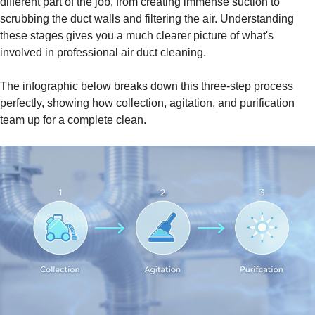
different part of the job, from creating immense suction to
scrubbing the duct walls and filtering the air. Understanding
these stages gives you a much clearer picture of what's
involved in professional air duct cleaning.
The infographic below breaks down this three-step process
perfectly, showing how collection, agitation, and purification
team up for a complete clean.