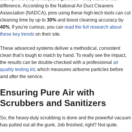
difference. According to the National Air Duct Cleaners
Association (NADCA), pros using these high-tech tools can cut
cleaning time by up to
30%
and boost cleaning accuracy by
40%
. If you're curious, you can
read the full research about
these key trends
on their site.
These advanced systems deliver a methodical, consistent
clean that’s tough to match by hand. To really see the impact,
the results can be double-checked with a professional
air
quality testing kit
, which measures airborne particles before
and after the service.
Ensuring Pure Air with
Scrubbers and Sanitizers
So, the heavy-duty scrubbing is done and the powerful vacuum
has pulled out all the gunk. Job finished, right? Not quite.