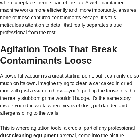
when to replace them is part of the job. A well-maintained
machine works more efficiently and, more importantly, ensures
none of those captured contaminants escape. It’s this
meticulous attention to detail that really separates a true
professional from the rest.
Agitation Tools That Break
Contaminants Loose
A powerful vacuum is a great starting point, but it can only do so
much on its own. Imagine trying to clean a car caked in dried
mud with just a vacuum hose—you’d pull up the loose bits, but
the really stubborn grime wouldn't budge. It's the same story
inside your ductwork, where years of dust, pet dander, and
allergens cling to the walls.
This is where agitation tools, a crucial part of any professional
duct cleaning equipment
arsenal, come into the picture.