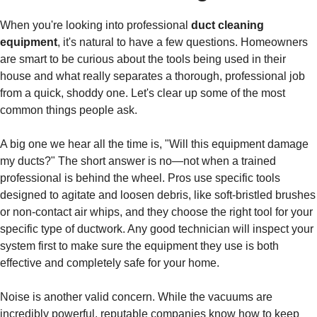
When you're looking into professional
duct cleaning
equipment
, it's natural to have a few questions. Homeowners
are smart to be curious about the tools being used in their
house and what really separates a thorough, professional job
from a quick, shoddy one. Let's clear up some of the most
common things people ask.
A big one we hear all the time is, "Will this equipment damage
my ducts?" The short answer is no—not when a trained
professional is behind the wheel. Pros use specific tools
designed to agitate and loosen debris, like soft-bristled brushes
or non-contact air whips, and they choose the right tool for your
specific type of ductwork. Any good technician will inspect your
system first to make sure the equipment they use is both
effective and completely safe for your home.
Noise is another valid concern. While the vacuums are
incredibly powerful, reputable companies know how to keep