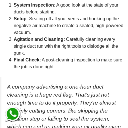
System Inspection:
A good look at the state of your
ducts before starting.
Setup:
Sealing off all your vents and hooking up the
negative air machine to create a sealed, high-powered
vacuum.
Agitation and Cleaning:
Carefully cleaning every
single duct run with the right tools to dislodge all the
gunk.
Final Check:
A post-cleaning inspection to make sure
the job is done right.
A company advertising a one-hour duct
cleaning is a huge red flag. That’s just not
enough time to do it properly. They're almost
certainly cutting corners, like skipping the
agitation step or failing to seal the system,
which can end up making your air quality even