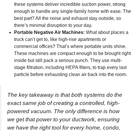
these systems deliver incredible suction power, strong
enough to handle any single-family home with ease. The
best part? All the noise and exhaust stay outside, so
there’s minimal disruption to your day.
Portable Negative Air Machines:
What about places a
truck can’t get to, like high-rise apartments or
commercial offices? That’s where portable units shine.
These machines are compact enough to be brought right
inside but still pack a serious punch. They use multi-
stage filtration, including HEPA filters, to trap every last
particle before exhausting clean air back into the room.
The key takeaway is that both systems do the
exact same job of creating a controlled, high-
powered vacuum. The only difference is how
we get that power to your ductwork, ensuring
we have the right tool for every home, condo,