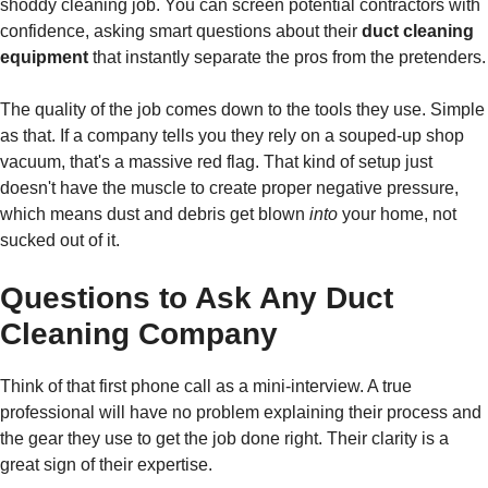
shoddy cleaning job. You can screen potential contractors with
confidence, asking smart questions about their
duct cleaning
equipment
that instantly separate the pros from the pretenders.
The quality of the job comes down to the tools they use. Simple
as that. If a company tells you they rely on a souped-up shop
vacuum, that's a massive red flag. That kind of setup just
doesn't have the muscle to create proper negative pressure,
which means dust and debris get blown
into
your home, not
sucked out of it.
Questions to Ask Any Duct
Cleaning Company
Think of that first phone call as a mini-interview. A true
professional will have no problem explaining their process and
the gear they use to get the job done right. Their clarity is a
great sign of their expertise.