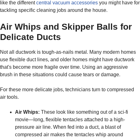
like the different
central vacuum accessories
you might have for
tackling specific cleaning jobs around the house.
Air Whips and Skipper Balls for
Delicate Ducts
Not all ductwork is tough-as-nails metal. Many modern homes
use flexible duct lines, and older homes might have ductwork
that's become more fragile over time. Using an aggressive
brush in these situations could cause tears or damage.
For these more delicate jobs, technicians turn to compressed
air tools.
Air Whips:
These look like something out of a sci-fi
movie—long, flexible tentacles attached to a high-
pressure air line. When fed into a duct, a blast of
compressed air makes the tentacles whip around