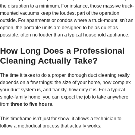
the disruption to a minimum. For instance, those massive truck-
mounted vacuums keep the loudest part of the operation
outside. For apartments or condos where a truck-mount isn't an
option, the portable units are designed to be as quiet as
possible, often no louder than a typical household appliance.
How Long Does a Professional
Cleaning Actually Take?
The time it takes to do a proper, thorough duct cleaning really
depends on a few things: the size of your home, how complex
your duct system is, and frankly, how dirty it is. For a typical
single-family home, you can expect the job to take anywhere
from
three to five hours
.
This timeframe isn't just for show; it allows a technician to
follow a methodical process that actually works: