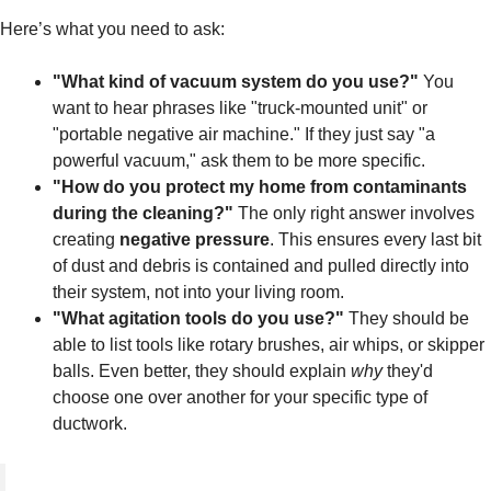
Here’s what you need to ask:
"What kind of vacuum system do you use?"
You
want to hear phrases like "truck-mounted unit" or
"portable negative air machine." If they just say "a
powerful vacuum," ask them to be more specific.
"How do you protect my home from contaminants
during the cleaning?"
The only right answer involves
creating
negative pressure
. This ensures every last bit
of dust and debris is contained and pulled directly into
their system, not into your living room.
"What agitation tools do you use?"
They should be
able to list tools like rotary brushes, air whips, or skipper
balls. Even better, they should explain
why
they'd
choose one over another for your specific type of
ductwork.