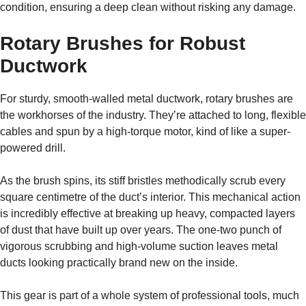
condition, ensuring a deep clean without risking any damage.
Rotary Brushes for Robust
Ductwork
For sturdy, smooth-walled metal ductwork, rotary brushes are
the workhorses of the industry. They’re attached to long, flexible
cables and spun by a high-torque motor, kind of like a super-
powered drill.
As the brush spins, its stiff bristles methodically scrub every
square centimetre of the duct’s interior. This mechanical action
is incredibly effective at breaking up heavy, compacted layers
of dust that have built up over years. The one-two punch of
vigorous scrubbing and high-volume suction leaves metal
ducts looking practically brand new on the inside.
This gear is part of a whole system of professional tools, much