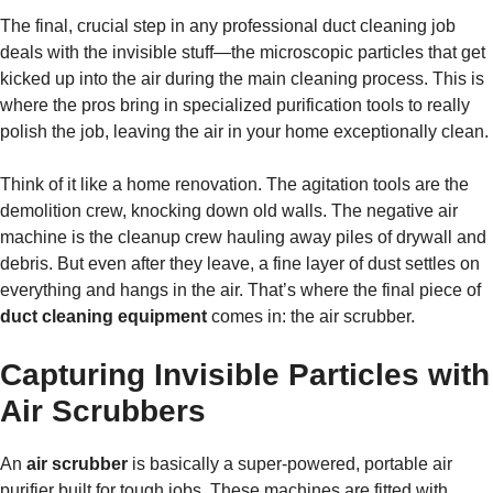
The final, crucial step in any professional duct cleaning job
deals with the invisible stuff—the microscopic particles that get
kicked up into the air during the main cleaning process. This is
where the pros bring in specialized purification tools to really
polish the job, leaving the air in your home exceptionally clean.
Think of it like a home renovation. The agitation tools are the
demolition crew, knocking down old walls. The negative air
machine is the cleanup crew hauling away piles of drywall and
debris. But even after they leave, a fine layer of dust settles on
everything and hangs in the air. That’s where the final piece of
duct cleaning equipment
comes in: the air scrubber.
Capturing Invisible Particles with
Air Scrubbers
An
air scrubber
is basically a super-powered, portable air
purifier built for tough jobs. These machines are fitted with