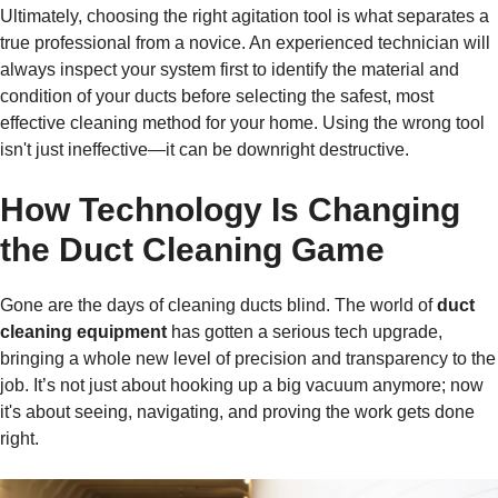
Ultimately, choosing the right agitation tool is what separates a
true professional from a novice. An experienced technician will
always inspect your system first to identify the material and
condition of your ducts before selecting the safest, most
effective cleaning method for your home. Using the wrong tool
isn't just ineffective—it can be downright destructive.
How Technology Is Changing
the Duct Cleaning Game
Gone are the days of cleaning ducts blind. The world of
duct
cleaning equipment
has gotten a serious tech upgrade,
bringing a whole new level of precision and transparency to the
job. It’s not just about hooking up a big vacuum anymore; now
it's about seeing, navigating, and proving the work gets done
right.