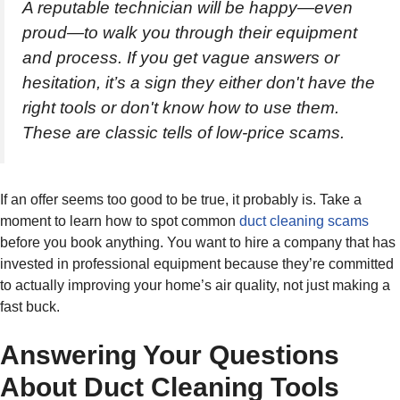
A reputable technician will be happy—even
proud—to walk you through their equipment
and process. If you get vague answers or
hesitation, it’s a sign they either don't have the
right tools or don't know how to use them.
These are classic tells of low-price scams.
If an offer seems too good to be true, it probably is. Take a
moment to learn how to spot common
duct cleaning scams
before you book anything. You want to hire a company that has
invested in professional equipment because they’re committed
to actually improving your home’s air quality, not just making a
fast buck.
Answering Your Questions
About Duct Cleaning Tools