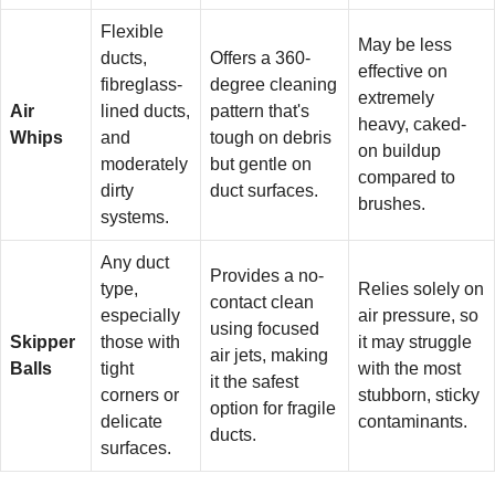
Flexible
May be less
ducts,
Offers a 360-
effective on
fibreglass-
degree cleaning
extremely
Air
lined ducts,
pattern that's
heavy, caked-
Whips
and
tough on debris
on buildup
moderately
but gentle on
compared to
dirty
duct surfaces.
brushes.
systems.
Any duct
Provides a no-
type,
Relies solely on
contact clean
especially
air pressure, so
using focused
Skipper
those with
it may struggle
air jets, making
Balls
tight
with the most
it the safest
corners or
stubborn, sticky
option for fragile
delicate
contaminants.
ducts.
surfaces.