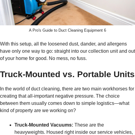
A Pro's Guide to Duct Cleaning Equipment 6
With this setup, all the loosened dust, dander, and allergens
have only one way to go: straight into our collection unit and out
of your home for good. No mess, no fuss.
Truck-Mounted vs. Portable Units
In the world of duct cleaning, there are two main workhorses for
creating that all-important negative pressure. The choice
between them usually comes down to simple logistics—what
kind of property are we working on?
Truck-Mounted Vacuums:
These are the
heavyweights. Housed right inside our service vehicles,