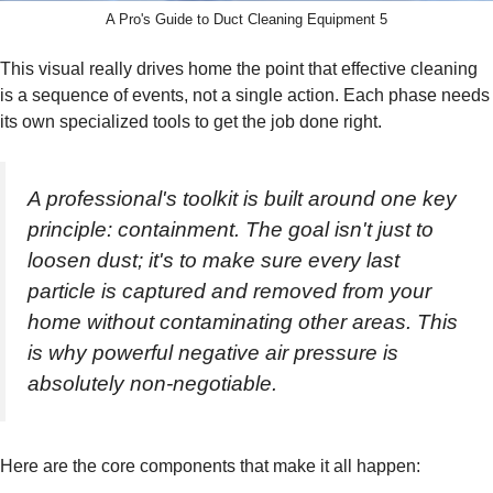
A Pro's Guide to Duct Cleaning Equipment 5
This visual really drives home the point that effective cleaning
is a sequence of events, not a single action. Each phase needs
its own specialized tools to get the job done right.
A professional's toolkit is built around one key
principle: containment. The goal isn't just to
loosen dust; it's to make sure every last
particle is captured and removed from your
home without contaminating other areas. This
is why powerful negative air pressure is
absolutely non-negotiable.
Here are the core components that make it all happen: