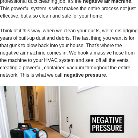
professional duct cleaning job, it's the
negative air machine
.
This powerful system is what makes the entire process not just
effective, but also clean and safe for your home.
Think of it this way: when we clean your ducts, we're dislodging
years of built-up dust and debris. The last thing you want is for
that gunk to blow back into your house. That's where the
negative air machine comes in. We hook a massive hose from
the machine to your HVAC system and seal off all the vents,
creating a powerful, contained vacuum throughout the entire
network. This is what we call
negative pressure
.