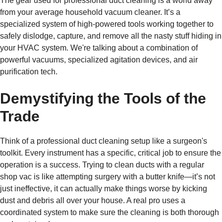
The gear used for professional duct cleaning is a world away
from your average household vacuum cleaner. It’s a
specialized system of high-powered tools working together to
safely dislodge, capture, and remove all the nasty stuff hiding in
your HVAC system. We're talking about a combination of
powerful vacuums, specialized agitation devices, and air
purification tech.
Demystifying the Tools of the
Trade
Think of a professional duct cleaning setup like a surgeon's
toolkit. Every instrument has a specific, critical job to ensure the
operation is a success. Trying to clean ducts with a regular
shop vac is like attempting surgery with a butter knife—it’s not
just ineffective, it can actually make things worse by kicking
dust and debris all over your house. A real pro uses a
coordinated system to make sure the cleaning is both thorough