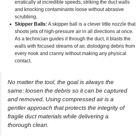
erratically at incredible speeds, striking the duct walls
and knocking contaminants loose without abrasive
scrubbing.
Skipper Balls:
A skipper ball is a clever little nozzle that
shoots jets of high-pressure air in all directions at once.
As a technician guides it through the duct, it blasts the
walls with focused streams of air, dislodging debris from
every nook and cranny without making any physical
contact.
No matter the tool, the goal is always the
same: loosen the debris so it can be captured
and removed. Using compressed air is a
gentler approach that protects the integrity of
fragile duct materials while delivering a
thorough clean.