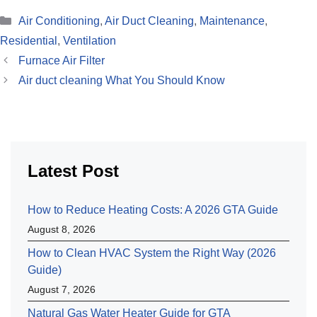
Categories
Air Conditioning
,
Air Duct Cleaning
,
Maintenance
,
Residential
,
Ventilation
Furnace Air Filter
Air duct cleaning What You Should Know
Latest Post
How to Reduce Heating Costs: A 2026 GTA Guide
August 8, 2026
How to Clean HVAC System the Right Way (2026
Guide)
August 7, 2026
Natural Gas Water Heater Guide for GTA