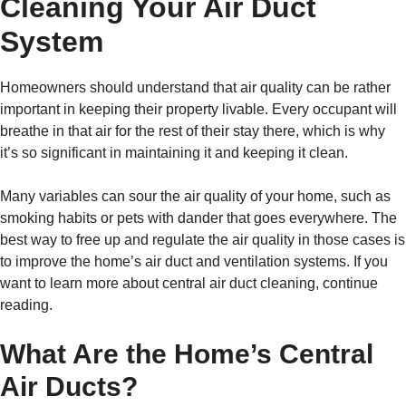
Cleaning Your Air Duct
System
Homeowners should understand that air quality can be rather
important in keeping their property livable. Every occupant will
breathe in that air for the rest of their stay there, which is why
it’s so significant in maintaining it and keeping it clean.
Many variables can sour the air quality of your home, such as
smoking habits or pets with dander that goes everywhere. The
best way to free up and regulate the air quality in those cases is
to improve the home’s air duct and ventilation systems. If you
want to learn more about central air duct cleaning, continue
reading.
What Are the Home’s Central
Air Ducts?