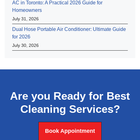
AC in Toronto: A Practical 2026 Guide for
Homeowners
July 31, 2026
Dual Hose Portable Air Conditioner: Ultimate Guide
for 2026
July 30, 2026
Are you Ready for Best
Cleaning Services?
Book Appointment