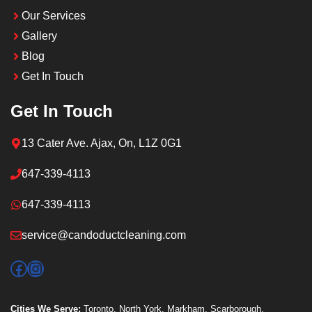
Our Services
Gallery
Blog
Get In Touch
Get In Touch
13 Cater Ave. Ajax, On, L1Z 0G1
647-339-4113
647-339-4113
service@candoductcleaning.com
Facebook
Instagram
Cities We Serve:
Toronto
,
North York
,
Markham
,
Scarborough
,