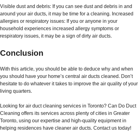
Visible dust and debris: If you can see dust and debris in and
around your air ducts, it may be time for a cleaning. Increased
allergies or respiratory issues: If you or anyone in your
household experiences increased allergy symptoms or
respiratory issues, it may be a sign of dirty air ducts.
Conclusion
With this article, you should be able to deduce why and when
you should have your home’s central air ducts cleaned. Don’t
hesitate to do whatever it takes to improve the air quality of your
living quarters.
Looking for air duct cleaning services in Toronto? Can Do Duct
Cleaning offers its services across plenty of cities in Greater
Toronto, using our expertise and high-quality equipment in
helping residences have cleaner air ducts. Contact us today!