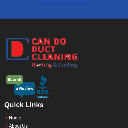
Quick Links
Home
About Us