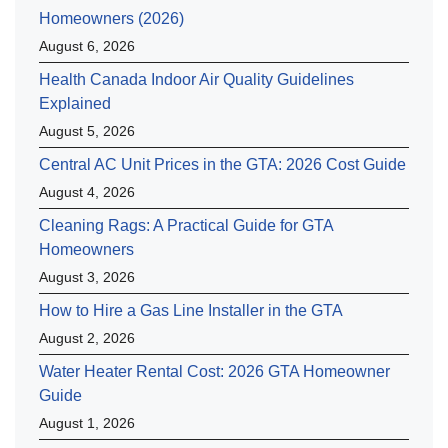
Homeowners (2026)
August 6, 2026
Health Canada Indoor Air Quality Guidelines
Explained
August 5, 2026
Central AC Unit Prices in the GTA: 2026 Cost Guide
August 4, 2026
Cleaning Rags: A Practical Guide for GTA
Homeowners
August 3, 2026
How to Hire a Gas Line Installer in the GTA
August 2, 2026
Water Heater Rental Cost: 2026 GTA Homeowner
Guide
August 1, 2026