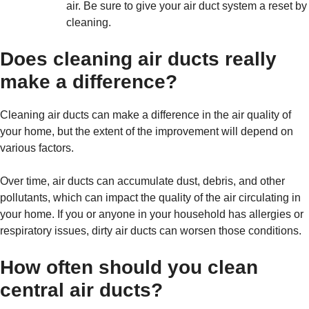
air. Be sure to give your air duct system a reset by
cleaning.
Does cleaning air ducts really
make a difference?
Cleaning air ducts can make a difference in the air quality of
your home, but the extent of the improvement will depend on
various factors.
Over time, air ducts can accumulate dust, debris, and other
pollutants, which can impact the quality of the air circulating in
your home. If you or anyone in your household has allergies or
respiratory issues, dirty air ducts can worsen those conditions.
How often should you clean
central air ducts?