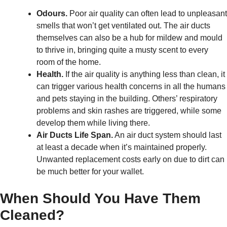
Odours.
Poor air quality can often lead to unpleasant
smells that won’t get ventilated out. The air ducts
themselves can also be a hub for mildew and mould
to thrive in, bringing quite a musty scent to every
room of the home.
Health.
If the air quality is anything less than clean, it
can trigger various health concerns in all the humans
and pets staying in the building. Others’ respiratory
problems and skin rashes are triggered, while some
develop them while living there.
Air Ducts Life Span.
An air duct system should last
at least a decade when it’s maintained properly.
Unwanted replacement costs early on due to dirt can
be much better for your wallet.
When Should You Have Them
Cleaned?