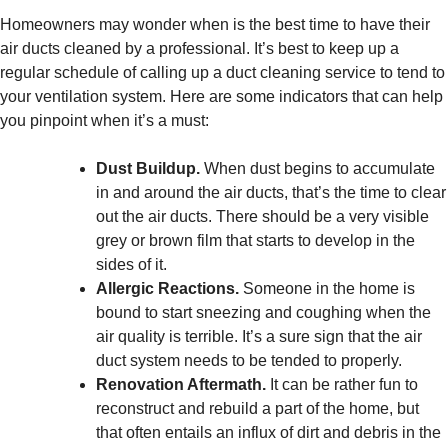
Homeowners may wonder when is the best time to have their
air ducts cleaned by a professional. It’s best to keep up a
regular schedule of calling up a duct cleaning service to tend to
your ventilation system. Here are some indicators that can help
you pinpoint when it’s a must:
Dust Buildup.
When dust begins to accumulate
in and around the air ducts, that’s the time to clear
out the air ducts. There should be a very visible
grey or brown film that starts to develop in the
sides of it.
Allergic Reactions.
Someone in the home is
bound to start sneezing and coughing when the
air quality is terrible. It’s a sure sign that the air
duct system needs to be tended to properly.
Renovation Aftermath.
It can be rather fun to
reconstruct and rebuild a part of the home, but
that often entails an influx of dirt and debris in the