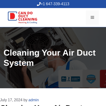
Skip
+1 647-339-4113
to
content
Menu
Cleaning Your Air Duct
System
July 17, 2024
by
admin