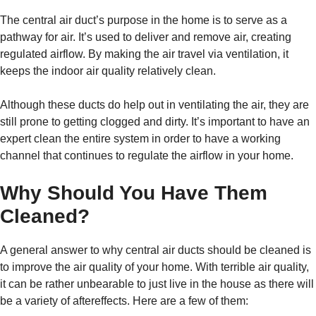
The central air duct’s purpose in the home is to serve as a
pathway for air. It’s used to deliver and remove air, creating
regulated airflow. By making the air travel via ventilation, it
keeps the indoor air quality relatively clean.
Although these ducts do help out in ventilating the air, they are
still prone to getting clogged and dirty. It’s important to have an
expert clean the entire system in order to have a working
channel that continues to regulate the airflow in your home.
Why Should You Have Them
Cleaned?
A general answer to why central air ducts should be cleaned is
to improve the air quality of your home. With terrible air quality,
it can be rather unbearable to just live in the house as there will
be a variety of aftereffects. Here are a few of them: