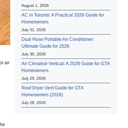
August 1, 2026
AC in Toronto: A Practical 2026 Guide for
Homeowners
July 31, 2026
Dual Hose Portable Air Conditioner:
Ultimate Guide for 2026
July 30, 2026
l air
Air Climatisé Vertical: A 2026 Guide for GTA
Homeowners
July 29, 2026
Roof Dryer Vent Guide for GTA
Homeowners (2026)
July 28, 2026
the