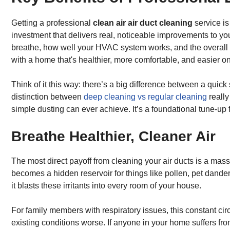
Getting a professional
clean air air duct cleaning
service is
investment that delivers real, noticeable improvements to you
breathe, how well your HVAC system works, and the overall f
with a home that's healthier, more comfortable, and easier on
Think of it this way: there’s a big difference between a qui
distinction between
deep cleaning vs regular cleaning
really
simple dusting can ever achieve. It’s a foundational tune-up
Breathe Healthier, Cleaner Air
The most direct payoff from cleaning your air ducts is a mass
becomes a hidden reservoir for things like pollen, pet dander
it blasts these irritants into every room of your house.
For family members with respiratory issues, this constant ci
existing conditions worse. If anyone in your home suffers fr