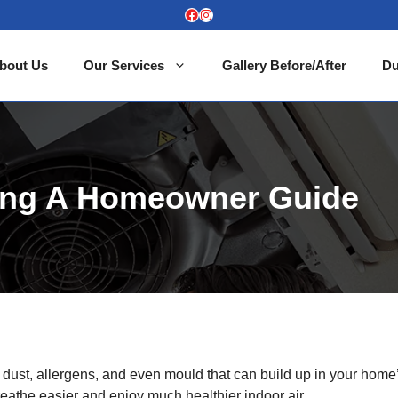
Facebook
Instagram
bout Us
Our Services
Gallery Before/After
Du
ning A Homeowner Guide
en dust, allergens, and even mould that can build up in your home
breathe easier and enjoy much healthier indoor air.