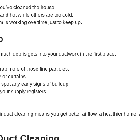
 you’ve cleaned the house.
nd hot while others are too cold.
 is working overtime just to keep up.
p
much debris gets into your ductwork in the first place.
ap more of those fine particles.
 or curtains.
 spot any early signs of buildup.
your supply registers.
air duct cleaning means you get better airflow, a healthier home,
Duct Cleaning