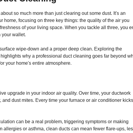
 about so much more than just clearing out some dust. It's an
r home, focusing on three key things: the quality of the air you
reshness of your living space. When you tackle all three, you 
 your wallet.
ck surface wipe-down and a proper deep clean. Exploring the
 highlights why a professional duct cleaning goes far beyond w
 for your home's entire atmosphere.
ive upgrade in your indoor air quality. Over time, your ductwork
, and dust mites. Every time your furnace or air conditioner kicks
rculation can be a real problem, triggering symptoms or making
om allergies or asthma, clean ducts can mean fewer flare-ups, le