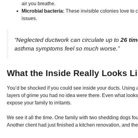
air you breathe.
Microbial bacteria:
These invisible colonies love to cl
issues.
“Neglected ductwork can circulate up to
26 ti
asthma symptoms feel so much worse.”
What the Inside Really Looks L
You’d be shocked if you could see inside your ducts. Using 
layers of grime you had no idea were there. Even what looks
expose your family to irritants.
We see it all the time. One family with two shedding dogs fo
Another client had just finished a kitchen renovation, and thei