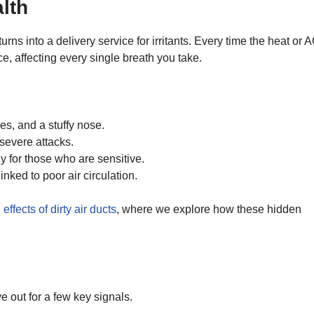
lth
s into a delivery service for irritants. Every time the heat or 
e, affecting every single breath you take.
es, and a stuffy nose.
evere attacks.
ly for those who are sensitive.
nked to poor air circulation.
effects of dirty air ducts
, where we explore how these hidden
e out for a few key signals.