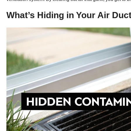
What’s Hiding in Your Air Duc