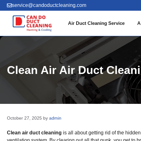
Skip
service@candoductcleaning.com
to
content
Air Duct Cleaning Service
A
Clean Air Air Duct Clea
October 27, 2025
by
admin
Clean air duct cleaning
is all about getting rid of the hidd
ventilation system. By clearing out all that gunk, you get to 