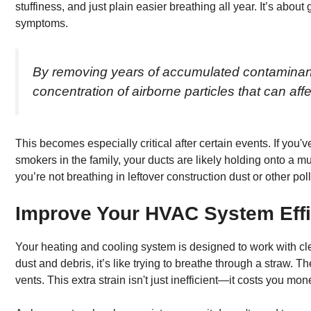
stuffiness, and just plain easier breathing all year. It’s about 
symptoms.
By removing years of accumulated contaminants
concentration of airborne particles that can aff
This becomes especially critical after certain events. If you'v
smokers in the family, your ducts are likely holding onto a m
you’re not breathing in leftover construction dust or other pol
Improve Your HVAC System Eff
Your heating and cooling system is designed to work with cl
dust and debris, it’s like trying to breathe through a straw. 
vents. This extra strain isn't just inefficient—it costs you mon