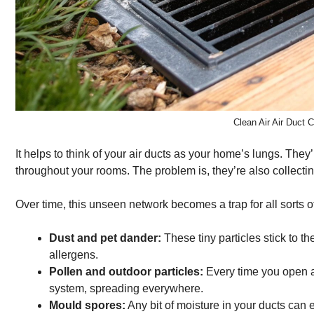
Clean Air Air Duct
It helps to think of your air ducts as your home’s lungs. The
throughout your rooms. The problem is, they’re also collect
Over time, this unseen network becomes a trap for all sorts o
Dust and pet dander:
These tiny particles stick to 
allergens.
Pollen and outdoor particles:
Every time you open a
system, spreading everywhere.
Mould spores:
Any bit of moisture in your ducts can 