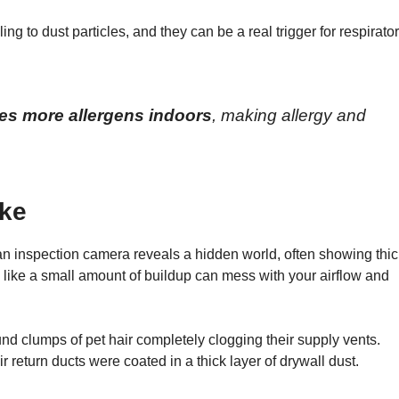
ing to dust particles, and they can be a real trigger for respirato
mes more allergens indoors
, making allergy and
ike
an inspection camera reveals a hidden world, often showing thic
 like a small amount of buildup can mess with your airflow and
und clumps of pet hair completely clogging their supply vents.
r return ducts were coated in a thick layer of drywall dust.