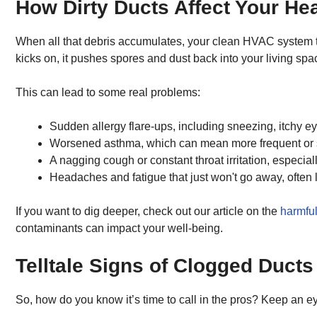
How Dirty Ducts Affect Your Hea
When all that debris accumulates, your clean HVAC system turn
kicks on, it pushes spores and dust back into your living spac
This can lead to some real problems:
Sudden allergy flare-ups, including sneezing, itchy ey
Worsened asthma, which can mean more frequent or s
A nagging cough or constant throat irritation, especial
Headaches and fatigue that just won't go away, often li
If you want to dig deeper, check out our article on the
harmful 
contaminants can impact your well-being.
Telltale Signs of Clogged Ducts
So, how do you know it’s time to call in the pros? Keep an ey