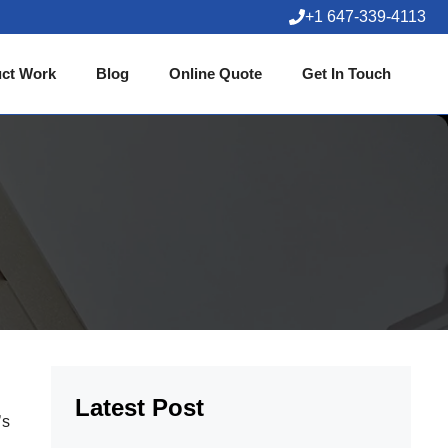
+1 647-339-4113
ct Work
Blog
Online Quote
Get In Touch
Latest Post
’s