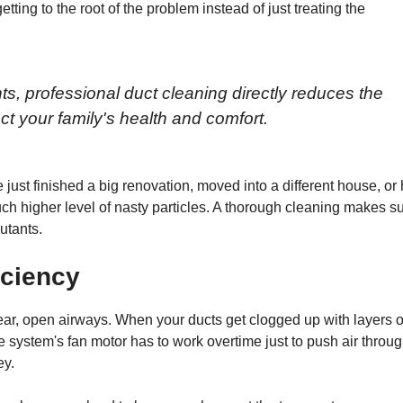
getting to the root of the problem instead of just treating the
, professional duct cleaning directly reduces the
ect your family's health and comfort.
e just finished a big renovation, moved into a different house, or
uch higher level of nasty particles. A thorough cleaning makes s
lutants.
iciency
ear, open airways. When your ducts get clogged up with layers o
The system's fan motor has to work overtime just to push air throu
ey.