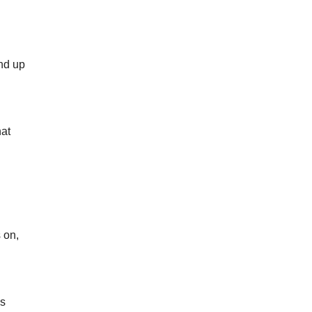
end up
hat
 on,
ss