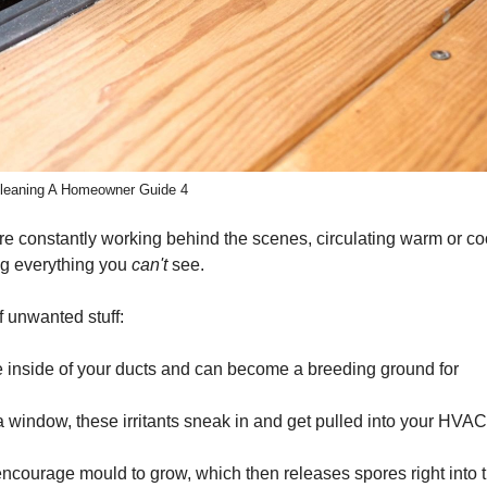
 Cleaning A Homeowner Guide 4
y’re constantly working behind the scenes, circulating warm or coo
ing everything you
can't
see.
f unwanted stuff:
the inside of your ducts and can become a breeding ground for
 window, these irritants sneak in and get pulled into your HVAC
encourage mould to grow, which then releases spores right into 