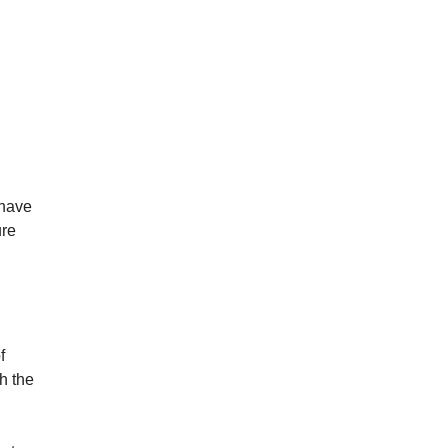
 have
ure
f
gh the