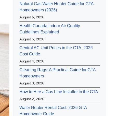
Natural Gas Water Heater Guide for GTA
Homeowners (2026)
August 6, 2026
Health Canada Indoor Air Quality
Guidelines Explained
August 5, 2026
Central AC Unit Prices in the GTA: 2026
Cost Guide
August 4, 2026
Cleaning Rags: A Practical Guide for GTA
Homeowners
August 3, 2026
How to Hire a Gas Line Installer in the GTA
August 2, 2026
Water Heater Rental Cost: 2026 GTA
Homeowner Guide