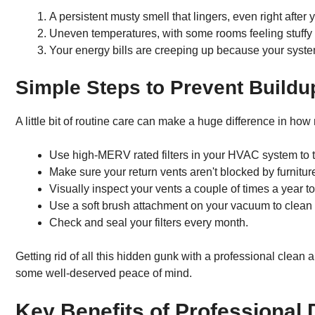
A persistent musty smell that lingers, even right after
Uneven temperatures, with some rooms feeling stuffy a
Your energy bills are creeping up because your system
Simple Steps to Prevent Buildu
A little bit of routine care can make a huge difference in how 
Use high-MERV rated filters in your HVAC system to tr
Make sure your return vents aren't blocked by furniture
Visually inspect your vents a couple of times a year to
Use a soft brush attachment on your vacuum to clean 
Check and seal your filters every month.
Getting rid of all this hidden gunk with a professional clean 
some well-deserved peace of mind.
Key Benefits of Professional 