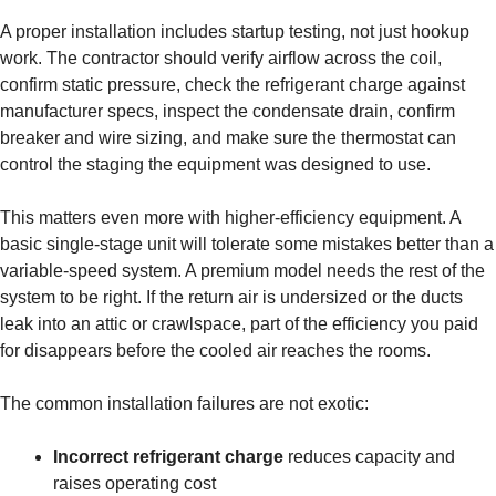
A proper installation includes startup testing, not just hookup
work. The contractor should verify airflow across the coil,
confirm static pressure, check the refrigerant charge against
manufacturer specs, inspect the condensate drain, confirm
breaker and wire sizing, and make sure the thermostat can
control the staging the equipment was designed to use.
This matters even more with higher-efficiency equipment. A
basic single-stage unit will tolerate some mistakes better than a
variable-speed system. A premium model needs the rest of the
system to be right. If the return air is undersized or the ducts
leak into an attic or crawlspace, part of the efficiency you paid
for disappears before the cooled air reaches the rooms.
The common installation failures are not exotic:
Incorrect refrigerant charge
reduces capacity and
raises operating cost