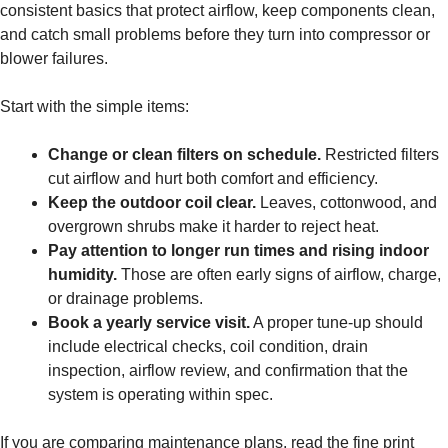
consistent basics that protect airflow, keep components clean,
and catch small problems before they turn into compressor or
blower failures.
Start with the simple items:
Change or clean filters on schedule.
Restricted filters
cut airflow and hurt both comfort and efficiency.
Keep the outdoor coil clear.
Leaves, cottonwood, and
overgrown shrubs make it harder to reject heat.
Pay attention to longer run times and rising indoor
humidity.
Those are often early signs of airflow, charge,
or drainage problems.
Book a yearly service visit.
A proper tune-up should
include electrical checks, coil condition, drain
inspection, airflow review, and confirmation that the
system is operating within spec.
If you are comparing maintenance plans, read the fine print