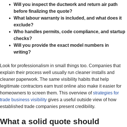
Will you inspect the ductwork and return air path
before finalizing the quote?
What labour warranty is included, and what does it
exclude?
Who handles permits, code compliance, and startup
checks?
Will you provide the exact model numbers in
writing?
Look for professionalism in small things too. Companies that
explain their process well usually run cleaner installs and
cleaner paperwork. The same visibility habits that help
legitimate contractors earn trust online also make it easier for
homeowners to screen them. This overview of
strategies for
trade business visibility
gives a useful outside view of how
established trade companies present credibility.
What a solid quote should