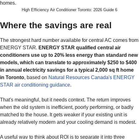
High Efficiency Air Conditioner Toronto: 2026 Guide 6
Where the savings are real
The strongest hard number available for central AC comes from
ENERGY STAR.
ENERGY STAR qualified central air
conditioners use up to 20% less energy than standard new
models, which can translate to approximately $250 to $400
in annual electricity savings for a typical 2,000 sq ft home
in Toronto
, based on
Natural Resources Canada's ENERGY
STAR air conditioning guidance
.
That's meaningful, but it needs context. The return improves
when the old system is inefficient, poorly performing, or badly
matched to the house. It gets weaker if your existing unit is
already relatively modern and your cooling demand is modest.
A useful way to think about ROI is to separate it into three