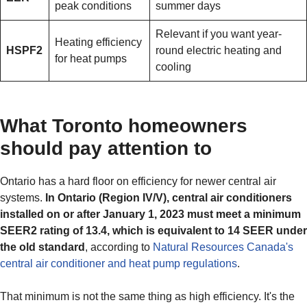
peak conditions
summer days
Relevant if you want year-
Heating efficiency
HSPF2
round electric heating and
for heat pumps
cooling
What Toronto homeowners
should pay attention to
Ontario has a hard floor on efficiency for newer central air
systems.
In Ontario (Region IV/V), central air conditioners
installed on or after January 1, 2023 must meet a minimum
SEER2 rating of 13.4, which is equivalent to 14 SEER under
the old standard
, according to
Natural Resources Canada's
central air conditioner and heat pump regulations
.
That minimum is not the same thing as high efficiency. It's the