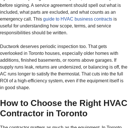
before signing. A service agreement should spell out what is
included, what parts are excluded, and what counts as an
emergency call. This
guide to HVAC business contracts
is
useful for understanding how scope, terms, and service
responsibilities should be written.
Ductwork deserves periodic inspection too. That gets
overlooked in Toronto houses, especially older homes with
additions, finished basements, or rooms above garages. If
supply runs leak, returns are undersized, or balancing is off, the
AC runs longer to satisfy the thermostat. That cuts into the full
ROI of a high-efficiency system, even if the equipment itself is
in good shape.
How to Choose the Right HVAC
Contractor in Toronto
The contractor matters as much as the equipment. In Toronto,