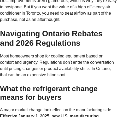
Duct improvements aren't glamorous, which is why they're easy
to postpone. But if you want the value of a high efficiency air
conditioner in Toronto, you need to treat airflow as part of the
purchase, not as an afterthought.
Navigating Ontario Rebates
and 2026 Regulations
Most homeowners shop for cooling equipment based on
comfort and urgency. Regulations don't enter the conversation
until pricing changes or product availability shifts. In Ontario,
that can be an expensive blind spot.
What the refrigerant change
means for buyers
A major market change took effect on the manufacturing side.
Effective January 1, 2025, new U.S. manufacturing