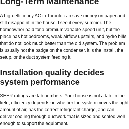
Long-Term Maintenance
A high-efficiency AC in Toronto can save money on paper and
still disappoint in the house. I see it every summer. The
homeowner paid for a premium variable-speed unit, but the
place has hot bedrooms, weak airflow upstairs, and hydro bills
that do not look much better than the old system. The problem
is usually not the badge on the condenser. It is the install, the
setup, or the duct system feeding it.
Installation quality decides
system performance
SEER ratings are lab numbers. Your house is not a lab. In the
field, efficiency depends on whether the system moves the right
amount of air, has the correct refrigerant charge, and can
deliver cooling through ductwork that is sized and sealed well
enough to support the equipment.