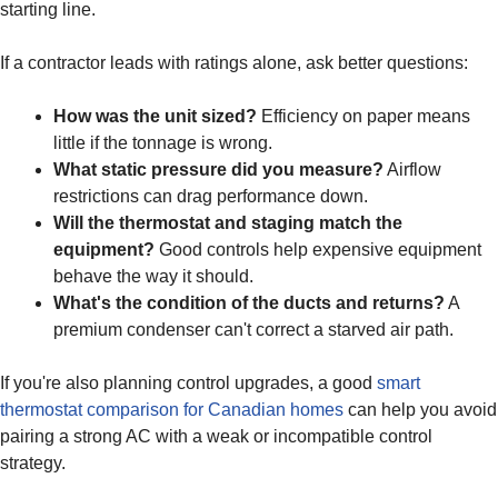
starting line.
If a contractor leads with ratings alone, ask better questions:
How was the unit sized?
Efficiency on paper means
little if the tonnage is wrong.
What static pressure did you measure?
Airflow
restrictions can drag performance down.
Will the thermostat and staging match the
equipment?
Good controls help expensive equipment
behave the way it should.
What's the condition of the ducts and returns?
A
premium condenser can't correct a starved air path.
If you're also planning control upgrades, a good
smart
thermostat comparison for Canadian homes
can help you avoid
pairing a strong AC with a weak or incompatible control
strategy.