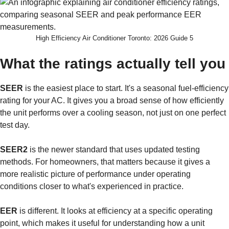
High Efficiency Air Conditioner Toronto: 2026 Guide 5
What the ratings actually tell you
SEER
is the easiest place to start. It's a seasonal fuel-efficiency
rating for your AC. It gives you a broad sense of how efficiently
the unit performs over a cooling season, not just on one perfect
test day.
SEER2
is the newer standard that uses updated testing
methods. For homeowners, that matters because it gives a
more realistic picture of performance under operating
conditions closer to what's experienced in practice.
EER
is different. It looks at efficiency at a specific operating
point, which makes it useful for understanding how a unit