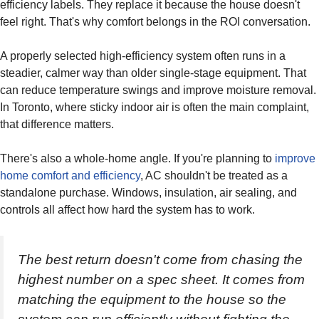
efficiency labels. They replace it because the house doesn't
feel right. That's why comfort belongs in the ROI conversation.
A properly selected high-efficiency system often runs in a
steadier, calmer way than older single-stage equipment. That
can reduce temperature swings and improve moisture removal.
In Toronto, where sticky indoor air is often the main complaint,
that difference matters.
There's also a whole-home angle. If you're planning to
improve
home comfort and efficiency
, AC shouldn't be treated as a
standalone purchase. Windows, insulation, air sealing, and
controls all affect how hard the system has to work.
The best return doesn't come from chasing the
highest number on a spec sheet. It comes from
matching the equipment to the house so the