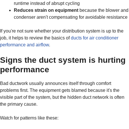
runtime instead of abrupt cycling
Reduces strain on equipment
because the blower and
condenser aren't compensating for avoidable resistance
If you're not sure whether your distribution system is up to the
job, it helps to review the basics of
ducts for air conditioner
performance and airflow
.
Signs the duct system is hurting
performance
Bad ductwork usually announces itself through comfort
problems first. The equipment gets blamed because it's the
visible part of the system, but the hidden duct network is often
the primary cause.
Watch for patterns like these: