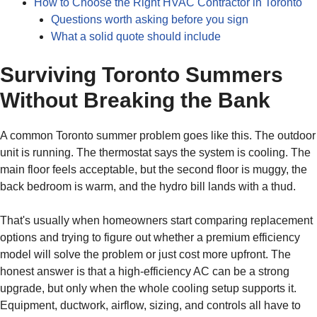
How to Choose the Right HVAC Contractor in Toronto
Questions worth asking before you sign
What a solid quote should include
Surviving Toronto Summers
Without Breaking the Bank
A common Toronto summer problem goes like this. The outdoor
unit is running. The thermostat says the system is cooling. The
main floor feels acceptable, but the second floor is muggy, the
back bedroom is warm, and the hydro bill lands with a thud.
That's usually when homeowners start comparing replacement
options and trying to figure out whether a premium efficiency
model will solve the problem or just cost more upfront. The
honest answer is that a high-efficiency AC can be a strong
upgrade, but only when the whole cooling setup supports it.
Equipment, ductwork, airflow, sizing, and controls all have to