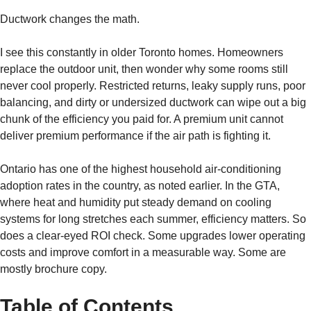
Ductwork changes the math.
I see this constantly in older Toronto homes. Homeowners
replace the outdoor unit, then wonder why some rooms still
never cool properly. Restricted returns, leaky supply runs, poor
balancing, and dirty or undersized ductwork can wipe out a big
chunk of the efficiency you paid for. A premium unit cannot
deliver premium performance if the air path is fighting it.
Ontario has one of the highest household air-conditioning
adoption rates in the country, as noted earlier. In the GTA,
where heat and humidity put steady demand on cooling
systems for long stretches each summer, efficiency matters. So
does a clear-eyed ROI check. Some upgrades lower operating
costs and improve comfort in a measurable way. Some are
mostly brochure copy.
Table of Contents