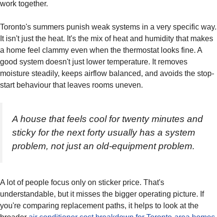
work together.
Toronto's summers punish weak systems in a very specific way.
It isn't just the heat. It's the mix of heat and humidity that makes
a home feel clammy even when the thermostat looks fine. A
good system doesn't just lower temperature. It removes
moisture steadily, keeps airflow balanced, and avoids the stop-
start behaviour that leaves rooms uneven.
A house that feels cool for twenty minutes and
sticky for the next forty usually has a system
problem, not just an old-equipment problem.
A lot of people focus only on sticker price. That's
understandable, but it misses the bigger operating picture. If
you're comparing replacement paths, it helps to look at the