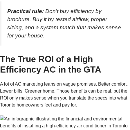
Practical rule:
Don't buy efficiency by
brochure. Buy it by tested airflow, proper
sizing, and a system match that makes sense
for your house.
The True ROI of a High
Efficiency AC in the GTA
A lot of AC marketing leans on vague promises. Better comfort.
Lower bills. Greener home. Those benefits can be real, but the
ROI only makes sense when you translate the specs into what
Toronto homeowners feel and pay for.