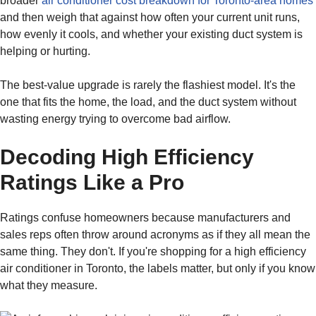
broader
air conditioner cost breakdown for Toronto-area homes
and then weigh that against how often your current unit runs,
how evenly it cools, and whether your existing duct system is
helping or hurting.
The best-value upgrade is rarely the flashiest model. It's the
one that fits the home, the load, and the duct system without
wasting energy trying to overcome bad airflow.
Decoding High Efficiency
Ratings Like a Pro
Ratings confuse homeowners because manufacturers and
sales reps often throw around acronyms as if they all mean the
same thing. They don't. If you're shopping for a high efficiency
air conditioner in Toronto, the labels matter, but only if you know
what they measure.