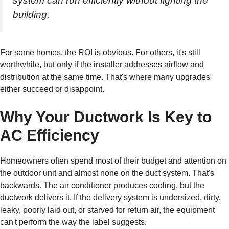
system can run efficiently without fighting the
building.
For some homes, the ROI is obvious. For others, it's still
worthwhile, but only if the installer addresses airflow and
distribution at the same time. That's where many upgrades
either succeed or disappoint.
Why Your Ductwork Is Key to
AC Efficiency
Homeowners often spend most of their budget and attention on
the outdoor unit and almost none on the duct system. That's
backwards. The air conditioner produces cooling, but the
ductwork delivers it. If the delivery system is undersized, dirty,
leaky, poorly laid out, or starved for return air, the equipment
can't perform the way the label suggests.