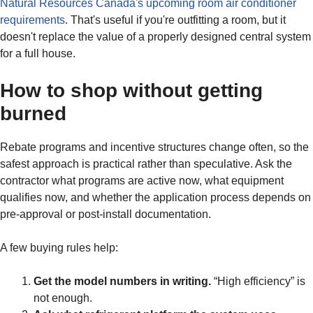
Natural Resources Canada's upcoming room air conditioner
requirements
. That's useful if you're outfitting a room, but it
doesn't replace the value of a properly designed central system
for a full house.
How to shop without getting
burned
Rebate programs and incentive structures change often, so the
safest approach is practical rather than speculative. Ask the
contractor what programs are active now, what equipment
qualifies now, and whether the application process depends on
pre-approval or post-install documentation.
A few buying rules help:
Get the model numbers in writing.
“High efficiency” is
not enough.