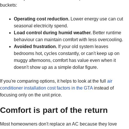
buckets:
Operating cost reduction.
Lower energy use can cut
seasonal electricity spend.
Load control during humid weather.
Better runtime
behaviour can maintain comfort with less overcooling.
Avoided frustration.
If your old system leaves
bedrooms hot, cycles constantly, or can't keep up on
muggy afternoons, comfort has value even when it
doesn't show up as a simple dollar figure.
If you're comparing options, it helps to look at the full
air
conditioner installation cost factors in the GTA
instead of
focusing only on the unit price.
Comfort is part of the return
Most homeowners don't replace an AC because they love