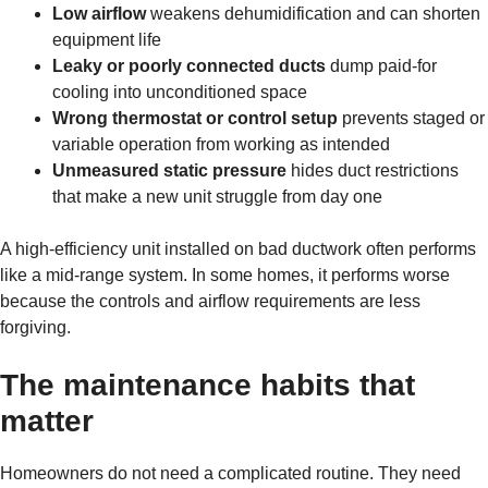
Low airflow
weakens dehumidification and can shorten
equipment life
Leaky or poorly connected ducts
dump paid-for
cooling into unconditioned space
Wrong thermostat or control setup
prevents staged or
variable operation from working as intended
Unmeasured static pressure
hides duct restrictions
that make a new unit struggle from day one
A high-efficiency unit installed on bad ductwork often performs
like a mid-range system. In some homes, it performs worse
because the controls and airflow requirements are less
forgiving.
The maintenance habits that
matter
Homeowners do not need a complicated routine. They need