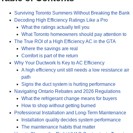
Surviving Toronto Summers Without Breaking the Bank
Decoding High Efficiency Ratings Like a Pro
What the ratings actually tell you
What Toronto homeowners should pay attention to
The True ROI of a High Efficiency AC in the GTA
Where the savings are real
Comfort is part of the return
Why Your Ductwork Is Key to AC Efficiency
A high efficiency unit still needs a low resistance air
path
Signs the duct system is hurting performance
Navigating Ontario Rebates and 2026 Regulations
What the refrigerant change means for buyers
How to shop without getting burned
Professional Installation and Long-Term Maintenance
Installation quality decides system performance
The maintenance habits that matter