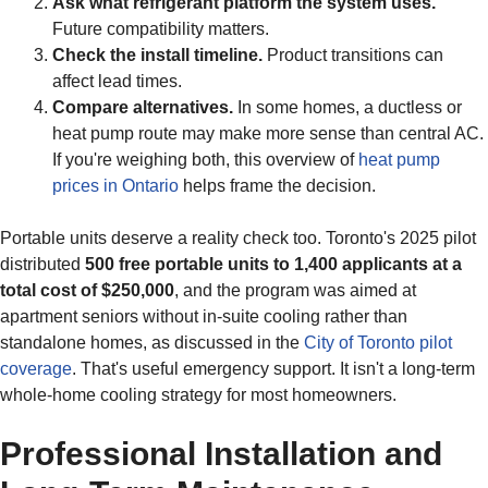
Ask what refrigerant platform the system uses.
Future compatibility matters.
Check the install timeline.
Product transitions can
affect lead times.
Compare alternatives.
In some homes, a ductless or
heat pump route may make more sense than central AC.
If you're weighing both, this overview of
heat pump
prices in Ontario
helps frame the decision.
Portable units deserve a reality check too. Toronto's 2025 pilot
distributed
500 free portable units to 1,400 applicants at a
total cost of $250,000
, and the program was aimed at
apartment seniors without in-suite cooling rather than
standalone homes, as discussed in the
City of Toronto pilot
coverage
. That's useful emergency support. It isn't a long-term
whole-home cooling strategy for most homeowners.
Professional Installation and