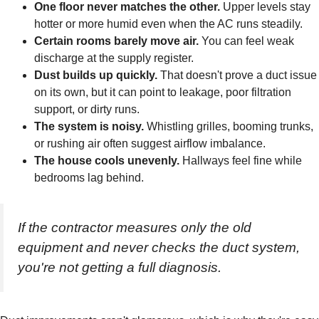
One floor never matches the other.
Upper levels stay
hotter or more humid even when the AC runs steadily.
Certain rooms barely move air.
You can feel weak
discharge at the supply register.
Dust builds up quickly.
That doesn't prove a duct issue
on its own, but it can point to leakage, poor filtration
support, or dirty runs.
The system is noisy.
Whistling grilles, booming trunks,
or rushing air often suggest airflow imbalance.
The house cools unevenly.
Hallways feel fine while
bedrooms lag behind.
If the contractor measures only the old
equipment and never checks the duct system,
you're not getting a full diagnosis.