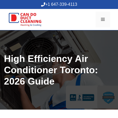
Skip
+1 647-339-4113
to
content
Menu
High Efficiency Air
Conditioner Toronto:
2026 Guide