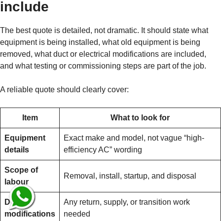
include
The best quote is detailed, not dramatic. It should state what
equipment is being installed, what old equipment is being
removed, what duct or electrical modifications are included,
and what testing or commissioning steps are part of the job.
A reliable quote should clearly cover:
Item
What to look for
Equipment
Exact make and model, not vague “high-
details
efficiency AC” wording
Scope of
Removal, install, startup, and disposal
labour
Duct
Any return, supply, or transition work
modifications
needed