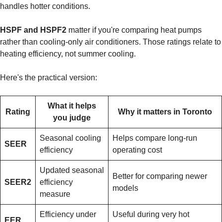
handles hotter conditions.
HSPF and HSPF2
matter if you're comparing heat pumps
rather than cooling-only air conditioners. Those ratings relate to
heating efficiency, not summer cooling.
Here's the practical version:
What it helps
Rating
Why it matters in Toronto
you judge
Seasonal cooling
Helps compare long-run
SEER
efficiency
operating cost
Updated seasonal
Better for comparing newer
SEER2
efficiency
models
measure
Efficiency under
Useful during very hot
EER