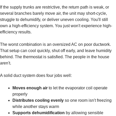
If the supply trunks are restrictive, the return path is weak, or
several branches barely move air, the unit may short-cycle,
struggle to dehumidify, or deliver uneven cooling. You'll still
own a high-efficiency system. You just won't experience high-
efficiency results.
The worst combination is an oversized AC on poor ductwork.
That setup can cool quickly, shut off early, and leave humidity
behind. The thermostat is satisfied. The people in the house
aren't.
A solid duct system does four jobs well:
Moves enough air
to let the evaporator coil operate
properly
Distributes cooling evenly
so one room isn't freezing
while another stays warm
Supports dehumidification
by allowing sensible