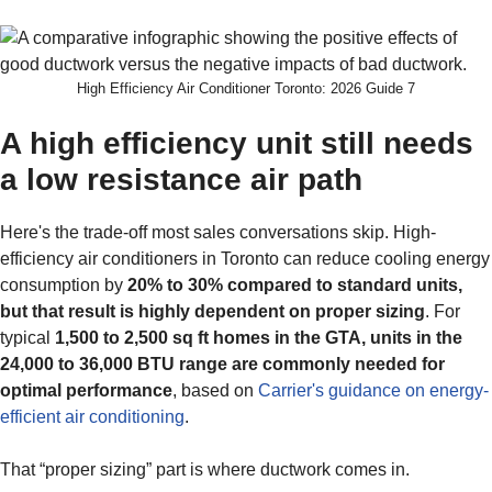
High Efficiency Air Conditioner Toronto: 2026 Guide 7
A high efficiency unit still needs
a low resistance air path
Here's the trade-off most sales conversations skip. High-
efficiency air conditioners in Toronto can reduce cooling energy
consumption by
20% to 30% compared to standard units,
but that result is highly dependent on proper sizing
. For
typical
1,500 to 2,500 sq ft homes in the GTA, units in the
24,000 to 36,000 BTU range are commonly needed for
optimal performance
, based on
Carrier's guidance on energy-
efficient air conditioning
.
That “proper sizing” part is where ductwork comes in.