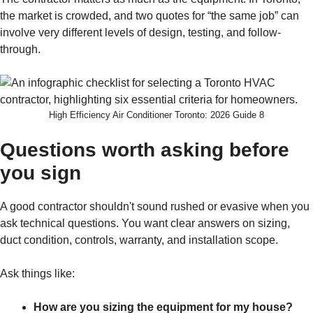
the market is crowded, and two quotes for “the same job” can
involve very different levels of design, testing, and follow-
through.
High Efficiency Air Conditioner Toronto: 2026 Guide 8
Questions worth asking before
you sign
A good contractor shouldn't sound rushed or evasive when you
ask technical questions. You want clear answers on sizing,
duct condition, controls, warranty, and installation scope.
Ask things like:
How are you sizing the equipment for my house?