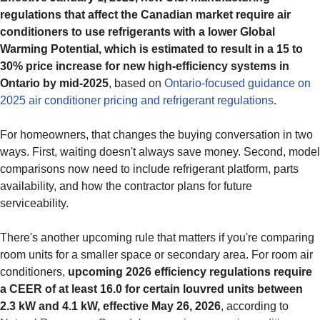
regulations that affect the Canadian market require air
conditioners to use refrigerants with a lower Global
Warming Potential, which is estimated to result in a 15 to
30% price increase for new high-efficiency systems in
Ontario by mid-2025
, based on
Ontario-focused guidance on
2025 air conditioner pricing and refrigerant regulations
.
For homeowners, that changes the buying conversation in two
ways. First, waiting doesn't always save money. Second, model
comparisons now need to include refrigerant platform, parts
availability, and how the contractor plans for future
serviceability.
There's another upcoming rule that matters if you're comparing
room units for a smaller space or secondary area. For room air
conditioners,
upcoming 2026 efficiency regulations require
a CEER of at least 16.0 for certain louvred units between
2.3 kW and 4.1 kW, effective May 26, 2026
, according to