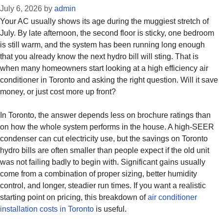
July 6, 2026
by
admin
Your AC usually shows its age during the muggiest stretch of
July. By late afternoon, the second floor is sticky, one bedroom
is still warm, and the system has been running long enough
that you already know the next hydro bill will sting. That is
when many homeowners start looking at a high efficiency air
conditioner in Toronto and asking the right question. Will it save
money, or just cost more up front?
In Toronto, the answer depends less on brochure ratings than
on how the whole system performs in the house. A high-SEER
condenser can cut electricity use, but the savings on Toronto
hydro bills are often smaller than people expect if the old unit
was not failing badly to begin with. Significant gains usually
come from a combination of proper sizing, better humidity
control, and longer, steadier run times. If you want a realistic
starting point on pricing, this breakdown of
air conditioner
installation costs in Toronto
is useful.