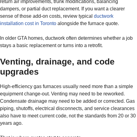
return air improvements, trunk modifications, balancing
dampers, or partial duct replacement. If you want a clearer
sense of those add-on costs, review typical
ductwork
installation cost in Toronto
alongside the furnace quote.
In older GTA homes, ductwork often determines whether a job
stays a basic replacement or turns into a retrofit.
Venting, drainage, and code
upgrades
High-efficiency gas furnaces usually need more than a simple
equipment change-out. Venting may need to be reworked.
Condensate drainage may need to be added or corrected. Gas
piping, shutoffs, electrical disconnects, and service clearances
also have to meet current code, not the standards from 20 or 30
years ago.