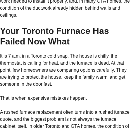
work needed to install it properly, and, in many GTA homes, the
condition of the ductwork already hidden behind walls and
ceilings.
Your Toronto Furnace Has
Failed Now What
It is 7 a.m. in a Toronto cold snap. The house is chilly, the
thermostat is calling for heat, and the furnace is dead. At that
point, few homeowners are comparing options carefully. They
are trying to protect the house, keep the family warm, and get
someone in the door fast.
That is when expensive mistakes happen.
A rushed furnace replacement often turns into a rushed furnace
quote, and the biggest problem is not always the furnace
cabinet itself. In older Toronto and GTA homes, the condition of