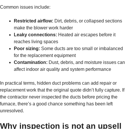
Common issues include:
Restricted airflow:
Dirt, debris, or collapsed sections
make the blower work harder
Leaky connections:
Heated air escapes before it
reaches living spaces
Poor sizing:
Some ducts are too small or imbalanced
for the replacement equipment
Contamination:
Dust, debris, and moisture issues can
affect indoor air quality and system performance
In practical terms, hidden duct problems can add repair or
replacement work that the original quote didn’t fully capture. If
the contractor never inspected the ducts before pricing the
furnace, there’s a good chance something has been left
unresolved.
Why inspection is not an upsell