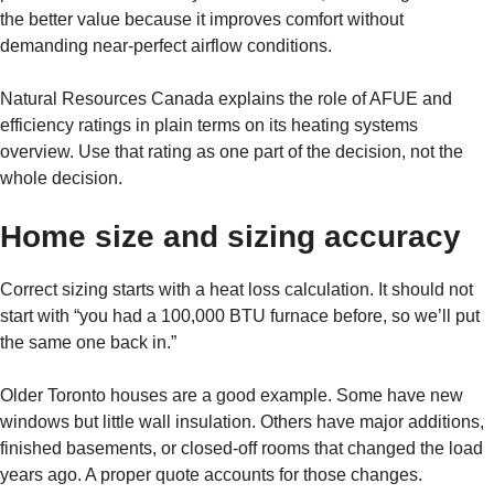
the better value because it improves comfort without
demanding near-perfect airflow conditions.
Natural Resources Canada explains the role of AFUE and
efficiency ratings in plain terms on its heating systems
overview. Use that rating as one part of the decision, not the
whole decision.
Home size and sizing accuracy
Correct sizing starts with a heat loss calculation. It should not
start with “you had a 100,000 BTU furnace before, so we’ll put
the same one back in.”
Older Toronto houses are a good example. Some have new
windows but little wall insulation. Others have major additions,
finished basements, or closed-off rooms that changed the load
years ago. A proper quote accounts for those changes.