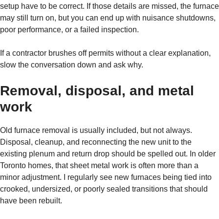
setup have to be correct. If those details are missed, the furnace
may still turn on, but you can end up with nuisance shutdowns,
poor performance, or a failed inspection.
If a contractor brushes off permits without a clear explanation,
slow the conversation down and ask why.
Removal, disposal, and metal
work
Old furnace removal is usually included, but not always.
Disposal, cleanup, and reconnecting the new unit to the
existing plenum and return drop should be spelled out. In older
Toronto homes, that sheet metal work is often more than a
minor adjustment. I regularly see new furnaces being tied into
crooked, undersized, or poorly sealed transitions that should
have been rebuilt.