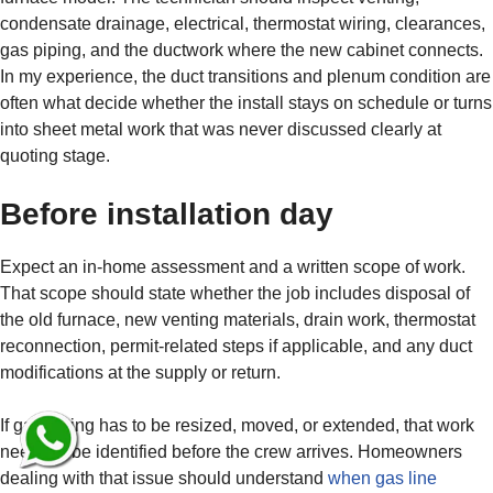
condensate drainage, electrical, thermostat wiring, clearances,
gas piping, and the ductwork where the new cabinet connects.
In my experience, the duct transitions and plenum condition are
often what decide whether the install stays on schedule or turns
into sheet metal work that was never discussed clearly at
quoting stage.
Before installation day
Expect an in-home assessment and a written scope of work.
That scope should state whether the job includes disposal of
the old furnace, new venting materials, drain work, thermostat
reconnection, permit-related steps if applicable, and any duct
modifications at the supply or return.
If gas piping has to be resized, moved, or extended, that work
needs to be identified before the crew arrives. Homeowners
dealing with that issue should understand
when gas line