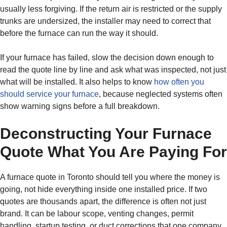
usually less forgiving. If the return air is restricted or the supply
trunks are undersized, the installer may need to correct that
before the furnace can run the way it should.
If your furnace has failed, slow the decision down enough to
read the quote line by line and ask what was inspected, not just
what will be installed. It also helps to know
how often you
should service your furnace
, because neglected systems often
show warning signs before a full breakdown.
Deconstructing Your Furnace
Quote What You Are Paying For
A furnace quote in Toronto should tell you where the money is
going, not hide everything inside one installed price. If two
quotes are thousands apart, the difference is often not just
brand. It can be labour scope, venting changes, permit
handling, startup testing, or duct corrections that one company