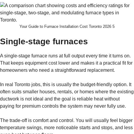
Your Guide to Furnace Installation Cost Toronto 2026 5
Single-stage furnaces
A single-stage furnace runs at full output every time it turns on.
That keeps equipment cost lower and makes it a practical fit for
homeowners who need a straightforward replacement.
In real Toronto jobs, this is usually the budget-friendly option. It
often suits smaller houses, rentals, or homes where the existing
ductwork is not ideal and the goal is reliable heat without
paying for premium controls the system may never fully use.
The trade-off is comfort and control. You will usually feel bigger
temperature swings, more noticeable starts and stops, and less