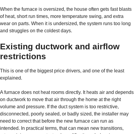
When the furnace is oversized, the house often gets fast blasts
of heat, short run times, more temperature swing, and extra
wear on parts. When it is undersized, the system runs too long
and struggles on the coldest days.
Existing ductwork and airflow
restrictions
This is one of the biggest price drivers, and one of the least
explained.
A furnace does not heat rooms directly. It heats air and depends
on ductwork to move that air through the home at the right
volume and pressure. If the duct system is too restrictive,
disconnected, poorly sealed, or badly sized, the installer may
need to correct that before the new furnace can run as
intended. In practical terms, that can mean new transitions,