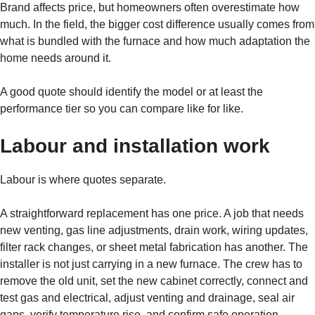
Brand affects price, but homeowners often overestimate how
much. In the field, the bigger cost difference usually comes from
what is bundled with the furnace and how much adaptation the
home needs around it.
A good quote should identify the model or at least the
performance tier so you can compare like for like.
Labour and installation work
Labour is where quotes separate.
A straightforward replacement has one price. A job that needs
new venting, gas line adjustments, drain work, wiring updates,
filter rack changes, or sheet metal fabrication has another. The
installer is not just carrying in a new furnace. The crew has to
remove the old unit, set the new cabinet correctly, connect and
test gas and electrical, adjust venting and drainage, seal air
gaps, verify temperature rise, and confirm safe operation.