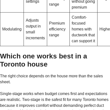
settings
without going
range
premium
Comfort-
Adjusts
Premium
focused
output in
Modulating
efficiency
homes with
Highe
small
range
ductwork that
increments
can support it
Which one works best in a
Toronto house
The right choice depends on the house more than the sales
sheet.
Single-stage works when budget comes first and expectations
are realistic. Two-stage is the safest fit for many Toronto homes
because it improves comfort without demanding perfect duct