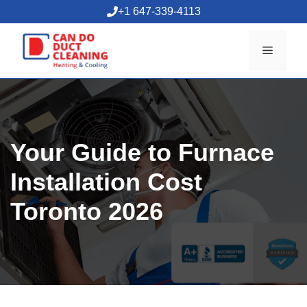
Skip
+1 647-339-4113
to
content
Menu
Your Guide to Furnace
Installation Cost
Toronto 2026