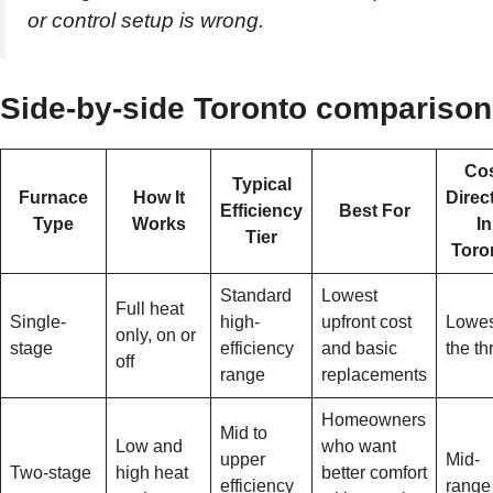
or control setup is wrong.
Side-by-side Toronto comparison
Co
Typical
Furnace
How It
Direc
Efficiency
Best For
Type
Works
In
Tier
Toro
Standard
Lowest
Full heat
Single-
high-
upfront cost
Lowes
only, on or
stage
efficiency
and basic
the th
off
range
replacements
Homeowners
Mid to
Low and
who want
upper
Mid-
Two-stage
high heat
better comfort
efficiency
range