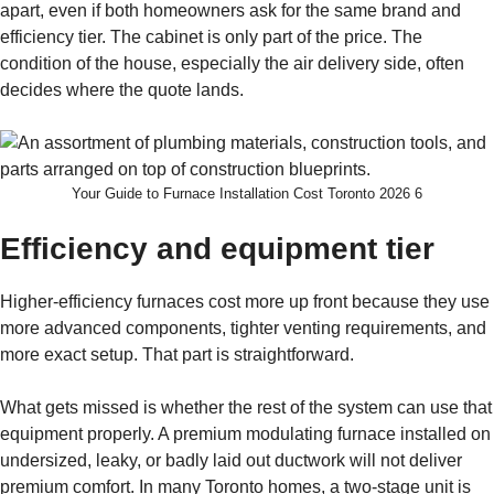
apart, even if both homeowners ask for the same brand and
efficiency tier. The cabinet is only part of the price. The
condition of the house, especially the air delivery side, often
decides where the quote lands.
Your Guide to Furnace Installation Cost Toronto 2026 6
Efficiency and equipment tier
Higher-efficiency furnaces cost more up front because they use
more advanced components, tighter venting requirements, and
more exact setup. That part is straightforward.
What gets missed is whether the rest of the system can use that
equipment properly. A premium modulating furnace installed on
undersized, leaky, or badly laid out ductwork will not deliver
premium comfort. In many Toronto homes, a two-stage unit is