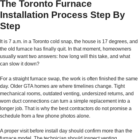
The Toronto Furnace
Installation Process Step By
Step
It is 7 a.m. in a Toronto cold snap, the house is 17 degrees, and
the old furnace has finally quit. In that moment, homeowners
usually want two answers: how long will this take, and what
can slow it down?
For a straight furnace swap, the work is often finished the same
day. Older GTA homes are where timelines change. Tight
mechanical rooms, outdated venting, undersized returns, and
worn duct connections can turn a simple replacement into a
longer job. That is why the best contractors do not promise a
schedule from a few phone photos alone.
A proper visit before install day should confirm more than the
furnace model. The technician should inspect venting,