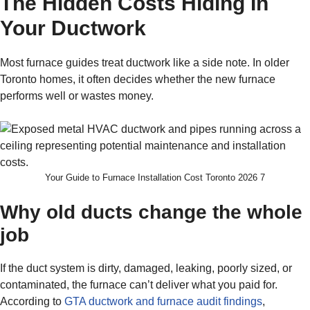
The Hidden Costs Hiding In
Your Ductwork
Most furnace guides treat ductwork like a side note. In older
Toronto homes, it often decides whether the new furnace
performs well or wastes money.
Your Guide to Furnace Installation Cost Toronto 2026 7
Why old ducts change the whole
job
If the duct system is dirty, damaged, leaking, poorly sized, or
contaminated, the furnace can’t deliver what you paid for.
According to
GTA ductwork and furnace audit findings
,