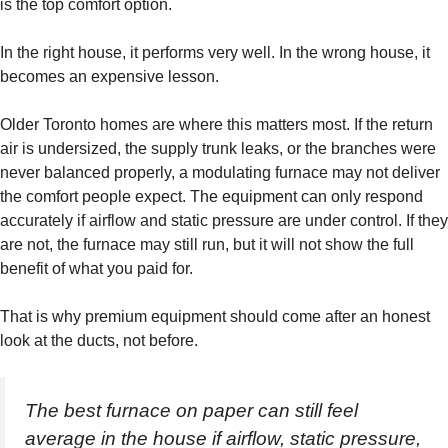
is the top comfort option.
In the right house, it performs very well. In the wrong house, it
becomes an expensive lesson.
Older Toronto homes are where this matters most. If the return
air is undersized, the supply trunk leaks, or the branches were
never balanced properly, a modulating furnace may not deliver
the comfort people expect. The equipment can only respond
accurately if airflow and static pressure are under control. If they
are not, the furnace may still run, but it will not show the full
benefit of what you paid for.
That is why premium equipment should come after an honest
look at the ducts, not before.
The best furnace on paper can still feel
average in the house if airflow, static pressure,