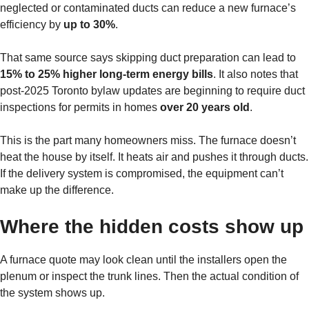
neglected or contaminated ducts can reduce a new furnace’s
efficiency by
up to 30%
.
That same source says skipping duct preparation can lead to
15% to 25% higher long-term energy bills
. It also notes that
post-2025 Toronto bylaw updates are beginning to require duct
inspections for permits in homes
over 20 years old
.
This is the part many homeowners miss. The furnace doesn’t
heat the house by itself. It heats air and pushes it through ducts.
If the delivery system is compromised, the equipment can’t
make up the difference.
Where the hidden costs show up
A furnace quote may look clean until the installers open the
plenum or inspect the trunk lines. Then the actual condition of
the system shows up.