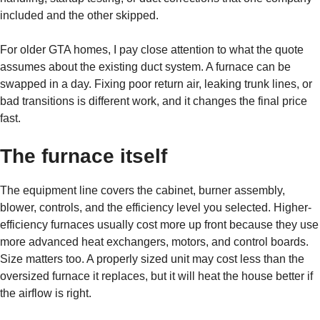
included and the other skipped.
For older GTA homes, I pay close attention to what the quote
assumes about the existing duct system. A furnace can be
swapped in a day. Fixing poor return air, leaking trunk lines, or
bad transitions is different work, and it changes the final price
fast.
The furnace itself
The equipment line covers the cabinet, burner assembly,
blower, controls, and the efficiency level you selected. Higher-
efficiency furnaces usually cost more up front because they use
more advanced heat exchangers, motors, and control boards.
Size matters too. A properly sized unit may cost less than the
oversized furnace it replaces, but it will heat the house better if
the airflow is right.