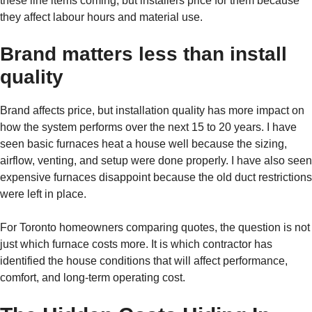
these line items coming, but installers price for them because
they affect labour hours and material use.
Brand matters less than install
quality
Brand affects price, but installation quality has more impact on
how the system performs over the next 15 to 20 years. I have
seen basic furnaces heat a house well because the sizing,
airflow, venting, and setup were done properly. I have also seen
expensive furnaces disappoint because the old duct restrictions
were left in place.
For Toronto homeowners comparing quotes, the question is not
just which furnace costs more. It is which contractor has
identified the house conditions that will affect performance,
comfort, and long-term operating cost.