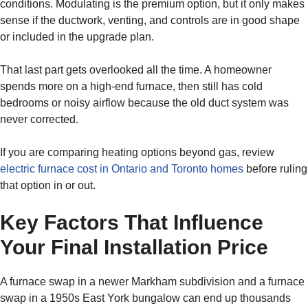
conditions. Modulating is the premium option, but it only makes
sense if the ductwork, venting, and controls are in good shape
or included in the upgrade plan.
That last part gets overlooked all the time. A homeowner
spends more on a high-end furnace, then still has cold
bedrooms or noisy airflow because the old duct system was
never corrected.
If you are comparing heating options beyond gas, review
electric furnace cost in Ontario and Toronto homes
before ruling
that option in or out.
Key Factors That Influence
Your Final Installation Price
A furnace swap in a newer Markham subdivision and a furnace
swap in a 1950s East York bungalow can end up thousands