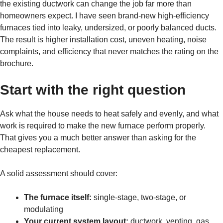
the existing ductwork can change the job far more than
homeowners expect. I have seen brand-new high-efficiency
furnaces tied into leaky, undersized, or poorly balanced ducts.
The result is higher installation cost, uneven heating, noise
complaints, and efficiency that never matches the rating on the
brochure.
Start with the right question
Ask what the house needs to heat safely and evenly, and what
work is required to make the new furnace perform properly.
That gives you a much better answer than asking for the
cheapest replacement.
A solid assessment should cover:
The furnace itself:
single-stage, two-stage, or
modulating
Your current system layout:
ductwork, venting, gas