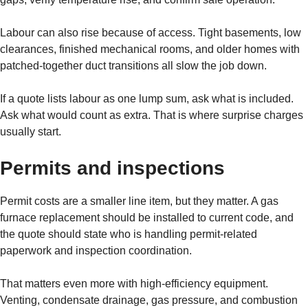
Labour can also rise because of access. Tight basements, low
clearances, finished mechanical rooms, and older homes with
patched-together duct transitions all slow the job down.
If a quote lists labour as one lump sum, ask what is included.
Ask what would count as extra. That is where surprise charges
usually start.
Permits and inspections
Permit costs are a smaller line item, but they matter. A gas
furnace replacement should be installed to current code, and
the quote should state who is handling permit-related
paperwork and inspection coordination.
That matters even more with high-efficiency equipment.
Venting, condensate drainage, gas pressure, and combustion