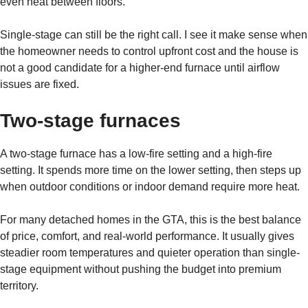
even heat between floors.
Single-stage can still be the right call. I see it make sense when
the homeowner needs to control upfront cost and the house is
not a good candidate for a higher-end furnace until airflow
issues are fixed.
Two-stage furnaces
A two-stage furnace has a low-fire setting and a high-fire
setting. It spends more time on the lower setting, then steps up
when outdoor conditions or indoor demand require more heat.
For many detached homes in the GTA, this is the best balance
of price, comfort, and real-world performance. It usually gives
steadier room temperatures and quieter operation than single-
stage equipment without pushing the budget into premium
territory.