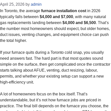
April 25, 2026
by
admin
In Toronto, the average
furnace installation cost
in 2026
typically falls between
$4,000 and $7,000
, with many natural
gas replacements landing between
$4,000 and $6,500
. That’s
the number most homeowners should expect, but older homes,
duct issues, venting changes, and equipment choice can push
the total higher.
If your furnace quits during a Toronto cold snap, you usually
need answers fast. The hard part is that most quotes sound
simple on the surface, then get complicated once the contractor
starts talking about AFUE, venting, duct resizing, labour,
permits, and whether your existing setup can support a new
high-efficiency unit.
A lot of homeowners focus on the box itself. That’s
understandable, but it’s not how furnace jobs are priced in
practice. The final bill depends on the furnace you choose, the