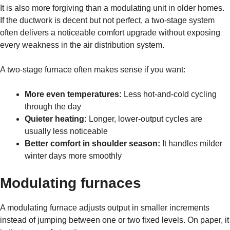
It is also more forgiving than a modulating unit in older homes.
If the ductwork is decent but not perfect, a two-stage system
often delivers a noticeable comfort upgrade without exposing
every weakness in the air distribution system.
A two-stage furnace often makes sense if you want:
More even temperatures:
Less hot-and-cold cycling
through the day
Quieter heating:
Longer, lower-output cycles are
usually less noticeable
Better comfort in shoulder season:
It handles milder
winter days more smoothly
Modulating furnaces
A modulating furnace adjusts output in smaller increments
instead of jumping between one or two fixed levels. On paper, it