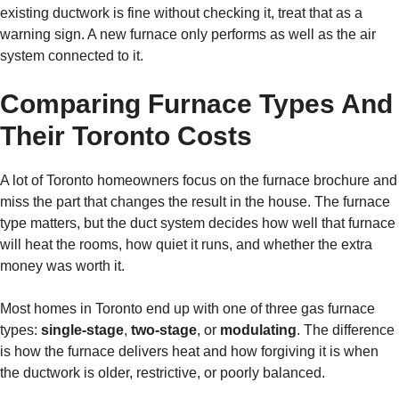
existing ductwork is fine without checking it, treat that as a
warning sign. A new furnace only performs as well as the air
system connected to it.
Comparing Furnace Types And
Their Toronto Costs
A lot of Toronto homeowners focus on the furnace brochure and
miss the part that changes the result in the house. The furnace
type matters, but the duct system decides how well that furnace
will heat the rooms, how quiet it runs, and whether the extra
money was worth it.
Most homes in Toronto end up with one of three gas furnace
types:
single-stage
,
two-stage
, or
modulating
. The difference
is how the furnace delivers heat and how forgiving it is when
the ductwork is older, restrictive, or poorly balanced.