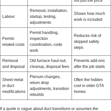
not just the price
Removal, installation,
Shows how much
Labour
startup, testing,
work is included
adjustments
Permit handling,
Reduces risk of
Permit-
inspection
skipped safety
related costs
coordination, code
steps
work
Removal
Old furnace haul-out,
Prevents add-ons
and disposal
cleanup, disposal fees
after the job starts
Plenum changes,
Sheet metal
Often the hidden
return drop
or duct
cost in older GTA
adjustments, transition
modifications
homes
rebuilds
If a quote is vague about duct transitions or assumes the