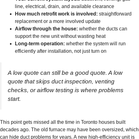
line, electrical, drain, and available clearance
How much retrofit work is involved:
straightforward
replacement or a more involved update
Airflow through the house:
whether the ducts can
support the new unit without wasting heat
Long-term operation:
whether the system will run
efficiently after installation, not just turn on
A low quote can still be a good quote. A low
quote that skips duct inspection, venting
checks, or airflow testing is where problems
start.
This point gets missed all the time in Toronto houses built
decades ago. The old furnace may have been oversized, which
can hide duct problems for years. A new high-efficiency unit is