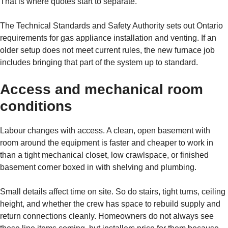
That is where quotes start to separate.
The Technical Standards and Safety Authority sets out Ontario
requirements for gas appliance installation and venting. If an
older setup does not meet current rules, the new furnace job
includes bringing that part of the system up to standard.
Access and mechanical room
conditions
Labour changes with access. A clean, open basement with
room around the equipment is faster and cheaper to work in
than a tight mechanical closet, low crawlspace, or finished
basement corner boxed in with shelving and plumbing.
Small details affect time on site. So do stairs, tight turns, ceiling
height, and whether the crew has space to rebuild supply and
return connections cleanly. Homeowners do not always see