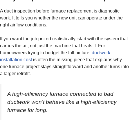
A duct inspection before furnace replacement is diagnostic
work. It tells you whether the new unit can operate under the
right airflow conditions.
If you want the job priced realistically, start with the system that
carries the air, not just the machine that heats it. For
homeowners trying to budget the full picture,
ductwork
installation cost
is often the missing piece that explains why
one furnace project stays straightforward and another turns into
a larger retrofit.
A high-efficiency furnace connected to bad
ductwork won’t behave like a high-efficiency
furnace for long.