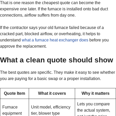
That is one reason the cheapest quote can become the
expensive one later. If the furnace is installed onto bad duct
connections, airflow suffers from day one.
If the contractor says your old furnace failed because of a
cracked part, blocked airflow, or overheating, it helps to
understand
what a furnace heat exchanger does
before you
approve the replacement.
What a clean quote should show
The best quotes are specific. They make it easy to see whether
you are paying for a basic swap or a proper installation.
Quote Item
What it covers
Why it matters
Lets you compare
Furnace
Unit model, efficiency
the actual system,
equipment
tier, blower type