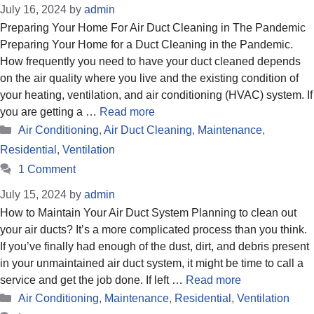
July 16, 2024
by
admin
Preparing Your Home For Air Duct Cleaning in The Pandemic
Preparing Your Home for a Duct Cleaning in the Pandemic.
How frequently you need to have your duct cleaned depends
on the air quality where you live and the existing condition of
your heating, ventilation, and air conditioning (HVAC) system. If
you are getting a …
Read more
Categories
Air Conditioning
,
Air Duct Cleaning
,
Maintenance
,
Residential
,
Ventilation
1 Comment
July 15, 2024
by
admin
How to Maintain Your Air Duct System Planning to clean out
your air ducts? It’s a more complicated process than you think.
If you’ve finally had enough of the dust, dirt, and debris present
in your unmaintained air duct system, it might be time to call a
service and get the job done. If left …
Read more
Categories
Air Conditioning
,
Maintenance
,
Residential
,
Ventilation