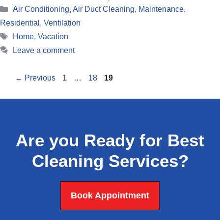
Categories
Air Conditioning
,
Air Duct Cleaning
,
Maintenance
,
Residential
,
Ventilation
Tags
Home
,
Vacation
Leave a comment
Page
Page
Page
←
Previous
1
…
18
19
Are you Ready for Best
Cleaning Services?
Book Appointment