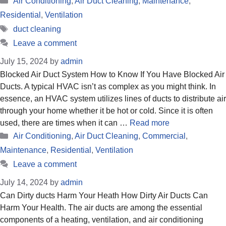
Air Conditioning
,
Air Duct Cleaning
,
Maintenance
,
Residential
,
Ventilation
Tags
duct cleaning
Leave a comment
July 15, 2024
by
admin
Blocked Air Duct System How to Know If You Have Blocked Air
Ducts. A typical HVAC isn’t as complex as you might think. In
essence, an HVAC system utilizes lines of ducts to distribute air
through your home whether it be hot or cold. Since it is often
used, there are times when it can …
Read more
Categories
Air Conditioning
,
Air Duct Cleaning
,
Commercial
,
Maintenance
,
Residential
,
Ventilation
Leave a comment
July 14, 2024
by
admin
Can Dirty ducts Harm Your Heath How Dirty Air Ducts Can
Harm Your Health. The air ducts are among the essential
components of a heating, ventilation, and air conditioning