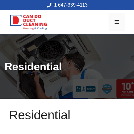
Skip
+1 647-339-4113
to
content
Menu
Residential
Residential