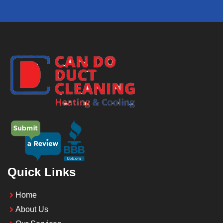
Quick Links
Home
About Us