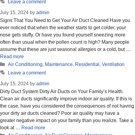
Leave a comment
July 15, 2024
by
admin
Signs That You Need to Get Your Air Duct Cleaned Have you
ever noticed that when the weather starts to get colder, your
nose gets stuffy. Or have you found yourself sneezing more
often than usual when the pollen count is high? Many people
assume that these are just seasonal allergies or a cold, but …
Read more
Categories
Air Conditioning
,
Maintenance
,
Residential
,
Ventilation
Leave a comment
July 15, 2024
by
admin
Dirty Duct System Dirty Air Ducts on Your Family’s Health.
Clean air ducts significantly improve indoor air quality. If this is
the case, have you considered the consequences of not having
your dirty air ducts cleaned? Poor air quality may have a
greater negative impact on your family than you realize. Take a
look at …
Read more
Categories