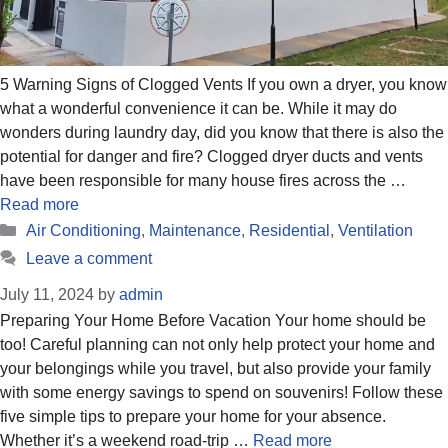
5 Warning Signs of Clogged Vents If you own a dryer, you know
what a wonderful convenience it can be. While it may do
wonders during laundry day, did you know that there is also the
potential for danger and fire? Clogged dryer ducts and vents
have been responsible for many house fires across the …
Read more
Categories
Air Conditioning
,
Maintenance
,
Residential
,
Ventilation
Leave a comment
July 11, 2024
by
admin
Preparing Your Home Before Vacation Your home should be
too! Careful planning can not only help protect your home and
your belongings while you travel, but also provide your family
with some energy savings to spend on souvenirs! Follow these
five simple tips to prepare your home for your absence.
Whether it’s a weekend road-trip …
Read more