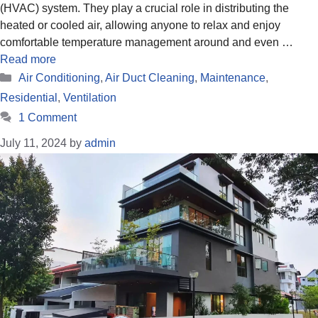
(HVAC) system. They play a crucial role in distributing the
heated or cooled air, allowing anyone to relax and enjoy
comfortable temperature management around and even …
Read more
Categories
Air Conditioning
,
Air Duct Cleaning
,
Maintenance
,
Residential
,
Ventilation
1 Comment
July 11, 2024
by
admin