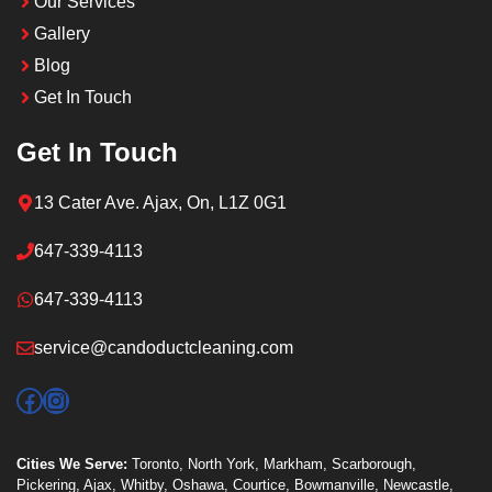
Our Services
Gallery
Blog
Get In Touch
Get In Touch
13 Cater Ave. Ajax, On, L1Z 0G1
647-339-4113
647-339-4113
service@candoductcleaning.com
Facebook
Instagram
Cities We Serve:
Toronto
,
North York
,
Markham
,
Scarborough
,
Pickering
,
Ajax
,
Whitby
,
Oshawa
,
Courtice
,
Bowmanville
,
Newcastle
,