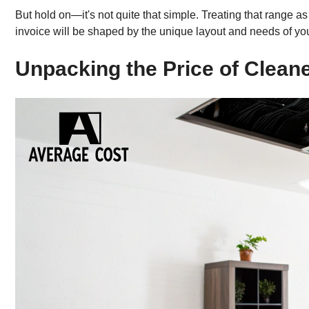
But hold on—it's not quite that simple. Treating that range a
invoice will be shaped by the unique layout and needs of y
Unpacking the Price of Cleane