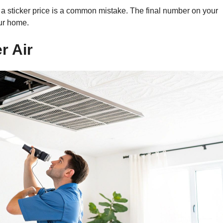
s a sticker price is a common mistake. The final number on your
our home.
r Air