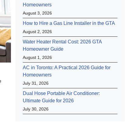
Homeowners
August 3, 2026
How to Hire a Gas Line Installer in the GTA
August 2, 2026
Water Heater Rental Cost: 2026 GTA
Homeowner Guide
August 1, 2026
AC in Toronto: A Practical 2026 Guide for
Homeowners
e
July 31, 2026
Dual Hose Portable Air Conditioner:
Ultimate Guide for 2026
July 30, 2026