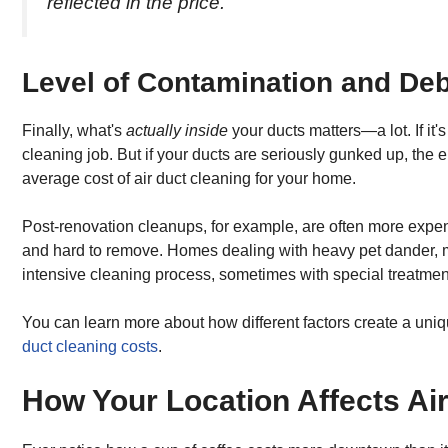
reflected in the price.
Level of Contamination and Deb
Finally, what's
actually inside
your ducts matters—a lot. If it'
cleaning job. But if your ducts are seriously gunked up, the e
average cost of air duct cleaning for your home.
Post-renovation cleanups, for example, are often more expen
and hard to remove. Homes dealing with heavy pet dander, 
intensive cleaning process, sometimes with special treatmen
You can learn more about how different factors create a uniq
duct cleaning costs
.
How Your Location Affects Ai