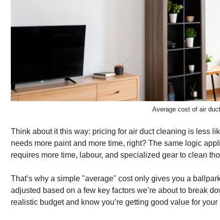
Average cost of air du
Think about it this way: pricing for air duct cleaning is less 
needs more paint and more time, right? The same logic appl
requires more time, labour, and specialized gear to clean th
That’s why a simple "average" cost only gives you a ballpark i
adjusted based on a few key factors we’re about to break dow
realistic budget and know you’re getting good value for you