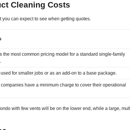
uct Cleaning Costs
at you can expect to see when getting quotes.
s
is the most common pricing model for a standard single-family
.
 used for smaller jobs or as an add-on to a base package.
companies have a minimum charge to cover their operational
.
ondo with few vents will be on the lower end, while a large, mult