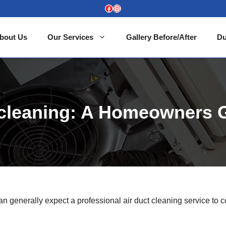
Facebook
Instagram
bout Us
Our Services
Gallery Before/After
Du
t cleaning: A Homeowners 
 can generally expect a professional air duct cleaning service to c