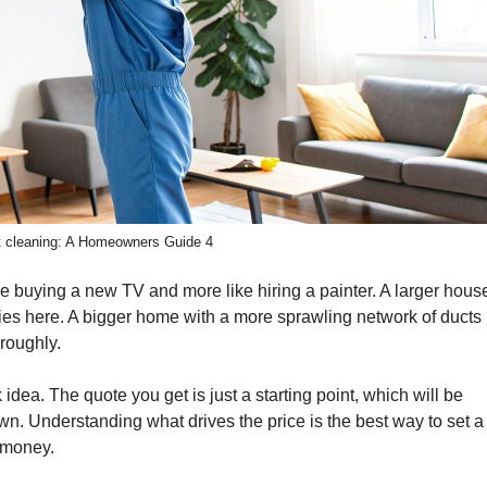
ct cleaning: A Homeowners Guide 4
like buying a new TV and more like hiring a painter. A larger hous
ies here. A bigger home with a more sprawling network of ducts
oroughly.
dea. The quote you get is just a starting point, which will be
n. Understanding what drives the price is the best way to set a
r money.