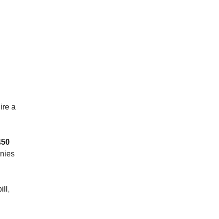
ire a
450
anies
ll,