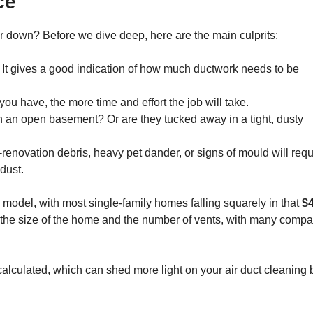
ce
or down? Before we dive deep, here are the main culprits:
. It gives a good indication of how much ductwork needs to be
u have, the more time and effort the job will take.
in an open basement? Or are they tucked away in a tight, dusty
renovation debris, heavy pet dander, or signs of mould will requ
dust.
g model, with most single-family homes falling squarely in that
$
 the size of the home and the number of vents, with many comp
alculated, which can shed more light on your air duct cleaning bi