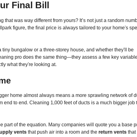
r Final Bill
 that was way different from yours? It’s not just a random numb
park figure, the final price is always tailored to your home's spe
 a tiny bungalow or a three-storey house, and whether they'll be
cleaning pro does the same thing—they assess a few key variabl
ly what they're looking at.
ome
A bigger home almost always means a more sprawling network of d
m end to end. Cleaning 1,000 feet of ducts is a much bigger job 
ge part of the equation. Many companies will quote you a base p
upply vents
that push air into a room and the
return vents
that 