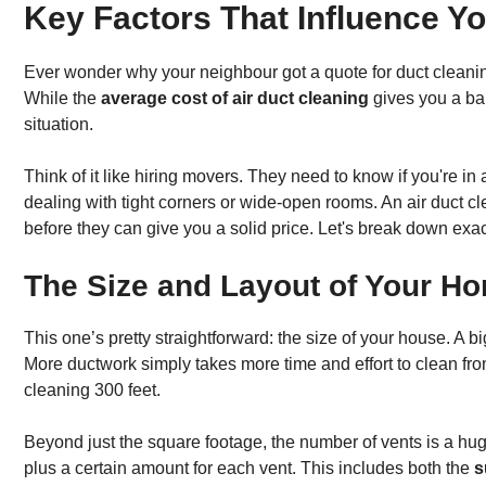
Key Factors That Influence You
Ever wonder why your neighbour got a quote for duct cleaning
While the
average cost of air duct cleaning
gives you a ball
situation.
Think of it like hiring movers. They need to know if you're in
dealing with tight corners or wide-open rooms. An air duct 
before they can give you a solid price. Let's break down exact
The Size and Layout of Your H
This one’s pretty straightforward: the size of your house. 
More ductwork simply takes more time and effort to clean fro
cleaning 300 feet.
Beyond just the square footage, the number of vents is a hu
plus a certain amount for each vent. This includes both the
s