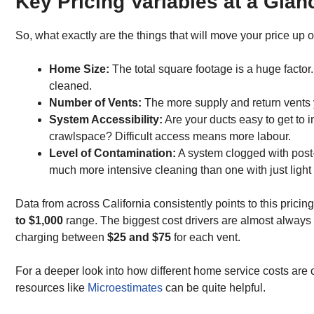
Key Pricing Variables at a Glan
So, what exactly are the things that will move your price up 
Home Size:
The total square footage is a huge factor
cleaned.
Number of Vents:
The more supply and return vents yo
System Accessibility:
Are your ducts easy to get to 
crawlspace? Difficult access means more labour.
Level of Contamination:
A system clogged with post-
much more intensive cleaning than one with just light 
Data from across California consistently points to this pricin
to $1,000
range. The biggest cost drivers are almost always
charging between
$25 and $75
for each vent.
For a deeper look into how different home service costs are c
resources like
Microestimates
can be quite helpful.