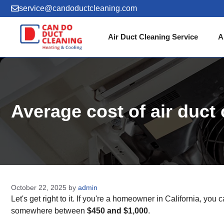
Skip
service@candoductcleaning.com
to
content
Air Duct Cleaning Service
A
Average cost of air duc
October 22, 2025
by
admin
Let's get right to it. If you're a homeowner in California, you
somewhere between
$450 and $1,000
.