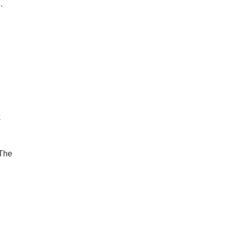
.
k
 The