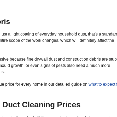
ris
s just a light coating of everyday household dust, that's a standar
ntire scope of the work changes, which will definitely affect the
sive because fine drywall dust and construction debris are stu
mould growth, or even signs of pests also need a much more
ts.
ue price for every home in our detailed guide on
what to expect 
r Duct Cleaning Prices