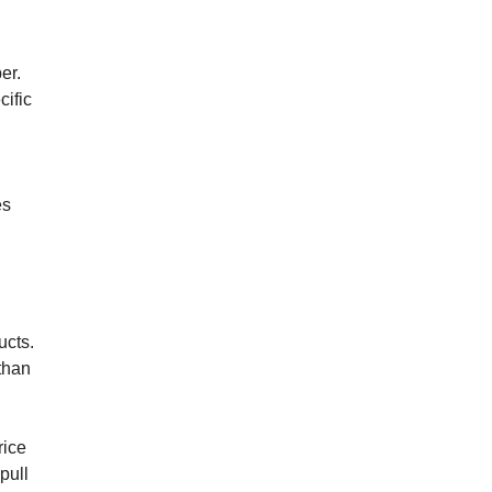
er.
cific
es
ucts.
than
rice
pull