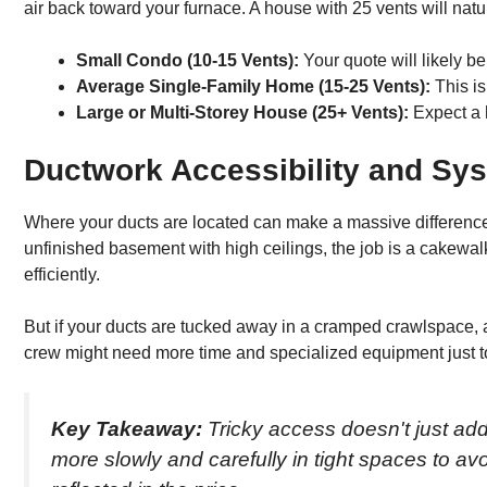
air back toward your furnace. A house with 25 vents will natu
Small Condo (10-15 Vents):
Your quote will likely be
Average Single-Family Home (15-25 Vents):
This is
Large or Multi-Storey House (25+ Vents):
Expect a h
Ductwork Accessibility and Sy
Where your ducts are located can make a massive difference in 
unfinished basement with high ceilings, the job is a cakewalk
efficiently.
But if your ducts are tucked away in a cramped crawlspace, a st
crew might need more time and specialized equipment just to g
Key Takeaway:
Tricky access doesn't just add
more slowly and carefully in tight spaces to a