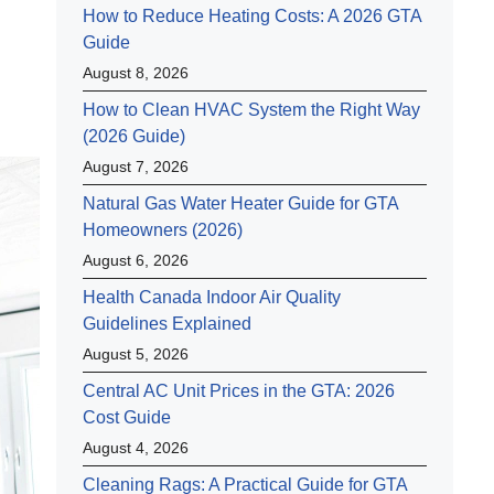
How to Reduce Heating Costs: A 2026 GTA
Guide
August 8, 2026
How to Clean HVAC System the Right Way
(2026 Guide)
August 7, 2026
Natural Gas Water Heater Guide for GTA
Homeowners (2026)
August 6, 2026
Health Canada Indoor Air Quality
Guidelines Explained
August 5, 2026
Central AC Unit Prices in the GTA: 2026
Cost Guide
August 4, 2026
Cleaning Rags: A Practical Guide for GTA