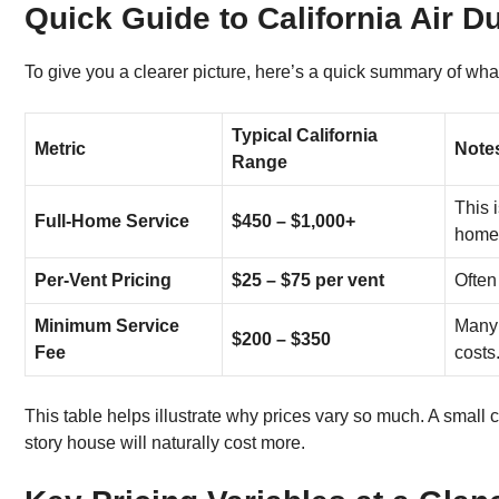
Quick Guide to California Air D
To give you a clearer picture, here’s a quick summary of wh
Typical California
Metric
Note
Range
This 
Full-Home Service
$450 – $1,000+
home
Per-Vent Pricing
$25 – $75 per vent
Often
Minimum Service
Many 
$200 – $350
Fee
costs
This table helps illustrate why prices vary so much. A small c
story house will naturally cost more.