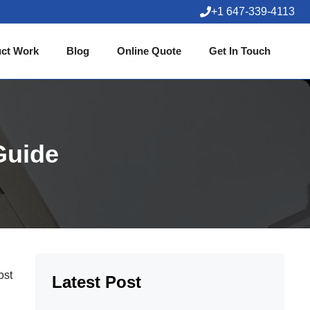
+1 647-339-4113
ct Work
Blog
Online Quote
Get In Touch
Guide
ost
Latest Post