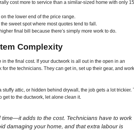
rally cost more to service than a similar-sized home with only 15
 on the lower end of the price range.
 the sweet spot where most quotes tend to fall.
igher final bill because there's simply more work to do.
stem Complexity
the final cost. If your ductwork is all out in the open in an
 for the technicians. They can get in, set up their gear, and wor
uffy attic, or hidden behind drywall, the job gets a lot trickier.
et to the ductwork, let alone clean it.
 time—it adds to the cost. Technicians have to work
void damaging your home, and that extra labour is