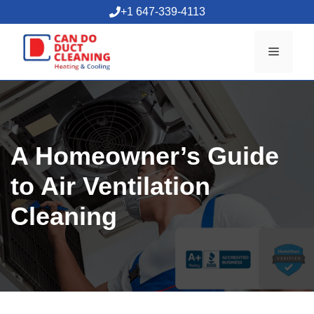
Skip
+1 647-339-4113
to
content
Menu
A Homeowner’s Guide
to Air Ventilation
Cleaning