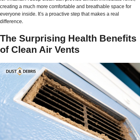
creating a much more comfortable and breathable space for
everyone inside. It's a proactive step that makes a real
difference.
The Surprising Health Benefits
of Clean Air Vents