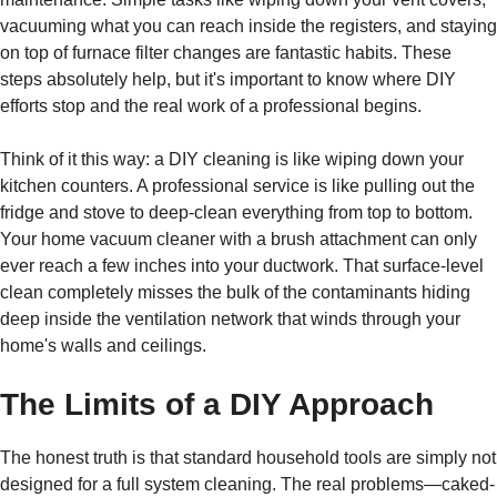
vacuuming what you can reach inside the registers, and staying
on top of furnace filter changes are fantastic habits. These
steps absolutely help, but it's important to know where DIY
efforts stop and the real work of a professional begins.
Think of it this way: a DIY cleaning is like wiping down your
kitchen counters. A professional service is like pulling out the
fridge and stove to deep-clean everything from top to bottom.
Your home vacuum cleaner with a brush attachment can only
ever reach a few inches into your ductwork. That surface-level
clean completely misses the bulk of the contaminants hiding
deep inside the ventilation network that winds through your
home's walls and ceilings.
The Limits of a DIY Approach
The honest truth is that standard household tools are simply not
designed for a full system cleaning. The real problems—caked-