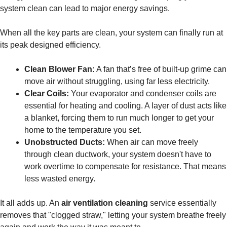
system clean can lead to major energy savings.
When all the key parts are clean, your system can finally run at
its peak designed efficiency.
Clean Blower Fan:
A fan that’s free of built-up grime can
move air without struggling, using far less electricity.
Clear Coils:
Your evaporator and condenser coils are
essential for heating and cooling. A layer of dust acts like
a blanket, forcing them to run much longer to get your
home to the temperature you set.
Unobstructed Ducts:
When air can move freely
through clean ductwork, your system doesn't have to
work overtime to compensate for resistance. That means
less wasted energy.
It all adds up. An
air ventilation cleaning
service essentially
removes that "clogged straw," letting your system breathe freely