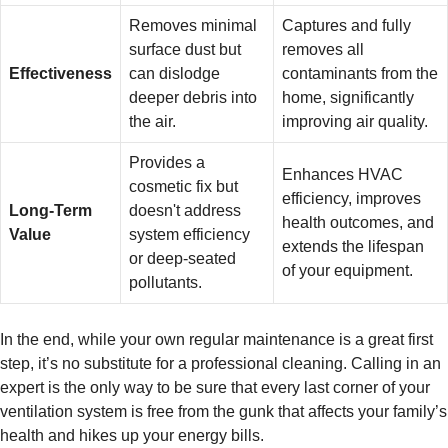
Removes minimal
Captures and fully
surface dust but
removes all
Effectiveness
can dislodge
contaminants from the
deeper debris into
home, significantly
the air.
improving air quality.
Provides a
Enhances HVAC
cosmetic fix but
efficiency, improves
Long-Term
doesn't address
health outcomes, and
Value
system efficiency
extends the lifespan
or deep-seated
of your equipment.
pollutants.
In the end, while your own regular maintenance is a great first
step, it’s no substitute for a professional cleaning. Calling in an
expert is the only way to be sure that every last corner of your
ventilation system is free from the gunk that affects your family’s
health and hikes up your energy bills.