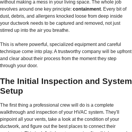
without making a mess in your living space. The whole job
revolves around one key principle:
containment
. Every bit of
dust, debris, and allergens knocked loose from deep inside
your ductwork needs to be captured and removed, not just
stirred up into the air you breathe.
This is where powerful, specialized equipment and careful
technique come into play. A trustworthy company will be upfront
and clear about their process from the moment they step
through your door.
The Initial Inspection and System
Setup
The first thing a professional crew will do is a complete
walkthrough and inspection of your HVAC system. They'll
pinpoint all your vents, take a look at the condition of your
ductwork, and figure out the best places to connect their