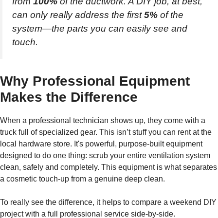
from
100%
of the ductwork. A DIY job, at best,
can only really address the first
5%
of the
system—the parts you can easily see and
touch.
Why Professional Equipment
Makes the Difference
When a professional technician shows up, they come with a
truck full of specialized gear. This isn’t stuff you can rent at the
local hardware store. It's powerful, purpose-built equipment
designed to do one thing: scrub your entire ventilation system
clean, safely and completely. This equipment is what separates
a cosmetic touch-up from a genuine deep clean.
To really see the difference, it helps to compare a weekend DIY
project with a full professional service side-by-side.