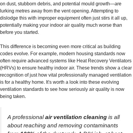
on dust, stubborn debris, and potential mould growth—are
lurking metres away from the vent opening. Attempting to
dislodge this with improper equipment often just stirs it all up,
potentially making your indoor air quality much worse than
before you started.
This difference is becoming even more critical as building
codes evolve. For example, modern housing standards now
often require advanced systems like Heat Recovery Ventilators
(HRVs) to ensure healthy indoor air. These trends show a clear
recognition of just how vital professionally managed ventilation
is for a healthy home. It's worth a look into these evolving
ventilation standards to see how seriously air quality is now
being taken.
A professional
air ventilation cleaning
is all
about reaching and removing contaminants