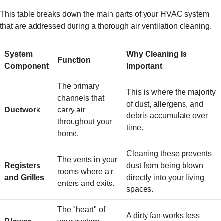
This table breaks down the main parts of your HVAC system
that are addressed during a thorough air ventilation cleaning.
System
Why Cleaning Is
Function
Component
Important
The primary
This is where the majority
channels that
of dust, allergens, and
Ductwork
carry air
debris accumulate over
throughout your
time.
home.
Cleaning these prevents
The vents in your
Registers
dust from being blown
rooms where air
and Grilles
directly into your living
enters and exits.
spaces.
The "heart" of
A dirty fan works less