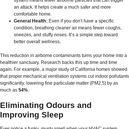
system means fewer airborne particles that can trigger
an attack. It helps create a much safer and more
comfortable home.
General Health:
Even if you don't have a specific
condition, breathing cleaner air means fewer coughs,
sneezes, and stuffy noses. It’s a simple step toward
better overall wellness.
This reduction in airborne contaminants turns your home into a
healthier sanctuary. Research backs this up time and time
again. For example, a major study of California homes showed
that proper mechanical ventilation systems cut indoor pollutants
significantly, lowering fine particulate matter (PM2.5) by as
much as
54%
.
Eliminating Odours and
Improving Sleep
Ever notice a funky, musty smell when your HVAC system