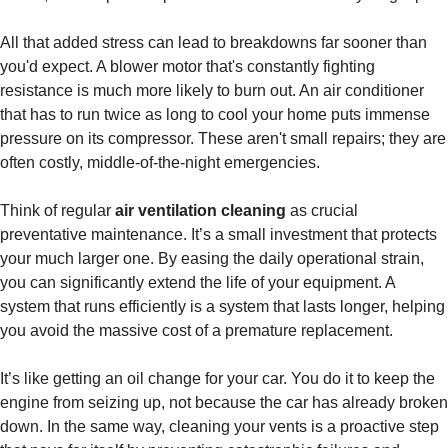
All that added stress can lead to breakdowns far sooner than
you'd expect. A blower motor that's constantly fighting
resistance is much more likely to burn out. An air conditioner
that has to run twice as long to cool your home puts immense
pressure on its compressor. These aren't small repairs; they are
often costly, middle-of-the-night emergencies.
Think of regular
air ventilation cleaning
as crucial
preventative maintenance. It’s a small investment that protects
your much larger one. By easing the daily operational strain,
you can significantly extend the life of your equipment. A
system that runs efficiently is a system that lasts longer, helping
you avoid the massive cost of a premature replacement.
It’s like getting an oil change for your car. You do it to keep the
engine from seizing up, not because the car has already broken
down. In the same way, cleaning your vents is a proactive step