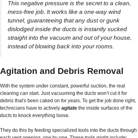
This negative pressure is the secret to a clean,
mess-free job. It works like a one-way wind
tunnel, guaranteeing that any dust or gunk
dislodged inside the ducts is instantly sucked
straight into the vacuum and out of your house,
instead of blowing back into your rooms.
Agitation and Debris Removal
With the system under constant, powerful suction, the real
cleaning can start. Just vacuuming the ducts won't cut it for
debris that's been caked on for years. To get the job done right,
technicians have to actively
agitate
the inside surfaces of the
ducts to knock everything loose.
They do this by feeding specialized tools into the ducts through
each vent opening, one by one. These tools might include: