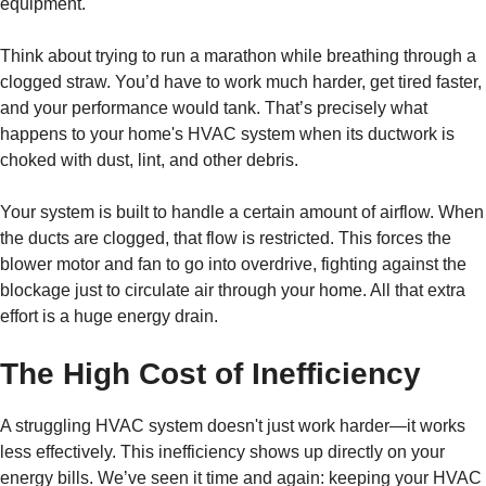
equipment.
Think about trying to run a marathon while breathing through a
clogged straw. You’d have to work much harder, get tired faster,
and your performance would tank. That’s precisely what
happens to your home's HVAC system when its ductwork is
choked with dust, lint, and other debris.
Your system is built to handle a certain amount of airflow. When
the ducts are clogged, that flow is restricted. This forces the
blower motor and fan to go into overdrive, fighting against the
blockage just to circulate air through your home. All that extra
effort is a huge energy drain.
The High Cost of Inefficiency
A struggling HVAC system doesn't just work harder—it works
less effectively. This inefficiency shows up directly on your
energy bills. We’ve seen it time and again: keeping your HVAC