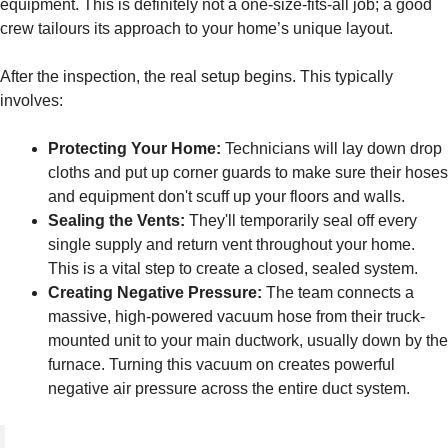
equipment. This is definitely not a one-size-fits-all job; a good
crew tailours its approach to your home’s unique layout.
After the inspection, the real setup begins. This typically
involves:
Protecting Your Home:
Technicians will lay down drop
cloths and put up corner guards to make sure their hoses
and equipment don't scuff up your floors and walls.
Sealing the Vents:
They'll temporarily seal off every
single supply and return vent throughout your home.
This is a vital step to create a closed, sealed system.
Creating Negative Pressure:
The team connects a
massive, high-powered vacuum hose from their truck-
mounted unit to your main ductwork, usually down by the
furnace. Turning this vacuum on creates powerful
negative air pressure across the entire duct system.