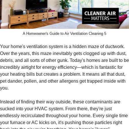
A Homeowner's Guide to Air Ventilation Cleaning 5
Your home's ventilation system is a hidden maze of ductwork.
Over the years, this maze inevitably gets clogged up with dust,
debris, and all sorts of other gunk. Today's homes are built to be
incredibly airtight for energy efficiency—which is fantastic for
your heating bills but creates a problem. It means all that dust,
pet dander, pollen, and other allergens get trapped inside with
you.
Instead of finding their way outside, these contaminants are
sucked into your HVAC system. From there, they're just
endlessly recirculated throughout your home. Every single time
your furnace or AC kicks on, it's pushing those particles right