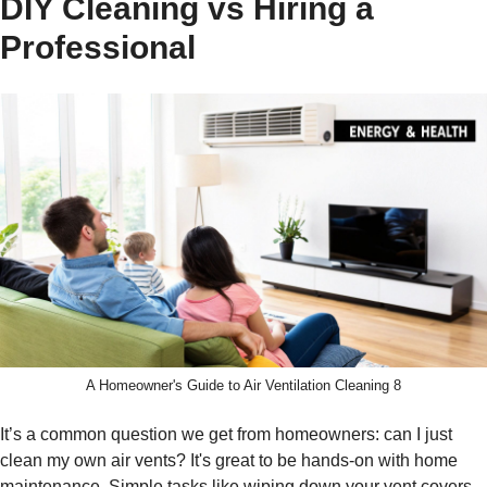
DIY Cleaning vs Hiring a
Professional
A Homeowner's Guide to Air Ventilation Cleaning 8
It’s a common question we get from homeowners: can I just
clean my own air vents? It's great to be hands-on with home
maintenance. Simple tasks like wiping down your vent covers,