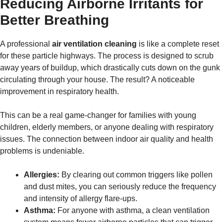
Reducing Airborne Irritants for
Better Breathing
A professional
air ventilation cleaning
is like a complete reset
for these particle highways. The process is designed to scrub
away years of buildup, which drastically cuts down on the gunk
circulating through your house. The result? A noticeable
improvement in respiratory health.
This can be a real game-changer for families with young
children, elderly members, or anyone dealing with respiratory
issues. The connection between indoor air quality and health
problems is undeniable.
Allergies:
By clearing out common triggers like pollen
and dust mites, you can seriously reduce the frequency
and intensity of allergy flare-ups.
Asthma:
For anyone with asthma, a clean ventilation