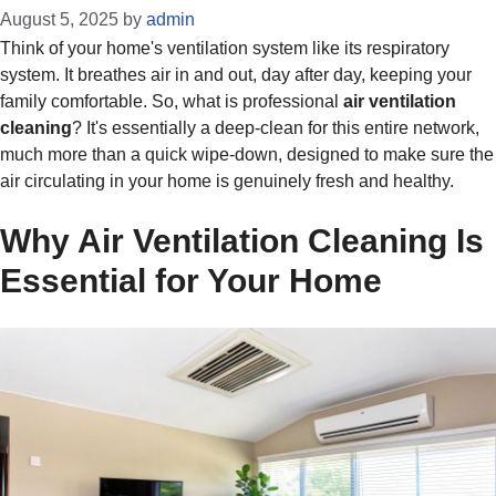
August 5, 2025
by
admin
Think of your home's ventilation system like its respiratory
system. It breathes air in and out, day after day, keeping your
family comfortable. So, what is professional
air ventilation
cleaning
? It's essentially a deep-clean for this entire network,
much more than a quick wipe-down, designed to make sure the
air circulating in your home is genuinely fresh and healthy.
Why Air Ventilation Cleaning Is
Essential for Your Home