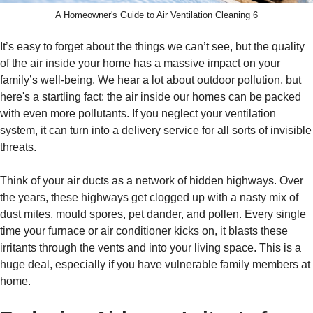
A Homeowner's Guide to Air Ventilation Cleaning 6
It’s easy to forget about the things we can’t see, but the quality
of the air inside your home has a massive impact on your
family’s well-being. We hear a lot about outdoor pollution, but
here's a startling fact: the air inside our homes can be packed
with even more pollutants. If you neglect your ventilation
system, it can turn into a delivery service for all sorts of invisible
threats.
Think of your air ducts as a network of hidden highways. Over
the years, these highways get clogged up with a nasty mix of
dust mites, mould spores, pet dander, and pollen. Every single
time your furnace or air conditioner kicks on, it blasts these
irritants through the vents and into your living space. This is a
huge deal, especially if you have vulnerable family members at
home.