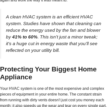
again and work the way it was meant to.
A clean HVAC system is an efficient HVAC
system. Studies have shown that cleaning can
reduce the energy used by the fan and blower
by
41% to 60%
. This isn't just a minor tweak;
it's a huge cut in energy waste that you'll see
reflected on your utility bill.
Protecting Your Biggest Home
Appliance
Your HVAC system is one of the most expensive and complex
pieces of equipment in your entire home. The constant strain
from running with dirty vents doesn't just cost you money each
month; it also speeds up the wear and tear on every single part.