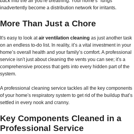
back into the air you're breathing. Your home's "lungs"
inadvertently become a distribution network for irritants.
More Than Just a Chore
It's easy to look at
air ventilation cleaning
as just another task
on an endless to-do list. In reality, it’s a vital investment in your
home’s overall health and your family’s comfort. A professional
service isn't just about cleaning the vents you can see; it's a
comprehensive process that gets into every hidden part of the
system.
A professional cleaning service tackles all the key components
of your home's respiratory system to get rid of the buildup that’s
settled in every nook and cranny.
Key Components Cleaned in a
Professional Service