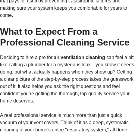
that pays for itself by preventing catastrophic failures and
making sure your system keeps you comfortable for years to
come.
What to Expect From a
Professional Cleaning Service
Deciding to hire a pro for
air ventilation cleaning
can feel a bit
like calling a plumber for a mysterious leak—you know it needs
doing, but what actually happens when they show up? Getting
a clear picture of the step-by-step process takes the guesswork
out of it. It also helps you ask the right questions and feel
confident you’re getting the thorough, top-quality service your
home deserves.
A real professional service is much more than just a quick
vacuum of your vent covers. Think of it as a deep, systematic
cleaning of your home's entire "respiratory system," all done