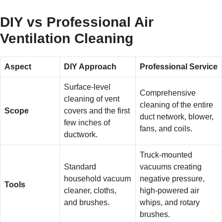
DIY vs Professional Air
Ventilation Cleaning
Aspect
DIY Approach
Professional Service
Surface-level
Comprehensive
cleaning of vent
cleaning of the entire
Scope
covers and the first
duct network, blower,
few inches of
fans, and coils.
ductwork.
Truck-mounted
Standard
vacuums creating
household vacuum
negative pressure,
Tools
cleaner, cloths,
high-powered air
and brushes.
whips, and rotary
brushes.