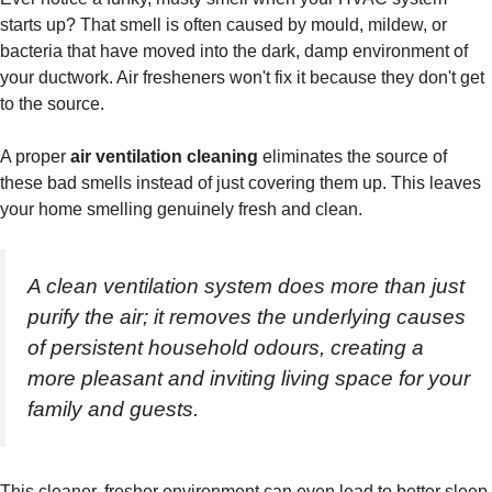
starts up? That smell is often caused by mould, mildew, or
bacteria that have moved into the dark, damp environment of
your ductwork. Air fresheners won't fix it because they don't get
to the source.
A proper
air ventilation cleaning
eliminates the source of
these bad smells instead of just covering them up. This leaves
your home smelling genuinely fresh and clean.
A clean ventilation system does more than just
purify the air; it removes the underlying causes
of persistent household odours, creating a
more pleasant and inviting living space for your
family and guests.
This cleaner, fresher environment can even lead to better sleep.