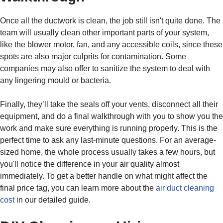
Once all the ductwork is clean, the job still isn't quite done. The
team will usually clean other important parts of your system,
like the blower motor, fan, and any accessible coils, since these
spots are also major culprits for contamination. Some
companies may also offer to sanitize the system to deal with
any lingering mould or bacteria.
Finally, they’ll take the seals off your vents, disconnect all their
equipment, and do a final walkthrough with you to show you the
work and make sure everything is running properly. This is the
perfect time to ask any last-minute questions. For an average-
sized home, the whole process usually takes a few hours, but
you'll notice the difference in your air quality almost
immediately. To get a better handle on what might affect the
final price tag, you can learn more about the
air duct cleaning
cost
in our detailed guide.