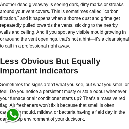
Another dead giveaway is seeing dark, dirty marks or streaks
around your vent covers. This is sometimes called "carbon
filtration," and it happens when airborne dust and grime get
repeatedly pulled towards the vents, sticking to the nearby
walls and ceiling. And if you spot any visible mould growing in
or around the vent openings, that’s not a hint—it’s a clear signal
to call in a professional right away.
Less Obvious But Equally
Important Indicators
Sometimes the signs aren't what you see, but what you smell or
feel. Do you notice a persistent musty or stale odour whenever
your furnace or air conditioner starts up? That’s a massive red
flag. Air fresheners won't fix it because that smell is often
caused by mould, mildew, or bacteria having a field day in the
dark, damp environment of your ductwork.