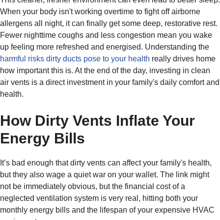
When your body isn't working overtime to fight off airborne
allergens all night, it can finally get some deep, restorative rest.
Fewer nighttime coughs and less congestion mean you wake
up feeling more refreshed and energised. Understanding the
harmful risks dirty ducts pose to your health
really drives home
how important this is. At the end of the day, investing in clean
air vents is a direct investment in your family's daily comfort and
health.
How Dirty Vents Inflate Your
Energy Bills
It’s bad enough that dirty vents can affect your family's health,
but they also wage a quiet war on your wallet. The link might
not be immediately obvious, but the financial cost of a
neglected ventilation system is very real, hitting both your
monthly energy bills and the lifespan of your expensive HVAC