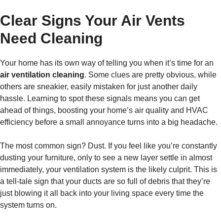
Clear Signs Your Air Vents
Need Cleaning
Your home has its own way of telling you when it’s time for an
air ventilation cleaning
. Some clues are pretty obvious, while
others are sneakier, easily mistaken for just another daily
hassle. Learning to spot these signals means you can get
ahead of things, boosting your home’s air quality and HVAC
efficiency before a small annoyance turns into a big headache.
The most common sign? Dust. If you feel like you’re constantly
dusting your furniture, only to see a new layer settle in almost
immediately, your ventilation system is the likely culprit. This is
a tell-tale sign that your ducts are so full of debris that they’re
just blowing it all back into your living space every time the
system turns on.