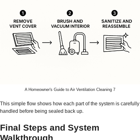
A Homeowner's Guide to Air Ventilation Cleaning 7
This simple flow shows how each part of the system is carefully
handled before being sealed back up.
Final Steps and System
Walkthrough