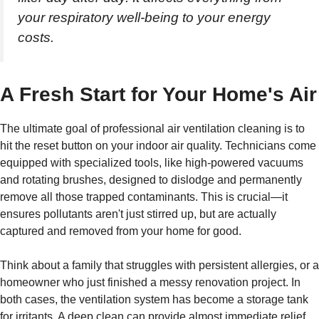
your respiratory well-being to your energy
costs.
A Fresh Start for Your Home's Air
The ultimate goal of professional air ventilation cleaning is to
hit the reset button on your indoor air quality. Technicians come
equipped with specialized tools, like high-powered vacuums
and rotating brushes, designed to dislodge and permanently
remove all those trapped contaminants. This is crucial—it
ensures pollutants aren't just stirred up, but are actually
captured and removed from your home for good.
Think about a family that struggles with persistent allergies, or a
homeowner who just finished a messy renovation project. In
both cases, the ventilation system has become a storage tank
for irritants. A deep clean can provide almost immediate relief,