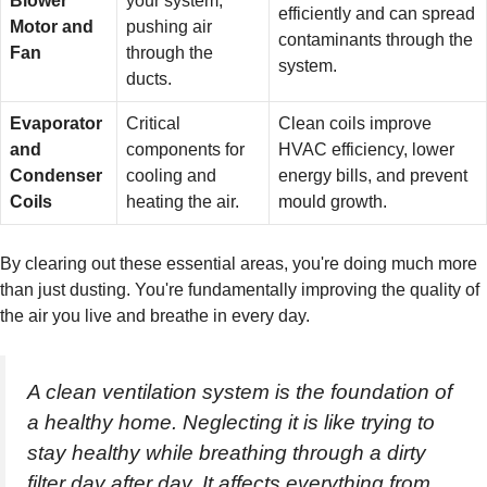
Blower
your system,
efficiently and can spread
Motor and
pushing air
contaminants through the
Fan
through the
system.
ducts.
Evaporator
Critical
Clean coils improve
and
components for
HVAC efficiency, lower
Condenser
cooling and
energy bills, and prevent
Coils
heating the air.
mould growth.
By clearing out these essential areas, you're doing much more
than just dusting. You're fundamentally improving the quality of
the air you live and breathe in every day.
A clean ventilation system is the foundation of
a healthy home. Neglecting it is like trying to
stay healthy while breathing through a dirty
filter day after day. It affects everything from