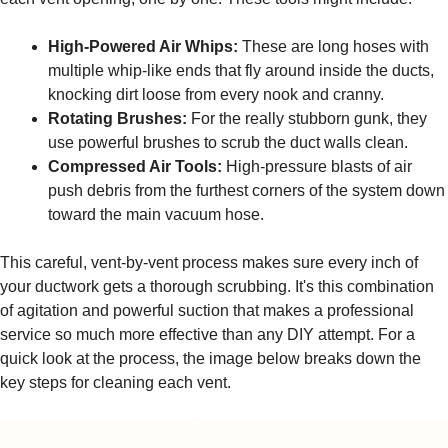
High-Powered Air Whips:
These are long hoses with
multiple whip-like ends that fly around inside the ducts,
knocking dirt loose from every nook and cranny.
Rotating Brushes:
For the really stubborn gunk, they
use powerful brushes to scrub the duct walls clean.
Compressed Air Tools:
High-pressure blasts of air
push debris from the furthest corners of the system down
toward the main vacuum hose.
This careful, vent-by-vent process makes sure every inch of
your ductwork gets a thorough scrubbing. It's this combination
of agitation and powerful suction that makes a professional
service so much more effective than any DIY attempt. For a
quick look at the process, the image below breaks down the
key steps for cleaning each vent.