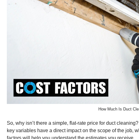
How Much Is Duct Cle
So, why isn’t there a simple, flat-rate price for duct cleani
key variables have a direct impact on the scope of the job, w
factors will help you understand the estimates you receive.