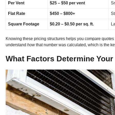
Per Vent
$25 – $50 per vent
Sm
Flat Rate
$450 – $800+
St
Square Footage
$0.20 – $0.50 per sq. ft.
La
Knowing these pricing structures helps you compare quotes 
understand
how
that number was calculated, which is the ke
What Factors Determine Your 