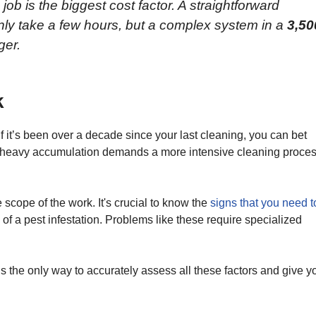
 job is the biggest cost factor. A straightforward
ly take a few hours, but a complex system in a
3,50
ger.
k
If it’s been over a decade since your last cleaning, you can bet
his heavy accumulation demands a more intensive cleaning proces
cope of the work. It's crucial to know the
signs that you need t
 of a pest infestation. Problems like these require specialized
t’s the only way to accurately assess all these factors and give y