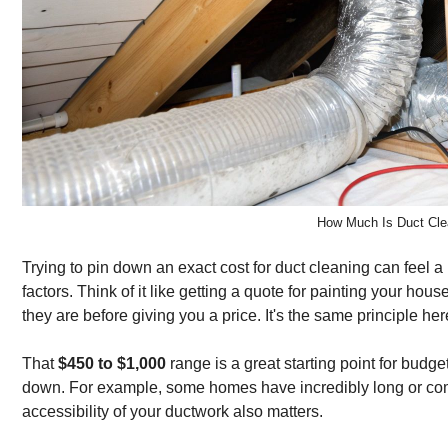
How Much Is Duct Cle
Trying to pin down an exact cost for duct cleaning can feel a b
factors. Think of it like getting a quote for painting your
they are before giving you a price. It's the same principle her
That
$450 to $1,000
range is a great starting point for budge
down. For example, some homes have incredibly long or compl
accessibility of your ductwork also matters.