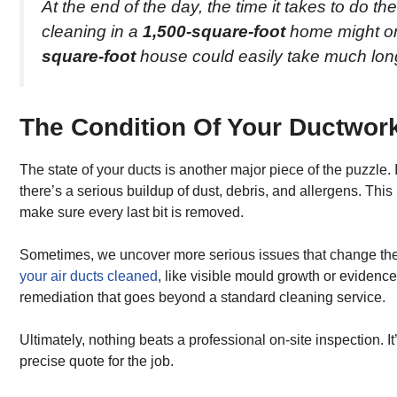
At the end of the day, the time it takes to do the
cleaning in a
1,500-square-foot
home might on
square-foot
house could easily take much lon
The Condition Of Your Ductwor
The state of your ducts is another major piece of the puzzle. 
there’s a serious buildup of dust, debris, and allergens. T
make sure every last bit is removed.
Sometimes, we uncover more serious issues that change the s
your air ducts cleaned
, like visible mould growth or evidence
remediation that goes beyond a standard cleaning service.
Ultimately, nothing beats a professional on-site inspection. I
precise quote for the job.