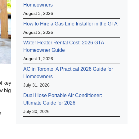
Homeowners
August 3, 2026
How to Hire a Gas Line Installer in the GTA
August 2, 2026
Water Heater Rental Cost: 2026 GTA
Homeowner Guide
August 1, 2026
AC in Toronto: A Practical 2026 Guide for
Homeowners
of key
July 31, 2026
w big
Dual Hose Portable Air Conditioner:
Ultimate Guide for 2026
July 30, 2026
r