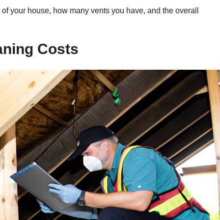
ize of your house, how many vents you have, and the overall
aning Costs