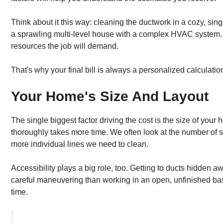
Think about it this way: cleaning the ductwork in a cozy, sin
a sprawling multi-level house with a complex HVAC system. 
resources the job will demand.
That's why your final bill is always a personalized calculatio
Your Home's Size And Layout
The single biggest factor driving the cost is the size of you
thoroughly takes more time. We often look at the number of 
more individual lines we need to clean.
Accessibility plays a big role, too. Getting to ducts hidden awa
careful maneuvering than working in an open, unfinished base
time.