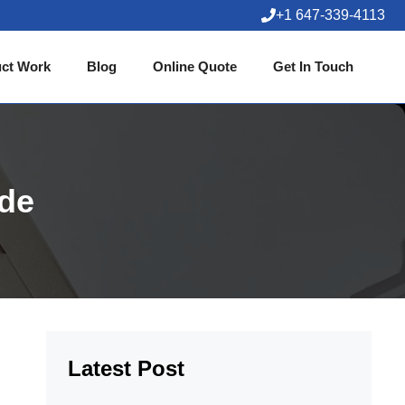
+1 647-339-4113
ct Work
Blog
Online Quote
Get In Touch
ide
Latest Post