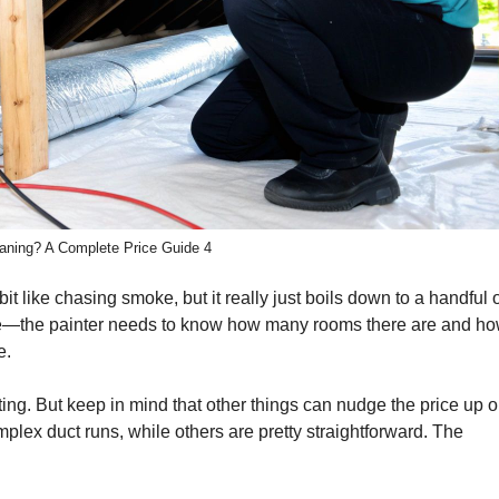
aning? A Complete Price Guide 4
it like chasing smoke, but it really just boils down to a handful 
 house—the painter needs to know how many rooms there are and ho
e.
ting. But keep in mind that other things can nudge the price up o
ex duct runs, while others are pretty straightforward. The