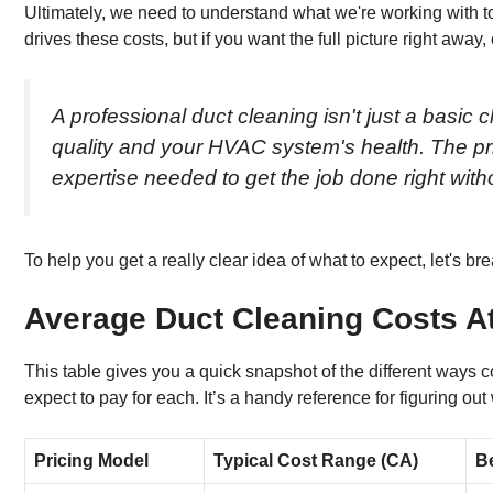
Ultimately, we need to understand what we're working with t
drives these costs, but if you want the full picture right away
A professional duct cleaning isn't just a basic
quality and your HVAC system's health. The pr
expertise needed to get the job done right wi
To help you get a really clear idea of what to expect, let's 
Average Duct Cleaning Costs A
This table gives you a quick snapshot of the different ways
expect to pay for each. It’s a handy reference for figuring 
Pricing Model
Typical Cost Range (CA)
B