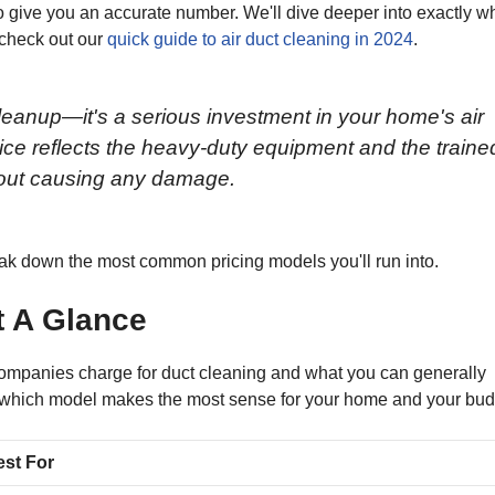
o give you an accurate number. We'll dive deeper into exactly w
, check out our
quick guide to air duct cleaning in 2024
.
 cleanup—it's a serious investment in your home's air
ice reflects the heavy-duty equipment and the traine
thout causing any damage.
break down the most common pricing models you'll run into.
t A Glance
 companies charge for duct cleaning and what you can generally
out which model makes the most sense for your home and your bud
est For