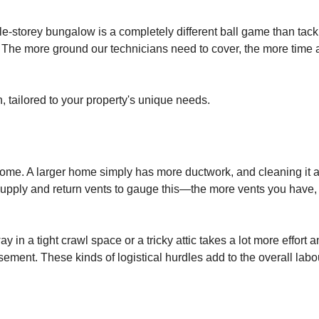
gle-storey bungalow is a completely different ball game than tack
The more ground our technicians need to cover, the more time 
n, tailored to your property's unique needs.
r home. A larger home simply has more ductwork, and cleaning it a
supply and return vents to gauge this—the more vents you have,
y in a tight crawl space or a tricky attic takes a lot more effort 
ment. These kinds of logistical hurdles add to the overall labo