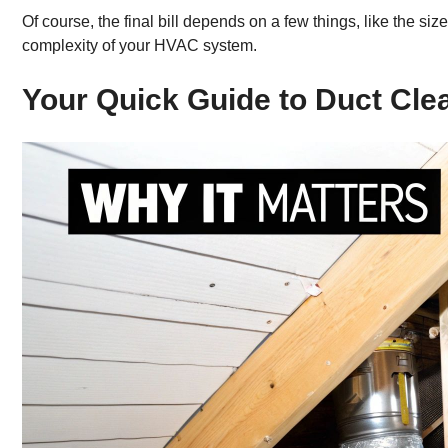
Of course, the final bill depends on a few things, like the s
complexity of your HVAC system.
Your Quick Guide to Duct Cle