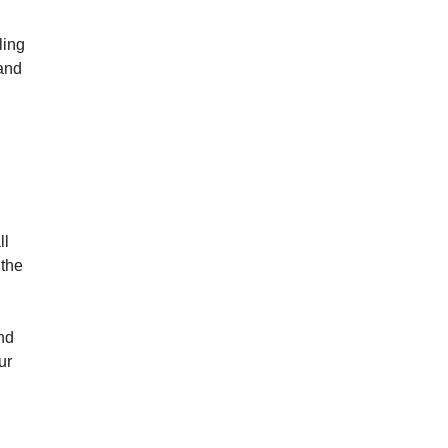
ling
and
ll
 the
and
ur