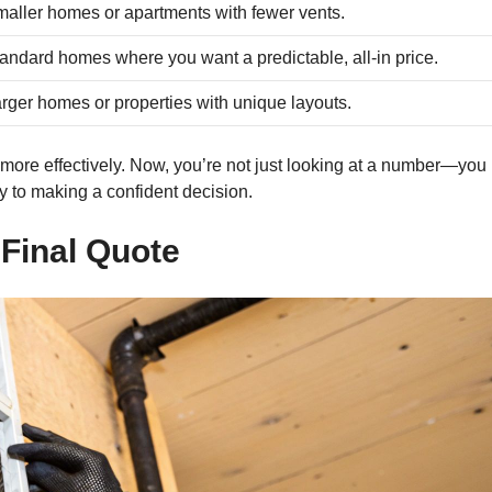
aller homes or apartments with fewer vents.
andard homes where you want a predictable, all-in price.
rger homes or properties with unique layouts.
more effectively. Now, you’re not just looking at a number—you
y to making a confident decision.
Final Quote