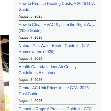
How to Reduce Heating Costs: A 2026 GTA
Guide
August 8, 2026
How to Clean HVAC System the Right Way
(2026 Guide)
August 7, 2026
Natural Gas Water Heater Guide for GTA
Homeowners (2026)
August 6, 2026
Health Canada Indoor Air Quality
Guidelines Explained
August 5, 2026
Central AC Unit Prices in the GTA: 2026
Cost Guide
August 4, 2026
Cleaning Rags: A Practical Guide for GTA