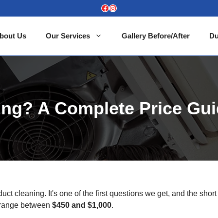
Facebook
Instagram
bout Us
Our Services
Gallery Before/After
Du
ing? A Complete Price Gu
t cleaning. It's one of the first questions we get, and the short
 a range between
$450 and $1,000
.