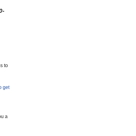
0-
s to
o get
ou a