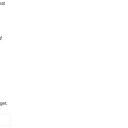
hat
d
get.