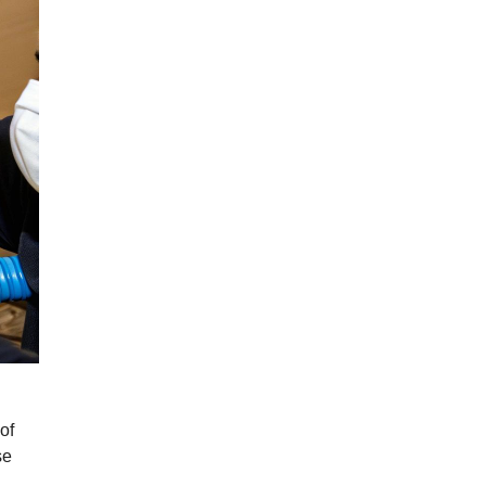
of
se