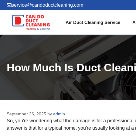
Skip
service@candoductcleaning.com
to
content
Air Duct Cleaning Service
A
How Much Is Duct Clean
September 26, 2025
by
admin
So, you're wondering what the damage is for a professional duc
answer is that for a typical home, you're usually looking at