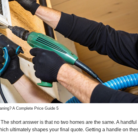
aning? A Complete Price Guide 5
ng? The short answer is that no two homes are the same. A handful 
hich ultimately shapes your final quote. Getting a handle on the