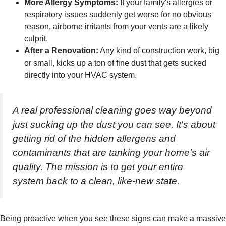
More Allergy Symptoms:
If your family's allergies or
respiratory issues suddenly get worse for no obvious
reason, airborne irritants from your vents are a likely
culprit.
After a Renovation:
Any kind of construction work, big
or small, kicks up a ton of fine dust that gets sucked
directly into your HVAC system.
A real professional cleaning goes way beyond
just sucking up the dust you can see. It's about
getting rid of the hidden allergens and
contaminants that are tanking your home's air
quality. The mission is to get your entire
system back to a clean, like-new state.
Being proactive when you see these signs can make a massive