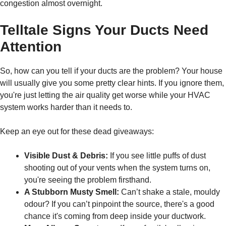
congestion almost overnight.
Telltale Signs Your Ducts Need
Attention
So, how can you tell if your ducts are the problem? Your house
will usually give you some pretty clear hints. If you ignore them,
you're just letting the air quality get worse while your HVAC
system works harder than it needs to.
Keep an eye out for these dead giveaways:
Visible Dust & Debris:
If you see little puffs of dust
shooting out of your vents when the system turns on,
you're seeing the problem firsthand.
A Stubborn Musty Smell:
Can’t shake a stale, mouldy
odour? If you can’t pinpoint the source, there's a good
chance it's coming from deep inside your ductwork.