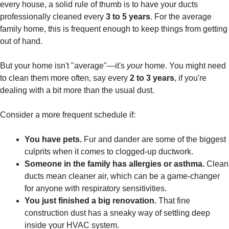
every house, a solid rule of thumb is to have your ducts
professionally cleaned every
3 to 5 years
. For the average
family home, this is frequent enough to keep things from getting
out of hand.
But your home isn't "average"—it's
your
home. You might need
to clean them more often, say every
2 to 3 years
, if you're
dealing with a bit more than the usual dust.
Consider a more frequent schedule if:
You have pets.
Fur and dander are some of the biggest
culprits when it comes to clogged-up ductwork.
Someone in the family has allergies or asthma.
Clean
ducts mean cleaner air, which can be a game-changer
for anyone with respiratory sensitivities.
You just finished a big renovation.
That fine
construction dust has a sneaky way of settling deep
inside your HVAC system.