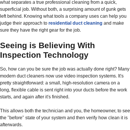
what separates a true professional cleaning from a quick,
superficial job. Without both, a surprising amount of gunk gets
left behind. Knowing what tools a company uses can help you
judge their approach to
residential duct cleaning
and make
sure they have the right gear for the job.
Seeing is Believing With
Inspection Technology
So, how can you be sure the job was actually done right? Many
modern duct cleaners now use video inspection systems. It's
pretty straightforward: a small, high-resolution camera on a
long, flexible cable is sent right into your ducts before the work
starts, and again after it's finished.
This allows both the technician and you, the homeowner, to see
the "before" state of your system and then verify how clean it is
afterwards.