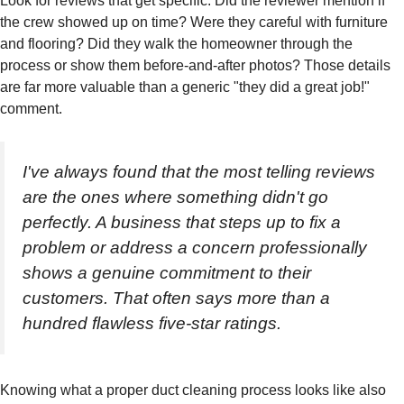
Look for reviews that get specific. Did the reviewer mention if
the crew showed up on time? Were they careful with furniture
and flooring? Did they walk the homeowner through the
process or show them before-and-after photos? Those details
are far more valuable than a generic "they did a great job!"
comment.
I've always found that the most telling reviews
are the ones where something didn't go
perfectly. A business that steps up to fix a
problem or address a concern professionally
shows a genuine commitment to their
customers. That often says more than a
hundred flawless five-star ratings.
Knowing what a proper duct cleaning process looks like also