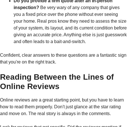
Do you provide a firm quote after an in-person
inspection?
Be very wary of any company that gives
you a fixed price over the phone without ever seeing
your home. Real pros know they need to assess the size
of your system, its layout, and its current condition before
giving an accurate price. Anything else is just guesswork
and often leads to a bait-and-switch.
Confident, clear answers to these questions are a fantastic sign
that you're on the right track.
Reading Between the Lines of
Online Reviews
Online reviews are a great starting point, but you have to learn
how to read them properly. Don't just glance at the star rating
and move on. The real story is always in the comments.