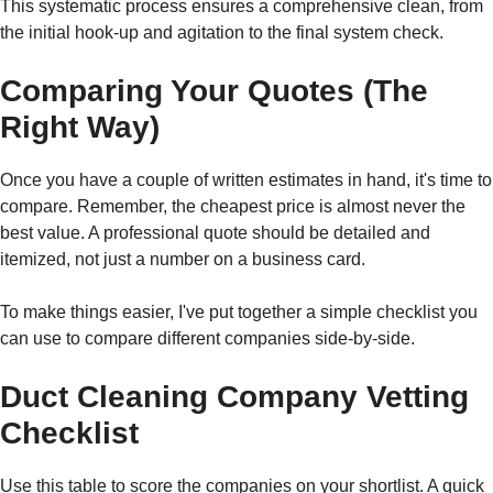
This systematic process ensures a comprehensive clean, from
the initial hook-up and agitation to the final system check.
Comparing Your Quotes (The
Right Way)
Once you have a couple of written estimates in hand, it's time to
compare. Remember, the cheapest price is almost never the
best value. A professional quote should be detailed and
itemized, not just a number on a business card.
To make things easier, I've put together a simple checklist you
can use to compare different companies side-by-side.
Duct Cleaning Company Vetting
Checklist
Use this table to score the companies on your shortlist. A quick