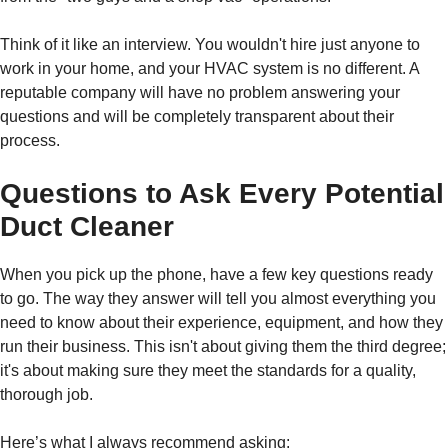
Think of it like an interview. You wouldn't hire just anyone to
work in your home, and your HVAC system is no different. A
reputable company will have no problem answering your
questions and will be completely transparent about their
process.
Questions to Ask Every Potential
Duct Cleaner
When you pick up the phone, have a few key questions ready
to go. The way they answer will tell you almost everything you
need to know about their experience, equipment, and how they
run their business. This isn't about giving them the third degree;
it's about making sure they meet the standards for a quality,
thorough job.
Here’s what I always recommend asking: