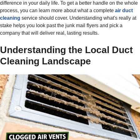
difference in your daily life. To get a better handle on the whole
process, you can learn more about what a complete
air duct
cleaning
service should cover. Understanding what's really at
stake helps you look past the junk mail flyers and pick a
company that will deliver real, lasting results.
Understanding the Local Duct
Cleaning Landscape