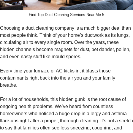
Find Top Duct Cleaning Services Near Me 5
Choosing a duct cleaning company is a much bigger deal than
most people think. Think of your home’s ductwork as its lungs,
circulating air to every single room. Over the years, these
hidden channels become magnets for dust, pet dander, pollen,
and even nasty stuff like mould spores.
Every time your furnace or AC kicks in, it blasts those
contaminants right back into the air you and your family
breathe.
For a lot of households, this hidden gunk is the root cause of
ongoing health problems. We’ve heard from countless
homeowners who noticed a huge drop in allergy and asthma
flare-ups right after a proper, thorough cleaning. It’s not a stretch
to say that families often see less sneezing, coughing, and