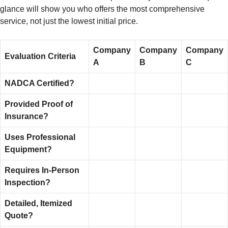
glance will show you who offers the most comprehensive
service, not just the lowest initial price.
Company
Company
Company
Evaluation Criteria
A
B
C
NADCA Certified?
Provided Proof of
Insurance?
Uses Professional
Equipment?
Requires In-Person
Inspection?
Detailed, Itemized
Quote?