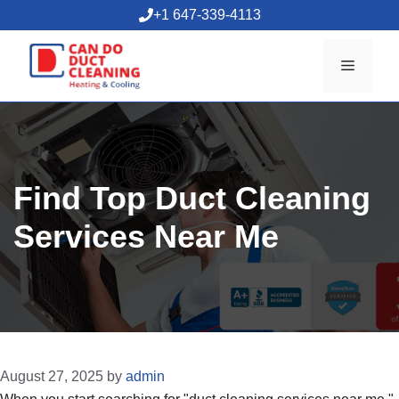
Skip
+1 647-339-4113
to
content
Menu
Find Top Duct Cleaning
Services Near Me
August 27, 2025
by
admin