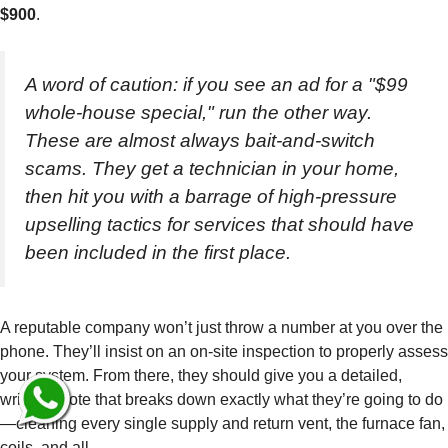
$900
.
A word of caution: if you see an ad for a "$99
whole-house special," run the other way.
These are almost always bait-and-switch
scams. They get a technician in your home,
then hit you with a barrage of high-pressure
upselling tactics for services that should have
been included in the first place.
A reputable company won’t just throw a number at you over the
phone. They’ll insist on an on-site inspection to properly assess
your system. From there, they should give you a detailed,
written quote that breaks down exactly what they’re going to do
—cleaning every single supply and return vent, the furnace fan,
coils, and all.