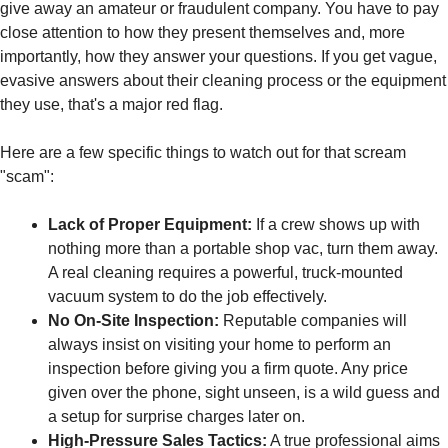
give away an amateur or fraudulent company. You have to pay
close attention to how they present themselves and, more
importantly, how they answer your questions. If you get vague,
evasive answers about their cleaning process or the equipment
they use, that's a major red flag.
Here are a few specific things to watch out for that scream
"scam":
Lack of Proper Equipment:
If a crew shows up with
nothing more than a portable shop vac, turn them away.
A real cleaning requires a powerful, truck-mounted
vacuum system to do the job effectively.
No On-Site Inspection:
Reputable companies will
always insist on visiting your home to perform an
inspection before giving you a firm quote. Any price
given over the phone, sight unseen, is a wild guess and
a setup for surprise charges later on.
High-Pressure Sales Tactics:
A true professional aims