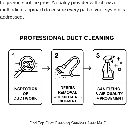
helps you spot the pros. A quality provider will follow a
methodical approach to ensure every part of your system is
addressed.
Find Top Duct Cleaning Services Near Me 7