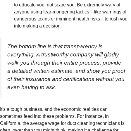
to educate you, not scare you. Be extremely wary of
anyone using fear-mongering tactics—like warnings of
dangerous toxins or imminent health risks—to rush you
into making a decision.
The bottom line is that transparency is
everything. A trustworthy company will gladly
walk you through their entire process, provide
a detailed written estimate, and show you proof
of their insurance and certifications without you
even having to ask.
It's a tough business, and the economic realities can
sometimes feed into these problems. For instance, in
California, the average wage for duct cleaning technicians is
often lower than you might think, making it a challenge for