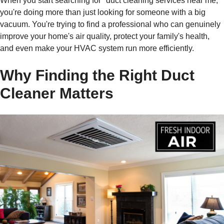
When you start searching for "duct cleaning services near me,"
you're doing more than just looking for someone with a big
vacuum. You're trying to find a professional who can genuinely
improve your home's air quality, protect your family's health,
and even make your HVAC system run more efficiently.
Why Finding the Right Duct
Cleaner Matters