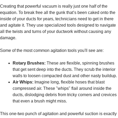
Creating that powerful vacuum is really just one half of the
equation. To break free all the gunk that’s been caked onto the
inside of your ducts for years, technicians need to get in there
and agitate it. They use specialized tools designed to navigate
all the twists and turns of your ductwork without causing any
damage.
Some of the most common agitation tools you'll see are:
Rotary Brushes:
These are flexible, spinning brushes
that get sent deep into the ducts. They scrub the interior
walls to loosen compacted dust and other nasty buildup.
Air Whips:
Imagine long, flexible hoses that blast
compressed air. These "whips" flail around inside the
ducts, dislodging debris from tricky corners and crevices
that even a brush might miss.
This one-two punch of agitation and powerful suction is exactly