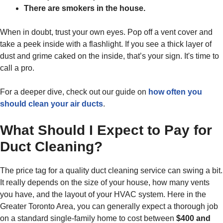
There are smokers in the house.
When in doubt, trust your own eyes. Pop off a vent cover and
take a peek inside with a flashlight. If you see a thick layer of
dust and grime caked on the inside, that’s your sign. It's time to
call a pro.
For a deeper dive, check out our guide on
how often you
should clean your air ducts
.
What Should I Expect to Pay for
Duct Cleaning?
The price tag for a quality duct cleaning service can swing a bit.
It really depends on the size of your house, how many vents
you have, and the layout of your HVAC system. Here in the
Greater Toronto Area, you can generally expect a thorough job
on a standard single-family home to cost between
$400 and