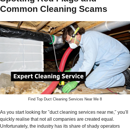
Common Cleaning Scams
Find Top Duct Cleaning Services Near Me 8
As you start looking for "duct cleaning services near me," you'll
quickly realise that not all companies are created equal.
Unfortunately, the industry has its share of shady operators