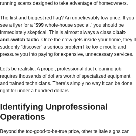
running scams designed to take advantage of homeowners.
The first and biggest red flag? An unbelievably low price. If you
see a flyer for a “
$99
whole-house special,” you should be
immediately skeptical. This is almost always a classic
bait-
and-switch tactic
. Once the crew gets inside your home, they’ll
suddenly “discover” a serious problem like toxic mould and
pressure you into paying for expensive, unnecessary services.
Let's be realistic. A proper, professional duct cleaning job
requires thousands of dollars worth of specialized equipment
and trained technicians. There’s simply no way it can be done
right for under a hundred dollars.
Identifying Unprofessional
Operations
Beyond the too-good-to-be-true price, other telltale signs can