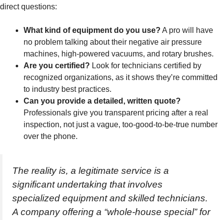
direct questions:
What kind of equipment do you use?
A pro will have
no problem talking about their negative air pressure
machines, high-powered vacuums, and rotary brushes.
Are you certified?
Look for technicians certified by
recognized organizations, as it shows they’re committed
to industry best practices.
Can you provide a detailed, written quote?
Professionals give you transparent pricing after a real
inspection, not just a vague, too-good-to-be-true number
over the phone.
The reality is, a legitimate service is a
significant undertaking that involves
specialized equipment and skilled technicians.
A company offering a “whole-house special” for