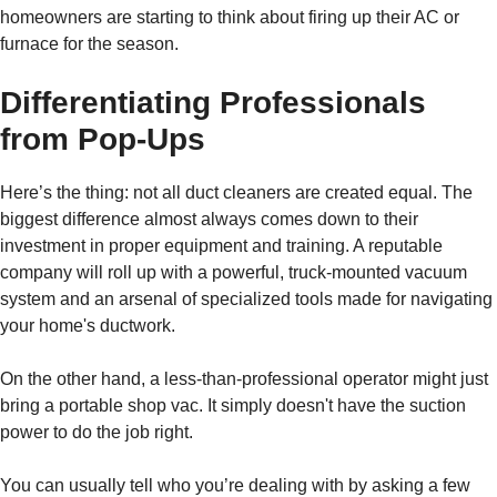
homeowners are starting to think about firing up their AC or
furnace for the season.
Differentiating Professionals
from Pop-Ups
Here’s the thing: not all duct cleaners are created equal. The
biggest difference almost always comes down to their
investment in proper equipment and training. A reputable
company will roll up with a powerful, truck-mounted vacuum
system and an arsenal of specialized tools made for navigating
your home's ductwork.
On the other hand, a less-than-professional operator might just
bring a portable shop vac. It simply doesn't have the suction
power to do the job right.
You can usually tell who you’re dealing with by asking a few