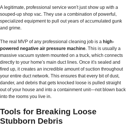
A legitimate, professional service won't just show up with a
souped-up shop vac. They use a combination of powerful,
specialized equipment to pull out years of accumulated gunk
and grime.
The real MVP of any professional cleaning job is a
high-
powered negative air pressure machine
. This is usually a
massive vacuum system mounted on a truck, which connects
directly to your home's main duct lines. Once it's sealed and
fired up, it creates an incredible amount of suction throughout
your entire duct network. This ensures that every bit of dust,
dander, and debris that gets knocked loose is pulled straight
out of your house and into a containment unit—not blown back
into the rooms you live in.
Tools for Breaking Loose
Stubborn Debris