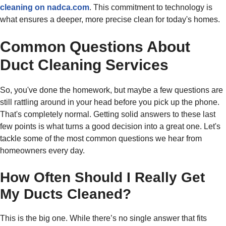
cleaning on nadca.com
. This commitment to technology is
what ensures a deeper, more precise clean for today's homes.
Common Questions About
Duct Cleaning Services
So, you've done the homework, but maybe a few questions are
still rattling around in your head before you pick up the phone.
That's completely normal. Getting solid answers to these last
few points is what turns a good decision into a great one. Let's
tackle some of the most common questions we hear from
homeowners every day.
How Often Should I Really Get
My Ducts Cleaned?
This is the big one. While there’s no single answer that fits