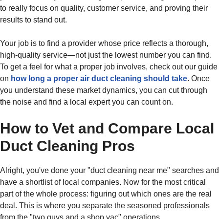
to really focus on quality, customer service, and proving their
results to stand out.
Your job is to find a provider whose price reflects a thorough,
high-quality service—not just the lowest number you can find.
To get a feel for what a proper job involves, check out our guide
on
how long a proper air duct cleaning should take
. Once
you understand these market dynamics, you can cut through
the noise and find a local expert you can count on.
How to Vet and Compare Local
Duct Cleaning Pros
Alright, you've done your "duct cleaning near me" searches and
have a shortlist of local companies. Now for the most critical
part of the whole process: figuring out which ones are the real
deal. This is where you separate the seasoned professionals
from the "two guys and a shop vac" operations.