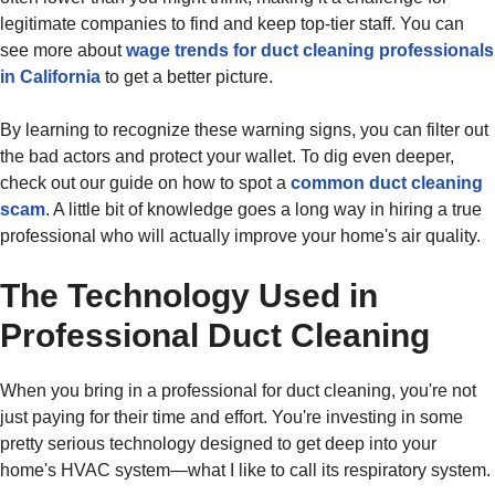
legitimate companies to find and keep top-tier staff. You can
see more about
wage trends for duct cleaning professionals
in California
to get a better picture.
By learning to recognize these warning signs, you can filter out
the bad actors and protect your wallet. To dig even deeper,
check out our guide on how to spot a
common duct cleaning
scam
. A little bit of knowledge goes a long way in hiring a true
professional who will actually improve your home's air quality.
The Technology Used in
Professional Duct Cleaning
When you bring in a professional for duct cleaning, you're not
just paying for their time and effort. You're investing in some
pretty serious technology designed to get deep into your
home's HVAC system—what I like to call its respiratory system.