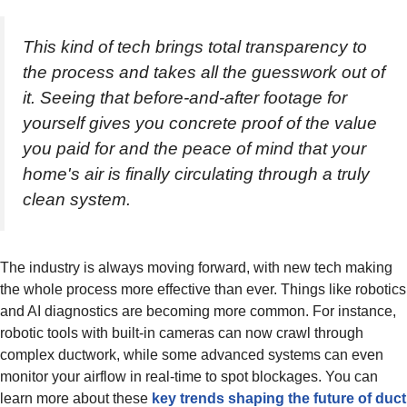
This kind of tech brings total transparency to
the process and takes all the guesswork out of
it. Seeing that before-and-after footage for
yourself gives you concrete proof of the value
you paid for and the peace of mind that your
home's air is finally circulating through a truly
clean system.
The industry is always moving forward, with new tech making
the whole process more effective than ever. Things like robotics
and AI diagnostics are becoming more common. For instance,
robotic tools with built-in cameras can now crawl through
complex ductwork, while some advanced systems can even
monitor your airflow in real-time to spot blockages. You can
learn more about these
key trends shaping the future of duct