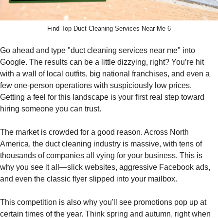
Find Top Duct Cleaning Services Near Me 6
Go ahead and type "duct cleaning services near me" into
Google. The results can be a little dizzying, right? You’re hit
with a wall of local outfits, big national franchises, and even a
few one-person operations with suspiciously low prices.
Getting a feel for this landscape is your first real step toward
hiring someone you can trust.
The market is crowded for a good reason. Across North
America, the duct cleaning industry is massive, with tens of
thousands of companies all vying for your business. This is
why you see it all—slick websites, aggressive Facebook ads,
and even the classic flyer slipped into your mailbox.
This competition is also why you'll see promotions pop up at
certain times of the year. Think spring and autumn, right when