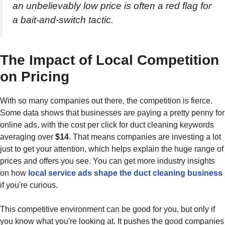
an unbelievably low price is often a red flag for
a bait-and-switch tactic.
The Impact of Local Competition
on Pricing
With so many companies out there, the competition is fierce.
Some data shows that businesses are paying a pretty penny for
online ads, with the cost per click for duct cleaning keywords
averaging over
$14
. That means companies are investing a lot
just to get your attention, which helps explain the huge range of
prices and offers you see. You can get more industry insights
on how
local service ads shape the duct cleaning business
if you're curious.
This competitive environment can be good for you, but only if
you know what you're looking at. It pushes the good companies