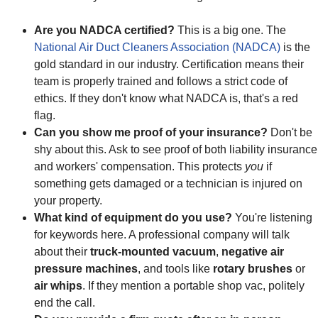
Are you NADCA certified?
This is a big one. The
National Air Duct Cleaners Association (NADCA)
is the
gold standard in our industry. Certification means their
team is properly trained and follows a strict code of
ethics. If they don't know what NADCA is, that's a red
flag.
Can you show me proof of your insurance?
Don't be
shy about this. Ask to see proof of both liability insurance
and workers' compensation. This protects
you
if
something gets damaged or a technician is injured on
your property.
What kind of equipment do you use?
You're listening
for keywords here. A professional company will talk
about their
truck-mounted vacuum
,
negative air
pressure machines
, and tools like
rotary brushes
or
air whips
. If they mention a portable shop vac, politely
end the call.