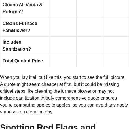
Cleans All Vents &
Returns?
Cleans Furnace
Fan/Blower?
Includes
Sanitization?
Total Quoted Price
When you lay it all out like this, you start to see the full picture.
A quote might seem cheaper at first, but it could be missing
critical steps like cleaning the furnace blower or may not
include sanitization. A truly comprehensive quote ensures
you’re comparing apples to apples, so you can avoid any nasty
surprises on cleaning day.
Spotting Red Flags and