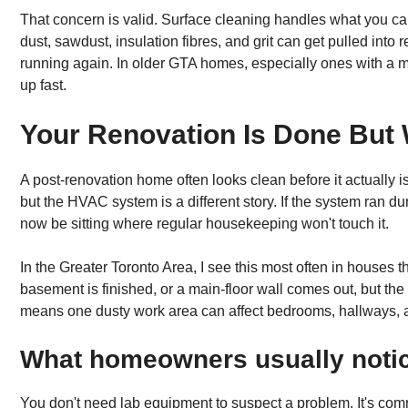
That concern is valid. Surface cleaning handles what you can 
dust, sawdust, insulation fibres, and grit can get pulled in
running again. In older GTA homes, especially ones with a m
up fast.
Your Renovation Is Done But 
A post-renovation home often looks clean before it actually i
but the HVAC system is a different story. If the system ran d
now be sitting where regular housekeeping won't touch it.
In the Greater Toronto Area, I see this most often in houses 
basement is finished, or a main-floor wall comes out, but th
means one dusty work area can affect bedrooms, hallways, an
What homeowners usually notice
You don't need lab equipment to suspect a problem. It's comm