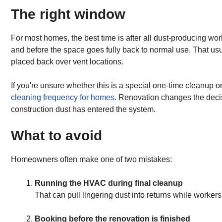
The right window
For most homes, the best time is after all dust-producing wo
and before the space goes fully back to normal use. That usu
placed back over vent locations.
If you're unsure whether this is a special one-time cleanup o
cleaning frequency for homes
. Renovation changes the decis
construction dust has entered the system.
What to avoid
Homeowners often make one of two mistakes:
Running the HVAC during final cleanup
That can pull lingering dust into returns while worker
Booking before the renovation is finished