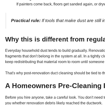
If painters come back, floors get sanded again, or drywa
Practical rule:
If tools that make dust are still 
Why this is different from regu
Everyday household dust tends to build gradually. Renovation 
fragments that don't belong in the system at all. In a tightl
keep redistributing that material room to room until someone 
That's why post-renovation duct cleaning should be tied to the
A Homeowners Pre-Cleaning I
Before you hire anyone, take a careful look. You don't need t
you whether renovation debris likely reached the ductwork.