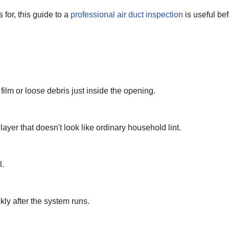
 for, this guide to a
professional air duct inspection
is useful be
 film or loose debris just inside the opening.
layer that doesn't look like ordinary household lint.
l.
ly after the system runs.