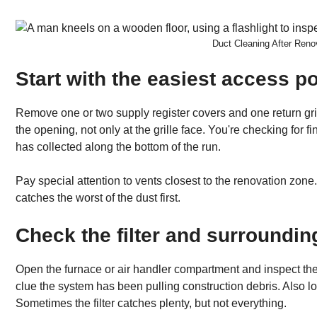
Duct Cleaning After Ren
Start with the easiest access po
Remove one or two supply register covers and one return grille
the opening, not only at the grille face. You're checking for f
has collected along the bottom of the run.
Pay special attention to vents closest to the renovation zo
catches the worst of the dust first.
Check the filter and surroundin
Open the furnace or air handler compartment and inspect the fil
clue the system has been pulling construction debris. Also lo
Sometimes the filter catches plenty, but not everything.