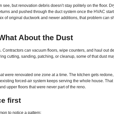
see, but renovation debris doesn't stay politely on the floor. Dr
to returns and pushed through the duct system once the HVAC star
ix of original ductwork and newer additions, that problem can 
What About the Dust
s. Contractors can vacuum floors, wipe counters, and haul out de
uring cutting, sanding, patching, or cleanup, some of that dust ma
that were renovated one zone at a time. The kitchen gets redone,
e existing forced-air system keeps serving the whole house. That
d upper floors that were never part of the reno.
 first
on to notice a pattern: