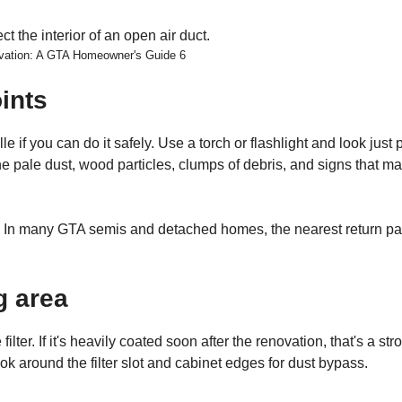
ovation: A GTA Homeowner's Guide 6
ints
 if you can do it safely. Use a torch or flashlight and look just 
ine pale dust, wood particles, clumps of debris, and signs that ma
ne. In many GTA semis and detached homes, the nearest return pa
g area
ter. If it's heavily coated soon after the renovation, that's a str
ok around the filter slot and cabinet edges for dust bypass.