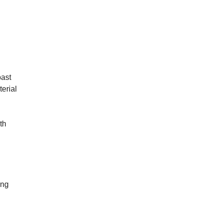
past
terial
th
ong