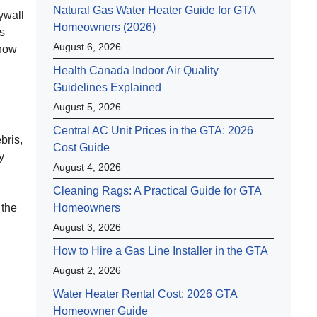
Natural Gas Water Heater Guide for GTA
ywall
Homeowners (2026)
ts
August 6, 2026
show
Health Canada Indoor Air Quality
Guidelines Explained
August 5, 2026
Central AC Unit Prices in the GTA: 2026
bris,
Cost Guide
y
August 4, 2026
Cleaning Rags: A Practical Guide for GTA
 the
Homeowners
August 3, 2026
How to Hire a Gas Line Installer in the GTA
August 2, 2026
Water Heater Rental Cost: 2026 GTA
Homeowner Guide