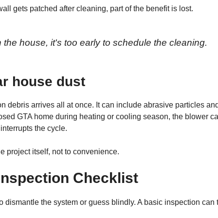
ll gets patched after cleaning, part of the benefit is lost.
in the house, it's too early to schedule the cleaning.
lar house dust
debris arrives all at once. It can include abrasive particles an
y closed GTA home during heating or cooling season, the blower c
interrupts the cycle.
 project itself, not to convenience.
nspection Checklist
o dismantle the system or guess blindly. A basic inspection can t