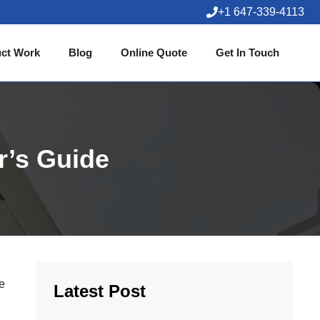
+1 647-339-4113
ct Work
Blog
Online Quote
Get In Touch
r’s Guide
he
Latest Post