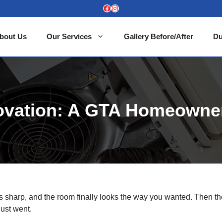
Facebook
Instagram
bout Us
Our Services
Gallery Before/After
Du
novation: A GTA Homeowne
 is sharp, and the room finally looks the way you wanted. Then t
dust went.