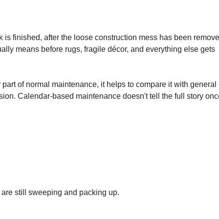
rk is finished, after the loose construction mess has been remov
ally means before rugs, fragile décor, and everything else gets
r part of normal maintenance, it helps to compare it with general
ion. Calendar-based maintenance doesn't tell the full story onc
s are still sweeping and packing up.