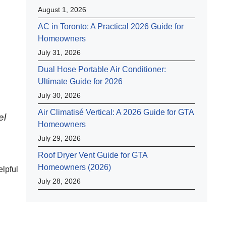
August 1, 2026
AC in Toronto: A Practical 2026 Guide for
Homeowners
July 31, 2026
Dual Hose Portable Air Conditioner:
Ultimate Guide for 2026
July 30, 2026
Air Climatisé Vertical: A 2026 Guide for GTA
el
Homeowners
July 29, 2026
Roof Dryer Vent Guide for GTA
Homeowners (2026)
lpful
July 28, 2026