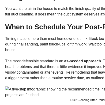
You want the air in the house to match the finish quality of 
full duct cleaning. It does mean the duct system deserves att
When to Schedule Your Post-
Timing matters more than most homeowners think. Book too 
during final sanding, paint touch-ups, or trim work. Wait to
house.
The most defensible standard is an
as-needed approach
. 
health problems and that there is little evidence it improve
visibly contaminated or after events like remodeling that lea
a trigger event rather than a routine service date, as outlined
Duct Cleaning After Ren