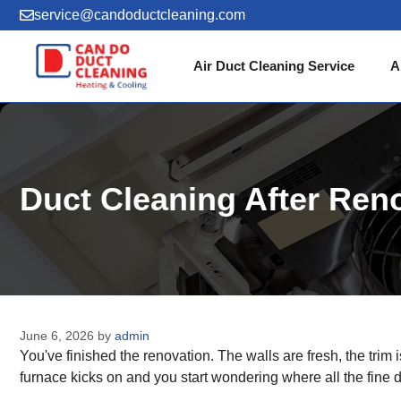
Skip
service@candoductcleaning.com
to
content
Air Duct Cleaning Service
A
Duct Cleaning After Re
June 6, 2026
by
admin
You've finished the renovation. The walls are fresh, the trim
furnace kicks on and you start wondering where all the fine 