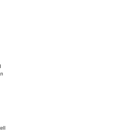
d
an
ell