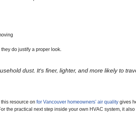
moving
hey do justify a proper look.
ehold dust. It's finer, lighter, and more likely to trav
t, this resource on
for Vancouver homeowners' air quality
gives he
or the practical next step inside your own HVAC system, it also