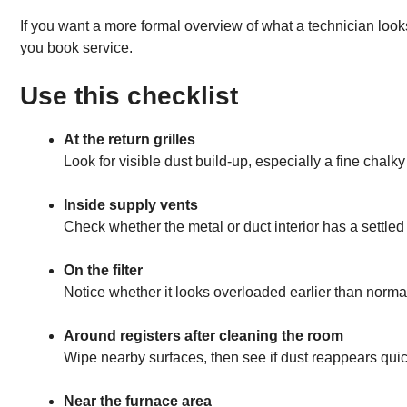
If you want a more formal overview of what a technician looks
you book service.
Use this checklist
At the return grilles
Look for visible dust build-up, especially a fine chalky
Inside supply vents
Check whether the metal or duct interior has a settled 
On the filter
Notice whether it looks overloaded earlier than norma
Around registers after cleaning the room
Wipe nearby surfaces, then see if dust reappears quick
Near the furnace area