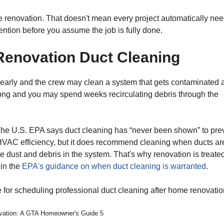
the renovation. That doesn't mean every project automatically ne
ention before you assume the job is fully done.
Renovation Duct Cleaning
early and the crew may clean a system that gets contaminated 
o long and you may spend weeks recirculating debris through the
The U.S. EPA says duct cleaning has “never been shown” to pre
s HVAC efficiency, but it does recommend cleaning when ducts ar
ve dust and debris in the system. That's why renovation is treate
 in the
EPA's guidance on when duct cleaning is warranted
.
ovation: A GTA Homeowner's Guide 5