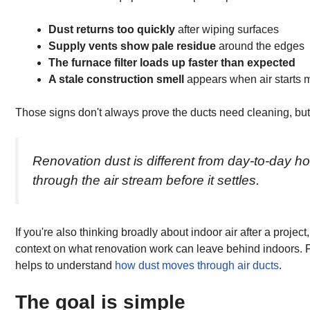
Dust returns too quickly
after wiping surfaces
Supply vents show pale residue
around the edges
The furnace filter loads up faster than expected
A stale construction smell
appears when air starts 
Those signs don't always prove the ducts need cleaning, but t
Renovation dust is different from day-to-day hous
through the air stream before it settles.
If you're also thinking broadly about indoor air after a projec
context on what renovation work can leave behind indoors. F
helps to understand
how dust moves through air ducts
.
The goal is simple