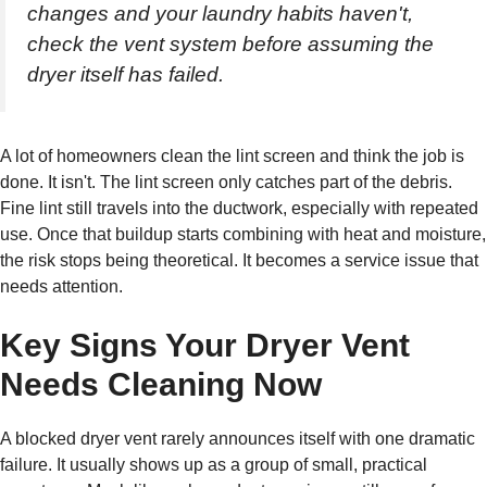
changes and your laundry habits haven't,
check the vent system before assuming the
dryer itself has failed.
A lot of homeowners clean the lint screen and think the job is
done. It isn't. The lint screen only catches part of the debris.
Fine lint still travels into the ductwork, especially with repeated
use. Once that buildup starts combining with heat and moisture,
the risk stops being theoretical. It becomes a service issue that
needs attention.
Key Signs Your Dryer Vent
Needs Cleaning Now
A blocked dryer vent rarely announces itself with one dramatic
failure. It usually shows up as a group of small, practical