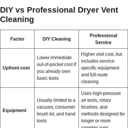
DIY vs Professional Dryer Vent
Cleaning
Professional
Factor
DIY Cleaning
Service
Higher visit cost, but
Lower immediate
includes service-
out-of-pocket cost if
Upfront cost
specific equipment
you already own
and full-route
basic tools
cleaning
Uses high-pressure
Usually limited to a
air tools, rotary
vacuum, consumer
brushes, and
Equipment
brush kit, and hand
methods designed for
tools
longer or more
complex runs