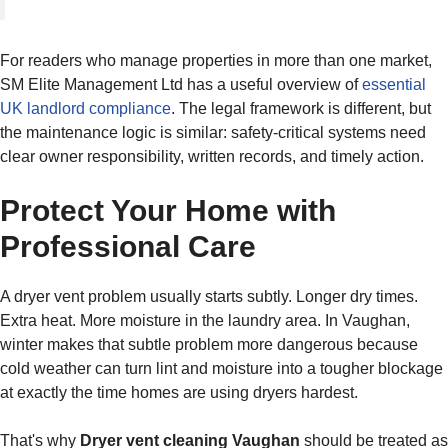
For readers who manage properties in more than one market,
SM Elite Management Ltd has a useful overview of
essential
UK landlord compliance
. The legal framework is different, but
the maintenance logic is similar: safety-critical systems need
clear owner responsibility, written records, and timely action.
Protect Your Home with
Professional Care
A dryer vent problem usually starts subtly. Longer dry times.
Extra heat. More moisture in the laundry area. In Vaughan,
winter makes that subtle problem more dangerous because
cold weather can turn lint and moisture into a tougher blockage
at exactly the time homes are using dryers hardest.
That's why
Dryer vent cleaning Vaughan
should be treated as