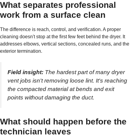
What separates professional
work from a surface clean
The difference is reach, control, and verification. A proper
cleaning doesn't stop at the first few feet behind the dryer. It
addresses elbows, vertical sections, concealed runs, and the
exterior termination.
Field insight:
The hardest part of many dryer
vent jobs isn't removing loose lint. It's reaching
the compacted material at bends and exit
points without damaging the duct.
What should happen before the
technician leaves