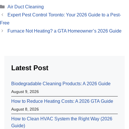
Categories
Air Duct Cleaning
Expert Pest Control Toronto: Your 2026 Guide to a Pest-
Free
Furnace Not Heating? a GTA Homeowner’s 2026 Guide
Latest Post
Biodegradable Cleaning Products: A 2026 Guide
August 9, 2026
How to Reduce Heating Costs: A 2026 GTA Guide
August 8, 2026
How to Clean HVAC System the Right Way (2026
Guide)