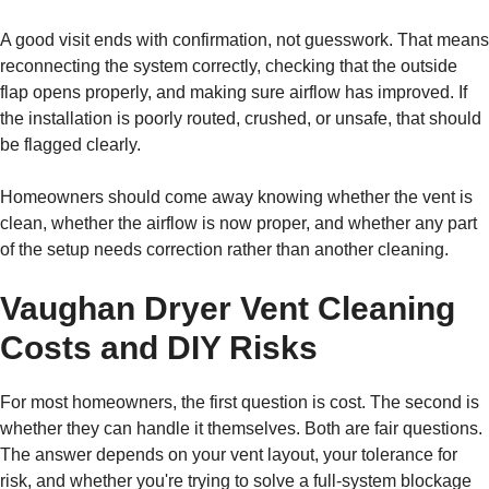
A good visit ends with confirmation, not guesswork. That means
reconnecting the system correctly, checking that the outside
flap opens properly, and making sure airflow has improved. If
the installation is poorly routed, crushed, or unsafe, that should
be flagged clearly.
Homeowners should come away knowing whether the vent is
clean, whether the airflow is now proper, and whether any part
of the setup needs correction rather than another cleaning.
Vaughan Dryer Vent Cleaning
Costs and DIY Risks
For most homeowners, the first question is cost. The second is
whether they can handle it themselves. Both are fair questions.
The answer depends on your vent layout, your tolerance for
risk, and whether you're trying to solve a full-system blockage