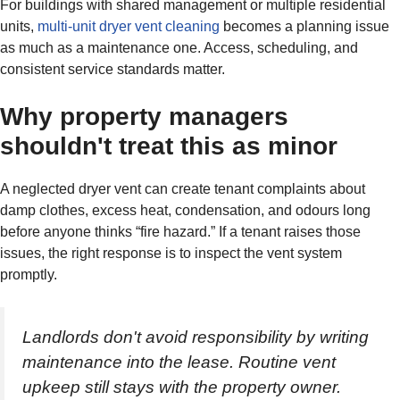
For buildings with shared management or multiple residential
units,
multi-unit dryer vent cleaning
becomes a planning issue
as much as a maintenance one. Access, scheduling, and
consistent service standards matter.
Why property managers
shouldn't treat this as minor
A neglected dryer vent can create tenant complaints about
damp clothes, excess heat, condensation, and odours long
before anyone thinks “fire hazard.” If a tenant raises those
issues, the right response is to inspect the vent system
promptly.
Landlords don't avoid responsibility by writing
maintenance into the lease. Routine vent
upkeep still stays with the property owner.