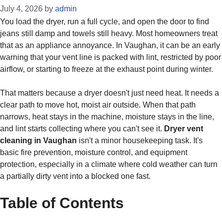
July 4, 2026
by
admin
You load the dryer, run a full cycle, and open the door to find
jeans still damp and towels still heavy. Most homeowners treat
that as an appliance annoyance. In Vaughan, it can be an early
warning that your vent line is packed with lint, restricted by poor
airflow, or starting to freeze at the exhaust point during winter.
That matters because a dryer doesn't just need heat. It needs a
clear path to move hot, moist air outside. When that path
narrows, heat stays in the machine, moisture stays in the line,
and lint starts collecting where you can't see it.
Dryer vent
cleaning in Vaughan
isn't a minor housekeeping task. It's
basic fire prevention, moisture control, and equipment
protection, especially in a climate where cold weather can turn
a partially dirty vent into a blocked one fast.
Table of Contents