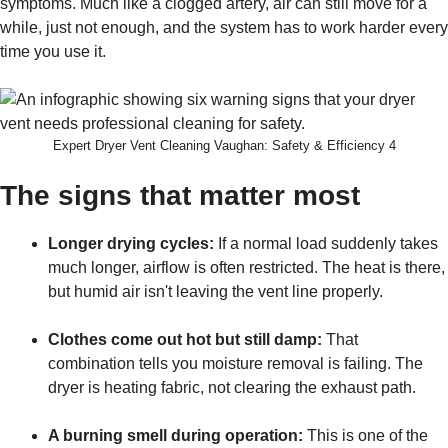
symptoms. Much like a clogged artery, air can still move for a
while, just not enough, and the system has to work harder every
time you use it.
Expert Dryer Vent Cleaning Vaughan: Safety & Efficiency 4
The signs that matter most
Longer drying cycles:
If a normal load suddenly takes
much longer, airflow is often restricted. The heat is there,
but humid air isn't leaving the vent line properly.
Clothes come out hot but still damp:
That
combination tells you moisture removal is failing. The
dryer is heating fabric, not clearing the exhaust path.
A burning smell during operation:
This is one of the