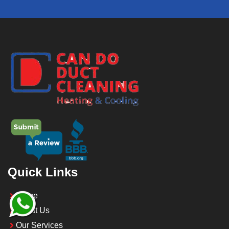
Quick Links
Home
About Us
Our Services