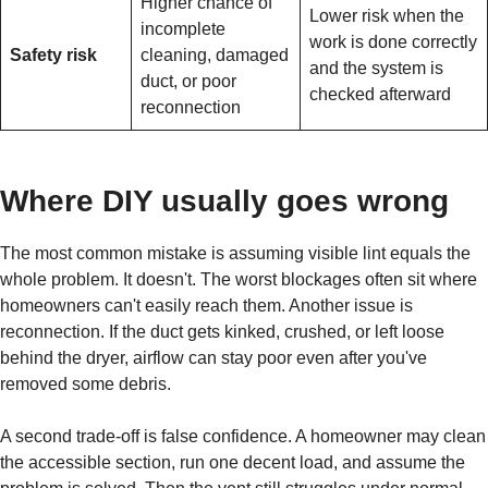
Higher chance of
Lower risk when the
incomplete
work is done correctly
Safety risk
cleaning, damaged
and the system is
duct, or poor
checked afterward
reconnection
Where DIY usually goes wrong
The most common mistake is assuming visible lint equals the
whole problem. It doesn't. The worst blockages often sit where
homeowners can't easily reach them. Another issue is
reconnection. If the duct gets kinked, crushed, or left loose
behind the dryer, airflow can stay poor even after you've
removed some debris.
A second trade-off is false confidence. A homeowner may clean
the accessible section, run one decent load, and assume the