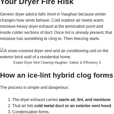
Your Dryer Fire Risk
Generic dryer advice falls short in Vaughan because winter
changes how vents behave. Cold outdoor air meets warm,
moisture-heavy dryer exhaust at the termination point and
inside colder sections of duct. Once lint is already present, that
moisture has something to cling to. Then freezing starts.
Expert Dryer Vent Cleaning Vaughan: Safety & Efficiency 5
How an ice-lint hybrid clog forms
The process is simple and dangerous:
The dryer exhaust carries
warm air, lint, and moisture
.
That air hits
cold metal duct or an exterior vent hood
.
Condensation forms.