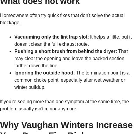
What does not work
Homeowners often try quick fixes that don't solve the actual
blockage:
Vacuuming only the lint trap slot:
It helps a little, but it
doesn't clean the full exhaust route.
Pushing a short brush from behind the dryer:
That
may clear the opening and leave the packed section
farther down the line.
Ignoring the outside hood:
The termination point is a
common choke point, especially after wet weather or
winter buildup.
If you're seeing more than one symptom at the same time, the
problem usually isn't minor anymore.
Why Vaughan Winters Increase