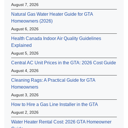
August 7, 2026
Natural Gas Water Heater Guide for GTA
Homeowners (2026)
August 6, 2026
Health Canada Indoor Air Quality Guidelines
Explained
August 5, 2026
Central AC Unit Prices in the GTA: 2026 Cost Guide
August 4, 2026
Cleaning Rags: A Practical Guide for GTA
Homeowners
August 3, 2026
How to Hire a Gas Line Installer in the GTA
August 2, 2026
Water Heater Rental Cost: 2026 GTA Homeowner