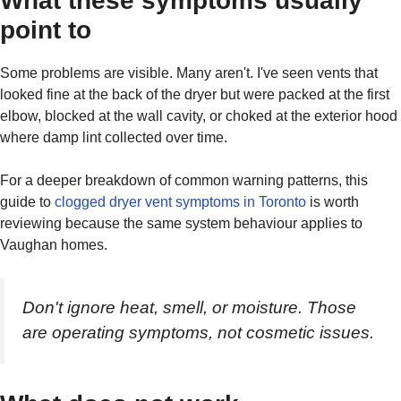
What these symptoms usually
point to
Some problems are visible. Many aren't. I've seen vents that
looked fine at the back of the dryer but were packed at the first
elbow, blocked at the wall cavity, or choked at the exterior hood
where damp lint collected over time.
For a deeper breakdown of common warning patterns, this
guide to
clogged dryer vent symptoms in Toronto
is worth
reviewing because the same system behaviour applies to
Vaughan homes.
Don't ignore heat, smell, or moisture. Those
are operating symptoms, not cosmetic issues.