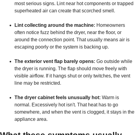
most serious signs. Lint near hot components or trapped
superheated air can create that scorched smell.
Lint collecting around the machine:
Homeowners
often notice fuzz behind the dryer, near the floor, or
around the connection point. That usually means air is
escaping poorly or the system is backing up.
The exterior vent flap barely opens:
Go outside while
the dryer is running. The flap should move freely with
visible airflow. If it hangs shut or only twitches, the vent
line may be restricted.
The dryer cabinet feels unusually hot:
Warm is
normal. Excessively hot isn't. That heat has to go
somewhere, and when the vent is clogged, it stays in the
appliance area.