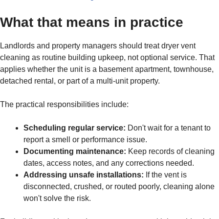
What that means in practice
Landlords and property managers should treat dryer vent
cleaning as routine building upkeep, not optional service. That
applies whether the unit is a basement apartment, townhouse,
detached rental, or part of a multi-unit property.
The practical responsibilities include:
Scheduling regular service:
Don't wait for a tenant to
report a smell or performance issue.
Documenting maintenance:
Keep records of cleaning
dates, access notes, and any corrections needed.
Addressing unsafe installations:
If the vent is
disconnected, crushed, or routed poorly, cleaning alone
won't solve the risk.