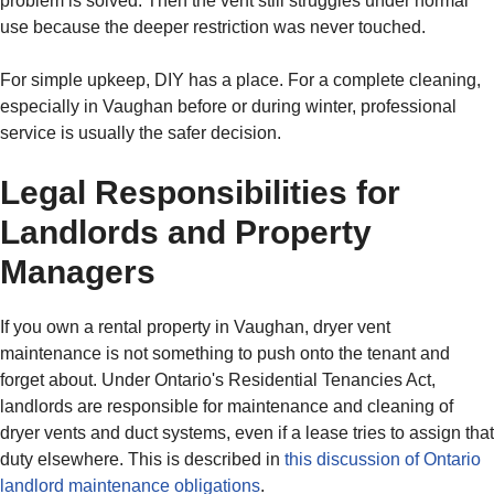
problem is solved. Then the vent still struggles under normal
use because the deeper restriction was never touched.
For simple upkeep, DIY has a place. For a complete cleaning,
especially in Vaughan before or during winter, professional
service is usually the safer decision.
Legal Responsibilities for
Landlords and Property
Managers
If you own a rental property in Vaughan, dryer vent
maintenance is not something to push onto the tenant and
forget about. Under Ontario's Residential Tenancies Act,
landlords are responsible for maintenance and cleaning of
dryer vents and duct systems, even if a lease tries to assign that
duty elsewhere. This is described in
this discussion of Ontario
landlord maintenance obligations
.