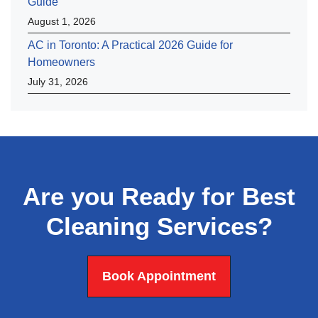
Guide
August 1, 2026
AC in Toronto: A Practical 2026 Guide for
Homeowners
July 31, 2026
Are you Ready for Best
Cleaning Services?
Book Appointment