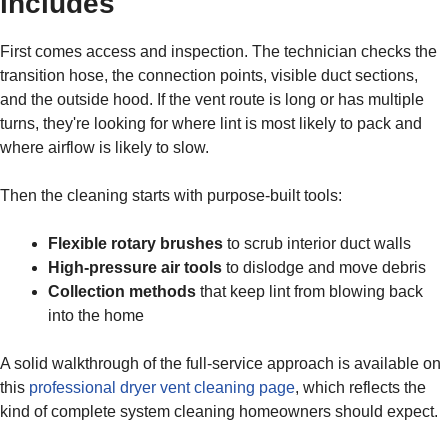
includes
First comes access and inspection. The technician checks the
transition hose, the connection points, visible duct sections,
and the outside hood. If the vent route is long or has multiple
turns, they're looking for where lint is most likely to pack and
where airflow is likely to slow.
Then the cleaning starts with purpose-built tools:
Flexible rotary brushes
to scrub interior duct walls
High-pressure air tools
to dislodge and move debris
Collection methods
that keep lint from blowing back
into the home
A solid walkthrough of the full-service approach is available on
this
professional dryer vent cleaning page
, which reflects the
kind of complete system cleaning homeowners should expect.