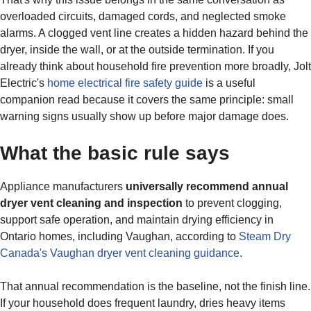
overloaded circuits, damaged cords, and neglected smoke
alarms. A clogged vent line creates a hidden hazard behind the
dryer, inside the wall, or at the outside termination. If you
already think about household fire prevention more broadly, Jolt
Electric's
home electrical fire safety guide
is a useful
companion read because it covers the same principle: small
warning signs usually show up before major damage does.
What the basic rule says
Appliance manufacturers
universally recommend annual
dryer vent cleaning and inspection
to prevent clogging,
support safe operation, and maintain drying efficiency in
Ontario homes, including Vaughan, according to
Steam Dry
Canada's Vaughan dryer vent cleaning guidance
.
That annual recommendation is the baseline, not the finish line.
If your household does frequent laundry, dries heavy items