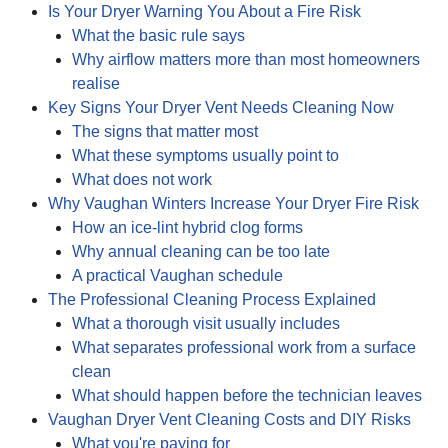
Is Your Dryer Warning You About a Fire Risk
What the basic rule says
Why airflow matters more than most homeowners
realise
Key Signs Your Dryer Vent Needs Cleaning Now
The signs that matter most
What these symptoms usually point to
What does not work
Why Vaughan Winters Increase Your Dryer Fire Risk
How an ice-lint hybrid clog forms
Why annual cleaning can be too late
A practical Vaughan schedule
The Professional Cleaning Process Explained
What a thorough visit usually includes
What separates professional work from a surface
clean
What should happen before the technician leaves
Vaughan Dryer Vent Cleaning Costs and DIY Risks
What you're paying for