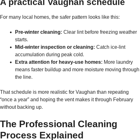
A practical Vaughan schedule
For many local homes, the safer pattern looks like this:
Pre-winter cleaning:
Clear lint before freezing weather
starts.
Mid-winter inspection or cleaning:
Catch ice-lint
accumulation during peak cold.
Extra attention for heavy-use homes:
More laundry
means faster buildup and more moisture moving through
the line.
That schedule is more realistic for Vaughan than repeating
“once a year” and hoping the vent makes it through February
without backing up.
The Professional Cleaning
Process Explained