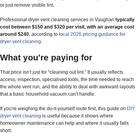
or just remove visible lint.
Professional dryer vent cleaning services in Vaughan
typically
cost between $150 and $320 per visit, with an average cost
around $240
, according to
local 2026 pricing guidance for
dryer vent cleaning
.
What you're paying for
That price isn't just for “cleaning out lint.” It usually reflects
access, inspection, specialised tools, the time needed to reach
the whole vent run, and the ability to deal with awkward layouts
that a basic household vacuum can't handle.
If you're weighing the do-it-yourself route first, this guide on
DIY
dryer vent cleaning
is useful because it shows where
homeowner maintenance can help and where it usually falls
short.