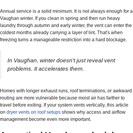
Annual service is a solid minimum. It is not always enough for a
Vaughan winter. If you clean in spring and then run heavy
laundry through autumn and early winter, the vent can enter the
coldest months already carrying a layer of lint. That's when
freezing turns a manageable restriction into a hard blockage.
In Vaughan, winter doesn't just reveal vent
problems. It accelerates them.
Homes with longer exhaust runs, roof terminations, or awkward
routing are more vulnerable because moist air has farther to
travel before exiting. If your system vents vertically, this article
on
dryer vents on roof setups
shows why access and airflow
management become even more important.