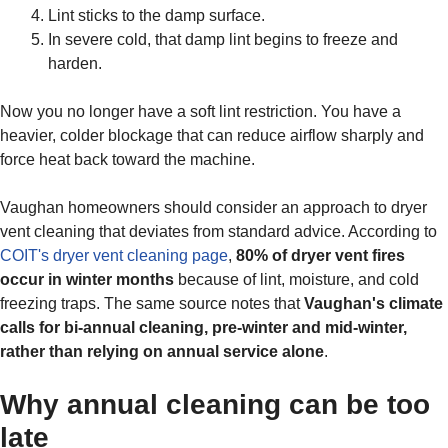
Lint sticks to the damp surface.
In severe cold, that damp lint begins to freeze and
harden.
Now you no longer have a soft lint restriction. You have a
heavier, colder blockage that can reduce airflow sharply and
force heat back toward the machine.
Vaughan homeowners should consider an approach to dryer
vent cleaning that deviates from standard advice. According to
COIT's dryer vent cleaning page
,
80% of dryer vent fires
occur in winter months
because of lint, moisture, and cold
freezing traps. The same source notes that
Vaughan's climate
calls for bi-annual cleaning, pre-winter and mid-winter,
rather than relying on annual service alone
.
Why annual cleaning can be too
late