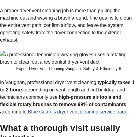
A proper dryer vent cleaning job is more than pulling the
machine out and waving a brush around. The goal is to clean
the entire vent path, confirm airflow, and leave the system
operating safely from the dryer connection to the exterior
exhaust.
Expert Dryer Vent Cleaning Vaughan: Safety & Efficiency 6
In Vaughan, professional dryer vent cleaning
typically takes 1
to 2 hours
depending on vent length and lint buildup, and
technicians commonly use
high-pressure air tools and
flexible rotary brushes to remove 99% of contaminants
,
according to
Blue Guard's dryer vent cleaning service page
.
What a thorough visit usually