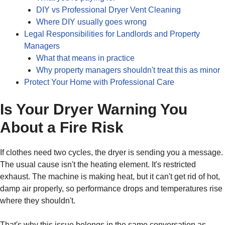
DIY vs Professional Dryer Vent Cleaning
Where DIY usually goes wrong
Legal Responsibilities for Landlords and Property
Managers
What that means in practice
Why property managers shouldn't treat this as minor
Protect Your Home with Professional Care
Is Your Dryer Warning You
About a Fire Risk
If clothes need two cycles, the dryer is sending you a message.
The usual cause isn't the heating element. It's restricted
exhaust. The machine is making heat, but it can't get rid of hot,
damp air properly, so performance drops and temperatures rise
where they shouldn't.
That's why this issue belongs in the same conversation as