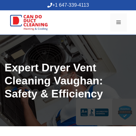
Skip
+1 647-339-4113
to
content
Menu
Expert Dryer Vent
Cleaning Vaughan:
Safety & Efficiency