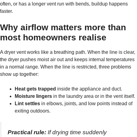
often, or has a longer vent run with bends, buildup happens
faster.
Why airflow matters more than
most homeowners realise
A dryer vent works like a breathing path. When the line is clear,
the dryer pushes moist air out and keeps internal temperatures
in a normal range. When the line is restricted, three problems
show up together:
Heat gets trapped
inside the appliance and duct.
Moisture lingers
in the laundry area or in the vent itself.
Lint settles
in elbows, joints, and low points instead of
exiting outdoors.
Practical rule:
If drying time suddenly