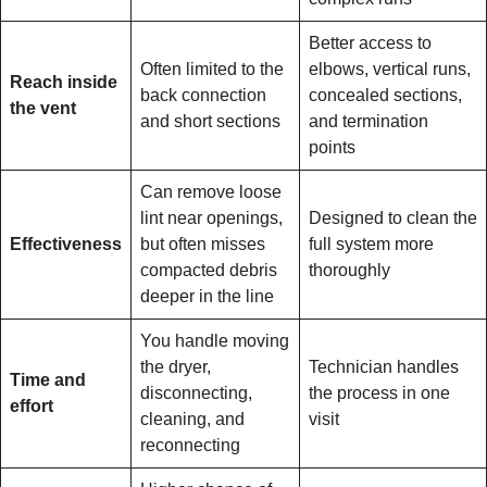
Better access to
Often limited to the
elbows, vertical runs,
Reach inside
back connection
concealed sections,
the vent
and short sections
and termination
points
Can remove loose
lint near openings,
Designed to clean the
Effectiveness
but often misses
full system more
compacted debris
thoroughly
deeper in the line
You handle moving
the dryer,
Technician handles
Time and
disconnecting,
the process in one
effort
cleaning, and
visit
reconnecting