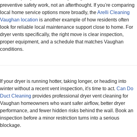
preventive safety work, not an afterthought. If you're comparing
local home service options more broadly, the
Arelli Cleaning
Vaughan location
is another example of how residents often
look for reliable local maintenance support close to home. For
dryer vents specifically, the right move is clear inspection,
proper equipment, and a schedule that matches Vaughan
conditions.
If your dryer is running hotter, taking longer, or heading into
winter without a recent vent inspection, it's time to act.
Can Do
Duct Cleaning
provides professional dryer vent cleaning for
Vaughan homeowners who want safer airflow, better dryer
performance, and fewer hidden risks behind the wall. Book an
inspection before a minor restriction turns into a serious
blockage.