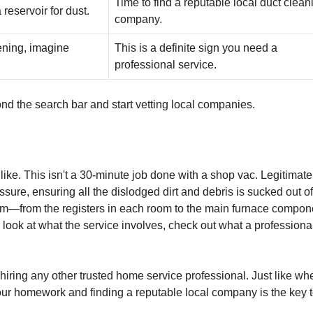
Time to find a reputable local duct clean
 reservoir for dust.
company.
pening, imagine
This is a definite sign you need a
professional service.
yond the search bar and start vetting local companies.
 like. This isn't a 30-minute job done with a shop vac. Legitimate
ure, ensuring all the dislodged dirt and debris is sucked out of
ystem—from the registers in each room to the main furnace compon
r look at what the service involves, check out what a professiona
ke hiring any other trusted home service professional. Just like wh
our homework and finding a reputable local company is the key t