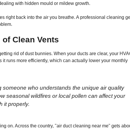
 dealing with hidden mould or mildew growth.
es right back into the air you breathe. A professional cleaning ge
roblem.
 of Clean Vents
getting rid of dust bunnies. When your ducts are clear, your HV
 it runs more efficiently, which can actually lower your monthly
ing someone who understands the unique air quality
 seasonal wildfires or local pollen can affect your
 it properly.
g on. Across the country, "air duct cleaning near me" gets abo