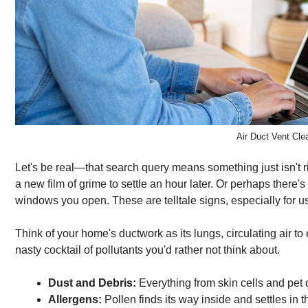
Air Duct Vent Clea
Let's be real—that search query means something just isn't ri
a new film of grime to settle an hour later. Or perhaps there
windows you open. These are telltale signs, especially for us 
Think of your home's ductwork as its lungs, circulating air to
nasty cocktail of pollutants you'd rather not think about.
Dust and Debris:
Everything from skin cells and pet 
Allergens:
Pollen finds its way inside and settles in