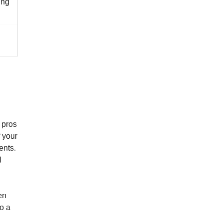
ing
 pros
 your
ents.
l
en
o a