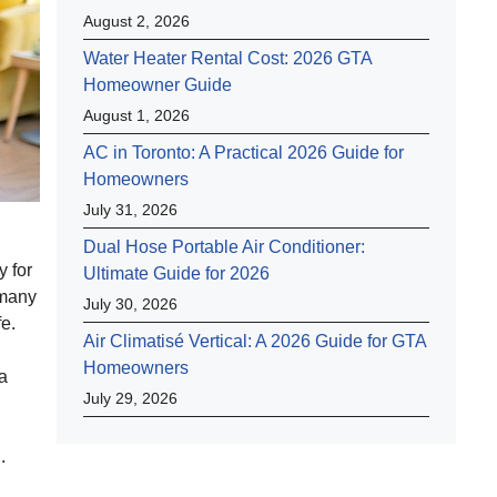
August 2, 2026
Water Heater Rental Cost: 2026 GTA
Homeowner Guide
August 1, 2026
AC in Toronto: A Practical 2026 Guide for
Homeowners
July 31, 2026
Dual Hose Portable Air Conditioner:
y for
Ultimate Guide for 2026
 many
July 30, 2026
fe.
Air Climatisé Vertical: A 2026 Guide for GTA
Homeowners
 a
July 29, 2026
.