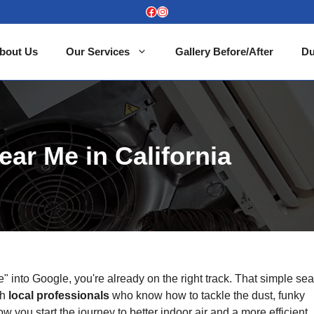
Facebook
Instagram
bout Us
Our Services
Gallery Before/After
Du
ear Me in California
" into Google, you're already on the right track. That simple se
th
local professionals
who know how to tackle the dust, funky
ow you start the journey to better indoor air and a more efficient