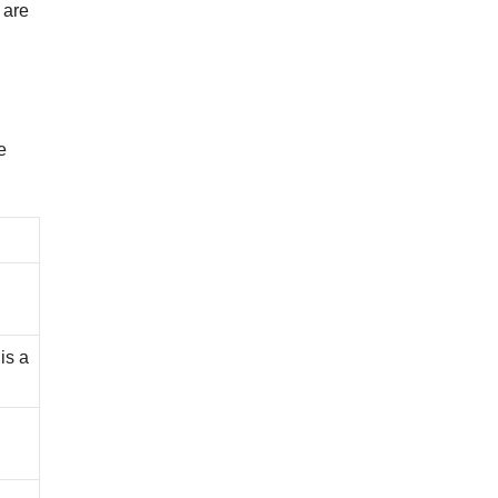
 are
e
is a