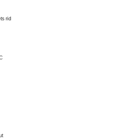
ts rid
AC
ut