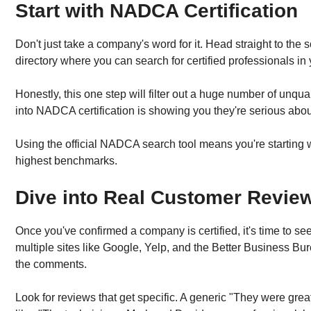
Start with NADCA Certification
Don't just take a company's word for it. Head straight to the
directory where you can search for certified professionals in
Honestly, this one step will filter out a huge number of unq
into NADCA certification is showing you they're serious about t
Using the official NADCA search tool means you're starting wi
highest benchmarks.
Dive into Real Customer Revie
Once you've confirmed a company is certified, it's time to s
multiple sites like Google, Yelp, and the Better Business Bure
the comments.
Look for reviews that get specific. A generic "They were great