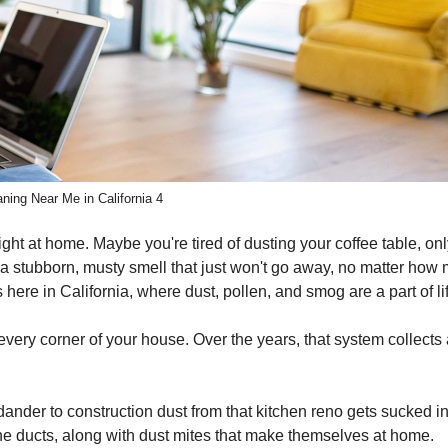
ning Near Me in California 4
ght at home. Maybe you're tired of dusting your coffee table, onl
's a stubborn, musty smell that just won't go away, no matter how
here in California, where dust, pollen, and smog are a part of li
 every corner of your house. Over the years, that system collects
dander to construction dust from that kitchen reno gets sucked in
 the ducts, along with dust mites that make themselves at home.