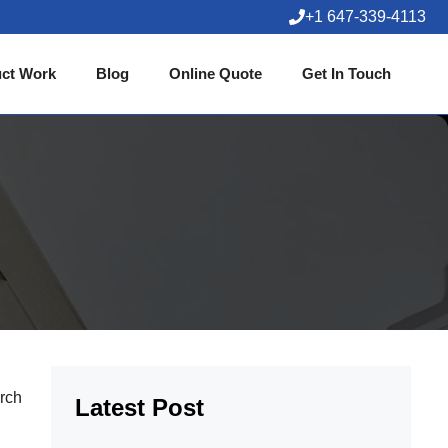
+1 647-339-4113
ct Work
Blog
Online Quote
Get In Touch
arch
Latest Post