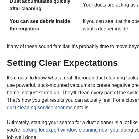
Dust accumulates quickly
Your ducts are acting as a
after cleaning
You can see debris inside
If you can see it at the o
the registers
what's deeper inside.
If any of these sound familiar, it’s probably time to move be
Setting Clear Expectations
It's crucial to know what a real, thorough duct cleaning looks
use powerful, truck-mounted vacuums to create negative press
home, not just stirred up. They'll clean every part of the s
That’s how you get results you can actually feel. For a close
duct cleaning service near me
entails.
Ultimately, starting your search for a duct cleaner is a lot li
you're
looking for expert window cleaning near you
, doing y
job well done.