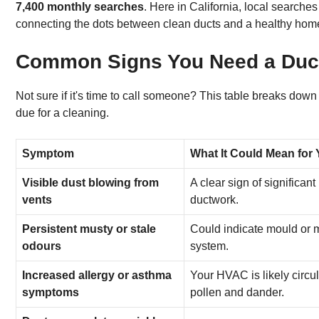
7,400 monthly searches
. Here in California, local searche
connecting the dots between clean ducts and a healthy hom
Common Signs You Need a Duct
Not sure if it's time to call someone? This table breaks d
due for a cleaning.
Symptom
What It Could Mean for
Visible dust blowing from
A clear sign of significant
vents
ductwork.
Persistent musty or stale
Could indicate mould or 
odours
system.
Increased allergy or asthma
Your HVAC is likely circul
symptoms
pollen and dander.