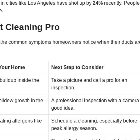
s in cities like Los Angeles have shot up by
24%
recently. People
e.
 Cleaning Pro
own the common symptoms homeowners notice when their ducts ar
 Your Home
Next Step to Consider
 buildup inside the
Take a picture and call a pro for an
inspection.
mildew growth in the
A professional inspection with a camera 
good idea.
ating allergens like
Schedule a cleaning, especially before
peak allergy season.