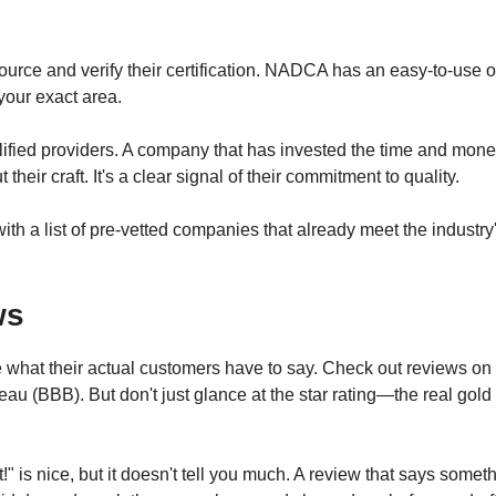
 source and verify their certification. NADCA has an easy-to-use 
 your exact area.
ualified providers. A company that has invested the time and mon
heir craft. It's a clear signal of their commitment to quality.
th a list of pre-vetted companies that already meet the industry
ws
ee what their actual customers have to say. Check out reviews on
au (BBB). But don't just glance at the star rating—the real gold 
!" is nice, but it doesn't tell you much. A review that says somet