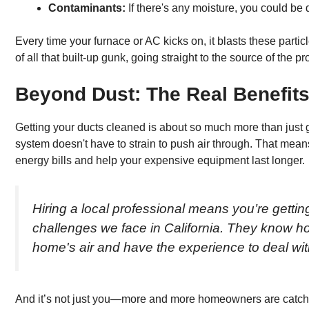
Contaminants:
If there's any moisture, you could be
Every time your furnace or AC kicks on, it blasts these particl
of all that built-up gunk, going straight to the source of the p
Beyond Dust: The Real Benefits
Getting your ducts cleaned is about so much more than just 
system doesn't have to strain to push air through. That means
energy bills and help your expensive equipment last longer.
Hiring a local professional means you’re gett
challenges we face in California. They know how
home's air and have the experience to deal with
And it’s not just you—more and more homeowners are catchin