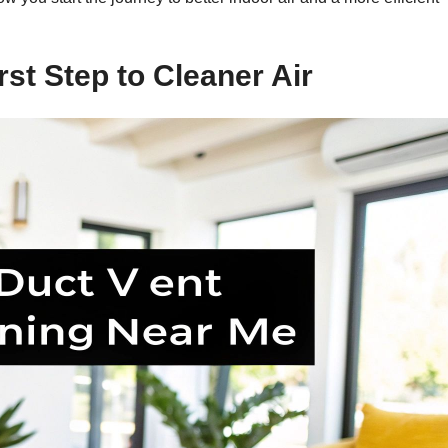
rst Step to Cleaner Air