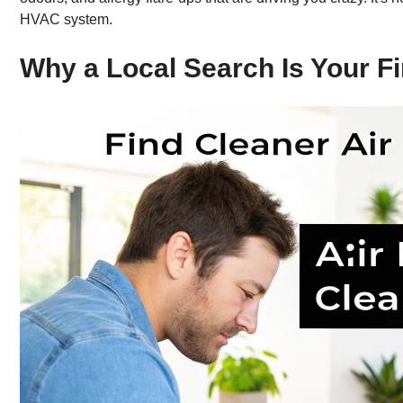
HVAC system.
Why a Local Search Is Your Fi