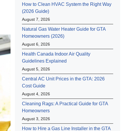
How to Clean HVAC System the Right Way
(2026 Guide)
August 7, 2026
Natural Gas Water Heater Guide for GTA
Homeowners (2026)
August 6, 2026
Health Canada Indoor Air Quality
Guidelines Explained
August 5, 2026
Central AC Unit Prices in the GTA: 2026
Cost Guide
August 4, 2026
Cleaning Rags: A Practical Guide for GTA
Homeowners
August 3, 2026
How to Hire a Gas Line Installer in the GTA