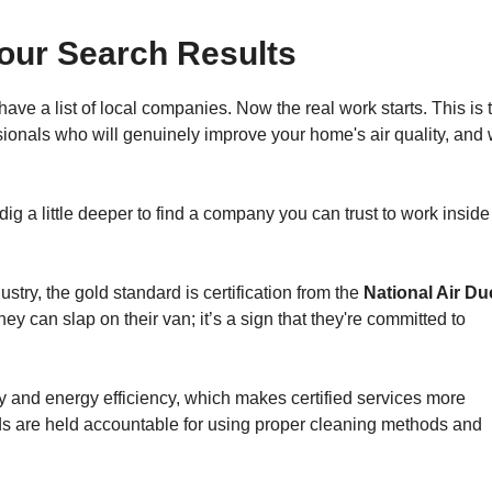
our Search Results
ve a list of local companies. Now the real work starts. This is 
essionals who will genuinely improve your home's air quality, an
g a little deeper to find a company you can trust to work inside
stry, the gold standard is certification from the
National Air Du
they can slap on their van; it’s a sign that they're committed to
ty and energy efficiency, which makes certified services more
s are held accountable for using proper cleaning methods and