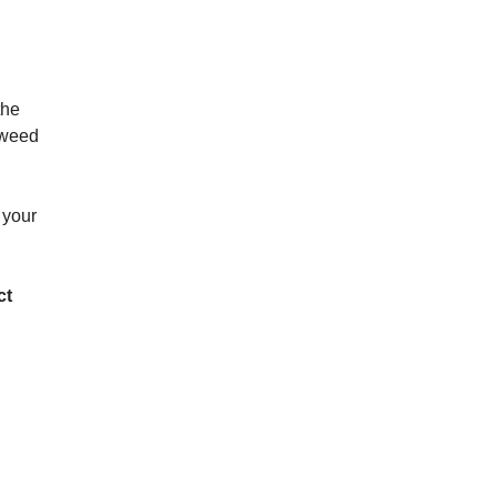
the
d weed
 your
ct