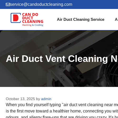
Skip
service@candoductcleaning.com
to
content
Air Duct Cleaning Service
A
Air Duct Vent Cleaning N
October 13, 2025
by
admin
When you find yourself typing "air duct vent cleaning near me
is the first move toward a healthier home, connecting you wi
odours, and allergy flare-ups that are driving you crazy. It's h