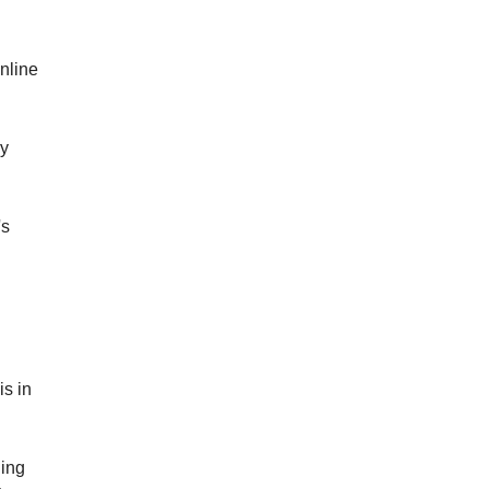
online
ey
's
is in
hing