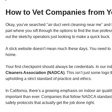
How to Vet Companies from Y
Okay, you've searched "air duct vent cleaning near me" and ha
part where you sift through the options to find the true prof
out the sketchy operators just looking to make a quick buck.
A slick website doesn't mean much these days. You need to di
home.
Your first checkpoint should always be credentials. In our indu
Cleaners Association (NADCA)
. This isn’t just some logo 
upholding a strict standard of practice and ethics.
In California, there's a growing emphasis on indoor air quali
important than ever. Companies that follow NADCA standard
safety protocols that actually get the job done right.