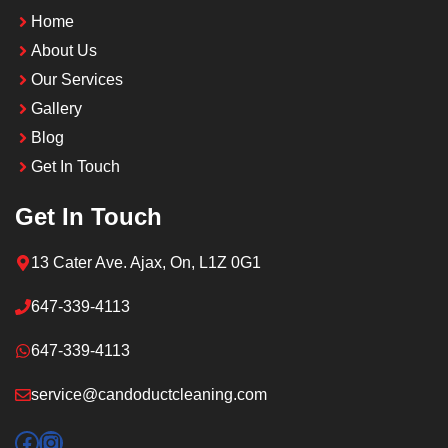
Home
About Us
Our Services
Gallery
Blog
Get In Touch
Get In Touch
13 Cater Ave. Ajax, On, L1Z 0G1
647-339-4113
647-339-4113
service@candoductcleaning.com
Facebook
Instagram