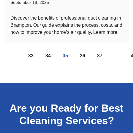
September 18, 2025
Discover the benefits of professional duct cleaning in
Brampton. Our guide explains the process, costs, and
how to improve your home’s air quality. Learn more.
…
33
34
35
36
37
…
Are you Ready for Best
Cleaning Services?