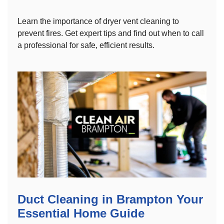
Learn the importance of dryer vent cleaning to
prevent fires. Get expert tips and find out when to call
a professional for safe, efficient results.
Duct Cleaning in Brampton Your
Essential Home Guide