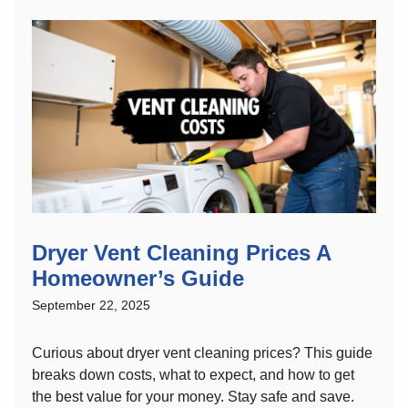
Dryer Vent Cleaning Prices A
Homeowner’s Guide
September 22, 2025
Curious about dryer vent cleaning prices? This guide
breaks down costs, what to expect, and how to get
the best value for your money. Stay safe and save.