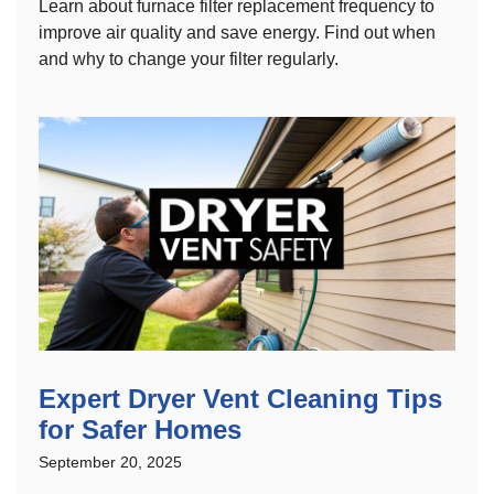
Learn about furnace filter replacement frequency to
improve air quality and save energy. Find out when
and why to change your filter regularly.
Expert Dryer Vent Cleaning Tips
for Safer Homes
September 20, 2025