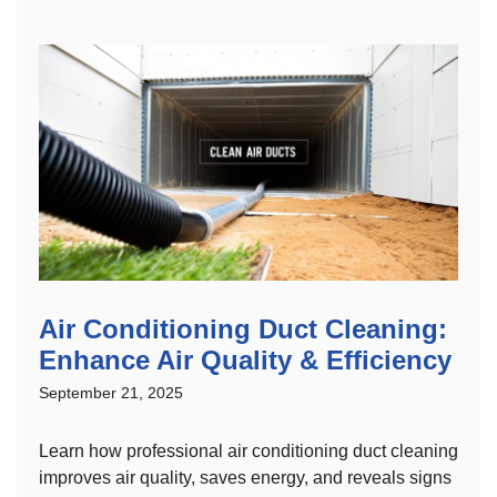
Air Conditioning Duct Cleaning:
Enhance Air Quality & Efficiency
September 21, 2025
Learn how professional air conditioning duct cleaning
improves air quality, saves energy, and reveals signs