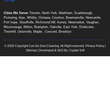
Cities We Serve:
Toronto
,
North York
,
Markham
,
Scarborough
,
Pickering
,
Ajax
,
Whitby
,
Oshawa
,
Courtice
,
Bowmanville
,
Newcastle
,
Port hope
,
Stouffville
,
Richmond Hill
,
Aurora
,
Newmarket
,
Vaughan
,
Mississauga
,
Milton
,
Brampton
,
Oakville
,
East York
,
Etobicoke
,
Thornhill
,
Unionville
,
Maple
,
Concord
,
Brooklyn
© 2026 Copyright Can Do Duct Cleaning. All Right reserved.
Privacy Policy
|
Sitemap
| Developed & SEO By:
Cryptal Soft