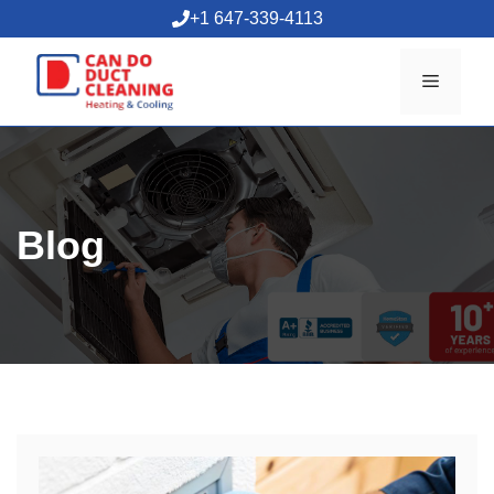
Skip
+1 647-339-4113
to
content
Menu
Blog