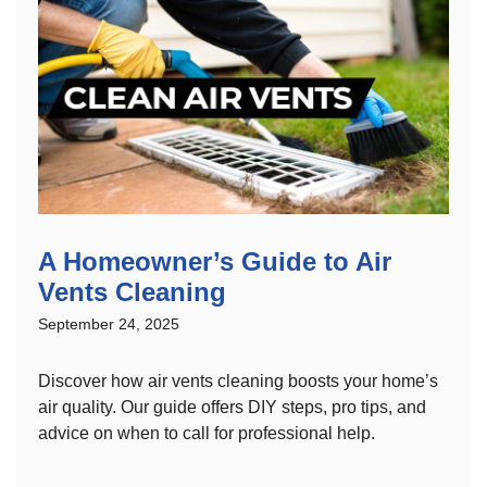
A Homeowner’s Guide to Air
Vents Cleaning
September 24, 2025
Discover how air vents cleaning boosts your home’s
air quality. Our guide offers DIY steps, pro tips, and
advice on when to call for professional help.