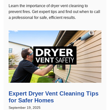
Learn the importance of dryer vent cleaning to
prevent fires. Get expert tips and find out when to call
a professional for safe, efficient results.
Expert Dryer Vent Cleaning Tips
for Safer Homes
September 19, 2025