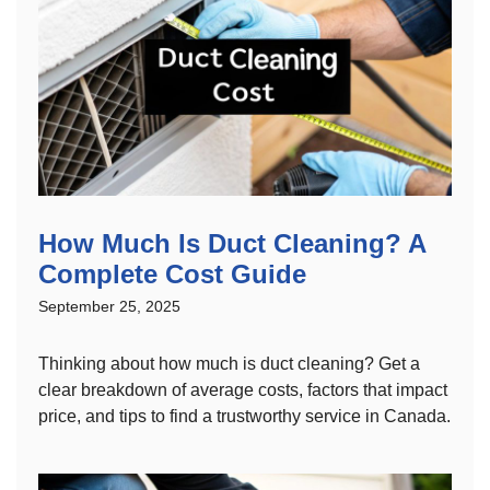
How Much Is Duct Cleaning? A
Complete Cost Guide
September 25, 2025
Thinking about how much is duct cleaning? Get a
clear breakdown of average costs, factors that impact
price, and tips to find a trustworthy service in Canada.