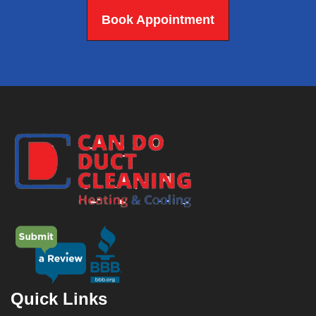
Book Appointment
Quick Links