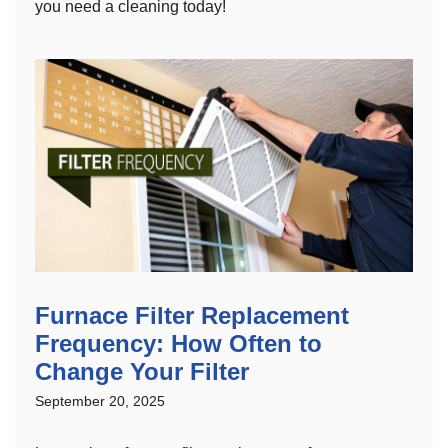
you need a cleaning today!
Furnace Filter Replacement
Frequency: How Often to
Change Your Filter
September 20, 2025