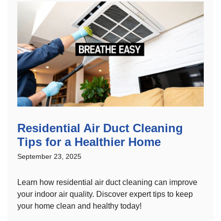
Residential Air Duct Cleaning
Tips for a Healthier Home
September 23, 2025
Learn how residential air duct cleaning can improve
your indoor air quality. Discover expert tips to keep
your home clean and healthy today!